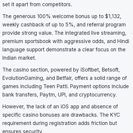
set it apart from competitors.
The generous 100% welcome bonus up to $1,132,
weekly cashback of up to 5%, and referral program
provide strong value. The integrated live streaming,
premium sportsbook with aggressive odds, and Hindi
language support demonstrate a clear focus on the
Indian market.
The casino section, powered by iSoftbet, Betsoft,
EvolutionGaming, and Betfair, offers a solid range of
games including Teen Patti. Payment options include
bank transfers, Paytm, UPI, and cryptocurrency.
However, the lack of an iOS app and absence of
specific casino bonuses are drawbacks. The KYC
requirement during registration adds friction but
ensures security.