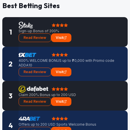
Best Betting Sites
1
Sign-up Bonus of 200%
Read Review
Visit
400% WELCOME BONUS up to ₹70,000 with Promo code
2
ADDA10
Read Review
Visit
3
Claim 200% Bonus up to 200 USD
Read Review
Visit
4
Offers up to 200 USD Sports Welcome Bonus