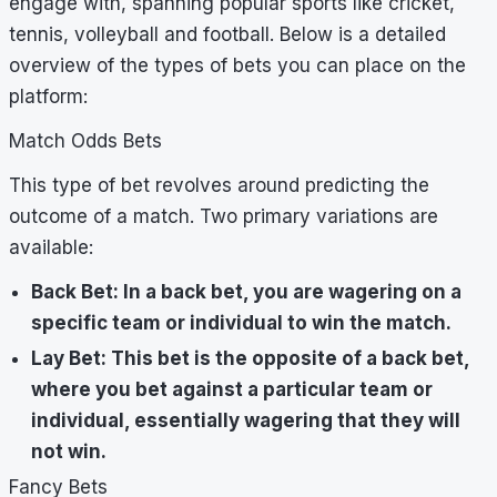
engage with, spanning popular sports like cricket,
tennis, volleyball and football. Below is a detailed
overview of the types of bets you can place on the
platform:
Match Odds Bets
This type of bet revolves around predicting the
outcome of a match. Two primary variations are
available:
Back Bet: In a back bet, you are wagering on a
specific team or individual to win the match.
Lay Bet: This bet is the opposite of a back bet,
where you bet against a particular team or
individual, essentially wagering that they will
not win.
Fancy Bets