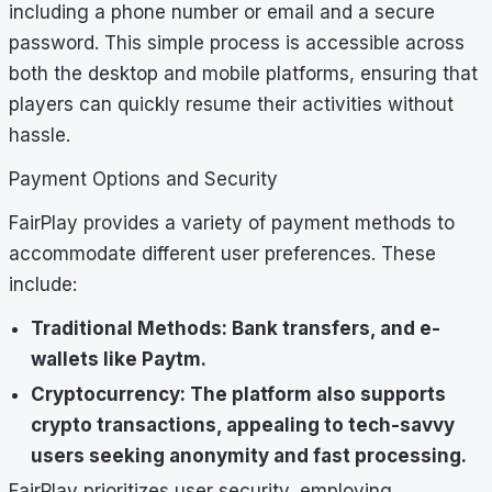
including a phone number or email and a secure
password. This simple process is accessible across
both the desktop and mobile platforms, ensuring that
players can quickly resume their activities without
hassle.
Payment Options and Security
FairPlay provides a variety of payment methods to
accommodate different user preferences. These
include:
Traditional Methods: Bank transfers, and e-
wallets like Paytm.
Cryptocurrency: The platform also supports
crypto transactions, appealing to tech-savvy
users seeking anonymity and fast processing.
FairPlay prioritizes user security, employing