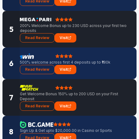
Read Review
Visit
200% Welcome Bonus up to 230 USD across your first two
5
deposits
Read Review
Visit
6
500% welcome across first 4 deposits up to ₹180k
Read Review
Visit
Get Welcome Bonus 150% up to 200 USD on your First
7
Deposit
Read Review
Visit
8
Sign Up & Get upto $20,000.00 in Casino or Sports
Read Review
Visit