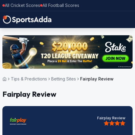
All Cricket Scores
All Football Scores
Tips & Predictions
Betting Sites
Fairplay Review
Fairplay Review
Fairplay Review