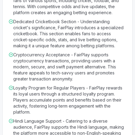
fans of various sports, including cricket, football, and
tennis. With competitive odds and live updates, the
platform creates an engaging betting experience.
Dedicated Cricketbook Section - Understanding
cricket's significance, FairPlay introduces a specialized
cricketbook. This section enables fans to access
cricket-specific odds, stats, and live betting options,
making it a unique feature among betting platforms.
Cryptocurrency Acceptance - FairPlay supports
cryptocurrency transactions, providing users with a
modern, secure, and swift payment alternative. This
feature appeals to tech-savvy users and promotes
greater transaction anonymity.
Loyalty Program for Regular Players - FairPlay rewards
its loyal users through a structured loyalty program.
Players accumulate points and benefits based on their
activity, fostering long-term engagement with the
platform.
Hindi Language Support - Catering to a diverse
audience, FairPlay supports the Hindi language, making
the platform more accessible to non-English-speaking