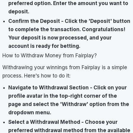
preferred option. Enter the amount you want to
deposit.
Confirm the Deposit - Click the 'Deposit' button
to complete the transaction. Congratulations!
Your deposit is now processed, and your
account is ready for betting.
How to Withdraw Money from Fairplay?
Withdrawing your winnings from Fairplay is a simple
process. Here's how to do it:
Navigate to Withdrawal Section - Click on your
profile avatar in the top-right corner of the
page and select the 'Withdraw' option from the
dropdown menu.
Select a Withdrawal Method - Choose your
preferred withdrawal method from the available