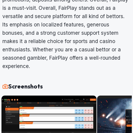
is a must-visit. Overall, FairPlay stands out as a
versatile and secure platform for all kind of bettors.
Its emphasis on localized features, generous
bonuses, and a strong customer support system
makes it a reliable choice for sports and casino
enthusiasts. Whether you are a casual bettor or a
seasoned gambler, FairPlay offers a well-rounded
experience.
Screenshots