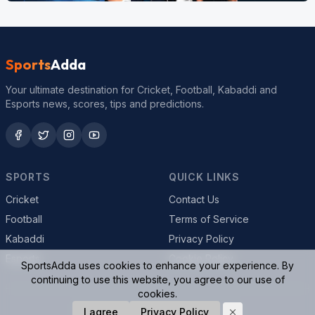
Sports
Adda
Your ultimate destination for Cricket, Football, Kabaddi and
Esports news, scores, tips and predictions.
SPORTS
QUICK LINKS
Cricket
Contact Us
Football
Terms of Service
Kabaddi
Privacy Policy
Esports
Cookie Policy
SportsAdda uses cookies to enhance your experience. By
continuing to use this website, you agree to our use of
cookies.
I agree
Privacy Policy
© 2026 SportsAdda. All rights reserved.