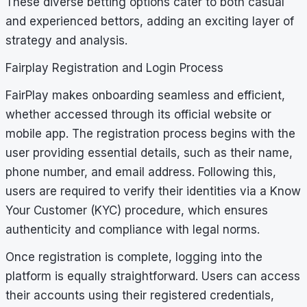
These diverse betting options cater to both casual
and experienced bettors, adding an exciting layer of
strategy and analysis.
Fairplay Registration and Login Process
FairPlay makes onboarding seamless and efficient,
whether accessed through its official website or
mobile app. The registration process begins with the
user providing essential details, such as their name,
phone number, and email address. Following this,
users are required to verify their identities via a Know
Your Customer (KYC) procedure, which ensures
authenticity and compliance with legal norms.
Once registration is complete, logging into the
platform is equally straightforward. Users can access
their accounts using their registered credentials,