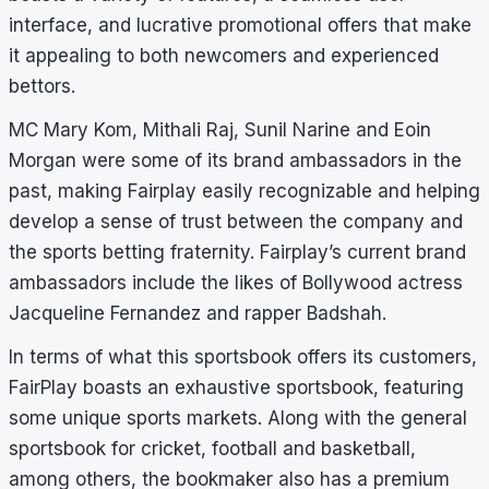
interface, and lucrative promotional offers that make
it appealing to both newcomers and experienced
bettors.
MC Mary Kom, Mithali Raj, Sunil Narine and Eoin
Morgan were some of its brand ambassadors in the
past, making Fairplay easily recognizable and helping
develop a sense of trust between the company and
the sports betting fraternity. Fairplay’s current brand
ambassadors include the likes of Bollywood actress
Jacqueline Fernandez and rapper Badshah.
In terms of what this sportsbook offers its customers,
FairPlay boasts an exhaustive sportsbook, featuring
some unique sports markets. Along with the general
sportsbook for cricket, football and basketball,
among others, the bookmaker also has a premium