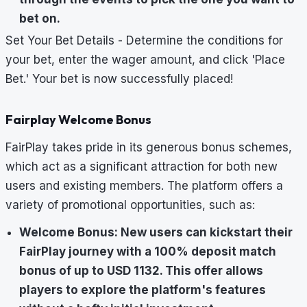
bet on.
Set Your Bet Details - Determine the conditions for
your bet, enter the wager amount, and click 'Place
Bet.' Your bet is now successfully placed!
Fairplay Welcome Bonus
FairPlay takes pride in its generous bonus schemes,
which act as a significant attraction for both new
users and existing members. The platform offers a
variety of promotional opportunities, such as:
Welcome Bonus: New users can kickstart their
FairPlay journey with a 100% deposit match
bonus of up to USD 1132. This offer allows
players to explore the platform's features