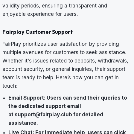
validity periods, ensuring a transparent and
enjoyable experience for users.
Fairplay Customer Support
FairPlay prioritizes user satisfaction by providing
multiple avenues for customers to seek assistance.
Whether it's issues related to deposits, withdrawals,
account security, or general inquiries, their support
team is ready to help. Here’s how you can get in
touch:
Email Support: Users can send their queries to
the dedicated support email
at
support@fairplay.club
for detailed
assistance.
Live Chat: For immediate help, users can click