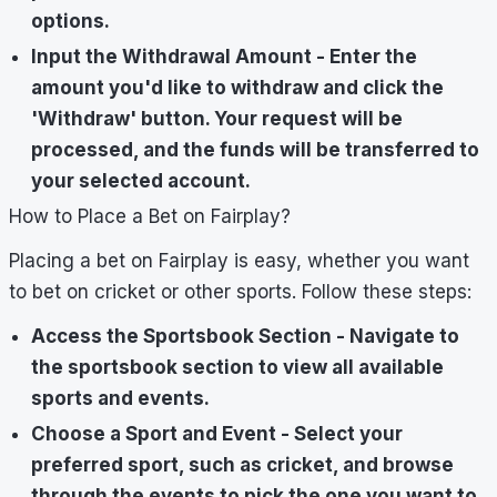
options.
Input the Withdrawal Amount - Enter the
amount you'd like to withdraw and click the
'Withdraw' button. Your request will be
processed, and the funds will be transferred to
your selected account.
How to Place a Bet on Fairplay?
Placing a bet on Fairplay is easy, whether you want
to bet on cricket or other sports. Follow these steps:
Access the Sportsbook Section - Navigate to
the sportsbook section to view all available
sports and events.
Choose a Sport and Event - Select your
preferred sport, such as cricket, and browse
through the events to pick the one you want to