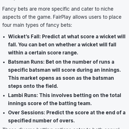
Fancy bets are more specific and cater to niche
aspects of the game. FairPlay allows users to place
four main types of fancy bets:
Wicket’s Fall: Predict at what score a wicket will
fall. You can bet on whether a wicket will fall
within a certain score range.
Batsman Runs: Bet on the number of runs a
specific batsman will score during an innings.
This market opens as soon as the batsman
steps onto the field.
Lambi Runs: This involves betting on the total
innings score of the batting team.
Over Sessions: Predict the score at the end of a
specified number of overs.