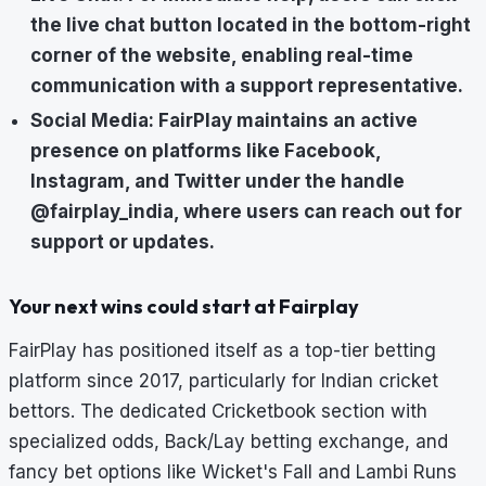
the live chat button located in the bottom-right
corner of the website, enabling real-time
communication with a support representative.
Social Media: FairPlay maintains an active
presence on platforms like Facebook,
Instagram, and Twitter under the handle
@fairplay_india, where users can reach out for
support or updates.
Your next wins could start at Fairplay
FairPlay has positioned itself as a top-tier betting
platform since 2017, particularly for Indian cricket
bettors. The dedicated Cricketbook section with
specialized odds, Back/Lay betting exchange, and
fancy bet options like Wicket's Fall and Lambi Runs