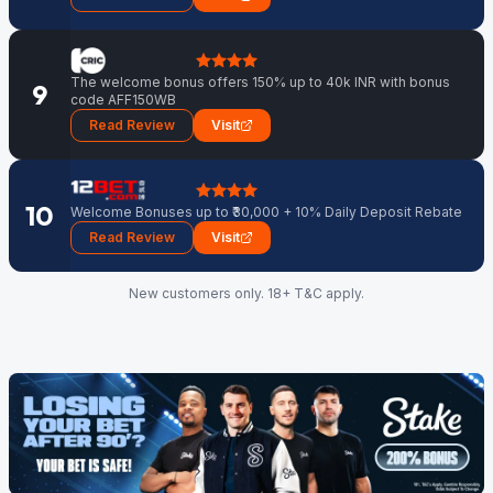
The welcome bonus offers 150% up to 40k INR with bonus
9
code AFF150WB
Read Review
Visit
10
Welcome Bonuses up to ₹30,000 + 10% Daily Deposit Rebate
Read Review
Visit
New customers only. 18+ T&C apply.