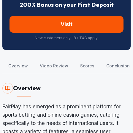
200% Bonus on your First Deposit
Visit
New customers only. 18+ T&C apply.
Overview
Video Review
Scores
Conclusion
Overview
FairPlay has emerged as a prominent platform for
sports betting and online casino games, catering
specifically to the needs of international users. It
boasts a variety of features, a seamless user