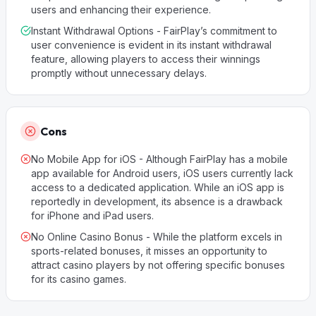
users and enhancing their experience.
Instant Withdrawal Options - FairPlay’s commitment to
user convenience is evident in its instant withdrawal
feature, allowing players to access their winnings
promptly without unnecessary delays.
Cons
No Mobile App for iOS - Although FairPlay has a mobile
app available for Android users, iOS users currently lack
access to a dedicated application. While an iOS app is
reportedly in development, its absence is a drawback
for iPhone and iPad users.
No Online Casino Bonus - While the platform excels in
sports-related bonuses, it misses an opportunity to
attract casino players by not offering specific bonuses
for its casino games.