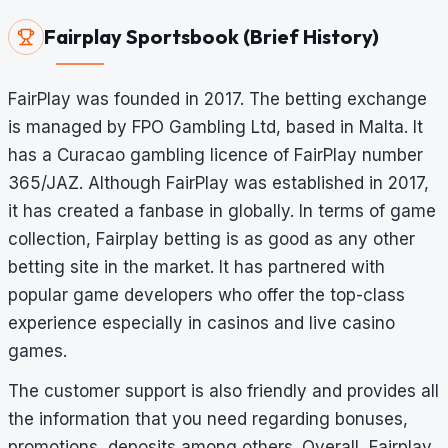
Fairplay Sportsbook (Brief History)
FairPlay was founded in 2017. The betting exchange
is managed by FPO Gambling Ltd, based in Malta. It
has a Curacao gambling licence of FairPlay number
365/JAZ. Although FairPlay was established in 2017,
it has created a fanbase in globally. In terms of game
collection, Fairplay betting is as good as any other
betting site in the market. It has partnered with
popular game developers who offer the top-class
experience especially in casinos and live casino
games.
The customer support is also friendly and provides all
the information that you need regarding bonuses,
promotions, deposits among others. Overall, Fairplay