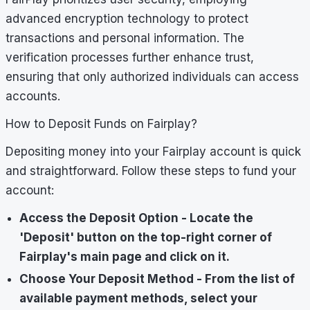
advanced encryption technology to protect
transactions and personal information. The
verification processes further enhance trust,
ensuring that only authorized individuals can access
accounts.
How to Deposit Funds on Fairplay?
Depositing money into your Fairplay account is quick
and straightforward. Follow these steps to fund your
account:
Access the Deposit Option - Locate the
'Deposit' button on the top-right corner of
Fairplay's main page and click on it.
Choose Your Deposit Method - From the list of
available payment methods, select your