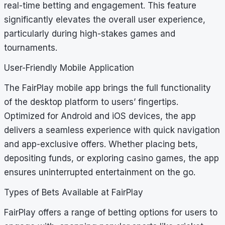
real-time betting and engagement. This feature
significantly elevates the overall user experience,
particularly during high-stakes games and
tournaments.
User-Friendly Mobile Application
The FairPlay mobile app brings the full functionality
of the desktop platform to users’ fingertips.
Optimized for Android and iOS devices, the app
delivers a seamless experience with quick navigation
and app-exclusive offers. Whether placing bets,
depositing funds, or exploring casino games, the app
ensures uninterrupted entertainment on the go.
Types of Bets Available at FairPlay
FairPlay offers a range of betting options for users to