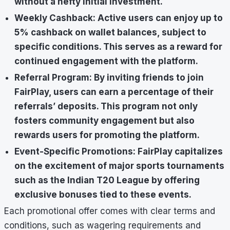
without a hefty initial investment.
Weekly Cashback: Active users can enjoy up to
5% cashback on wallet balances, subject to
specific conditions. This serves as a reward for
continued engagement with the platform.
Referral Program: By inviting friends to join
FairPlay, users can earn a percentage of their
referrals’ deposits. This program not only
fosters community engagement but also
rewards users for promoting the platform.
Event-Specific Promotions: FairPlay capitalizes
on the excitement of major sports tournaments
such as the Indian T20 League by offering
exclusive bonuses tied to these events.
Each promotional offer comes with clear terms and
conditions, such as wagering requirements and