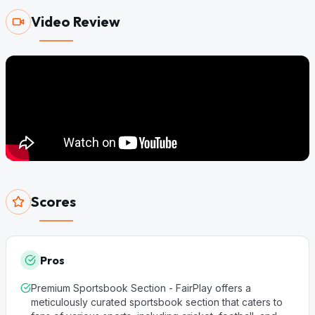
Video Review
Scores
Pros
Premium Sportsbook Section - FairPlay offers a
meticulously curated sportsbook section that caters to