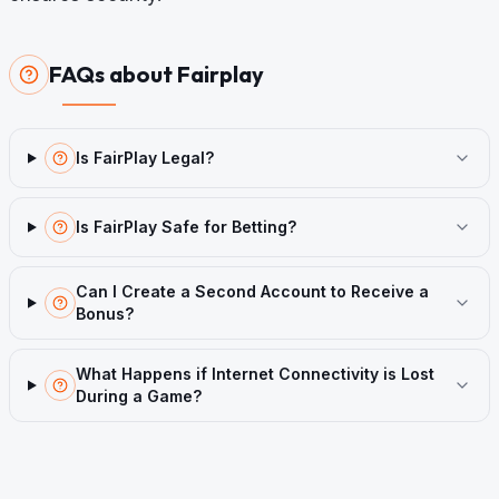
FAQs about Fairplay
Is FairPlay Legal?
Is FairPlay Safe for Betting?
Can I Create a Second Account to Receive a
Bonus?
What Happens if Internet Connectivity is Lost
During a Game?