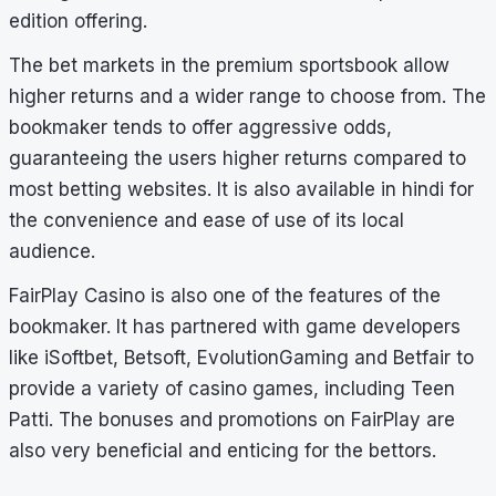
edition offering.
The bet markets in the premium sportsbook allow
higher returns and a wider range to choose from. The
bookmaker tends to offer aggressive odds,
guaranteeing the users higher returns compared to
most betting websites. It is also available in hindi for
the convenience and ease of use of its local
audience.
FairPlay Casino is also one of the features of the
bookmaker. It has partnered with game developers
like iSoftbet, Betsoft, EvolutionGaming and Betfair to
provide a variety of casino games, including Teen
Patti. The bonuses and promotions on FairPlay are
also very beneficial and enticing for the bettors.