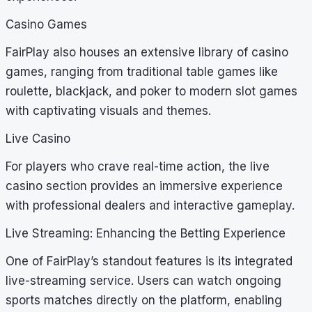
Casino Games
FairPlay also houses an extensive library of casino
games, ranging from traditional table games like
roulette, blackjack, and poker to modern slot games
with captivating visuals and themes.
Live Casino
For players who crave real-time action, the live
casino section provides an immersive experience
with professional dealers and interactive gameplay.
Live Streaming: Enhancing the Betting Experience
One of FairPlay’s standout features is its integrated
live-streaming service. Users can watch ongoing
sports matches directly on the platform, enabling