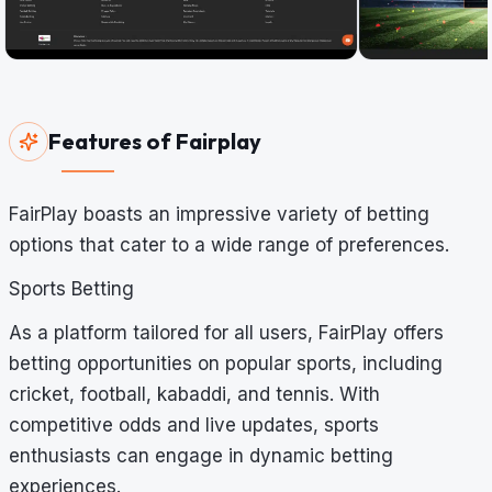
Features of Fairplay
FairPlay boasts an impressive variety of betting
options that cater to a wide range of preferences.
Sports Betting
As a platform tailored for all users, FairPlay offers
betting opportunities on popular sports, including
cricket, football, kabaddi, and tennis. With
competitive odds and live updates, sports
enthusiasts can engage in dynamic betting
experiences.