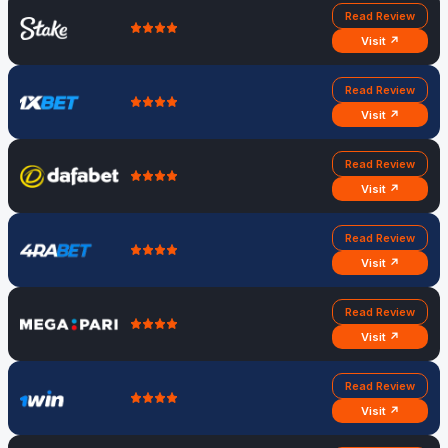
Read Review
Visit ↗
Read Review
Visit ↗
Read Review
Visit ↗
Read Review
Visit ↗
Read Review
Visit ↗
Read Review
Visit ↗