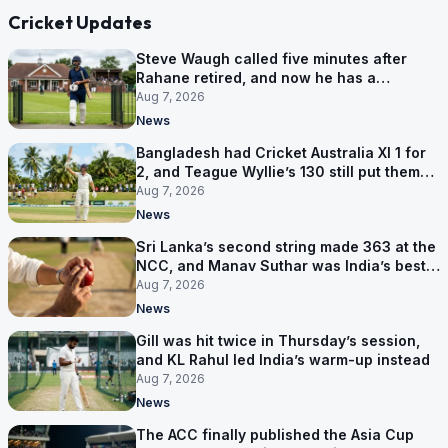
Cricket Updates
Steve Waugh called five minutes after
Rahane retired, and now he has a
contract in Europe
Aug 7, 2026
News
Bangladesh had Cricket Australia XI 1 for
2, and Teague Wyllie’s 130 still put them
behind
Aug 7, 2026
News
Sri Lanka’s second string made 363 at the
NCC, and Manav Suthar was India’s best
bowler
Aug 7, 2026
News
Gill was hit twice in Thursday’s session,
and KL Rahul led India’s warm-up instead
Aug 7, 2026
News
The ACC finally published the Asia Cup