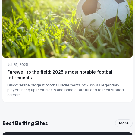
Jul 25, 2025
Farewell to the field: 2025’s most notable football
retirements
Discover the biggest football retirements of 2025 as legendary
players hang up their cleats and bring a fateful end to their storied
careers.
Best Betting Sites
More