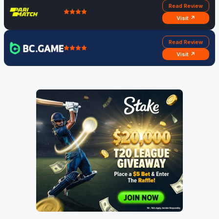
Read Review
Visit ↗
Read Review
Visit ↗