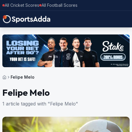
All Cricket Scores
All Football Scores
Felipe Melo
Felipe Melo
1 article tagged with "Felipe Melo"