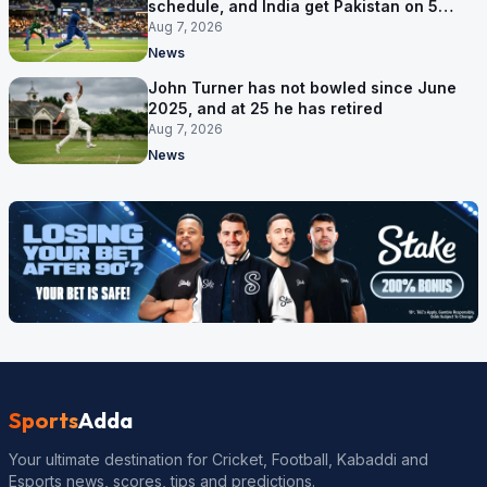
schedule, and India get Pakistan on 5
September
Aug 7, 2026
News
John Turner has not bowled since June
2025, and at 25 he has retired
Aug 7, 2026
News
Sports
Adda
Your ultimate destination for Cricket, Football, Kabaddi and
Esports news, scores, tips and predictions.