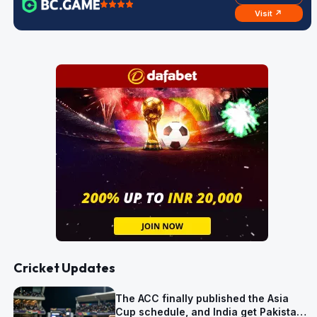
Visit ↗
Cricket Updates
The ACC finally published the Asia
Cup schedule, and India get Pakistan