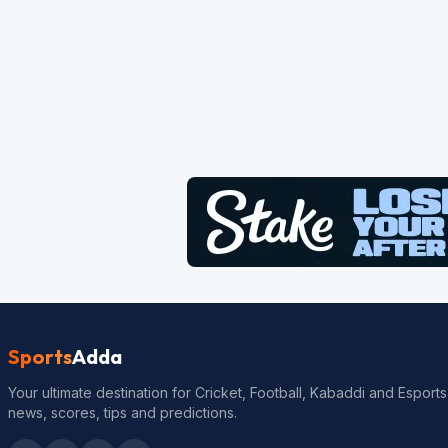
Sports
Adda
Your ultimate destination for Cricket, Football, Kabaddi and Esports
news, scores, tips and predictions.