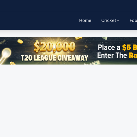
Home
Cricket
Foo