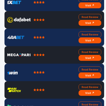
Visit ↗
Read Review
Visit ↗
Read Review
Visit ↗
Read Review
Visit ↗
Read Review
Visit ↗
Read Review
Visit ↗
Read Review