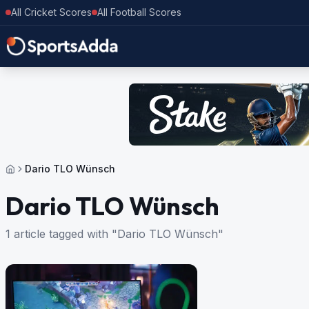
All Cricket Scores
All Football Scores
Dario TLO Wünsch
Dario TLO Wünsch
1 article tagged with "Dario TLO Wünsch"