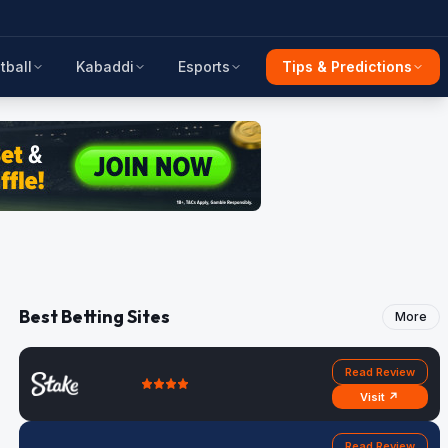
tball
Kabaddi
Esports
Tips & Predictions
Best Betting Sites
More
Read Review
Visit ↗
Read Review