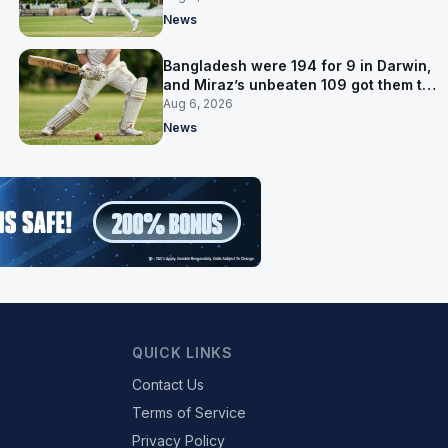
News
Bangladesh were 194 for 9 in Darwin,
and Miraz’s unbeaten 109 got them to
263
Aug 6, 2026
News
QUICK LINKS
Contact Us
Terms of Service
Privacy Policy