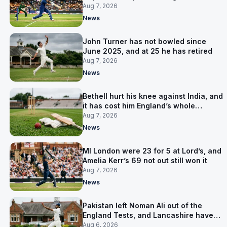
on 5 September
Aug 7, 2026
News
John Turner has not bowled since
June 2025, and at 25 he has retired
Aug 7, 2026
News
Bethell hurt his knee against India, and
it has cost him England’s whole
Pakistan series
Aug 7, 2026
News
MI London were 23 for 5 at Lord’s, and
Amelia Kerr’s 69 not out still won it
Aug 7, 2026
News
Pakistan left Noman Ali out of the
England Tests, and Lancashire have
signed him for six games
Aug 6, 2026