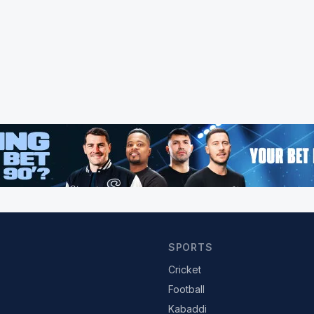
SPORTS
Cricket
Football
Kabaddi