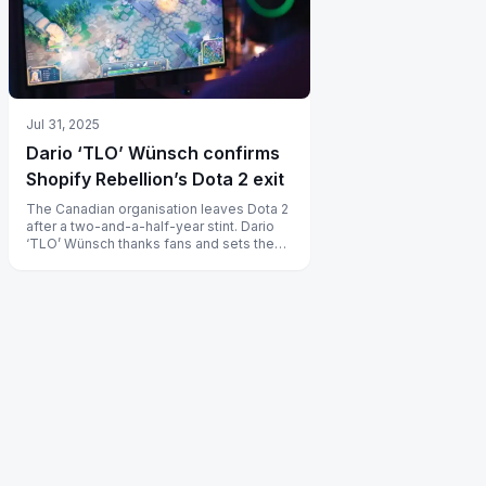
Jul 31, 2025
Dario ‘TLO’ Wünsch confirms
Shopify Rebellion’s Dota 2 exit
The Canadian organisation leaves Dota 2
after a two-and-a-half-year stint. Dario
‘TLO’ Wünsch thanks fans and sets the
roster free to join new teams.