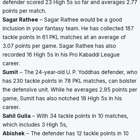
defender scored 23 High 5s so far and averages 2.77
points per match.
Sagar Rathee
– Sagar Rathee would be a good
inclusion in your fantasy team. He has collected 187
tackle points in 61 PKL matches at an average of
3.07 points per game. Sagar Rathee has also
recorded 16 High 5s in his Pro Kabaddi League
career.
Sumit
– The 24-year-old U. P. Yoddhas defender, who
has 230 tackle points in 78 PKL matches, can bolster
the defensive unit. While he averages 2.95 points per
game, Sumit has also notched 18 High 5s in his
career.
Sahil Gulia
– With 34 tackle points in 10 matches,
which includes 3 High 5s,
Abishek
– The defender has 12 tackle points in 10