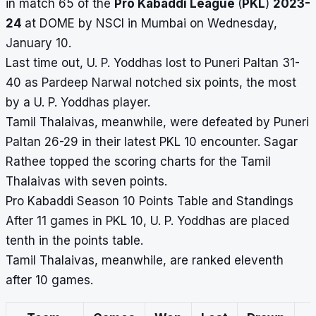
in match 65 of the
Pro Kabaddi League
(
PKL
)
2023-
24
at DOME by NSCI in Mumbai on Wednesday,
January 10.
Last time out, U. P. Yoddhas lost to Puneri Paltan 31-
40 as Pardeep Narwal notched six points, the most
by a U. P. Yoddhas player.
Tamil Thalaivas, meanwhile, were defeated by Puneri
Paltan 26-29 in their latest PKL 10 encounter. Sagar
Rathee topped the scoring charts for the Tamil
Thalaivas with seven points.
Pro Kabaddi Season 10 Points Table and Standings
After 11 games in PKL 10, U. P. Yoddhas are placed
tenth in the points table.
Tamil Thalaivas, meanwhile, are ranked eleventh
after 10 games.