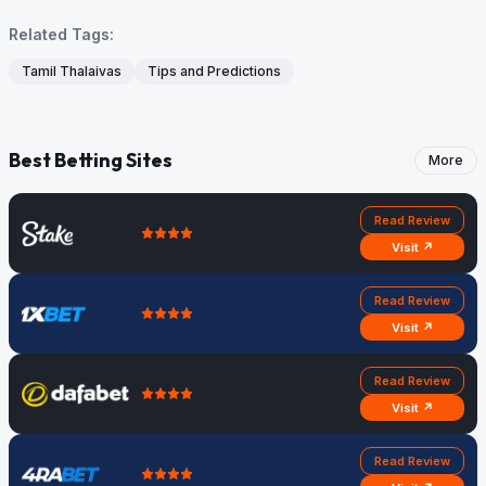
Related Tags:
Tamil Thalaivas
Tips and Predictions
Best Betting Sites
More
Read Review
Visit ↗
Read Review
Visit ↗
Read Review
Visit ↗
Read Review