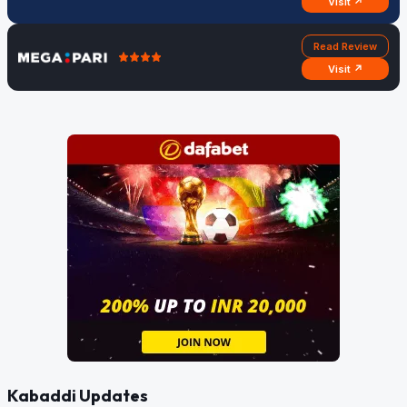
Visit ↗
Read Review
Visit ↗
Kabaddi Updates