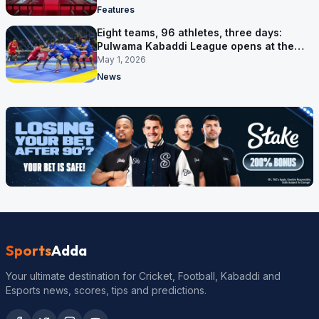
Features
Eight teams, 96 athletes, three days:
Pulwama Kabaddi League opens at the
cricket ground
May 1, 2026
News
Sports
Adda
Your ultimate destination for Cricket, Football, Kabaddi and
Esports news, scores, tips and predictions.