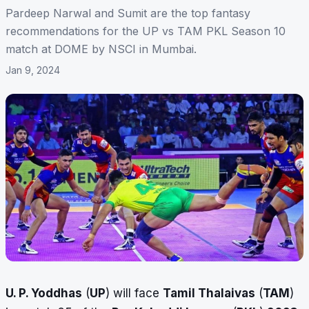
Pardeep Narwal and Sumit are the top fantasy
recommendations for the UP vs TAM PKL Season 10
match at DOME by NSCI in Mumbai.
Jan 9, 2024
U. P. Yoddhas
(
UP
) will face
Tamil Thalaivas
(
TAM
)