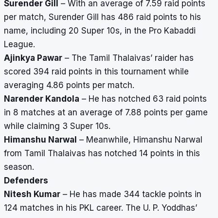
Surender Gill
– With an average of 7.59 raid points
per match, Surender Gill has 486 raid points to his
name, including 20 Super 10s, in the Pro Kabaddi
League.
Ajinkya Pawar
– The Tamil Thalaivas’ raider has
scored 394 raid points in this tournament while
averaging 4.86 points per match.
Narender Kandola
– He has notched 63 raid points
in 8 matches at an average of 7.88 points per game
while claiming 3 Super 10s.
Himanshu Narwal
– Meanwhile, Himanshu Narwal
from Tamil Thalaivas has notched 14 points in this
season.
Defenders
Nitesh Kumar
– He has made 344 tackle points in
124 matches in his PKL career. The U. P. Yoddhas’