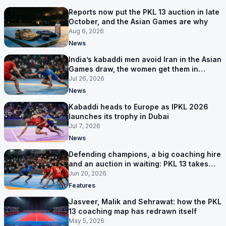
Reports now put the PKL 13 auction in late
October, and the Asian Games are why
Aug 6, 2026
News
India’s kabaddi men avoid Iran in the Asian
Games draw, the women get them in
Group A
Jul 26, 2026
News
Kabaddi heads to Europe as IPKL 2026
launches its trophy in Dubai
Jul 7, 2026
News
Defending champions, a big coaching hire
and an auction in waiting: PKL 13 takes
shape
Jun 20, 2026
Features
Jasveer, Malik and Sehrawat: how the PKL
13 coaching map has redrawn itself
May 5, 2026