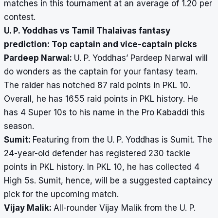
matches in this tournament at an average of 1.20 per
contest.
U. P. Yoddhas vs Tamil Thalaivas fantasy
prediction: Top captain and vice-captain picks
Pardeep Narwal:
U. P. Yoddhas’ Pardeep Narwal will
do wonders as the captain for your fantasy team.
The raider has notched 87 raid points in PKL 10.
Overall, he has 1655 raid points in PKL history. He
has 4 Super 10s to his name in the Pro Kabaddi this
season.
Sumit:
Featuring from the U. P. Yoddhas is Sumit. The
24-year-old defender has registered 230 tackle
points in PKL history. In PKL 10, he has collected 4
High 5s. Sumit, hence, will be a suggested captaincy
pick for the upcoming match.
Vijay Malik:
All-rounder Vijay Malik from the U. P.