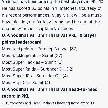
Yoddhas has been among the best players in PKL 10.
He has scored 33 points in 11 matches. Courtesy of
his recent performances, Vijay Malik will be a must-
have pick in your fantasy teams and be one of the
captaincy or vice-captaincy choices.
U. P. Yoddhas vs Tamil Thalaivas PKL 10 player
points leaderboard
Most raid points – Pardeep Narwal (87)
Most tackle points – Sumit (37)
Most Super Tackles – Sumit (6)
Most Super Raids – Surender Gill (12)
Most Super 10s – Surender Gill (4)
Most High 5s – Sumit (4)
U. P. Yoddhas vs Tamil Thalaivas head-to-head
record in PKL
U. P. Yoddhas and Tamil Thalaivas have squared off on 13