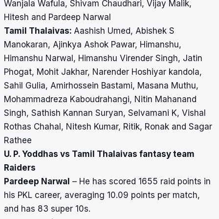
Wanjala Wafula, Shivam Chaudhari, Vijay Malik,
Hitesh and Pardeep Narwal
Tamil Thalaivas:
Aashish Umed, Abishek S
Manokaran, Ajinkya Ashok Pawar, Himanshu,
Himanshu Narwal, Himanshu Virender Singh, Jatin
Phogat, Mohit Jakhar, Narender Hoshiyar kandola,
Sahil Gulia, Amirhossein Bastami, Masana Muthu,
Mohammadreza Kaboudrahangi, Nitin Mahanand
Singh, Sathish Kannan Suryan, Selvamani K, Vishal
Rothas Chahal, Nitesh Kumar, Ritik, Ronak and Sagar
Rathee
U. P. Yoddhas vs Tamil Thalaivas fantasy team
Raiders
Pardeep Narwal
– He has scored 1655 raid points in
his PKL career, averaging 10.09 points per match,
and has 83 super 10s.