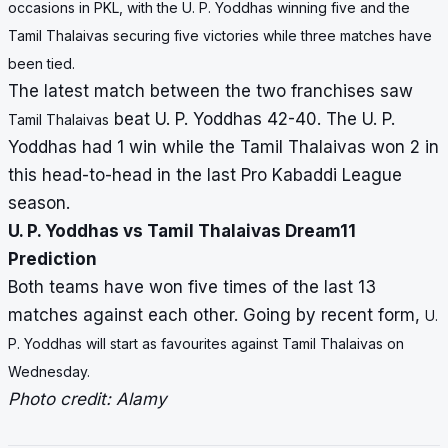
occasions in PKL, with the U. P. Yoddhas winning five and the
Tamil Thalaivas securing five victories while three matches have
been tied.
The latest match between the two franchises saw
beat U. P. Yoddhas 42-40. The U. P.
Tamil Thalaivas
Yoddhas had 1 win while the Tamil Thalaivas won 2 in
this head-to-head in the last Pro Kabaddi League
season.
U. P. Yoddhas vs Tamil Thalaivas Dream11
Prediction
Both teams have won five times of the last 13
matches against each other. Going by recent form,
U.
P. Yoddhas will start as favourites against
Tamil Thalaivas on
Wednesday.
Photo credit: Alamy