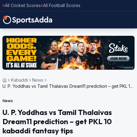
All Cricket Scores
All Football Scores
Kabaddi
News
U. P. Yoddhas vs Tamil Thalaivas Dream11 prediction – get PKL 10
kabaddi fantasy tips
News
U. P. Yoddhas vs Tamil Thalaivas
Dream11 prediction – get PKL 10
kabaddi fantasy tips