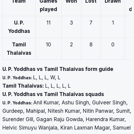
Team
Games
Won
Lost
Drawn
played
d
U. P.
11
3
7
1
Yoddhas
Tamil
10
2
8
0
Thalaivas
U. P. Yoddhas vs Tamil Thalaivas form guide
L, L, L, W, L
U. P. Yoddhas:
Tamil Thalaivas:
L, L, L, L, L
U. P. Yoddhas vs Tamil Thalaivas squads
Anil Kumar, Ashu Singh, Gulveer Singh,
U. P. Yoddhas:
Gurdeep, Mahipal, Nitesh Kumar, Nitin Panwar, Sumit,
Surender Gill, Gagan Raju Gowda, Harendra Kumar,
Helvic Simuyu Wanjala, Kiran Laxman Magar, Samuel