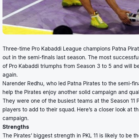
Three-time Pro Kabaddi League champions Patna Pirates 
out in the semi-finals last season. The most successful
of Pro Kabaddi triumphs from Season 3 to 5 and will b
again.
Narender Redhu, who led Patna Pirates to the semi-fin
help the Pirates enjoy another solid campaign and qualif
They were one of the busiest teams at the Season 11 
players to add to their squad. Here’s a closer look at
campaign.
Strengths
The Pirates’ biggest strength in PKL 11 is likely to be 