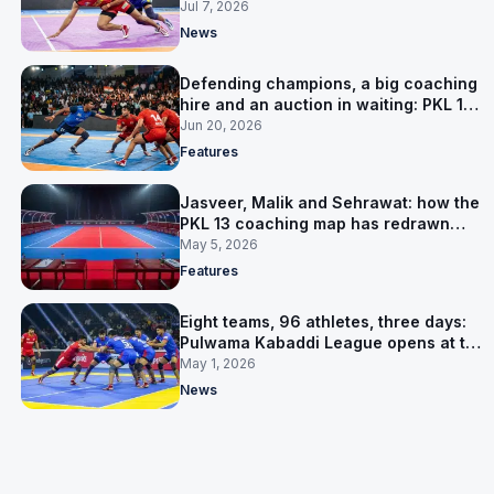
Jul 7, 2026
News
Defending champions, a big coaching
hire and an auction in waiting: PKL 13
takes shape
Jun 20, 2026
Features
Jasveer, Malik and Sehrawat: how the
PKL 13 coaching map has redrawn
itself
May 5, 2026
Features
Eight teams, 96 athletes, three days:
Pulwama Kabaddi League opens at the
cricket ground
May 1, 2026
News