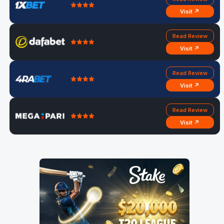
Visit ↗
Read Review
Visit ↗
Read Review
Visit ↗
Read Review
Visit ↗