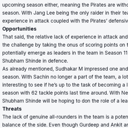
upcoming season either, meaning the Pirates are withou
season. With Jang Lee being the only raider in their t
experience in attack coupled with the Pirates’ defensiv
Opportunities
That said, the relative lack of experience in attack and 
the challenge by taking the onus of scoring points on
potentially emerge as leaders in the team in Season 
Shubham Shinde in defence.
As already mentioned, Sudhakar M impressed one and al
season. With Sachin no longer a part of the team, a lo
interesting to see if he’s up to the task of becoming a
season with 62 tackle points last time around. With Ne
Shubham Shinde will be hoping to don the role of a le
Threats
The lack of genuine all-rounders in the team is a potent
balance of the side. Even though Gurdeep and Ankit ar