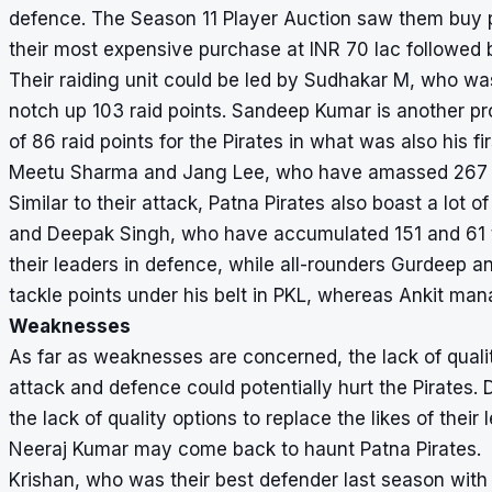
defence. The Season 11 Player Auction saw them buy 
their most expensive purchase at INR 70 lac followed 
Their raiding unit could be led by Sudhakar M, who wa
notch up 103 raid points. Sandeep Kumar is another prom
of 86 raid points for the Pirates in what was also his fi
Meetu Sharma and Jang Lee, who have amassed 267 an
Similar to their attack, Patna Pirates also boast a lo
and Deepak Singh, who have accumulated 151 and 61 ta
their leaders in defence, while all-rounders Gurdeep an
tackle points under his belt in PKL, whereas Ankit man
Weaknesses
As far as weaknesses are concerned, the lack of qualit
attack and defence could potentially hurt the Pirates.
the lack of quality options to replace the likes of thei
Neeraj Kumar may come back to haunt Patna Pirates.
Krishan, who was their best defender last season with 