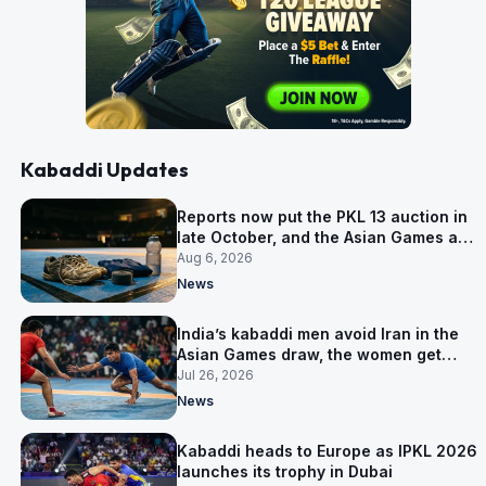
Kabaddi Updates
Reports now put the PKL 13 auction in
late October, and the Asian Games are
why
Aug 6, 2026
News
India’s kabaddi men avoid Iran in the
Asian Games draw, the women get
them in Group A
Jul 26, 2026
News
Kabaddi heads to Europe as IPKL 2026
launches its trophy in Dubai