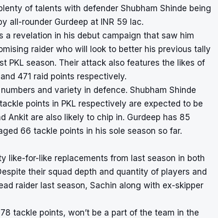
plenty of talents with defender Shubham Shinde being
by all-rounder Gurdeep at INR 59 lac.
s a revelation in his debut campaign that saw him
ising raider who will look to better his previous tally
rst PKL season. Their attack also features the likes of
d 471 raid points respectively.
t of numbers and variety in defence. Shubham Shinde
ckle points in PKL respectively are expected to be
d Ankit are also likely to chip in. Gurdeep has 85
aged 66 tackle points in his sole season so far.
y like-for-like replacements from last season in both
 Despite their squad depth and quantity of players and
r lead raider last season, Sachin along with ex-skipper
78 tackle points, won’t be a part of the team in the