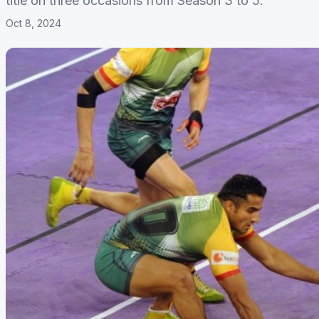
title on three occasions from Season 3 to 5.
Oct 8, 2024