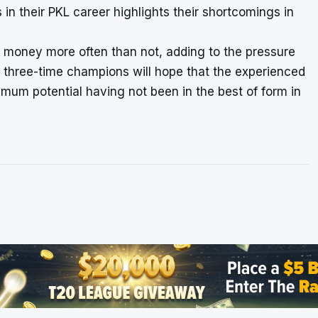
s in their PKL career highlights their shortcomings in
the money more often than not, adding to the pressure
 three-time champions will hope that the experienced
um potential having not been in the best of form in