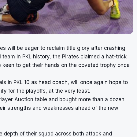
will be eager to reclaim title glory after crashing
 team in PKL history, the Pirates claimed a hat-trick
e keen to get their hands on the coveted trophy once
als in PKL 10 as head coach, will once again hope to
y for the playoffs, at the very least.
Player Auction table and bought more than a dozen
 their strengths and weaknesses ahead of the new
the depth of their squad across both attack and