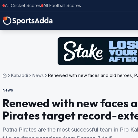
All Cricket Scores
All Football Scores
Kabaddi
News
Renewed with new faces and old heroes, Pat
News
Renewed with new faces a
Pirates target record-ext
Patna Pirates are the most successful team in Pro 