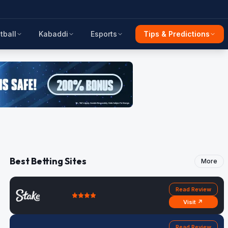
tball
Kabaddi
Esports
Tips & Predictions
Best Betting Sites
More
Read Review
Visit ↗
Read Review