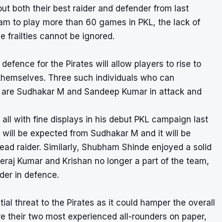
t both their best raider and defender from last
eam to play more than 60 games in PKL, the lack of
e frailties cannot be ignored.
defence for the Pirates will allow players to rise to
 themselves. Three such individuals who can
11 are Sudhakar M and Sandeep Kumar in attack and
l with fine displays in his debut PKL campaign last
t will be expected from Sudhakar M and it will be
 lead raider. Similarly, Shubham Shinde enjoyed a solid
eraj Kumar and Krishan no longer a part of the team,
ader in defence.
ial threat to the Pirates as it could hamper the overall
e their two most experienced all-rounders on paper,