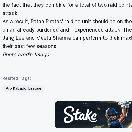
the fact that they combine for a total of two raid point
attack.
As a result, Patna Pirates’ raiding unit should be on 
on an already burdened and inexperienced attack. The
Jang Lee and Meetu Sharma can perform to their maxim
their past few seasons.
Photo credit: Imago
Related Tags:
Pro Kabaddi League