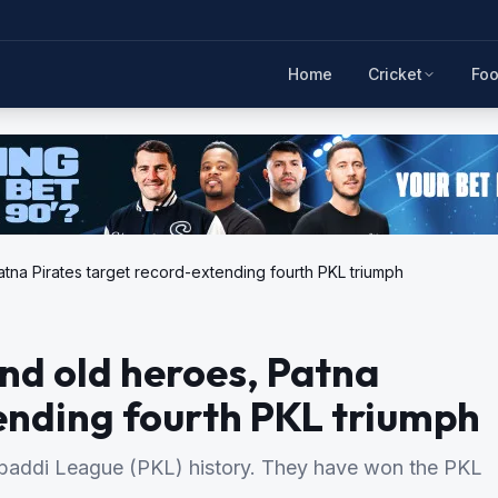
Home
Cricket
Foo
na Pirates target record-extending fourth PKL triumph
nd old heroes, Patna
ending fourth PKL triumph
Kabaddi League (PKL) history. They have won the PKL