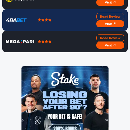
Visit ↗
Read Review
Visit ↗
Read Review
Visit ↗