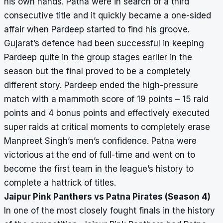
his own hands. Patna were in search of a third
consecutive title and it quickly became a one-sided
affair when Pardeep started to find his groove.
Gujarat’s defence had been successful in keeping
Pardeep quite in the group stages earlier in the
season but the final proved to be a completely
different story. Pardeep ended the high-pressure
match with a mammoth score of 19 points – 15 raid
points and 4 bonus points and effectively executed
super raids at critical moments to completely erase
Manpreet Singh’s men’s confidence. Patna were
victorious at the end of full-time and went on to
become the first team in the league’s history to
complete a hattrick of titles.
Jaipur Pink Panthers vs Patna Pirates (Season 4)
In one of the most closely fought finals in the history