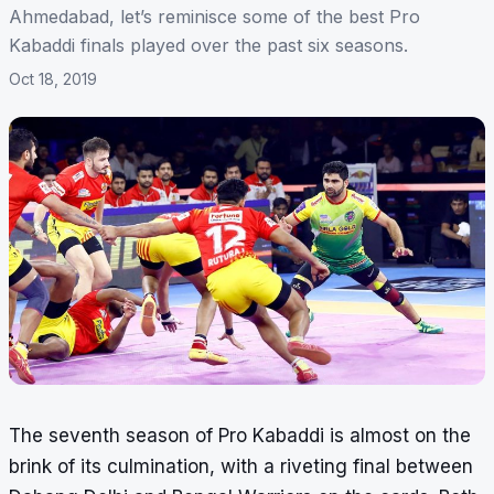
Ahmedabad, let’s reminisce some of the best Pro
Kabaddi finals played over the past six seasons.
Oct 18, 2019
The seventh season of Pro Kabaddi is almost on the
brink of its culmination, with a riveting final between