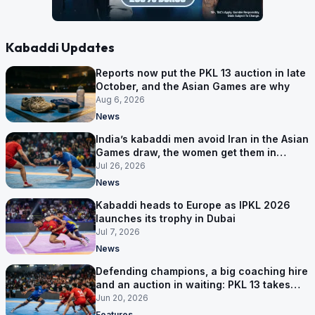
Kabaddi Updates
Reports now put the PKL 13 auction in late
October, and the Asian Games are why
Aug 6, 2026
News
India’s kabaddi men avoid Iran in the Asian
Games draw, the women get them in
Group A
Jul 26, 2026
News
Kabaddi heads to Europe as IPKL 2026
launches its trophy in Dubai
Jul 7, 2026
News
Defending champions, a big coaching hire
and an auction in waiting: PKL 13 takes
shape
Jun 20, 2026
Features