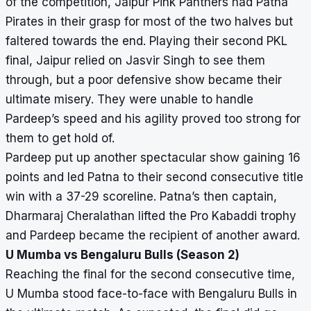
of the competition, Jaipur Pink Panthers had Patna
Pirates in their grasp for most of the two halves but
faltered towards the end. Playing their second PKL
final, Jaipur relied on Jasvir Singh to see them
through, but a poor defensive show became their
ultimate misery. They were unable to handle
Pardeep’s speed and his agility proved too strong for
them to get hold of.
Pardeep put up another spectacular show gaining 16
points and led Patna to their second consecutive title
win with a 37-29 scoreline. Patna’s then captain,
Dharmaraj Cheralathan lifted the Pro Kabaddi trophy
and Pardeep became the recipient of another award.
U Mumba vs Bengaluru Bulls (Season 2)
Reaching the final for the second consecutive time,
U Mumba stood face-to-face with Bengaluru Bulls in