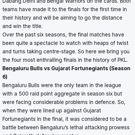
Dabang Delhi and Bengal Warriors on the cards. Both
teams have made it to the finals for the first time in
their history and will be aiming to go the distance
and win the title.
Over the past six seasons, the final matches have
been quite a spectacle to watch with heaps of twist
and turns taking centre-stage. So here we bring you
the four most enthralling finals in the history of PKL.
Bengaluru Bulls vs Gujarat Fortunegiants (Season
6)
Bengaluru Bulls were the only team in the league
with a 500 raid point aggregate in season six but
were facing considerable problems in defence. So,
when they were lined up against Gujarat
Fortunegiants in the final, it was considered to be a
battle between Bengaluru’s lethal attacking prowess