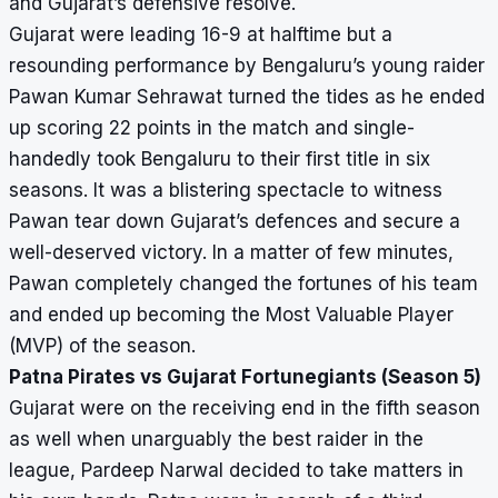
and Gujarat’s defensive resolve.
Gujarat were leading 16-9 at halftime but a
resounding performance by Bengaluru’s young raider
Pawan Kumar Sehrawat turned the tides as he ended
up scoring 22 points in the match and single-
handedly took Bengaluru to their first title in six
seasons. It was a blistering spectacle to witness
Pawan tear down Gujarat’s defences and secure a
well-deserved victory. In a matter of few minutes,
Pawan completely changed the fortunes of his team
and ended up becoming the Most Valuable Player
(MVP) of the season.
Patna Pirates vs Gujarat Fortunegiants (Season 5)
Gujarat were on the receiving end in the fifth season
as well when unarguably the best raider in the
league, Pardeep Narwal decided to take matters in