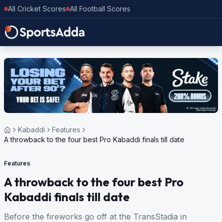
All Cricket Scores
All Football Scores
Kabaddi
Features
A throwback to the four best Pro Kabaddi finals till date
Features
A throwback to the four best Pro
Kabaddi finals till date
Before the fireworks go off at the TransStadia in