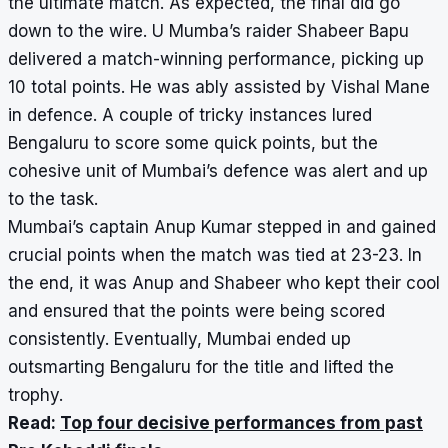
the ultimate match. As expected, the final did go
down to the wire. U Mumba’s raider Shabeer Bapu
delivered a match-winning performance, picking up
10 total points. He was ably assisted by Vishal Mane
in defence. A couple of tricky instances lured
Bengaluru to score some quick points, but the
cohesive unit of Mumbai’s defence was alert and up
to the task.
Mumbai’s captain Anup Kumar stepped in and gained
crucial points when the match was tied at 23-23. In
the end, it was Anup and Shabeer who kept their cool
and ensured that the points were being scored
consistently. Eventually, Mumbai ended up
outsmarting Bengaluru for the title and lifted the
trophy.
Read:
Top four decisive performances from past