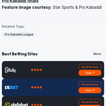
Pro Kabaddi finals
Feature image courtesy:
Star Sports & Pro Kabaddi
Related Tags:
Pro Kabaddi League
Best Betting Sites
More
Read Review
Visit ↗
Read Review
Visit ↗
Read Review