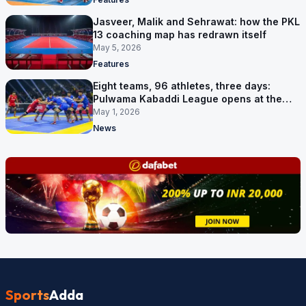
Jasveer, Malik and Sehrawat: how the PKL
13 coaching map has redrawn itself
May 5, 2026
Features
Eight teams, 96 athletes, three days:
Pulwama Kabaddi League opens at the
cricket ground
May 1, 2026
News
Sports
Adda