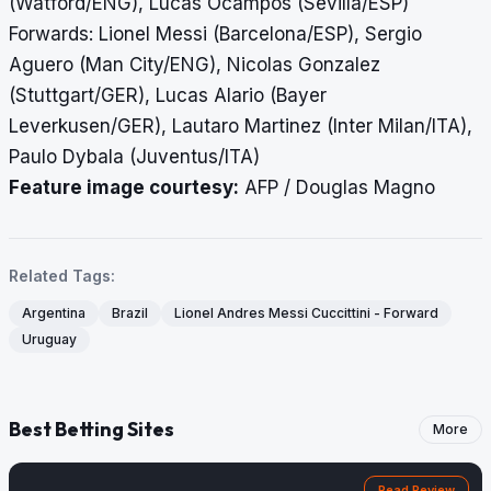
(Watford/ENG), Lucas Ocampos (Sevilla/ESP)
Forwards: Lionel Messi (Barcelona/ESP), Sergio
Aguero (Man City/ENG), Nicolas Gonzalez
(Stuttgart/GER), Lucas Alario (Bayer
Leverkusen/GER), Lautaro Martinez (Inter Milan/ITA),
Paulo Dybala (Juventus/ITA)
Feature image courtesy:
AFP / Douglas Magno
Related Tags:
Argentina
Brazil
Lionel Andres Messi Cuccittini - Forward
Uruguay
Best Betting Sites
More
Read Review