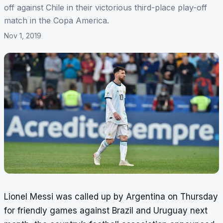
off against Chile in their victorious third-place play-off
match in the Copa America.
Nov 1, 2019
Lionel Messi was called up by Argentina on Thursday
for friendly games against Brazil and Uruguay next