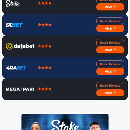
Visit ↗
Read Review
Visit ↗
Read Review
Visit ↗
Read Review
Visit ↗
Read Review
Visit ↗