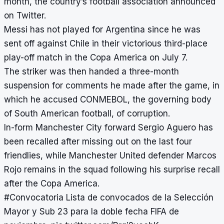
month, the country’s football association announced
on Twitter.
Messi has not played for Argentina since he was
sent off against Chile in their victorious third-place
play-off match in the Copa America on July 7.
The striker was then handed a three-month
suspension for comments he made after the game, in
which he accused CONMEBOL, the governing body
of South American football, of corruption.
In-form Manchester City forward Sergio Aguero
has
been recalled after missing out on the last four
friendlies, while Manchester United defender Marcos
Rojo remains in the squad following his surprise recall
after the Copa America.
#Convocatoria
Lista de convocados de la Selección
Mayor y Sub 23 para la doble fecha FIFA de