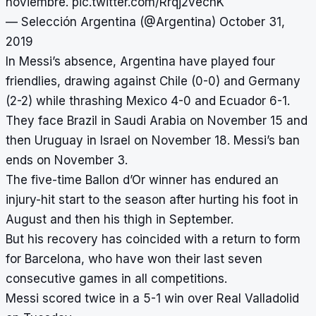
noviembre.
pic.twitter.com/Rrqj2vechK
— Selección Argentina (@Argentina)
October 31,
2019
In Messi’s absence, Argentina have played four
friendlies, drawing against Chile (0-0) and Germany
(2-2) while thrashing Mexico 4-0 and Ecuador 6-1.
They face Brazil in Saudi Arabia on November 15 and
then Uruguay in Israel on November 18. Messi’s ban
ends on November 3.
The five-time Ballon d’Or winner has endured an
injury-hit start to the season after hurting his foot in
August and then his thigh in September.
But his recovery has coincided with a return to form
for Barcelona, who have won their last seven
consecutive games in all competitions.
Messi scored twice in a
5-1 win over Real Valladolid