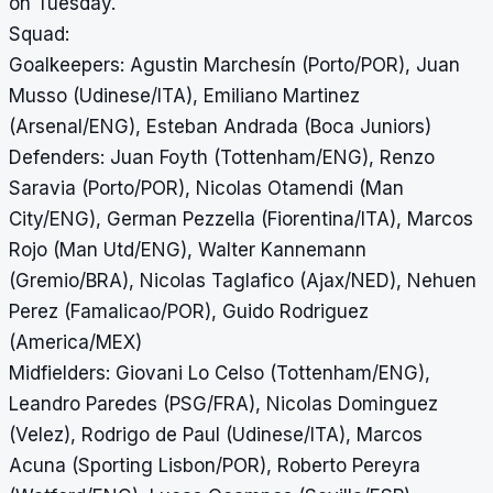
on Tuesday.
Squad:
Goalkeepers: Agustin Marchesín (Porto/POR), Juan
Musso (Udinese/ITA), Emiliano Martinez
(Arsenal/ENG), Esteban Andrada (Boca Juniors)
Defenders: Juan Foyth (Tottenham/ENG), Renzo
Saravia (Porto/POR), Nicolas Otamendi (Man
City/ENG), German Pezzella (Fiorentina/ITA), Marcos
Rojo (Man Utd/ENG), Walter Kannemann
(Gremio/BRA), Nicolas Taglafico (Ajax/NED), Nehuen
Perez (Famalicao/POR), Guido Rodriguez
(America/MEX)
Midfielders: Giovani Lo Celso (Tottenham/ENG),
Leandro Paredes (PSG/FRA), Nicolas Dominguez
(Velez), Rodrigo de Paul (Udinese/ITA), Marcos
Acuna (Sporting Lisbon/POR), Roberto Pereyra