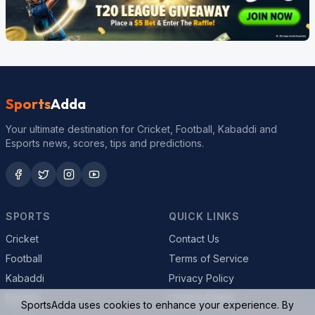
Sports
Adda
Your ultimate destination for Cricket, Football, Kabaddi and
Esports news, scores, tips and predictions.
SPORTS
QUICK LINKS
Cricket
Contact Us
Football
Terms of Service
Kabaddi
Privacy Policy
Esports
Cookie Policy
SportsAdda uses cookies to enhance your experience. By