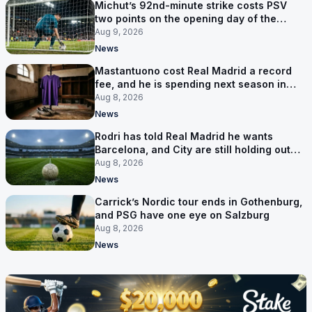
Michut’s 92nd-minute strike costs PSV
two points on the opening day of the
Eredivisie
Aug 9, 2026
News
Mastantuono cost Real Madrid a record
fee, and he is spending next season in
Florence
Aug 8, 2026
News
Rodri has told Real Madrid he wants
Barcelona, and City are still holding out
for more
Aug 8, 2026
News
Carrick’s Nordic tour ends in Gothenburg,
and PSG have one eye on Salzburg
Aug 8, 2026
News