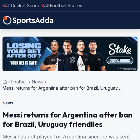
All Cricket Scores
All Football Scores
Football
News
Messi returns for Argentina after ban for Brazil, Uruguay
friendlies
News
Messi returns for Argentina after ban
for Brazil, Uruguay friendlies
Messi has not played for Argentina since he was sent