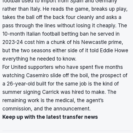
football used to import from Spain and Germany
rather than Italy. He reads the game, breaks up play,
takes the ball off the back four cleanly and asks a
pass through the lines without losing it cheaply. The
10-month Italian football betting ban he served in
2023-24 cost him a chunk of his Newcastle prime,
but the two seasons either side of it told Eddie Howe
everything he needed to know.
For United supporters who have spent five months
watching Casemiro slide off the boil, the prospect of
a 26-year-old built for the same job is the kind of
summer signing Carrick was hired to make. The
remaining work is the medical, the agent’s
commission, and the announcement.
Keep up with the latest transfer news