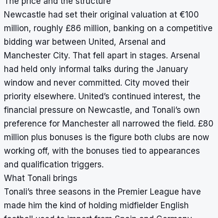
The price and the structure
Newcastle had set their original valuation at €100
million, roughly £86 million, banking on a competitive
bidding war between United, Arsenal and
Manchester City. That fell apart in stages. Arsenal
had held only informal talks during the January
window and never committed. City moved their
priority elsewhere. United’s continued interest, the
financial pressure on Newcastle, and Tonali’s own
preference for Manchester all narrowed the field. £80
million plus bonuses is the figure both clubs are now
working off, with the bonuses tied to appearances
and qualification triggers.
What Tonali brings
Tonali’s three seasons in the Premier League have
made him the kind of holding midfielder English