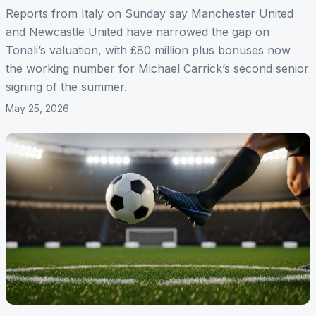
Reports from Italy on Sunday say Manchester United
and Newcastle United have narrowed the gap on
Tonali’s valuation, with £80 million plus bonuses now
the working number for Michael Carrick’s second senior
signing of the summer.
May 25, 2026