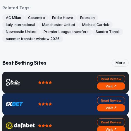
Related Tags:
AC Milan
Casemiro
Eddie Howe
Ederson
Italy international
Manchester United
Michael Carrick
Newcastle United
Premier League transfers
Sandro Tonali
summer transfer window 2026
Best Betting Sites
More
Read Review
Visit ↗
Read Review
Visit ↗
Read Review
Visit ↗