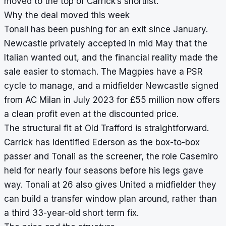
moved to the top of Carrick’s shortlist.
Why the deal moved this week
Tonali has been pushing for an exit since January.
Newcastle privately accepted in mid May that the
Italian wanted out, and the financial reality made the
sale easier to stomach. The Magpies have a PSR
cycle to manage, and a midfielder Newcastle signed
from AC Milan in July 2023 for £55 million now offers
a clean profit even at the discounted price.
The structural fit at Old Trafford is straightforward.
Carrick has identified Ederson as the box-to-box
passer and Tonali as the screener, the role Casemiro
held for nearly four seasons before his legs gave
way. Tonali at 26 also gives United a midfielder they
can build a transfer window plan around, rather than
a third 33-year-old short term fix.