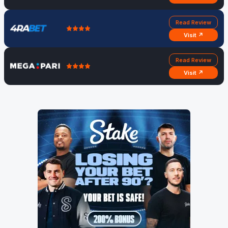
Read Review
Visit ↗
Read Review
Visit ↗