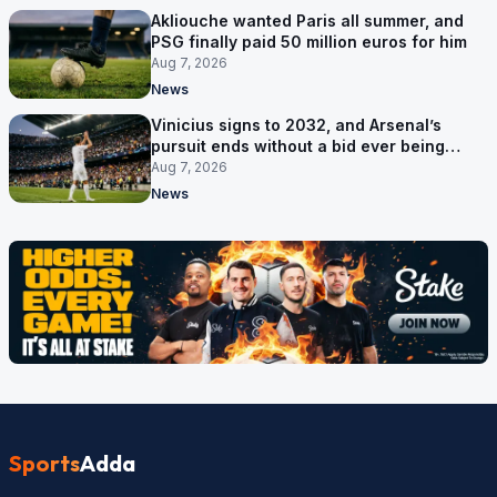
Akliouche wanted Paris all summer, and
PSG finally paid 50 million euros for him
Aug 7, 2026
News
Vinicius signs to 2032, and Arsenal’s
pursuit ends without a bid ever being
made
Aug 7, 2026
News
Sports
Adda