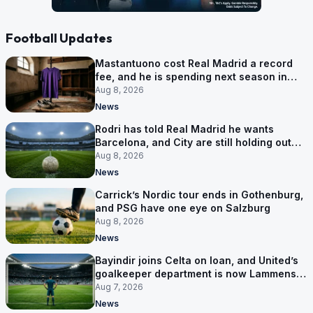
Football Updates
Mastantuono cost Real Madrid a record
fee, and he is spending next season in
Florence
Aug 8, 2026
News
Rodri has told Real Madrid he wants
Barcelona, and City are still holding out
for more
Aug 8, 2026
News
Carrick’s Nordic tour ends in Gothenburg,
and PSG have one eye on Salzburg
Aug 8, 2026
News
Bayindir joins Celta on loan, and United’s
goalkeeper department is now Lammens
and a 35-year-old
Aug 7, 2026
News