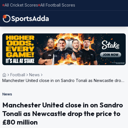
All Cricket Scores
All Football Scores
Football
News
Manchester United close in on Sandro Tonali as Newcastle drop
the price to £80 million
News
Manchester United close in on Sandro
Tonali as Newcastle drop the price to
£80 million