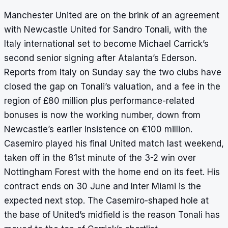
Manchester United are on the brink of an agreement
with Newcastle United for Sandro Tonali, with the
Italy international set to become Michael Carrick’s
second senior signing after Atalanta’s Ederson.
Reports from Italy on Sunday say the two clubs have
closed the gap on Tonali’s valuation, and a fee in the
region of £80 million plus performance-related
bonuses is now the working number, down from
Newcastle’s earlier insistence on €100 million.
Casemiro played his final United match last weekend,
taken off in the 81st minute of the 3-2 win over
Nottingham Forest with the home end on its feet. His
contract ends on 30 June and Inter Miami is the
expected next stop. The Casemiro-shaped hole at
the base of United’s midfield is the reason Tonali has