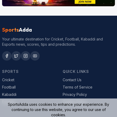
Sports
Adda
Your ultimate destination for Cricket, Football, Kabaddi and
Esports news, scores, tips and predictions.
SPORTS
QUICK LINKS
Cricket
Contact Us
Football
Terms of Service
Kabaddi
Privacy Policy
Esports
Cookie Policy
SportsAdda uses cookies to enhance your experience. By
continuing to use this website, you agree to our use of
cookies.