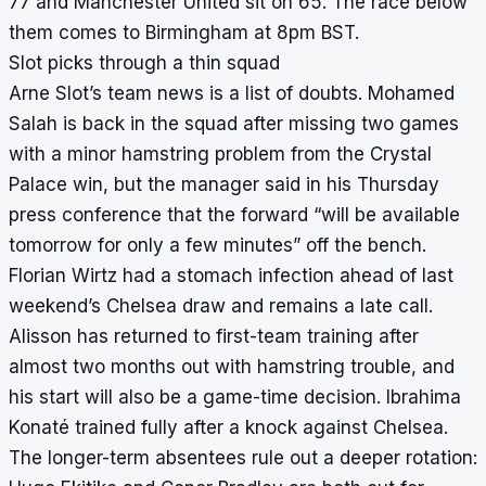
77 and Manchester United sit on 65. The race below
them comes to Birmingham at 8pm BST.
Slot picks through a thin squad
Arne Slot’s team news is a list of doubts. Mohamed
Salah is back in the squad after missing two games
with a minor hamstring problem from the Crystal
Palace win, but the manager said in his Thursday
press conference that the forward “will be available
tomorrow for only a few minutes” off the bench.
Florian Wirtz had a stomach infection ahead of last
weekend’s Chelsea draw and remains a late call.
Alisson has returned to first-team training after
almost two months out with hamstring trouble, and
his start will also be a game-time decision. Ibrahima
Konaté trained fully after a knock against Chelsea.
The longer-term absentees rule out a deeper rotation: