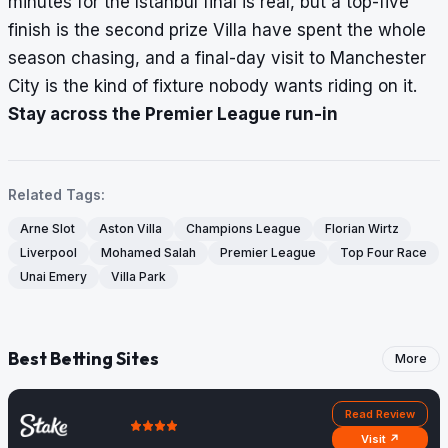
minutes for the Istanbul final is real, but a top-five
finish is the second prize Villa have spent the whole
season chasing, and a final-day visit to Manchester
City is the kind of fixture nobody wants riding on it.
Stay across the Premier League run-in
Related Tags:
Arne Slot
Aston Villa
Champions League
Florian Wirtz
Liverpool
Mohamed Salah
Premier League
Top Four Race
Unai Emery
Villa Park
Best Betting Sites
More
Read Review
Visit ↗