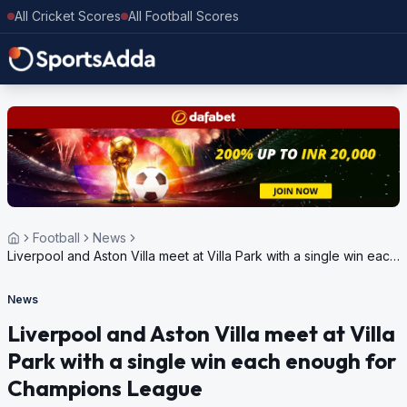
All Cricket Scores
All Football Scores
Football
News
Liverpool and Aston Villa meet at Villa Park with a single win each
enough for Champions League
News
Liverpool and Aston Villa meet at Villa
Park with a single win each enough for
Champions League