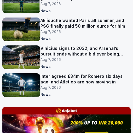
and a 35-year-old
Aug 7, 2026
News
Akliouche wanted Paris all summer, and
PSG finally paid 50 million euros for him
Aug 7, 2026
News
Vinicius signs to 2032, and Arsenal’s
pursuit ends without a bid ever being
made
Aug 7, 2026
News
Inter agreed £34m for Romero six days
ago, and Atletico are now moving in
Aug 7, 2026
News