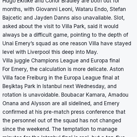
Hugo Ekitike and Conor Bradley are both out for
months, with Giovanni Leoni, Wataru Endo, Stefan
Bajcetic and Jayden Danns also unavailable. Slot,
asked about the visit to Villa Park, said it would
always be a difficult game, pointing to the depth of
Unai Emery’s squad as one reason Villa have stayed
level with Liverpool this deep into May.
Villa juggle Champions League and Europa final
For Emery, the calculation is more delicate. Aston
Villa face Freiburg in the Europa League final at
Beşiktaş Park in Istanbul next Wednesday, and
rotation is unavoidable. Boubacar Kamara, Amadou
Onana and Alysson are all sidelined, and Emery
confirmed at his pre-match press conference that
the personnel out of the squad has not changed
since the weekend. The temptation to manage