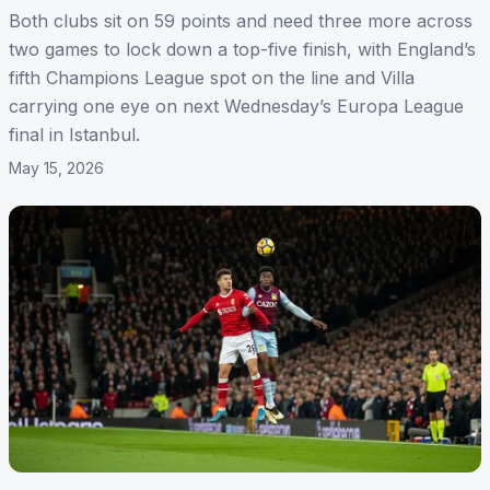
Both clubs sit on 59 points and need three more across
two games to lock down a top-five finish, with England’s
fifth Champions League spot on the line and Villa
carrying one eye on next Wednesday’s Europa League
final in Istanbul.
May 15, 2026