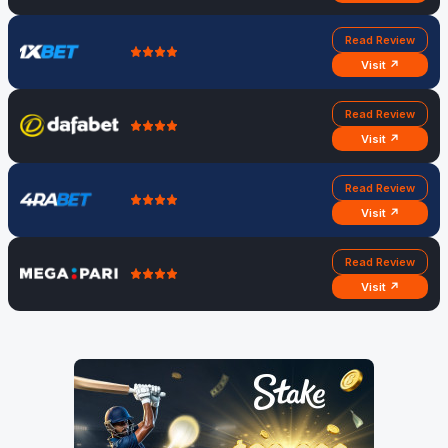
Read Review
Visit ↗
Read Review
Visit ↗
Read Review
Visit ↗
Read Review
Visit ↗