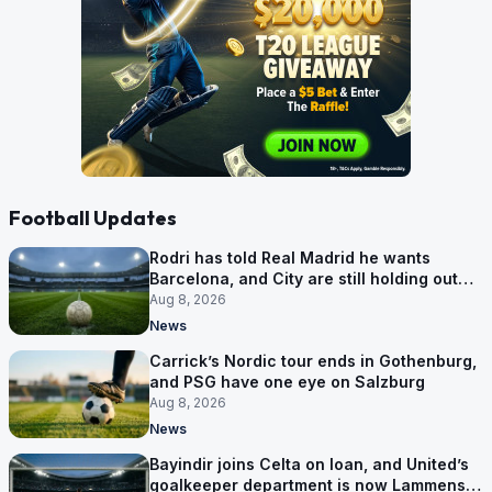
Football Updates
Rodri has told Real Madrid he wants
Barcelona, and City are still holding out
for more
Aug 8, 2026
News
Carrick’s Nordic tour ends in Gothenburg,
and PSG have one eye on Salzburg
Aug 8, 2026
News
Bayindir joins Celta on loan, and United’s
goalkeeper department is now Lammens