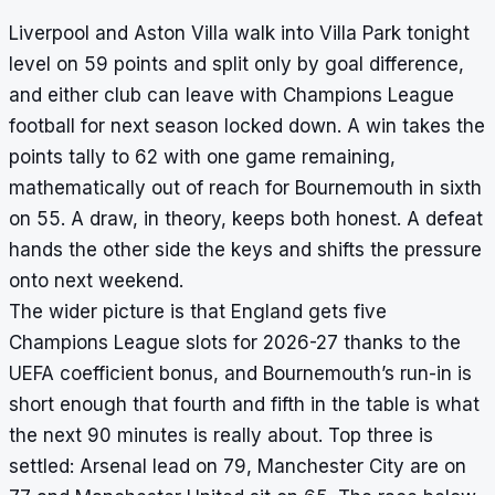
Liverpool and Aston Villa walk into Villa Park tonight
level on 59 points and split only by goal difference,
and either club can leave with Champions League
football for next season locked down. A win takes the
points tally to 62 with one game remaining,
mathematically out of reach for Bournemouth in sixth
on 55. A draw, in theory, keeps both honest. A defeat
hands the other side the keys and shifts the pressure
onto next weekend.
The wider picture is that England gets five
Champions League slots for 2026-27 thanks to the
UEFA coefficient bonus, and Bournemouth’s run-in is
short enough that fourth and fifth in the table is what
the next 90 minutes is really about. Top three is
settled: Arsenal lead on 79, Manchester City are on