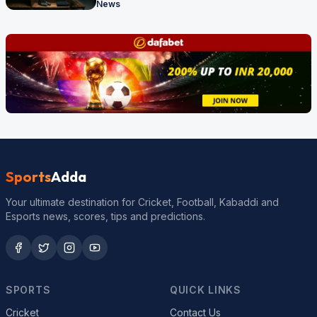
News
Sports
Adda
Your ultimate destination for Cricket, Football, Kabaddi and
Esports news, scores, tips and predictions.
SPORTS
QUICK LINKS
Cricket
Contact Us