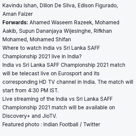
Kavindu Ishan, Dillon De Silva, Edison Figurado,
Aman Faizer
Forwards:
Ahamed Waseem Razeek, Mohamed
Aakib, Supun Dananjaya Wijesinghe, Rifkhan
Mohamed, Mohamed Shifan
Where to watch India vs Sri Lanka SAFF
Championship 2021 live in India?
India vs Sri Lanka SAFF Championship 2021 match
will be telecast live on Eurosport and its
corresponding HD TV channel in India. The match will
start from 4:30 PM IST.
Live streaming of the India vs Sri Lanka SAFF
Championship 2021 match will be available on
Discovery+ and JioTV.
Featured photo : Indian Football / Twitter