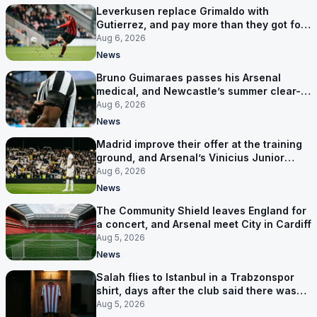
Leverkusen replace Grimaldo with
Gutierrez, and pay more than they got for
him
Aug 6, 2026
News
Bruno Guimaraes passes his Arsenal
medical, and Newcastle’s summer clear-
out reaches their captain
Aug 6, 2026
News
Madrid improve their offer at the training
ground, and Arsenal’s Vinicius Junior
pursuit stalls
Aug 6, 2026
News
The Community Shield leaves England for
a concert, and Arsenal meet City in Cardiff
Aug 5, 2026
News
Salah flies to Istanbul in a Trabzonspor
shirt, days after the club said there was
no deal
Aug 5, 2026