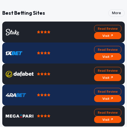
Best Betting Sites
More
Read Review
Visit ↗
Read Review
Visit ↗
Read Review
Visit ↗
Read Review
Visit ↗
Read Review
Visit ↗