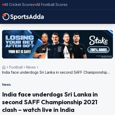
All Cricket Scores
All Football Scores
Football
News
India face underdogs Sri Lanka in second SAFF Championship
2021 clash – watch live in India
News
India face underdogs Sri Lanka in
second SAFF Championship 2021
clash – watch live in India