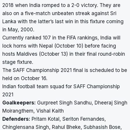
2018 when India romped to a 2-0 victory. They are
also on a five-match unbeaten streak against Sri
Lanka with the latter’s last win in this fixture coming
in May, 2000.
Currently ranked 107 in the FIFA rankings, India will
lock horns with Nepal (October 10) before facing
hosts Maldives (October 13) in their final round-robin
stage fixture.
The SAFF Championship 2021 final is scheduled to be
held on October 16.
Indian football team squad for SAFF Championship
2021
Goalkeepers:
Gurpreet Singh Sandhu, Dheeraj Singh
Moirangthem, Vishal Kaith
Defenders:
Pritam Kotal, Seriton Fernandes,
Chinglensana Singh, Rahul Bheke, Subhasish Bose,