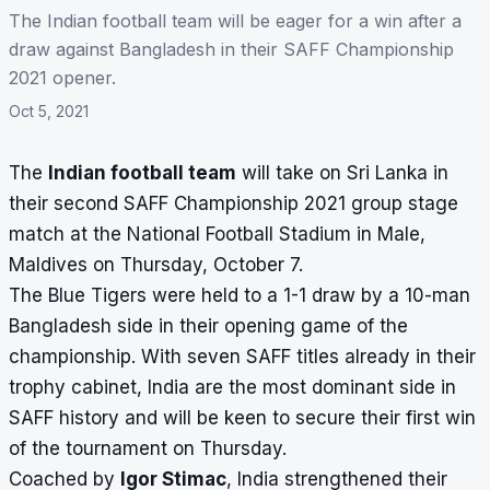
The Indian football team will be eager for a win after a
draw against Bangladesh in their SAFF Championship
2021 opener.
Oct 5, 2021
The
Indian football team
will take on Sri Lanka in
their second
SAFF Championship 2021
group stage
match at the National Football Stadium in Male,
Maldives on Thursday, October 7.
The Blue Tigers were held to a
1-1 draw
by a 10-man
Bangladesh side in their opening game of the
championship. With seven SAFF titles already in their
trophy cabinet, India are the most dominant side in
SAFF history and will be keen to secure their first win
of the tournament on Thursday.
Coached by
Igor Stimac
, India strengthened their