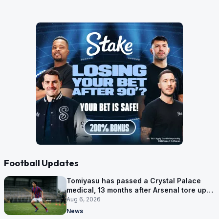
Football Updates
Tomiyasu has passed a Crystal Palace
medical, 13 months after Arsenal tore up
his contract
Aug 6, 2026
News