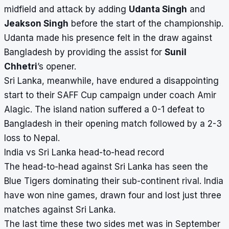
midfield and attack by adding
Udanta Singh
and
Jeakson Singh
before the start of the championship.
Udanta made his presence felt in the draw against
Bangladesh by providing the assist for
Sunil
Chhetri
’s opener.
Sri Lanka, meanwhile, have endured a disappointing
start to their SAFF Cup campaign under coach Amir
Alagic. The island nation suffered a 0-1 defeat to
Bangladesh in their opening match followed by a 2-3
loss to Nepal.
India vs Sri Lanka head-to-head record
The head-to-head against Sri Lanka has seen the
Blue Tigers dominating their sub-continent rival. India
have won nine games, drawn four and lost just three
matches against Sri Lanka.
The last time these two sides met was in September