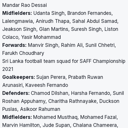
Mandar Rao Dessai
Midfielders:
Udanta Singh, Brandon Fernandes,
Lalengmawia, Anirudh Thapa, Sahal Abdul Samad,
Jeakson Singh, Glan Martins, Suresh Singh, Liston
Colaco, Yasir Mohammad
Forwards:
Manvir Singh, Rahim Ali, Sunil Chhetri,
Farukh Choudhary
Sri Lanka football team squad for SAFF Championship
2021
Goalkeepers:
Sujan Perera, Prabath Ruwan
Arunasiri, Kaveesh Fernando
Defenders:
Chamod Dilshan, Harsha Fernando, Sunil
Roshan Appuhamy, Charitha Rathnayake, Duckson
Puslas, Asikoor Rahuman
Midfielders:
Mohamed Musthaq, Mohamed Fazal,
Marvin Hamilton, Jude Supan, Chalana Chameera,