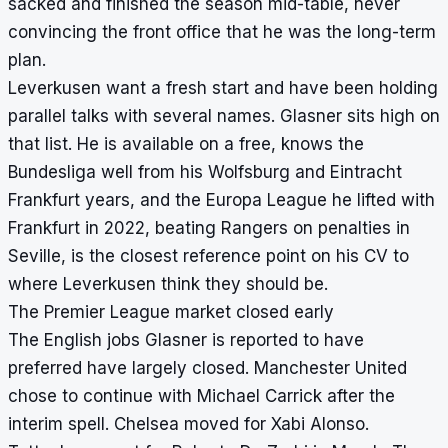
sacked and finished the season mid-table, never
convincing the front office that he was the long-term
plan.
Leverkusen want a fresh start and have been holding
parallel talks with several names. Glasner sits high on
that list. He is available on a free, knows the
Bundesliga well from his Wolfsburg and Eintracht
Frankfurt years, and the Europa League he lifted with
Frankfurt in 2022, beating Rangers on penalties in
Seville, is the closest reference point on his CV to
where Leverkusen think they should be.
The Premier League market closed early
The English jobs Glasner is reported to have
preferred have largely closed. Manchester United
chose to continue with Michael Carrick after the
interim spell. Chelsea moved for Xabi Alonso.