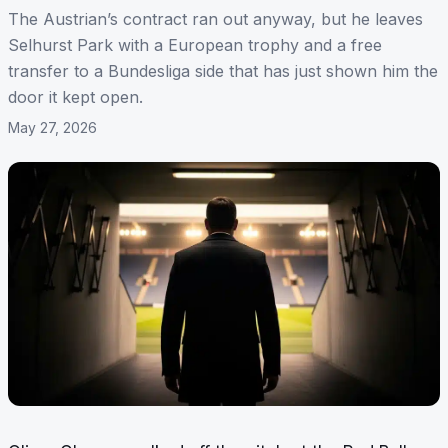
The Austrian’s contract ran out anyway, but he leaves
Selhurst Park with a European trophy and a free
transfer to a Bundesliga side that has just shown him the
door it kept open.
May 27, 2026