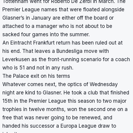
Tottenham went for Roberto De Zerbi in March. The
Premier League names that were floated alongside
Glasner’s in January are either off the board or
attached to a manager who is not about to be
sacked four games into the summer.
An Eintracht Frankfurt return has been ruled out at
his end. That leaves a Bundesliga move with
Leverkusen as the front-running scenario for a coach
who is 51 and not in any rush.
The Palace exit on his terms
Whatever comes next, the optics of Wednesday
night are kind to Glasner. He took a club that finished
15th in the Premier League this season to two major
trophies in twelve months, won the second one on a
free that was never going to be renewed, and
handed his successor a Europa League draw to