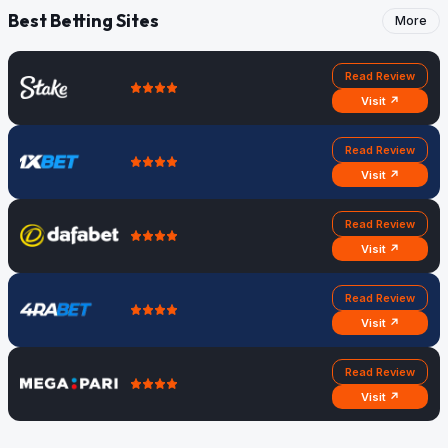
Best Betting Sites
More
Read Review
Visit ↗
Read Review
Visit ↗
Read Review
Visit ↗
Read Review
Visit ↗
Read Review
Visit ↗