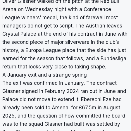
Oliver Glasner walked off the pitch at the Red Bull
Arena on Wednesday night with a Conference
League winners’ medal, the kind of farewell most
managers do not get to script. The Austrian leaves
Crystal Palace at the end of his contract in June with
the second piece of major silverware in the club’s
history, a Europa League place that the side has just
earned for the season that follows, and a Bundesliga
return that looks very close to taking shape.
A January exit and a strange spring
The exit was confirmed in January. The contract
Glasner signed in February 2024 ran out in June and
Palace did not move to extend it. Eberechi Eze had
already been sold to Arsenal for £67.5m in August
2025, and the question of how committed the board
was to the squad Glasner had built was settled by