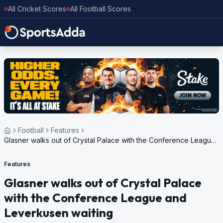
All Cricket Scores
All Football Scores
Football
Features
Glasner walks out of Crystal Palace with the Conference League
and Leverkusen waiting
Features
Glasner walks out of Crystal Palace
with the Conference League and
Leverkusen waiting