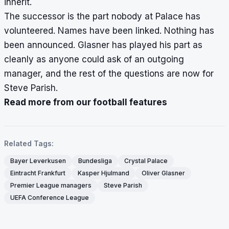
inherit.
The successor is the part nobody at Palace has
volunteered. Names have been linked. Nothing has
been announced. Glasner has played his part as
cleanly as anyone could ask of an outgoing
manager, and the rest of the questions are now for
Steve Parish.
Read more from our football features
Related Tags:
Bayer Leverkusen
Bundesliga
Crystal Palace
Eintracht Frankfurt
Kasper Hjulmand
Oliver Glasner
Premier League managers
Steve Parish
UEFA Conference League