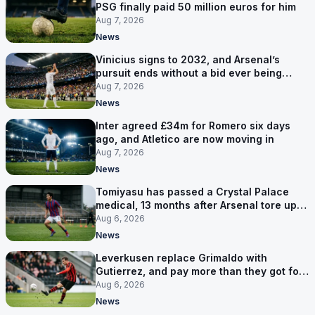
PSG finally paid 50 million euros for him
Aug 7, 2026
News
Vinicius signs to 2032, and Arsenal’s
pursuit ends without a bid ever being
made
Aug 7, 2026
News
Inter agreed £34m for Romero six days
ago, and Atletico are now moving in
Aug 7, 2026
News
Tomiyasu has passed a Crystal Palace
medical, 13 months after Arsenal tore up
his contract
Aug 6, 2026
News
Leverkusen replace Grimaldo with
Gutierrez, and pay more than they got for
him
Aug 6, 2026
News