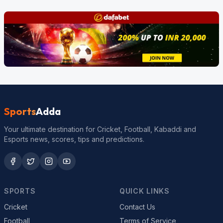
Sports
Adda
Your ultimate destination for Cricket, Football, Kabaddi and
Esports news, scores, tips and predictions.
SPORTS
QUICK LINKS
Cricket
Contact Us
Football
Terms of Service