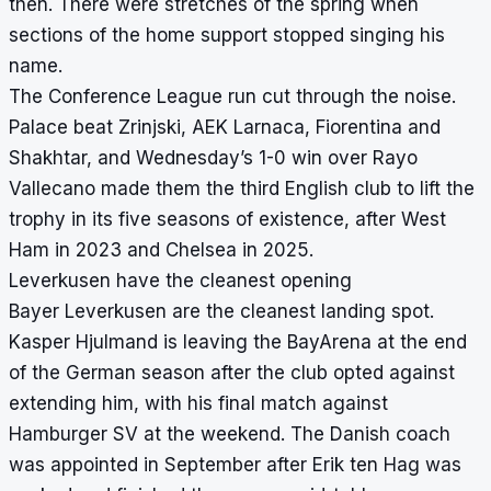
then. There were stretches of the spring when
sections of the home support stopped singing his
name.
The Conference League run cut through the noise.
Palace beat Zrinjski, AEK Larnaca, Fiorentina and
Shakhtar, and Wednesday’s 1-0 win over Rayo
Vallecano made them the third English club to lift the
trophy in its five seasons of existence, after West
Ham in 2023 and Chelsea in 2025.
Leverkusen have the cleanest opening
Bayer Leverkusen are the cleanest landing spot.
Kasper Hjulmand is leaving the BayArena at the end
of the German season after the club opted against
extending him, with his final match against
Hamburger SV at the weekend. The Danish coach
was appointed in September after Erik ten Hag was