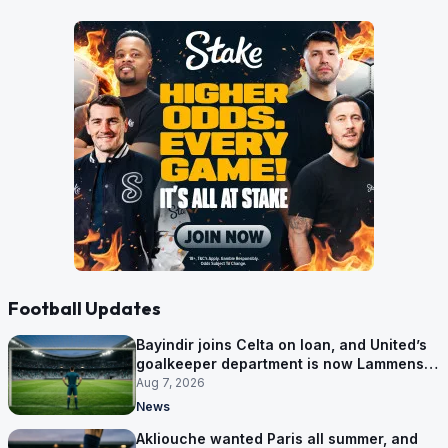
Football Updates
Bayindir joins Celta on loan, and United’s
goalkeeper department is now Lammens
and a 35-year-old
Aug 7, 2026
News
Akliouche wanted Paris all summer, and