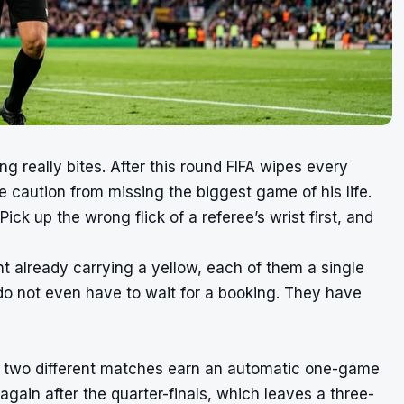
ng really bites. After this round FIFA wipes every
e caution from missing the biggest game of his life.
ck up the wrong flick of a referee’s wrist first, and
t already carrying a yellow, each of them a single
do not even have to wait for a booking. They have
 in two different matches earn an automatic one-game
gain after the quarter-finals, which leaves a three-