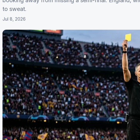
booking away from missing a semi-final. England, wi
to sweat.
Jul 8, 2026