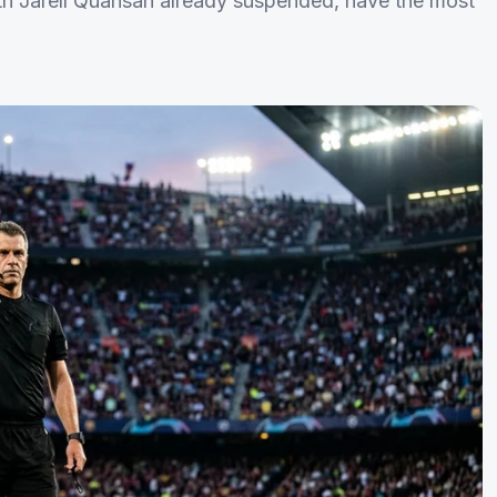
th Jarell Quansah already suspended, have the most