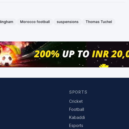
llingham
Morocco football
suspensions
Thomas Tuchel
SPORTS
Cricket
Football
Kabaddi
Esports