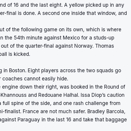
 of 16 and the last eight. A yellow picked up in any
rter-final is done. A second one inside that window, and
 out of the following game on its own, which is where
in the 54th minute against Mexico for a studs-up
 out of the quarter-final against Norway. Thomas
all is kicked.
ng in Boston. Eight players across the two squads go
ir coaches cannot easily hide.
e engine down their right, was booked in the Round of
l-Khannouss and Redouane Halhal. Issa Diop’s caution
 full spine of the side, and one rash challenge from
finalist. France are not much safer. Bradley Barcola,
gainst Paraguay in the last 16 and take that baggage