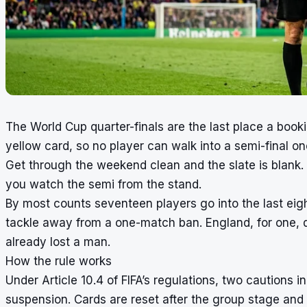
The World Cup quarter-finals are the last place a booki
yellow card, so no player can walk into a semi-final on
Get through the weekend clean and the slate is blank. Pi
you watch the semi from the stand.
By most counts seventeen players go into the last eigh
tackle away from a one-match ban. England, for one, 
already lost a man.
How the rule works
Under Article 10.4 of FIFA’s regulations, two cautions
suspension. Cards are reset after the group stage and a