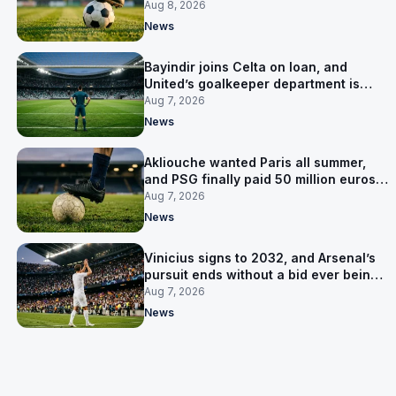
Salzburg
Aug 8, 2026
News
Bayindir joins Celta on loan, and
United’s goalkeeper department is
now Lammens and a 35-year-old
Aug 7, 2026
News
Akliouche wanted Paris all summer,
and PSG finally paid 50 million euros
for him
Aug 7, 2026
News
Vinicius signs to 2032, and Arsenal’s
pursuit ends without a bid ever being
made
Aug 7, 2026
News