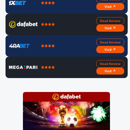
Visit ↗
Read Review
Visit ↗
Read Review
Visit ↗
Read Review
Visit ↗