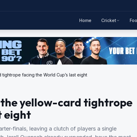
Home
Cricket
Foo
 tightrope facing the World Cup’s last eight
 the yellow-card tightrope
t eight
er-finals, leaving a clutch of players a single