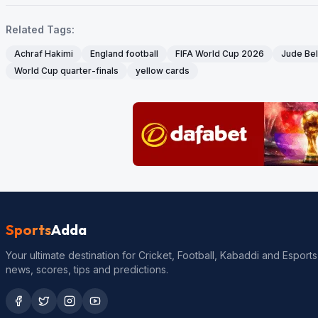
Related Tags:
Achraf Hakimi
England football
FIFA World Cup 2026
Jude Be
World Cup quarter-finals
yellow cards
Sports
Adda
Your ultimate destination for Cricket, Football, Kabaddi and Esports
news, scores, tips and predictions.