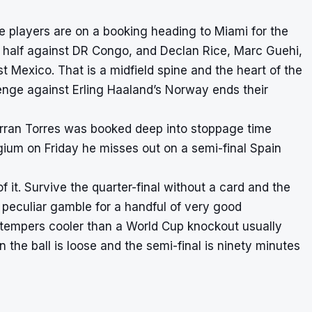
re players are on a booking heading to Miami for the
t half against DR Congo, and Declan Rice, Marc Guehi,
t Mexico. That is a midfield spine and the heart of the
nge against Erling Haaland’s Norway ends their
Ferran Torres was booked deep into stoppage time
lgium on Friday he misses out on a semi-final Spain
of it. Survive the quarter-final without a card and the
 peculiar gamble for a handful of very good
eir tempers cooler than a World Cup knockout usually
the ball is loose and the semi-final is ninety minutes