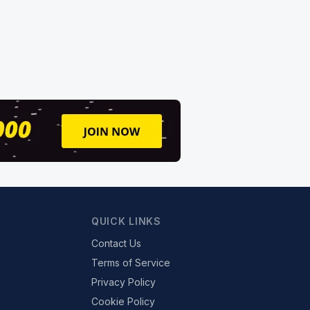
QUICK LINKS
Contact Us
Terms of Service
Privacy Policy
Cookie Policy