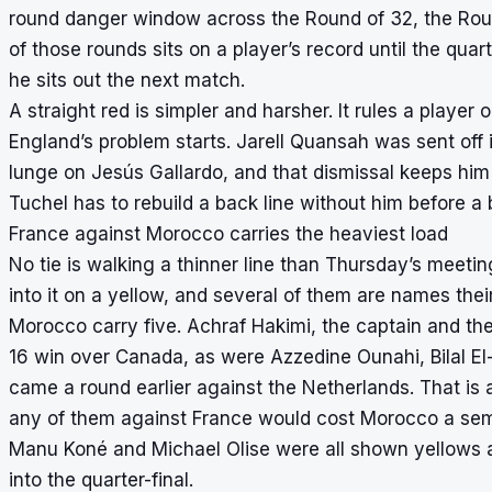
round danger window across the Round of 32, the Round
of those rounds sits on a player’s record until the qua
he sits out the next match.
A straight red is simpler and harsher. It rules a player
England’s problem starts. Jarell Quansah was sent off 
lunge on Jesús Gallardo, and that dismissal keeps him
Tuchel has to rebuild a back line without him before a b
France against Morocco carries the heaviest load
No tie is walking a thinner line than Thursday’s meeti
into it on a yellow, and several of them are names the
Morocco carry five. Achraf Hakimi, the captain and th
16 win over Canada, as were Azzedine Ounahi, Bilal E
came a round earlier against the Netherlands. That is a
any of them against France would cost Morocco a semi-
Manu Koné and Michael Olise were all shown yellows a
into the quarter-final.