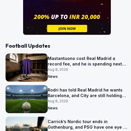
Football Updates
Mastantuono cost Real Madrid a
record fee, and he is spending next
season in Florence
Aug 8, 2026
News
Rodri has told Real Madrid he wants
Barcelona, and City are still holding
out for more
Aug 8, 2026
News
Carrick’s Nordic tour ends in
Gothenburg, and PSG have one eye on