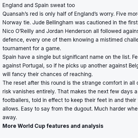
England and Spain sweat too
Quansah’s red is only half of England’s worry. Five mo
Norway tie. Jude Bellingham was cautioned in the firs
Nico O’Reilly and Jordan Henderson all followed agains
defence, every one of them knowing a mistimed challe
tournament for a game.
Spain have a single but significant name on the list. 
against Portugal, so if he picks up another against Be
will fancy their chances of reaching.
The reset after this round is the strange comfort in all 
risk vanishes entirely. That makes the next few days a
footballers, told in effect to keep their feet in and th
allows. Easy to say from the dugout. Much harder when 
away.
More World Cup features and analysis