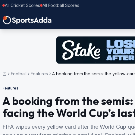
All Cricket Scores
All Football Scores
Football
Features
A booking from the semis: the yellow-card
Features
A booking from the semis:
facing the World Cup’s las
FIFA wipes every yellow card after the World Cup quart