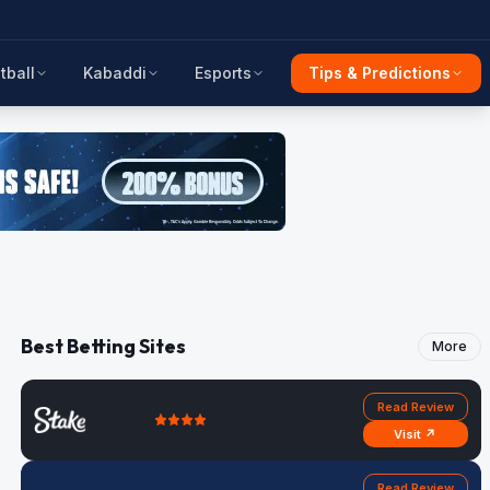
tball
Kabaddi
Esports
Tips & Predictions
Best Betting Sites
More
Read Review
Visit ↗
Read Review