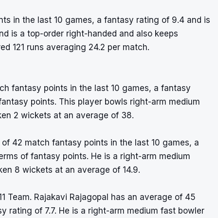
 in the last 10 games, a fantasy rating of 9.4 and is
nd is a top-order right-handed and also keeps
red 121 runs averaging 24.2 per match.
h fantasy points in the last 10 games, a fantasy
of fantasy points. This player bowls right-arm medium
ken 2 wickets at an average of 38.
f 42 match fantasy points in the last 10 games, a
 terms of fantasy points. He is a right-arm medium
ken 8 wickets at an average of 14.9.
11 Team. Rajakavi Rajagopal has an average of 45
y rating of 7.7. He is a right-arm medium fast bowler