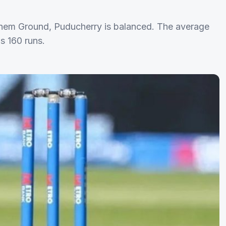
echem Ground, Puducherry is balanced. The average
is 160 runs.