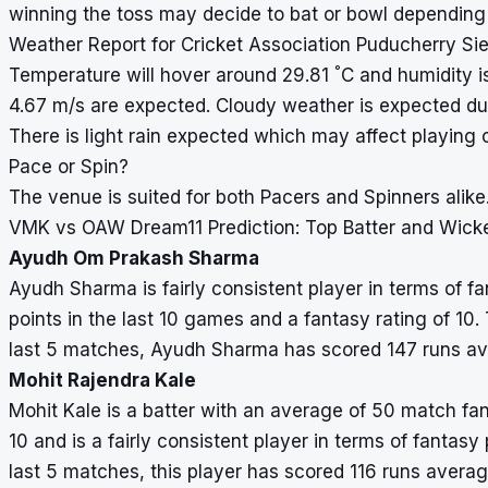
winning the toss may decide to bat or bowl depending
Weather Report for Cricket Association Puducherry S
°
Temperature will hover around 29.81
C and humidity i
4.67 m/s are expected. Cloudy weather is expected du
There is light rain expected which may affect playing 
Pace or Spin?
The venue is suited for both Pacers and Spinners alike
VMK vs OAW Dream11 Prediction: Top Batter and Wick
Ayudh Om Prakash Sharma
Ayudh Sharma is fairly consistent player in terms of 
points in the last 10 games and a fantasy rating of 10. 
last 5 matches, Ayudh Sharma has scored 147 runs av
Mohit Rajendra Kale
Mohit Kale is a batter with an average of 50 match fan
10 and is a fairly consistent player in terms of fantasy 
last 5 matches, this player has scored 116 runs avera