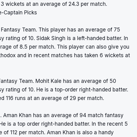
3 wickets at an average of 24.3 per match.
e-Captain Picks
1 Fantasy Team. This player has an average of 75
 rating of 10. Sidak Singh is a left-handed batter. In
rage of 8.5 per match. This player can also give you
rthodox and in recent matches has taken 6 wickets at
 Fantasy Team. Mohit Kale has an average of 50
 rating of 10. He is a top-order right-handed batter.
ed 116 runs at an average of 29 per match.
. Aman Khan has an average of 94 match fantasy
He is a top order right-handed batter. In the recent 5
e of 112 per match. Aman Khan is also a handy