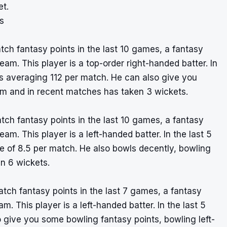
et.
s
ch fantasy points in the last 10 games, a fantasy
am. This player is a top-order right-handed batter. In
 averaging 112 per match. He can also give you
m and in recent matches has taken 3 wickets.
tch fantasy points in the last 10 games, a fantasy
am. This player is a left-handed batter. In the last 5
e of 8.5 per match. He also bowls decently, bowling
n 6 wickets.
tch fantasy points in the last 7 games, a fantasy
. This player is a left-handed batter. In the last 5
give you some bowling fantasy points, bowling left-