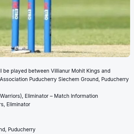
ll be played between Villianur Mohit Kings and
 Association Puducherry Siechem Ground, Puducherry
arriors), Eliminator – Match Information
s, Eliminator
nd, Puducherry