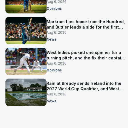
warning
Aug 6, 2026
Opinions
Markram flies home from the Hundred,
and Buttler leads a side for the first
time in 17 months
Aug 6, 2026
News
West Indies picked one spinner for a
turning pitch, and the fix their captain
ruled out was the obvious one
Aug 6, 2026
Opinions
Rain at Bready sends Ireland into the
2027 World Cup Qualifier, and West
Indies’ route now runs through India
Aug 6, 2026
News