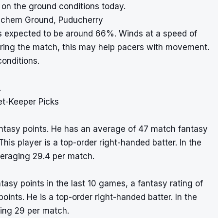
 on the ground conditions today.
iechem Ground, Puducherry
s expected to be around 66%. Winds at a speed of
ring the match, this may help pacers with movement.
conditions.
.
et-Keeper Picks
fantasy points. He has an average of 47 match fantasy
This player is a top-order right-handed batter. In the
eraging 29.4 per match.
tasy points in the last 10 games, a fantasy rating of
points. He is a top-order right-handed batter. In the
ging 29 per match.