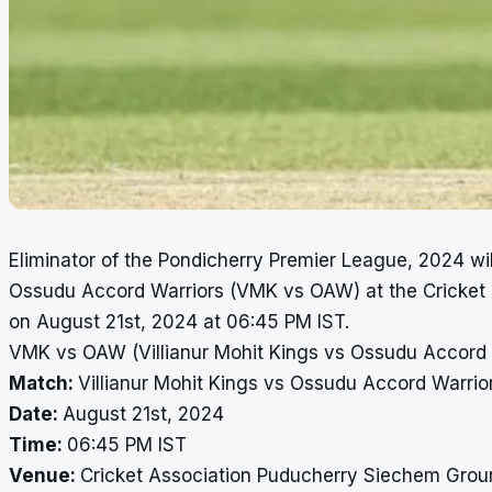
Eliminator of the Pondicherry Premier League, 2024 wi
Ossudu Accord Warriors (VMK vs OAW) at the Cricket
on August 21st, 2024 at 06:45 PM IST.
VMK vs OAW (Villianur Mohit Kings vs Ossudu Accord W
Match:
Villianur Mohit Kings vs Ossudu Accord Warrior
Date:
August 21st, 2024
Time:
06:45 PM IST
Venue:
Cricket Association Puducherry Siechem Grou