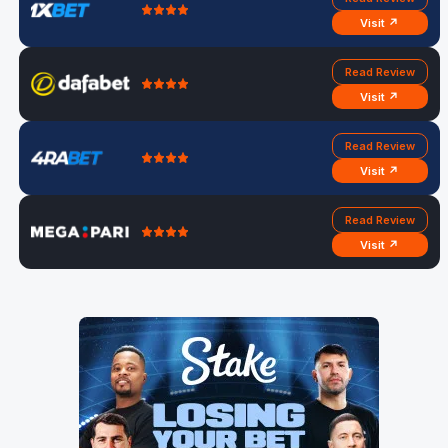
Visit ↗
Read Review
Visit ↗
Read Review
Visit ↗
Read Review
Visit ↗