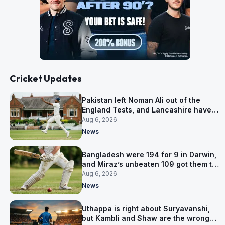
Cricket Updates
Pakistan left Noman Ali out of the
England Tests, and Lancashire have
signed him for six games
Aug 6, 2026
News
Bangladesh were 194 for 9 in Darwin,
and Miraz’s unbeaten 109 got them to
263
Aug 6, 2026
News
Uthappa is right about Suryavanshi,
but Kambli and Shaw are the wrong