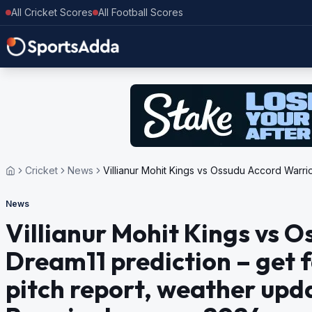
All Cricket Scores
All Football Scores
Cricket
News
Villianur Mohit Kings vs Ossudu Accord Warrio
News
Villianur Mohit Kings vs 
Dream11 prediction – get f
pitch report, weather upd