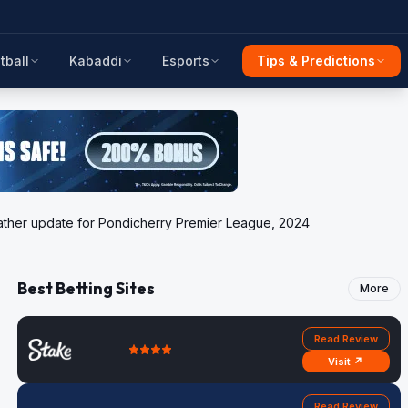
tball
Kabaddi
Esports
Tips & Predictions
 weather update for Pondicherry Premier League, 2024
Best Betting Sites
More
Read Review
Visit ↗
Read Review