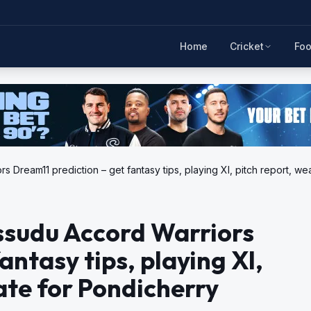
Home
Cricket
Foo
rs Dream11 prediction – get fantasy tips, playing XI, pitch report,
Ossudu Accord Warriors
antasy tips, playing XI,
ate for Pondicherry