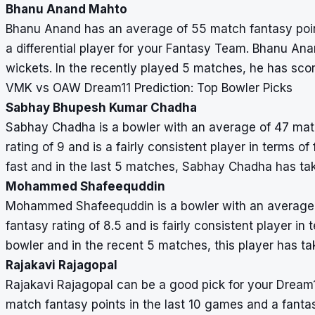
Bhanu Anand Mahto
Bhanu Anand has an average of 55 match fantasy points
a differential player for your Fantasy Team. Bhanu Ana
wickets. In the recently played 5 matches, he has sco
VMK vs OAW Dream11 Prediction: Top Bowler Picks
Sabhay Bhupesh Kumar Chadha
Sabhay Chadha is a bowler with an average of 47 matc
rating of 9 and is a fairly consistent player in terms 
fast and in the last 5 matches, Sabhay Chadha has ta
Mohammed Shafeequddin
Mohammed Shafeequddin is a bowler with an average o
fantasy rating of 8.5 and is fairly consistent player in
bowler and in the recent 5 matches, this player has ta
Rajakavi Rajagopal
Rajakavi Rajagopal can be a good pick for your Dream
match fantasy points in the last 10 games and a fantas