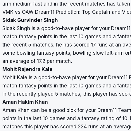
arm medium fast and in the recent matches has taken 
VMK vs OAW Dream11 Prediction: Top Captain and Vic
Sidak Gurvinder Singh
Sidak Singh is a good-to-have player for your Dream1
match fantasy points in the last 10 games and a fantasy
the recent 5 matches, he has scored 17 runs at an ave
some bowling fantasy points, bowling slow left-arm o
an average of 17.2 per match.
Mohit Rajendra Kale
Mohit Kale is a good-to-have player for your Dream11
match fantasy points in the last 10 games and a fantasy
In the recently played 5 matches, this player has scor
Aman Hakim Khan
Aman Khan can be a good pick for your Dream11 Team
points in the last 10 games and a fantasy rating of 10. 
matches this player has scored 224 runs at an averag