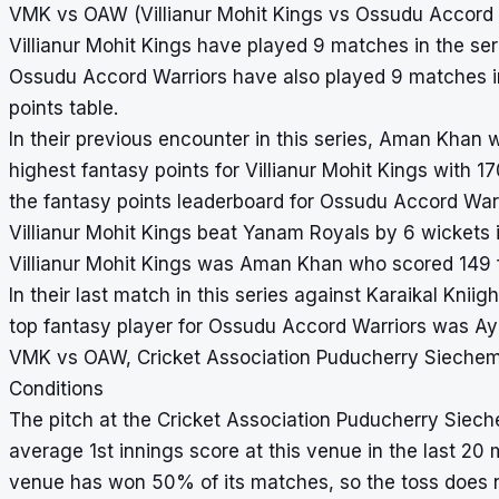
VMK vs OAW (Villianur Mohit Kings vs Ossudu Accord W
Villianur Mohit Kings have played 9 matches in the seri
Ossudu Accord Warriors have also played 9 matches in 
points table.
In their previous encounter in this series, Aman Kha
highest fantasy points for Villianur Mohit Kings with
the fantasy points leaderboard for Ossudu Accord Warr
Villianur Mohit Kings beat Yanam Royals by 6 wickets i
Villianur Mohit Kings was Aman Khan who scored 149 f
In their last match in this series against Karaikal Kni
top fantasy player for Ossudu Accord Warriors was A
VMK vs OAW, Cricket Association Puducherry Siechem
Conditions
The pitch at the Cricket Association Puducherry Siec
average 1st innings score at this venue in the last 20 
venue has won 50% of its matches, so the toss does 