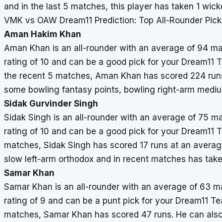
and in the last 5 matches, this player has taken 1 wick
VMK vs OAW Dream11 Prediction: Top All-Rounder Pick
Aman Hakim Khan
Aman Khan is an all-rounder with an average of 94 mat
rating of 10 and can be a good pick for your Dream11 Te
the recent 5 matches, Aman Khan has scored 224 runs
some bowling fantasy points, bowling right-arm mediu
Sidak Gurvinder Singh
Sidak Singh is an all-rounder with an average of 75 ma
rating of 10 and can be a good pick for your Dream11 Te
matches, Sidak Singh has scored 17 runs at an averag
slow left-arm orthodox and in recent matches has take
Samar Khan
Samar Khan is an all-rounder with an average of 63 ma
rating of 9 and can be a punt pick for your Dream11 Team
matches, Samar Khan has scored 47 runs. He can also 