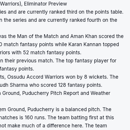
arriors), Eliminator Preview
es and are currently ranked third on the points table.
the series and are currently ranked fourth on the
n was the Man of the Match and Aman Khan scored the
 170 match fantasy points while Karan Kannan topped
iors with 52 match fantasy points.
n their previous match. The top fantasy player for
antasy points.
ights, Ossudu Accord Warriors won by 8 wickets. The
yudh Sharma who scored 128 fantasy points.
 Ground, Puducherry Pitch Report and Weather
hem Ground, Puducherry is a balanced pitch. The
matches is 160 runs. The team batting first at this
not make much of a difference here. The team