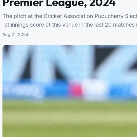
Premier League, 2024
The pitch at the Cricket Association Puducherry Si
1st innings score at this venue in the last 20 matches 
Aug 21, 2024