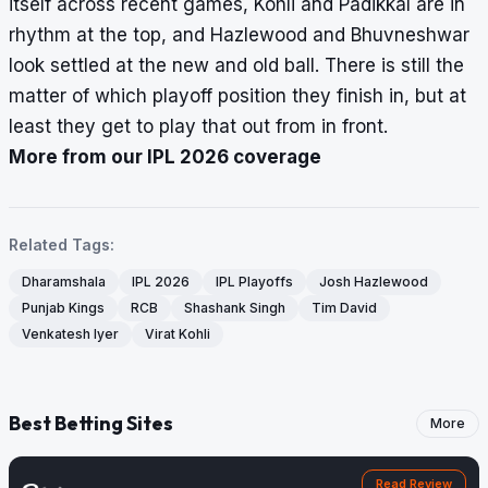
itself across recent games, Kohli and Padikkal are in
rhythm at the top, and Hazlewood and Bhuvneshwar
look settled at the new and old ball. There is still the
matter of which playoff position they finish in, but at
least they get to play that out from in front.
More from our IPL 2026 coverage
Related Tags:
Dharamshala
IPL 2026
IPL Playoffs
Josh Hazlewood
Punjab Kings
RCB
Shashank Singh
Tim David
Venkatesh Iyer
Virat Kohli
Best Betting Sites
More
Read Review