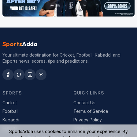
Sports
Adda
Your ultimate destination for Cricket, Football, Kabaddi and
Esports news, scores, tips and predictions.
SPORTS
QUICK LINKS
Cricket
Contact Us
Football
Terms of Service
Kabaddi
Privacy Policy
Esports
Cookie Policy
SportsAdda uses cookies to enhance your experience. By