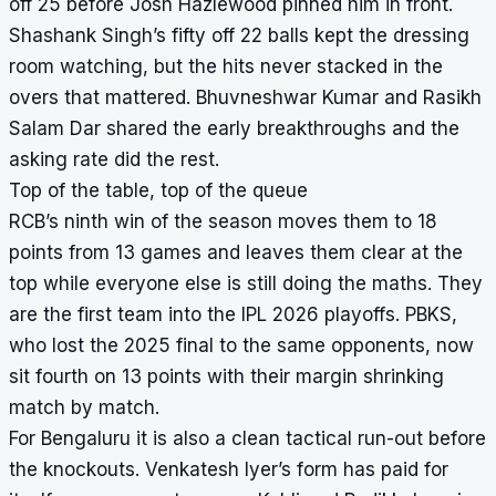
off 25 before Josh Hazlewood pinned him in front.
Shashank Singh’s fifty off 22 balls kept the dressing
room watching, but the hits never stacked in the
overs that mattered. Bhuvneshwar Kumar and Rasikh
Salam Dar shared the early breakthroughs and the
asking rate did the rest.
Top of the table, top of the queue
RCB’s ninth win of the season moves them to 18
points from 13 games and leaves them clear at the
top while everyone else is still doing the maths. They
are the first team into the IPL 2026 playoffs. PBKS,
who lost the 2025 final to the same opponents, now
sit fourth on 13 points with their margin shrinking
match by match.
For Bengaluru it is also a clean tactical run-out before
the knockouts. Venkatesh Iyer’s form has paid for