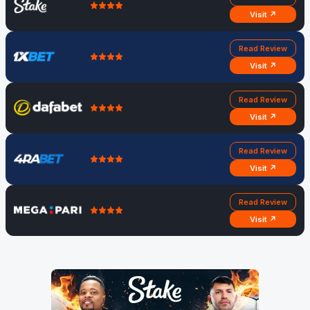
Visit ↗
Read Review
Visit ↗
Read Review
Visit ↗
Read Review
Visit ↗
Read Review
Visit ↗