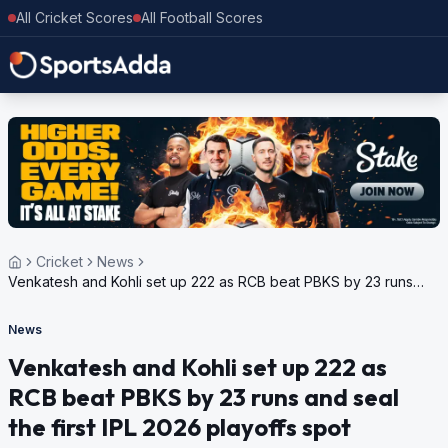
All Cricket Scores
All Football Scores
Cricket
News
Venkatesh and Kohli set up 222 as RCB beat PBKS by 23 runs
and seal the first IPL 2026 playoffs spot
News
Venkatesh and Kohli set up 222 as
RCB beat PBKS by 23 runs and seal
the first IPL 2026 playoffs spot