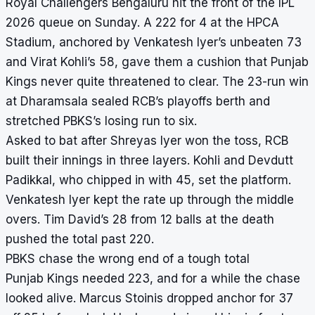
Royal Challengers Bengaluru hit the front of the IPL
2026 queue on Sunday. A 222 for 4 at the HPCA
Stadium, anchored by Venkatesh Iyer’s unbeaten 73
and Virat Kohli’s 58, gave them a cushion that Punjab
Kings never quite threatened to clear. The 23-run win
at Dharamsala sealed RCB’s playoffs berth and
stretched PBKS’s losing run to six.
Asked to bat after Shreyas Iyer won the toss, RCB
built their innings in three layers. Kohli and Devdutt
Padikkal, who chipped in with 45, set the platform.
Venkatesh Iyer kept the rate up through the middle
overs. Tim David’s 28 from 12 balls at the death
pushed the total past 220.
PBKS chase the wrong end of a tough total
Punjab Kings needed 223, and for a while the chase
looked alive. Marcus Stoinis dropped anchor for 37