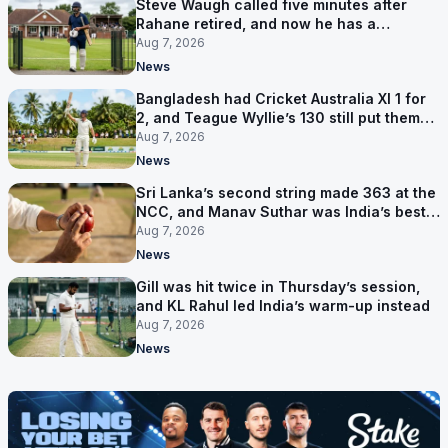
Steve Waugh called five minutes after
Rahane retired, and now he has a
contract in Europe
Aug 7, 2026
News
Bangladesh had Cricket Australia XI 1 for
2, and Teague Wyllie’s 130 still put them
behind
Aug 7, 2026
News
Sri Lanka’s second string made 363 at the
NCC, and Manav Suthar was India’s best
bowler
Aug 7, 2026
News
Gill was hit twice in Thursday’s session,
and KL Rahul led India’s warm-up instead
Aug 7, 2026
News