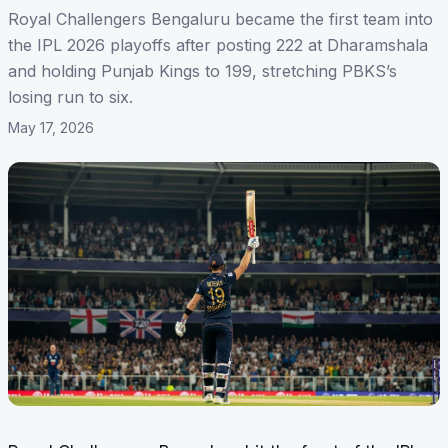
Royal Challengers Bengaluru became the first team into
the IPL 2026 playoffs after posting 222 at Dharamshala
and holding Punjab Kings to 199, stretching PBKS’s
losing run to six.
May 17, 2026