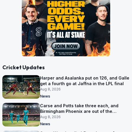
Cricket Updates
Harper and Asalanka put on 126, and Galle
get a fourth go at Jaffna in the LPL final
Aug 8, 2026
News
Carse and Potts take three each, and
Birmingham Phoenix are out of the
Hundred
Aug 8, 2026
News