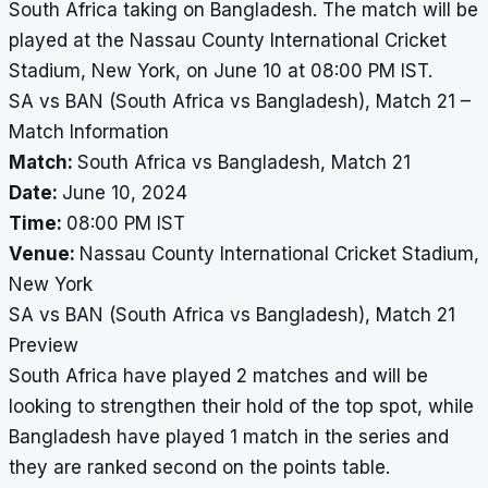
South Africa taking on Bangladesh. The match will be
played at the Nassau County International Cricket
Stadium, New York, on June 10 at 08:00 PM IST.
SA vs BAN (South Africa vs Bangladesh), Match 21 –
Match Information
Match:
South Africa vs Bangladesh, Match 21
Date:
June 10, 2024
Time:
08:00 PM IST
Venue:
Nassau County International Cricket Stadium,
New York
SA vs BAN (South Africa vs Bangladesh), Match 21
Preview
South Africa have played 2 matches and will be
looking to strengthen their hold of the top spot, while
Bangladesh have played 1 match in the series and
they are ranked second on the points table.