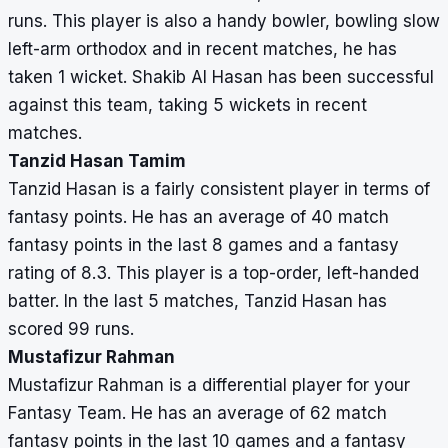
runs. This player is also a handy bowler, bowling slow
left-arm orthodox and in recent matches, he has
taken 1 wicket. Shakib Al Hasan has been successful
against this team, taking 5 wickets in recent
matches.
Tanzid Hasan Tamim
Tanzid Hasan is a fairly consistent player in terms of
fantasy points. He has an average of 40 match
fantasy points in the last 8 games and a fantasy
rating of 8.3. This player is a top-order, left-handed
batter. In the last 5 matches, Tanzid Hasan has
scored 99 runs.
Mustafizur Rahman
Mustafizur Rahman is a differential player for your
Fantasy Team. He has an average of 62 match
fantasy points in the last 10 games and a fantasy