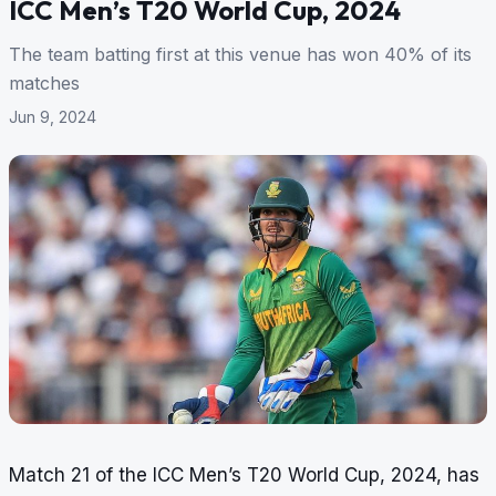
ICC Men’s T20 World Cup, 2024
The team batting first at this venue has won 40% of its
matches
Jun 9, 2024
Match 21 of the ICC Men’s T20 World Cup, 2024, has