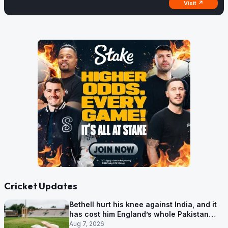
Visit ↗
Cricket Updates
Bethell hurt his knee against India, and it
has cost him England’s whole Pakistan
series
Aug 7, 2026