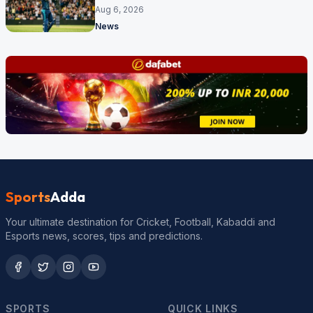
17 months
Aug 6, 2026
News
Sports
Adda
Your ultimate destination for Cricket, Football, Kabaddi and
Esports news, scores, tips and predictions.
SPORTS
QUICK LINKS