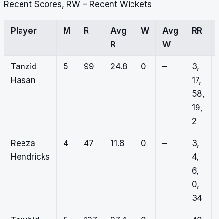
Recent Scores, RW – Recent Wickets
Player
M
R
Avg
W
Avg
RR
R
W
Tanzid
5
99
24.8
0
–
3,
Hasan
17,
58,
19,
2
Reeza
4
47
11.8
0
–
3,
Hendricks
4,
6,
0,
34