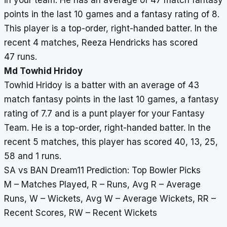
in your team. He has an average of 47 match fantasy
points in the last 10 games and a fantasy rating of 8.
This player is a top-order, right-handed batter. In the
recent 4 matches, Reeza Hendricks has scored
47 runs.
Md Towhid Hridoy
Towhid Hridoy is a batter with an average of 43
match fantasy points in the last 10 games, a fantasy
rating of 7.7 and is a punt player for your Fantasy
Team. He is a top-order, right-handed batter. In the
recent 5 matches, this player has scored 40, 13, 25,
58 and 1 runs.
SA vs BAN Dream11 Prediction: Top Bowler Picks
M – Matches Played, R – Runs, Avg R – Average
Runs, W – Wickets, Avg W – Average Wickets, RR –
Recent Scores, RW – Recent Wickets