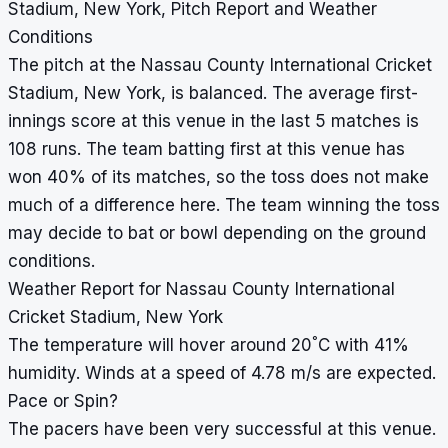
Stadium, New York, Pitch Report and Weather
Conditions
The pitch at the Nassau County International Cricket
Stadium, New York, is balanced. The average first-
innings score at this venue in the last 5 matches is
108 runs. The team batting first at this venue has
won 40% of its matches, so the toss does not make
much of a difference here. The team winning the toss
may decide to bat or bowl depending on the ground
conditions.
Weather Report for Nassau County International
Cricket Stadium, New York
°
The temperature will hover around 20
C with 41%
humidity. Winds at a speed of 4.78 m/s are expected.
Pace or Spin?
The pacers have been very successful at this venue.