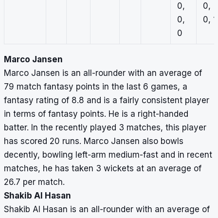
0,
0,
0,
0, 1
0
Marco Jansen
Marco Jansen is an all-rounder with an average of
79 match fantasy points in the last 6 games, a
fantasy rating of 8.8 and is a fairly consistent player
in terms of fantasy points. He is a right-handed
batter. In the recently played 3 matches, this player
has scored 20 runs. Marco Jansen also bowls
decently, bowling left-arm medium-fast and in recent
matches, he has taken 3 wickets at an average of
26.7 per match.
Shakib Al Hasan
Shakib Al Hasan is an all-rounder with an average of