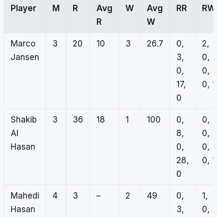
Player
M
R
Avg
W
Avg
RR
RW
R
W
Marco
3
20
10
3
26.7
0,
2,
Jansen
3,
0,
0,
0,
17,
0, 1
0
Shakib
3
36
18
1
100
0,
0,
Al
8,
0,
Hasan
0,
0,
28,
0, 1
0
Mahedi
4
3
–
2
49
0,
1,
Hasan
3,
0,