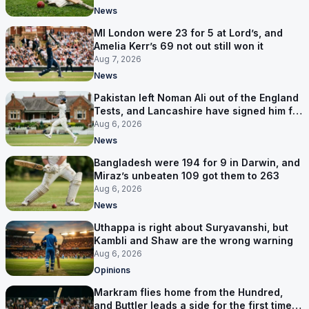
News
MI London were 23 for 5 at Lord’s, and
Amelia Kerr’s 69 not out still won it
Aug 7, 2026
News
Pakistan left Noman Ali out of the England
Tests, and Lancashire have signed him for
six games
Aug 6, 2026
News
Bangladesh were 194 for 9 in Darwin, and
Miraz’s unbeaten 109 got them to 263
Aug 6, 2026
News
Uthappa is right about Suryavanshi, but
Kambli and Shaw are the wrong warning
Aug 6, 2026
Opinions
Markram flies home from the Hundred,
and Buttler leads a side for the first time in