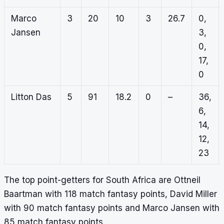
Marco
3
20
10
3
26.7
0,
Jansen
3,
0,
17,
0
Litton Das
5
91
18.2
0
–
36,
6,
14,
12,
23
The top point-getters for South Africa are Ottneil
Baartman with 118 match fantasy points, David Miller
with 90 match fantasy points and Marco Jansen with
85 match fantasy points.