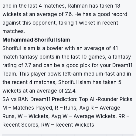
and in the last 4 matches, Rahman has taken 13
wickets at an average of 7.6. He has a good record
against this opponent, taking 1 wicket in recent
matches.
Mohammad Shoriful Islam
Shoriful Islam is a bowler with an average of 41
match fantasy points in the last 10 games, a fantasy
rating of 7.7 and can be a good pick for your Dream11
Team. This player bowls left-arm medium-fast and in
the recent 4 matches, Shoriful Islam has taken 5
wickets at an average of 22.4.
SA vs BAN Dream11 Prediction: Top All-Rounder Picks
M – Matches Played, R – Runs, Avg R – Average
Runs, W – Wickets, Avg W – Average Wickets, RR –
Recent Scores, RW – Recent Wickets