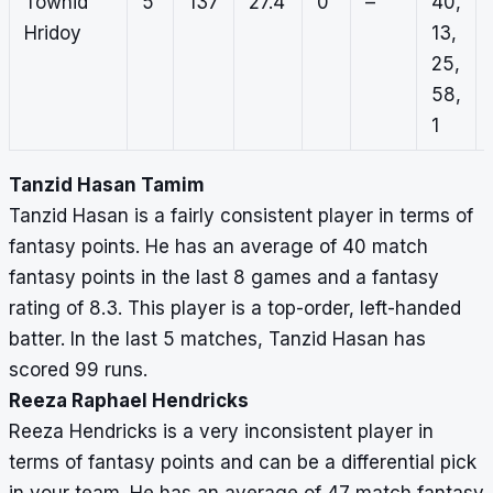
Towhid
5
137
27.4
0
–
40,
Hridoy
13,
25,
58,
1
Tanzid Hasan Tamim
Tanzid Hasan is a fairly consistent player in terms of
fantasy points. He has an average of 40 match
fantasy points in the last 8 games and a fantasy
rating of 8.3. This player is a top-order, left-handed
batter. In the last 5 matches, Tanzid Hasan has
scored 99 runs.
Reeza Raphael Hendricks
Reeza Hendricks is a very inconsistent player in
terms of fantasy points and can be a differential pick