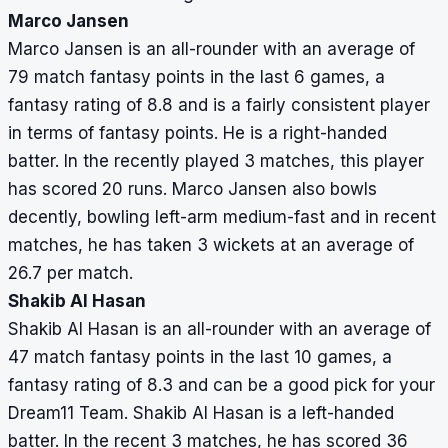
Marco Jansen
Marco Jansen is an all-rounder with an average of
79 match fantasy points in the last 6 games, a
fantasy rating of 8.8 and is a fairly consistent player
in terms of fantasy points. He is a right-handed
batter. In the recently played 3 matches, this player
has scored 20 runs. Marco Jansen also bowls
decently, bowling left-arm medium-fast and in recent
matches, he has taken 3 wickets at an average of
26.7 per match.
Shakib Al Hasan
Shakib Al Hasan is an all-rounder with an average of
47 match fantasy points in the last 10 games, a
fantasy rating of 8.3 and can be a good pick for your
Dream11 Team. Shakib Al Hasan is a left-handed
batter. In the recent 3 matches, he has scored 36