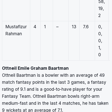
58,
19,
2
Mustafizur
4
1
–
13
7.6
0,
Rahman
0,
0,
1,
0
Ottneil Emile Graham Baartman
Ottneil Baartman is a bowler with an average of 49
match fantasy points in the last 3 games, a fantasy
rating of 9.1 and is a good-to-have player for your
Fantasy Team. Ottneil Baartman bowls right-arm
medium-fast and in the last 4 matches, he has taken
9 wickets at an average of 7.1.