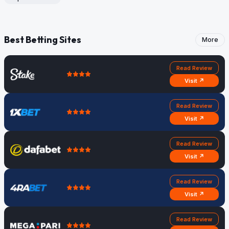
Best Betting Sites
More
Read Review
Visit ↗
Read Review
Visit ↗
Read Review
Visit ↗
Read Review
Visit ↗
Read Review