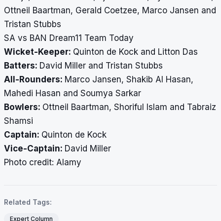
Ottneil Baartman, Gerald Coetzee, Marco Jansen and
Tristan Stubbs
SA vs BAN Dream11 Team Today
Wicket-Keeper:
Quinton de Kock and Litton Das
Batters:
David Miller and Tristan Stubbs
All-Rounders:
Marco Jansen, Shakib Al Hasan,
Mahedi Hasan and Soumya Sarkar
Bowlers:
Ottneil Baartman, Shoriful Islam and Tabraiz
Shamsi
Captain:
Quinton de Kock
Vice-Captain:
David Miller
Photo credit: Alamy
Related Tags:
Expert Column