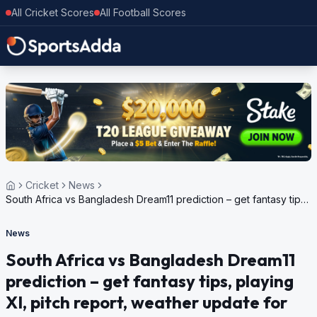
All Cricket Scores
All Football Scores
Cricket
News
South Africa vs Bangladesh Dream11 prediction – get fantasy tips,
playing XI, pitch report, weather update for ICC Men’s T20 World
Cup, 2024
News
South Africa vs Bangladesh Dream11
prediction – get fantasy tips, playing
XI, pitch report, weather update for