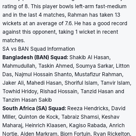
rating of 8. This player bowls left-arm fast-medium
and in the last 4 matches, Rahman has taken 13
wickets at an average of 7.6. He has a good record
against this opponent, taking 1 wicket in recent
matches.
SA vs BAN Squad Information
Bangladesh (BAN) Squad:
Shakib Al Hasan,
Mahmudullah, Taskin Ahmed, Soumya Sarkar, Litton
Das, Najmul Hossain Shanto, Mustafizur Rahman,
Jaker Ali, Mahedi Hasan, Shoriful Islam, Tanvir Islam,
Towhid Hridoy, Rishad Hossain, Tanzid Hasan and
Tanzim Hasan Sakib
South Africa (SA) Squad:
Reeza Hendricks, David
Miller, Quinton de Kock, Tabraiz Shamsi, Keshav
Maharaj, Heinrich Klaasen, Kagiso Rabada, Anrich
Nortje, Aiden Markram, Bjorn Fortuin, Ryan Rickelton,