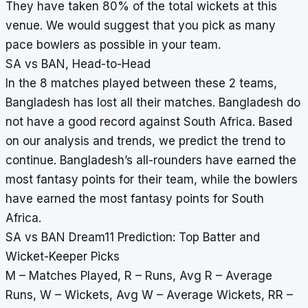
They have taken 80% of the total wickets at this
venue. We would suggest that you pick as many
pace bowlers as possible in your team.
SA vs BAN, Head-to-Head
In the 8 matches played between these 2 teams,
Bangladesh has lost all their matches. Bangladesh do
not have a good record against South Africa. Based
on our analysis and trends, we predict the trend to
continue. Bangladesh’s all-rounders have earned the
most fantasy points for their team, while the bowlers
have earned the most fantasy points for South
Africa.
SA vs BAN Dream11 Prediction: Top Batter and
Wicket-Keeper Picks
M – Matches Played, R – Runs, Avg R – Average
Runs, W – Wickets, Avg W – Average Wickets, RR –