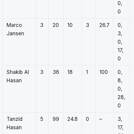
0,
0
Marco
3
20
10
3
26.7
0,
Jansen
3,
0,
17,
0
Shakib Al
3
36
18
1
100
0,
Hasan
8,
0,
28,
0
Tanzid
5
99
24.8
0
–
3,
Hasan
17,