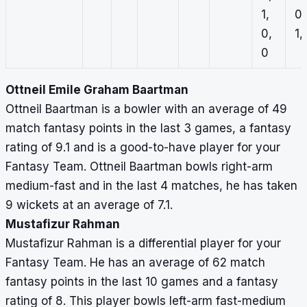
1,
0,
0,
1, 
0
Ottneil Emile Graham Baartman
Ottneil Baartman is a bowler with an average of 49
match fantasy points in the last 3 games, a fantasy
rating of 9.1 and is a good-to-have player for your
Fantasy Team. Ottneil Baartman bowls right-arm
medium-fast and in the last 4 matches, he has taken
9 wickets at an average of 7.1.
Mustafizur Rahman
Mustafizur Rahman is a differential player for your
Fantasy Team. He has an average of 62 match
fantasy points in the last 10 games and a fantasy
rating of 8. This player bowls left-arm fast-medium