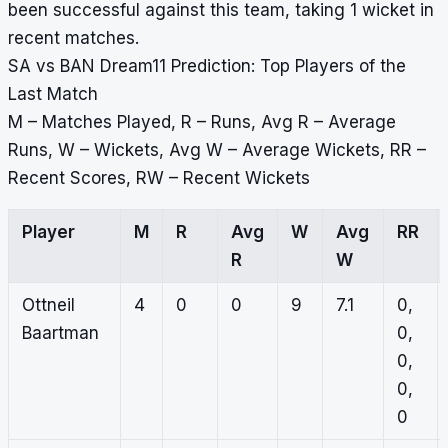
been successful against this team, taking 1 wicket in
recent matches.
SA vs BAN Dream11 Prediction: Top Players of the
Last Match
M – Matches Played, R – Runs, Avg R – Average
Runs, W – Wickets, Avg W – Average Wickets, RR –
Recent Scores, RW – Recent Wickets
Player
M
R
Avg
W
Avg
RR
R
W
Ottneil
4
0
0
9
7.1
0,
Baartman
0,
0,
0,
0