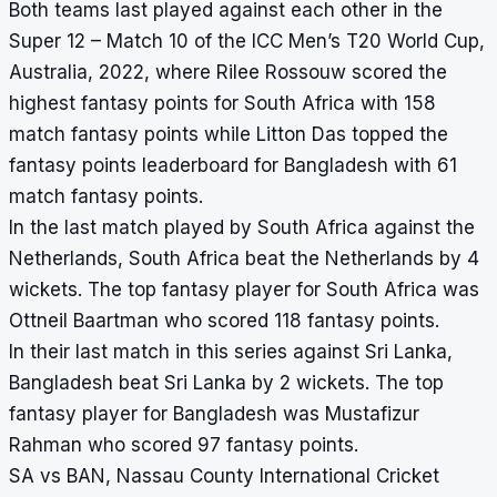
Both teams last played against each other in the
Super 12 – Match 10 of the ICC Men’s T20 World Cup,
Australia, 2022, where Rilee Rossouw scored the
highest fantasy points for South Africa with 158
match fantasy points while Litton Das topped the
fantasy points leaderboard for Bangladesh with 61
match fantasy points.
In the last match played by South Africa against the
Netherlands, South Africa beat the Netherlands by 4
wickets. The top fantasy player for South Africa was
Ottneil Baartman who scored 118 fantasy points.
In their last match in this series against Sri Lanka,
Bangladesh beat Sri Lanka by 2 wickets. The top
fantasy player for Bangladesh was Mustafizur
Rahman who scored 97 fantasy points.
SA vs BAN, Nassau County International Cricket