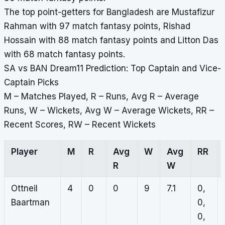
The top point-getters for Bangladesh are Mustafizur
Rahman with 97 match fantasy points, Rishad
Hossain with 88 match fantasy points and Litton Das
with 68 match fantasy points.
SA vs BAN Dream11 Prediction: Top Captain and Vice-
Captain Picks
M – Matches Played, R – Runs, Avg R – Average
Runs, W – Wickets, Avg W – Average Wickets, RR –
Recent Scores, RW – Recent Wickets
Player
M
R
Avg
W
Avg
RR
R
W
Ottneil
4
0
0
9
7.1
0,
Baartman
0,
0,