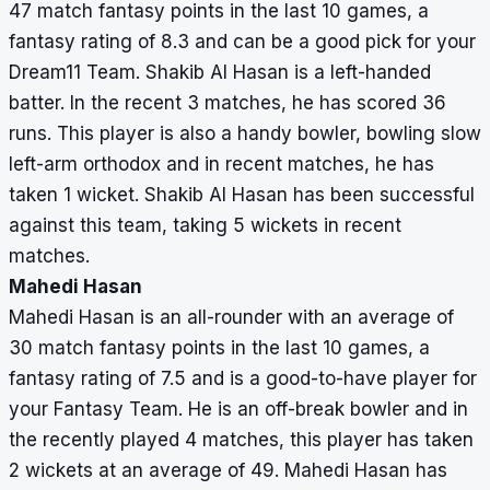
47 match fantasy points in the last 10 games, a
fantasy rating of 8.3 and can be a good pick for your
Dream11 Team. Shakib Al Hasan is a left-handed
batter. In the recent 3 matches, he has scored 36
runs. This player is also a handy bowler, bowling slow
left-arm orthodox and in recent matches, he has
taken 1 wicket. Shakib Al Hasan has been successful
against this team, taking 5 wickets in recent
matches.
Mahedi Hasan
Mahedi Hasan is an all-rounder with an average of
30 match fantasy points in the last 10 games, a
fantasy rating of 7.5 and is a good-to-have player for
your Fantasy Team. He is an off-break bowler and in
the recently played 4 matches, this player has taken
2 wickets at an average of 49. Mahedi Hasan has