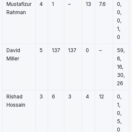
Mustafizur
4
1
–
13
7.6
0,
Rahman
0,
0,
1,
0
David
5
137
137
0
–
59,
Miller
6,
16,
30,
26
Rishad
3
6
3
4
12
0,
Hossain
1,
0,
5,
0