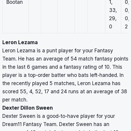
Bootan
1,
0,
33,
0,
29,
0,
0
2
Leron Lezama
Leron Lezama is a punt player for your Fantasy
Team. He has an average of 54 match fantasy points
in the last 6 games and a fantasy rating of 10. This
player is a top-order batter who bats left-handed. In
the recently played 5 matches, Leron Lezama has
scored 55, 4, 52, 17 and 24 runs at an average of 38
per match.
Dexter Dillon Sween
Dexter Sween is a good-to-have player for your
Dream11 Fantasy Team. Dexter Sween has an