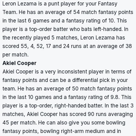
Leron Lezama is a punt player for your Fantasy
Team. He has an average of 54 match fantasy points
in the last 6 games and a fantasy rating of 10. This
player is a top-order batter who bats left-handed. In
the recently played 5 matches, Leron Lezama has
scored 55, 4, 52, 17 and 24 runs at an average of 38
per match.
Akiel Cooper
Akiel Cooper is a very inconsistent player in terms of
fantasy points and can be a differential pick in your
team. He has an average of 50 match fantasy points
in the last 10 games and a fantasy rating of 9.8. This
player is a top-order, right-handed batter. In the last 3
matches, Akiel Cooper has scored 90 runs averaging
45 per match. He can also give you some bowling
fantasy points, bowling right-arm medium and in