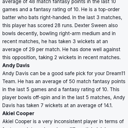
average of 48 match fantasy points in the last 10
games and a fantasy rating of 10. He is a top-order
batter who bats right-handed. In the last 3 matches,
this player has scored 28 runs. Dexter Sween also
bowls decently, bowling right-arm medium and in
recent matches, he has taken 3 wickets at an
average of 29 per match. He has done well against
this opposition, taking 2 wickets in recent matches.
Andy Davis
Andy Davis can be a good safe pick for your Dream11
Team. He has an average of 50 match fantasy points
in the last 5 games and a fantasy rating of 10. This
player bowls off-spin and in the last 5 matches, Andy
Davis has taken 7 wickets at an average of 14.1.
Akiel Cooper
Akiel Cooper is a very inconsistent player in terms of