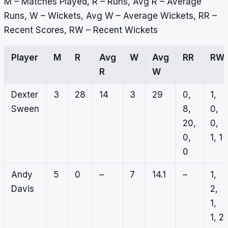
M – Matches Played, R – Runs, Avg R – Average
Runs, W – Wickets, Avg W – Average Wickets, RR –
Recent Scores, RW – Recent Wickets
Player
M
R
Avg
W
Avg
RR
RW
R
W
Dexter
3
28
14
3
29
0,
1,
Sween
8,
0,
20,
0,
0,
1, 1
0
Andy
5
0
–
7
14.1
–
1,
Davis
2,
1,
1, 2