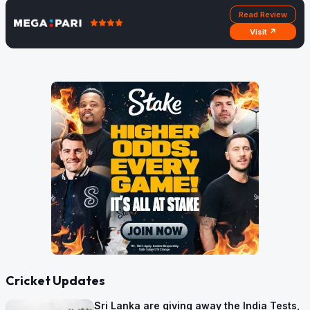
Read Review
Visit ↗
Cricket Updates
Sri Lanka are giving away the India Tests,