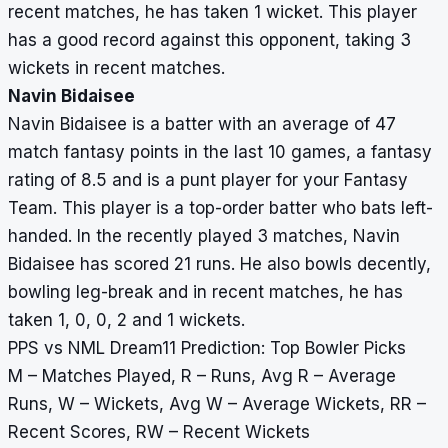
recent matches, he has taken 1 wicket. This player
has a good record against this opponent, taking 3
wickets in recent matches.
Navin Bidaisee
Navin Bidaisee is a batter with an average of 47
match fantasy points in the last 10 games, a fantasy
rating of 8.5 and is a punt player for your Fantasy
Team. This player is a top-order batter who bats left-
handed. In the recently played 3 matches, Navin
Bidaisee has scored 21 runs. He also bowls decently,
bowling leg-break and in recent matches, he has
taken 1, 0, 0, 2 and 1 wickets.
PPS vs NML Dream11 Prediction: Top Bowler Picks
M – Matches Played, R – Runs, Avg R – Average
Runs, W – Wickets, Avg W – Average Wickets, RR –
Recent Scores, RW – Recent Wickets