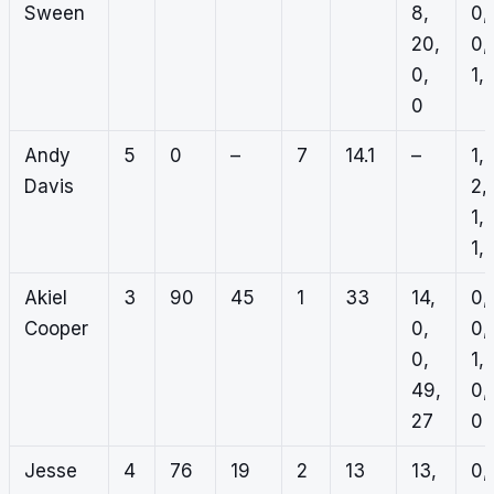
Sween
8,
0,
20,
0,
0,
1, 
0
Andy
5
0
–
7
14.1
–
1,
Davis
2,
1,
1, 
Akiel
3
90
45
1
33
14,
0,
Cooper
0,
0,
0,
1,
49,
0,
27
0
Jesse
4
76
19
2
13
13,
0,