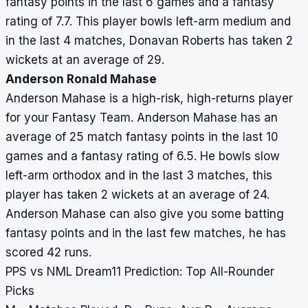
fantasy points in the last 6 games and a fantasy
rating of 7.7. This player bowls left-arm medium and
in the last 4 matches, Donavan Roberts has taken 2
wickets at an average of 29.
Anderson Ronald Mahase
Anderson Mahase is a high-risk, high-returns player
for your Fantasy Team. Anderson Mahase has an
average of 25 match fantasy points in the last 10
games and a fantasy rating of 6.5. He bowls slow
left-arm orthodox and in the last 3 matches, this
player has taken 2 wickets at an average of 24.
Anderson Mahase can also give you some batting
fantasy points and in the last few matches, he has
scored 42 runs.
PPS vs NML Dream11 Prediction: Top All-Rounder
Picks