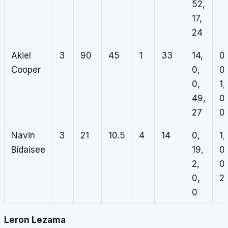
52,
17,
24
Akiel
3
90
45
1
33
14,
0,
Cooper
0,
0,
0,
1,
49,
0,
27
0
Navin
3
21
10.5
4
14
0,
1,
Bidaisee
19,
0,
2,
0,
0,
2,
0
Leron Lezama