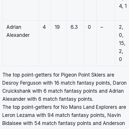
4, 1
Adrian
4
19
6.3
0
–
2,
Alexander
0,
15,
2,
0
The top point-getters for Pigeon Point Skiers are
Desroy Ferguson with 16 match fantasy points, Daron
Cruickshank with 6 match fantasy points and Adrian
Alexander with 6 match fantasy points.
The top point-getters for No Mans Land Explorers are
Leron Lezama with 94 match fantasy points, Navin
Bidaisee with 54 match fantasy points and Anderson