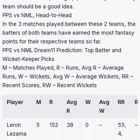
team should be a good idea.
PPS vs NML, Head-to-Head
In the 3 matches played between these 2 teams, the
batters of both teams have earned the most fantasy
points for their respective teams so far.
PPS vs NML Dream11 Prediction: Top Batter and
Wicket-Keeper Picks
M – Matches Played, R – Runs, Avg R – Average
Runs, W – Wickets, Avg W – Average Wickets, RR –
Recent Scores, RW – Recent Wickets
Player
M
R
Avg
W
Avg
RR
R
R
W
Leron
5
152
38
0
–
55,
–
Lezama
4,