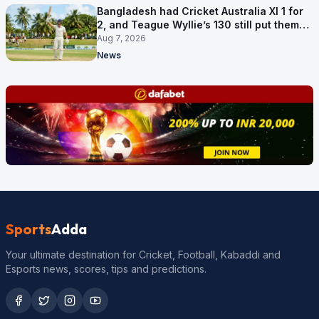
Bangladesh had Cricket Australia XI 1 for
2, and Teague Wyllie’s 130 still put them
behind
Aug 7, 2026
News
Sports
Adda
Your ultimate destination for Cricket, Football, Kabaddi and
Esports news, scores, tips and predictions.