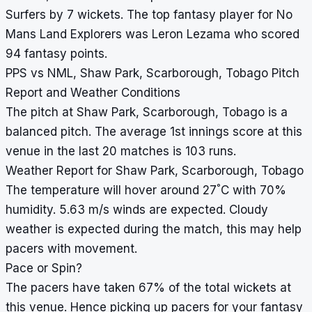
Surfers by 7 wickets. The top fantasy player for No
Mans Land Explorers was Leron Lezama who scored
94 fantasy points.
PPS vs NML, Shaw Park, Scarborough, Tobago Pitch
Report and Weather Conditions
The pitch at Shaw Park, Scarborough, Tobago is a
balanced pitch. The average 1st innings score at this
venue in the last 20 matches is 103 runs.
Weather Report for Shaw Park, Scarborough, Tobago
°
The temperature will hover around 27
C with 70%
humidity. 5.63 m/s winds are expected. Cloudy
weather is expected during the match, this may help
pacers with movement.
Pace or Spin?
The pacers have taken 67% of the total wickets at
this venue. Hence picking up pacers for your fantasy