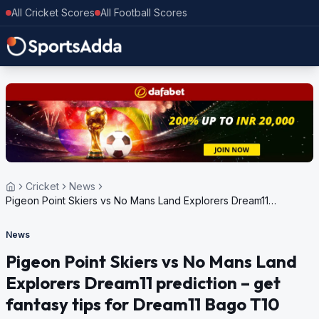
All Cricket Scores
All Football Scores
Cricket
News
Pigeon Point Skiers vs No Mans Land Explorers Dream11
prediction – get fantasy tips for Dream11 Bago T10 Blast, 2nd
Edition, 2024
News
Pigeon Point Skiers vs No Mans Land
Explorers Dream11 prediction – get
fantasy tips for Dream11 Bago T10