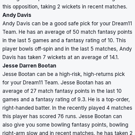
this opposition, taking 2 wickets in recent matches.
Andy Davis
Andy Davis can be a good safe pick for your Dream11
Team. He has an average of 50 match fantasy points
in the last 5 games and a fantasy rating of 10. This
player bowls off-spin and in the last 5 matches, Andy
Davis has taken 7 wickets at an average of 14.1.
Jesse Darren Bootan
Jesse Bootan can be a high-risk, high-returns pick
for your Dream11 Team. Jesse Bootan has an
average of 27 match fantasy points in the last 10
games and a fantasy rating of 9.3. He is a top-order,
right-handed batter. In the recently played 4 matches
this player has scored 76 runs. Jesse Bootan can
also give you some bowling fantasy points, bowling
right-arm slow and in recent matches, he has taken 2