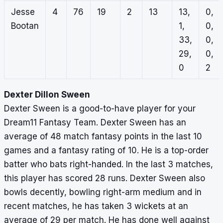
Jesse
4
76
19
2
13
13,
0,
Bootan
1,
0,
33,
0,
29,
0,
0
2
Dexter Dillon Sween
Dexter Sween is a good-to-have player for your
Dream11 Fantasy Team. Dexter Sween has an
average of 48 match fantasy points in the last 10
games and a fantasy rating of 10. He is a top-order
batter who bats right-handed. In the last 3 matches,
this player has scored 28 runs. Dexter Sween also
bowls decently, bowling right-arm medium and in
recent matches, he has taken 3 wickets at an
average of 29 per match. He has done well against