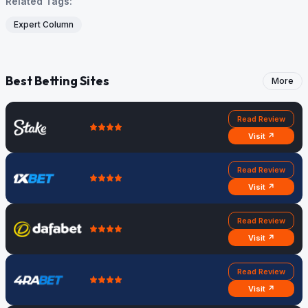
Related Tags:
Expert Column
Best Betting Sites
More
Read Review
Visit ↗
Read Review
Visit ↗
Read Review
Visit ↗
Read Review
Visit ↗