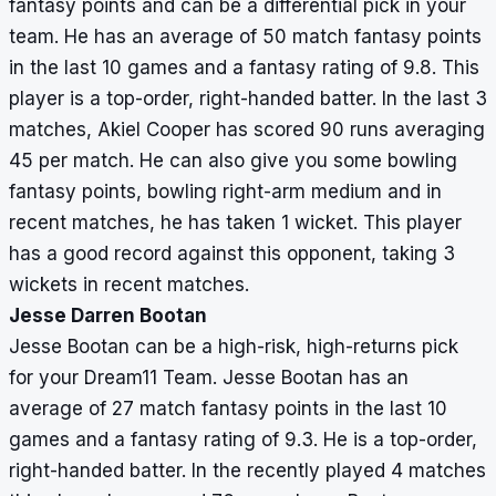
fantasy points and can be a differential pick in your
team. He has an average of 50 match fantasy points
in the last 10 games and a fantasy rating of 9.8. This
player is a top-order, right-handed batter. In the last 3
matches, Akiel Cooper has scored 90 runs averaging
45 per match. He can also give you some bowling
fantasy points, bowling right-arm medium and in
recent matches, he has taken 1 wicket. This player
has a good record against this opponent, taking 3
wickets in recent matches.
Jesse Darren Bootan
Jesse Bootan can be a high-risk, high-returns pick
for your Dream11 Team. Jesse Bootan has an
average of 27 match fantasy points in the last 10
games and a fantasy rating of 9.3. He is a top-order,
right-handed batter. In the recently played 4 matches