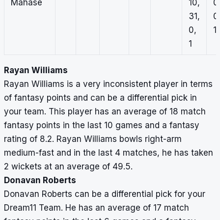
Mahase
10,
0
31,
0
0,
1,
1
Rayan Williams
Rayan Williams is a very inconsistent player in terms
of fantasy points and can be a differential pick in
your team. This player has an average of 18 match
fantasy points in the last 10 games and a fantasy
rating of 8.2. Rayan Williams bowls right-arm
medium-fast and in the last 4 matches, he has taken
2 wickets at an average of 49.5.
Donavan Roberts
Donavan Roberts can be a differential pick for your
Dream11 Team. He has an average of 17 match