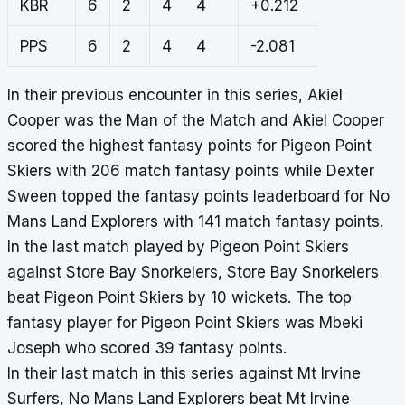
KBR
6
2
4
4
+0.212
PPS
6
2
4
4
-2.081
In their previous encounter in this series, Akiel
Cooper was the Man of the Match and Akiel Cooper
scored the highest fantasy points for Pigeon Point
Skiers with 206 match fantasy points while Dexter
Sween topped the fantasy points leaderboard for No
Mans Land Explorers with 141 match fantasy points.
In the last match played by Pigeon Point Skiers
against Store Bay Snorkelers, Store Bay Snorkelers
beat Pigeon Point Skiers by 10 wickets. The top
fantasy player for Pigeon Point Skiers was Mbeki
Joseph who scored 39 fantasy points.
In their last match in this series against Mt Irvine
Surfers, No Mans Land Explorers beat Mt Irvine