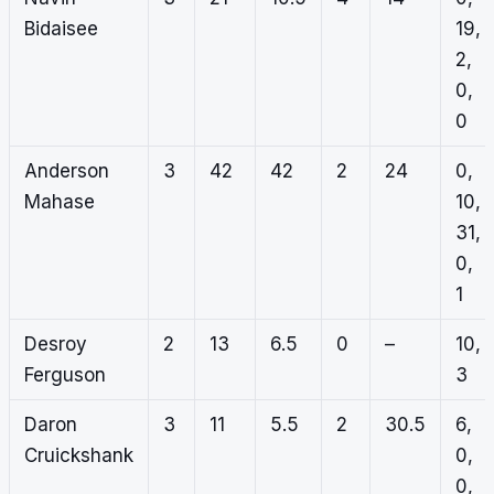
Bidaisee
19,
2,
0,
0
Anderson
3
42
42
2
24
0,
Mahase
10,
31,
0,
1
Desroy
2
13
6.5
0
–
10,
Ferguson
3
Daron
3
11
5.5
2
30.5
6,
Cruickshank
0,
0,