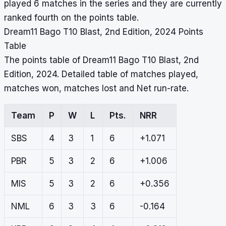
played 6 matches in the series and they are currently
ranked fourth on the points table.
Dream11 Bago T10 Blast, 2nd Edition, 2024 Points
Table
The points table of Dream11 Bago T10 Blast, 2nd
Edition, 2024. Detailed table of matches played,
matches won, matches lost and Net run-rate.
Team
P
W
L
Pts.
NRR
SBS
4
3
1
6
+1.071
PBR
5
3
2
6
+1.006
MIS
5
3
2
6
+0.356
NML
6
3
3
6
-0.164