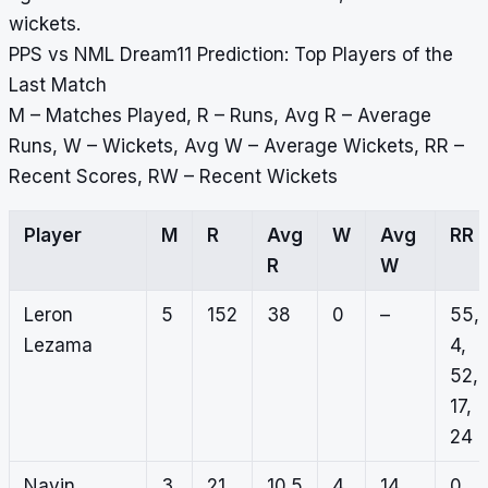
wickets.
PPS vs NML Dream11 Prediction: Top Players of the
Last Match
M – Matches Played, R – Runs, Avg R – Average
Runs, W – Wickets, Avg W – Average Wickets, RR –
Recent Scores, RW – Recent Wickets
Player
M
R
Avg
W
Avg
RR
R
W
Leron
5
152
38
0
–
55,
Lezama
4,
52,
17,
24
Navin
3
21
10.5
4
14
0,