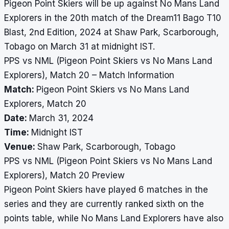
Pigeon Point Skiers will be up against No Mans Land
Explorers in the 20th match of the Dream11 Bago T10
Blast, 2nd Edition, 2024 at Shaw Park, Scarborough,
Tobago on March 31 at midnight IST.
PPS vs NML (Pigeon Point Skiers vs No Mans Land
Explorers), Match 20 – Match Information
Match:
Pigeon Point Skiers vs No Mans Land
Explorers, Match 20
Date:
March 31, 2024
Time:
Midnight IST
Venue:
Shaw Park, Scarborough, Tobago
PPS vs NML (Pigeon Point Skiers vs No Mans Land
Explorers), Match 20 Preview
Pigeon Point Skiers have played 6 matches in the
series and they are currently ranked sixth on the
points table, while No Mans Land Explorers have also