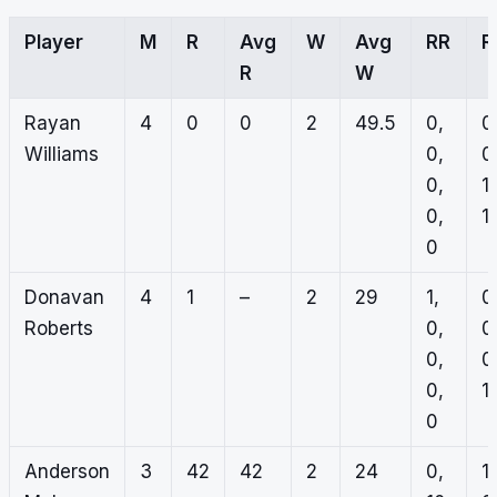
Player
M
R
Avg
W
Avg
RR
R
R
W
Rayan
4
0
0
2
49.5
0,
0
Williams
0,
0
0,
1,
0,
1,
0
Donavan
4
1
–
2
29
1,
0
Roberts
0,
0
0,
0
0,
1,
0
Anderson
3
42
42
2
24
0,
1,