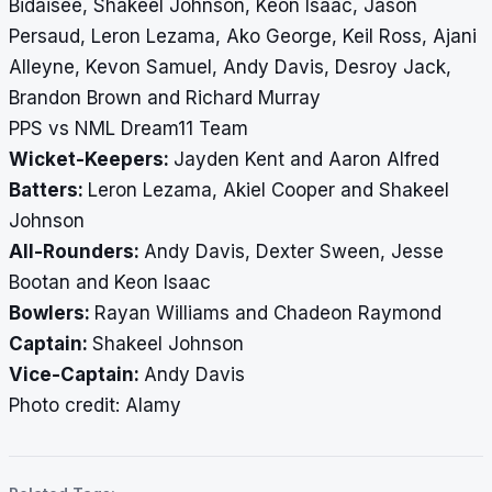
Bidaisee, Shakeel Johnson, Keon Isaac, Jason
Persaud, Leron Lezama, Ako George, Keil Ross, Ajani
Alleyne, Kevon Samuel, Andy Davis, Desroy Jack,
Brandon Brown and Richard Murray
PPS vs NML Dream11 Team
Wicket-Keepers:
Jayden Kent and Aaron Alfred
Batters:
Leron Lezama, Akiel Cooper and Shakeel
Johnson
All-Rounders:
Andy Davis, Dexter Sween, Jesse
Bootan and Keon Isaac
Bowlers:
Rayan Williams and Chadeon Raymond
Captain:
Shakeel Johnson
Vice-Captain:
Andy Davis
Photo credit: Alamy