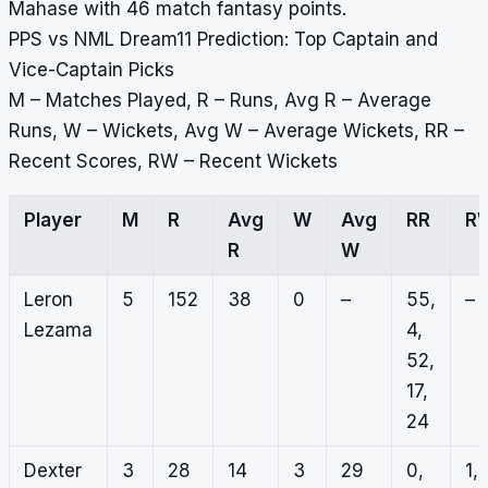
Mahase with 46 match fantasy points.
PPS vs NML Dream11 Prediction: Top Captain and
Vice-Captain Picks
M – Matches Played, R – Runs, Avg R – Average
Runs, W – Wickets, Avg W – Average Wickets, RR –
Recent Scores, RW – Recent Wickets
Player
M
R
Avg
W
Avg
RR
R
R
W
Leron
5
152
38
0
–
55,
–
Lezama
4,
52,
17,
24
Dexter
3
28
14
3
29
0,
1,