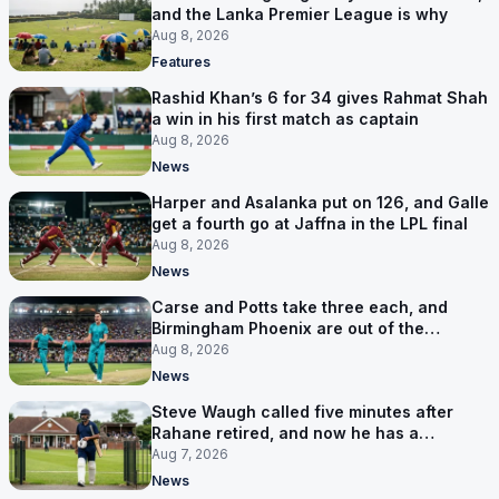
and the Lanka Premier League is why
Aug 8, 2026
Features
Rashid Khan’s 6 for 34 gives Rahmat Shah
a win in his first match as captain
Aug 8, 2026
News
Harper and Asalanka put on 126, and Galle
get a fourth go at Jaffna in the LPL final
Aug 8, 2026
News
Carse and Potts take three each, and
Birmingham Phoenix are out of the
Hundred
Aug 8, 2026
News
Steve Waugh called five minutes after
Rahane retired, and now he has a
contract in Europe
Aug 7, 2026
News