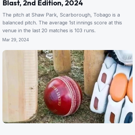
Blast, 2nd Edition, 2024
The pitch at Shaw Park, Scarborough, Tobago is a
balanced pitch. The average 1st innings score at this
venue in the last 20 matches is 103 runs.
Mar 29, 2024