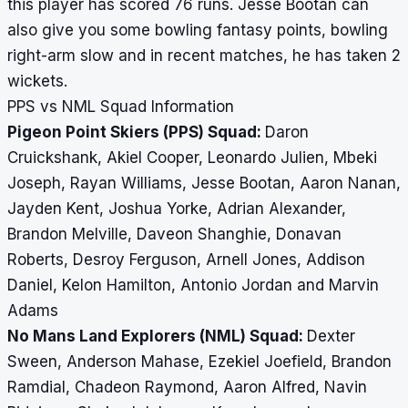
this player has scored 76 runs. Jesse Bootan can
also give you some bowling fantasy points, bowling
right-arm slow and in recent matches, he has taken 2
wickets.
PPS vs NML Squad Information
Pigeon Point Skiers (PPS) Squad:
Daron
Cruickshank, Akiel Cooper, Leonardo Julien, Mbeki
Joseph, Rayan Williams, Jesse Bootan, Aaron Nanan,
Jayden Kent, Joshua Yorke, Adrian Alexander,
Brandon Melville, Daveon Shanghie, Donavan
Roberts, Desroy Ferguson, Arnell Jones, Addison
Daniel, Kelon Hamilton, Antonio Jordan and Marvin
Adams
No Mans Land Explorers (NML) Squad:
Dexter
Sween, Anderson Mahase, Ezekiel Joefield, Brandon
Ramdial, Chadeon Raymond, Aaron Alfred, Navin