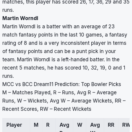
matches, this player has scored 26, 17, 36, 29 and 35
runs.
Martin Worndl
Martin Worndl is a batter with an average of 23
match fantasy points in the last 10 games, a fantasy
rating of 8 and is a very inconsistent player in terms
of fantasy points and can be a punt pick in your
team. Martin Worndl is a left-handed batter. In the
recent 5 matches, he has scored 10, 32, 19, 0 and 1
runs.
MCC vs BCC Dream11 Prediction: Top Bowler Picks
M – Matches Played, R – Runs, Avg R – Average
Runs, W – Wickets, Avg W – Average Wickets, RR –
Recent Scores, RW – Recent Wickets
Player
M
R
Avg
W
Avg
RR
RW