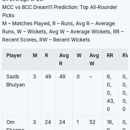
MCC vs BCC Dream11 Prediction: Top All-Rounder
Picks
M – Matches Played, R – Runs, Avg R – Average
Runs, W – Wickets, Avg W – Average Wickets, RR –
Recent Scores, RW – Recent Wickets
Player
M
R
Avg
W
Avg
RR
R
R
W
Sazib
3
49
49
0
–
6,
0,
Bhuiyan
0,
0,
0,
0,
43,
0,
0
0
Om
3
24
24
1
52
18,
0,