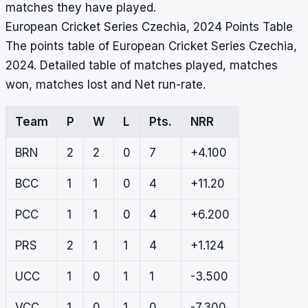
matches they have played.
European Cricket Series Czechia, 2024 Points Table
The points table of European Cricket Series Czechia,
2024. Detailed table of matches played, matches
won, matches lost and Net run-rate.
Team
P
W
L
Pts.
NRR
BRN
2
2
0
7
+4.100
BCC
1
1
0
4
+11.20
PCC
1
1
0
4
+6.200
PRS
2
1
1
4
+1.124
UCC
1
0
1
1
-3.500
VCC
1
0
1
0
-7.300