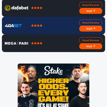
Read Review
Visit ↗
Read Review
Visit ↗
Read Review
Visit ↗