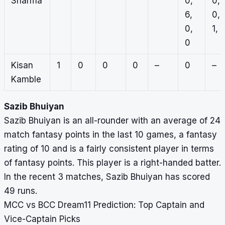
Sharma
0,
0,
6,
0,
0,
1, 
0
Kisan
1
0
0
0
–
0
–
Kamble
Sazib Bhuiyan
Sazib Bhuiyan is an all-rounder with an average of 24
match fantasy points in the last 10 games, a fantasy
rating of 10 and is a fairly consistent player in terms
of fantasy points. This player is a right-handed batter.
In the recent 3 matches, Sazib Bhuiyan has scored
49 runs.
MCC vs BCC Dream11 Prediction: Top Captain and
Vice-Captain Picks