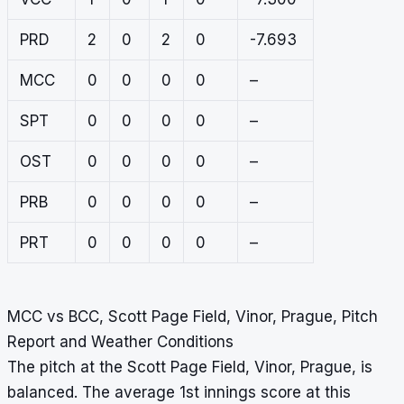
PRD
2
0
2
0
-7.693
MCC
0
0
0
0
–
SPT
0
0
0
0
–
OST
0
0
0
0
–
PRB
0
0
0
0
–
PRT
0
0
0
0
–
MCC vs BCC, Scott Page Field, Vinor, Prague, Pitch
Report and Weather Conditions
The pitch at the Scott Page Field, Vinor, Prague, is
balanced. The average 1st innings score at this