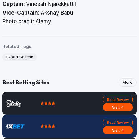
Captain:
Vineesh Njarekkattil
Vice-Captain:
Akshay Babu
Photo credit: Alamy
Related Tags:
Expert Column
Best Betting Sites
More
Read Review
Visit ↗
Read Review
Visit ↗