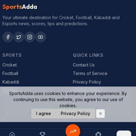
Sports
Adda
Your ultimate destination for Cricket, Football, Kabaddi and
Esports news, scores, tips and predictions.
SPORTS
QUICK LINKS
Cricket
Contact Us
Football
Terms of Service
Kabaddi
Privacy Policy
Esports
Cookie Policy
SportsAdda uses cookies to enhance your experience. By
continuing to use this website, you agree to our use of
cookies.
© 2026 SportsAdda. All rights reserved.
I agree
Privacy Policy