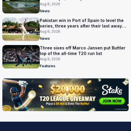
route now runs through India
Aug 6, 2026
News
Pakistan win in Port of Spain to level the
series, three years after their last away
Test win
Aug 6, 2026
News
Three sixes off Marco Jansen put Buttler
top of the all-time T20 run list
Aug 6, 2026
Features