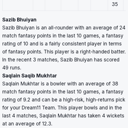
35
Sazib Bhuiyan
Sazib Bhuiyan is an all-rounder with an average of 24
match fantasy points in the last 10 games, a fantasy
rating of 10 and is a fairly consistent player in terms
of fantasy points. This player is a right-handed batter.
In the recent 3 matches, Sazib Bhuiyan has scored
49 runs.
Saqlain Saqib Mukhtar
Saqlain Mukhtar is a bowler with an average of 38
match fantasy points in the last 10 games, a fantasy
rating of 9.2 and can be a high-risk, high-returns pick
for your Dream11 Team. This player bowls and in the
last 4 matches, Saqlain Mukhtar has taken 4 wickets
at an average of 12.3.