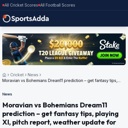
All Cricket Scores
All Football Scores
Cricket
News
Moravian vs Bohemians Dream11 prediction – get fantasy tips,
playing XI, pitch report, weather update for European Cricket
Series Czechia, 2024
News
Moravian vs Bohemians Dream11
prediction – get fantasy tips, playing
XI, pitch report, weather update for