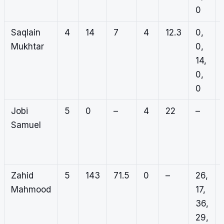
0
Saqlain
4
14
7
4
12.3
0,
Mukhtar
0,
14,
0,
0
Jobi
5
0
–
4
22
–
Samuel
Zahid
5
143
71.5
0
–
26,
Mahmood
17,
36,
29,