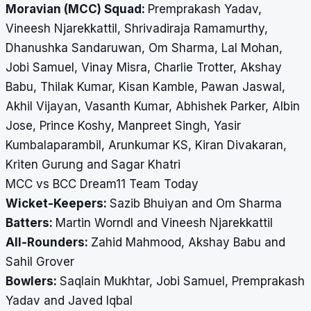
Moravian (MCC) Squad:
Premprakash Yadav,
Vineesh Njarekkattil, Shrivadiraja Ramamurthy,
Dhanushka Sandaruwan, Om Sharma, Lal Mohan,
Jobi Samuel, Vinay Misra, Charlie Trotter, Akshay
Babu, Thilak Kumar, Kisan Kamble, Pawan Jaswal,
Akhil Vijayan, Vasanth Kumar, Abhishek Parker, Albin
Jose, Prince Koshy, Manpreet Singh, Yasir
Kumbalaparambil, Arunkumar KS, Kiran Divakaran,
Kriten Gurung and Sagar Khatri
MCC vs BCC Dream11 Team Today
Wicket-Keepers:
Sazib Bhuiyan and Om Sharma
Batters:
Martin Worndl and Vineesh Njarekkattil
All-Rounders:
Zahid Mahmood, Akshay Babu and
Sahil Grover
Bowlers:
Saqlain Mukhtar, Jobi Samuel, Premprakash
Yadav and Javed Iqbal