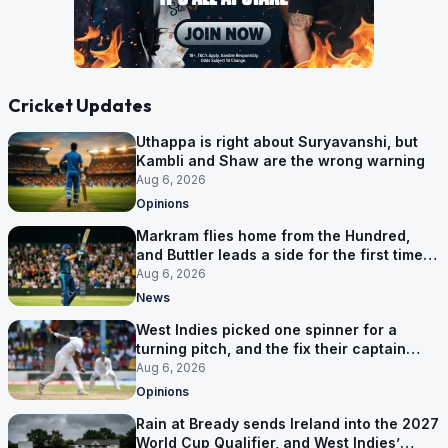
Cricket Updates
Uthappa is right about Suryavanshi, but
Kambli and Shaw are the wrong warning
Aug 6, 2026
Opinions
Markram flies home from the Hundred,
and Buttler leads a side for the first time in
17 months
Aug 6, 2026
News
West Indies picked one spinner for a
turning pitch, and the fix their captain
ruled out was the obvious one
Aug 6, 2026
Opinions
Rain at Bready sends Ireland into the 2027
World Cup Qualifier, and West Indies’