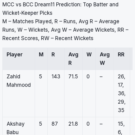
MCC vs BCC Dream11 Prediction: Top Batter and
Wicket-Keeper Picks
M – Matches Played, R – Runs, Avg R – Average
Runs, W – Wickets, Avg W – Average Wickets, RR –
Recent Scores, RW – Recent Wickets
Player
M
R
Avg
W
Avg
RR
R
W
Zahid
5
143
71.5
0
–
26,
Mahmood
17,
36,
29,
35
Akshay
5
87
21.8
0
–
15,
Babu
6,