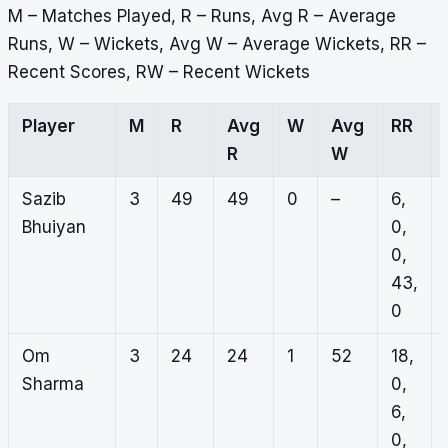
M – Matches Played, R – Runs, Avg R – Average
Runs, W – Wickets, Avg W – Average Wickets, RR –
Recent Scores, RW – Recent Wickets
Player
M
R
Avg
W
Avg
RR
R
W
Sazib
3
49
49
0
–
6,
Bhuiyan
0,
0,
43,
0
Om
3
24
24
1
52
18,
Sharma
0,
6,
0,