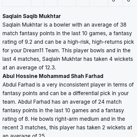
Saqlain Saqib Mukhtar
Saqlain Mukhtar is a bowler with an average of 38
match fantasy points in the last 10 games, a fantasy
rating of 9.2 and can be a high-risk, high-returns pick
for your Dream11 Team. This player bowls and in the
last 4 matches, Saqlain Mukhtar has taken 4 wickets
at an average of 12.3.
Abul Hossine Mohammad Shah Farhad
Abdul Farhad is a very inconsistent player in terms of
fantasy points and can be a differential pick in your
team. Abdul Farhad has an average of 24 match
fantasy points in the last 10 games and a fantasy
rating of 8. He bowls right-arm medium and in the
recent 3 matches, this player has taken 2 wickets at
an average of 25.