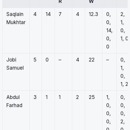
R
W
Saqlain
4
14
7
4
12.3
0,
2,
Mukhtar
0,
1,
14,
0,
0,
1, 0
0
Jobi
5
0
–
4
22
–
0,
Samuel
1,
0,
1, 2
Abdul
3
1
1
2
25
1,
0,
Farhad
0,
0,
0,
0,
0,
2,
0
0