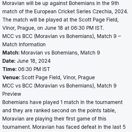
Moravian will be up against Bohemians in the 9th
match of the European Cricket Series Czechia, 2024.
The match will be played at the Scott Page Field,
Vinor, Prague, on June 18 at 06:30 PM IST.
MCC vs BCC (Moravian vs Bohemians), Match 9 –
Match Information
Match:
Moravian vs Bohemians, Match 9
Date:
June 18, 2024
Time:
06:30 PM IST
Venue:
Scott Page Field, Vinor, Prague
MCC vs BCC (Moravian vs Bohemians), Match 9
Preview
Bohemians have played 1 match in the tournament
and they are ranked second on the points table,
Moravian are playing their first game of this
tournament. Moravian has faced defeat in the last 5