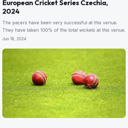
European Cricket Series Czechia,
2024
The pacers have been very successful at this venue.
They have taken 100% of the total wickets at this venue.
Jun 18, 2024