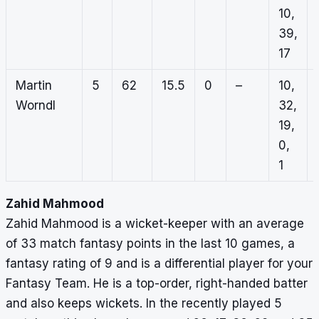
10,
39,
17
Martin
5
62
15.5
0
–
10,
Worndl
32,
19,
0,
1
Zahid Mahmood
Zahid Mahmood is a wicket-keeper with an average
of 33 match fantasy points in the last 10 games, a
fantasy rating of 9 and is a differential player for your
Fantasy Team. He is a top-order, right-handed batter
and also keeps wickets. In the recently played 5