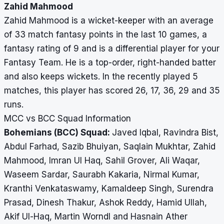
Zahid Mahmood
Zahid Mahmood is a wicket-keeper with an average
of 33 match fantasy points in the last 10 games, a
fantasy rating of 9 and is a differential player for your
Fantasy Team. He is a top-order, right-handed batter
and also keeps wickets. In the recently played 5
matches, this player has scored 26, 17, 36, 29 and 35
runs.
MCC vs BCC Squad Information
Bohemians (BCC) Squad:
Javed Iqbal, Ravindra Bist,
Abdul Farhad, Sazib Bhuiyan, Saqlain Mukhtar, Zahid
Mahmood, Imran Ul Haq, Sahil Grover, Ali Waqar,
Waseem Sardar, Saurabh Kakaria, Nirmal Kumar,
Kranthi Venkataswamy, Kamaldeep Singh, Surendra
Prasad, Dinesh Thakur, Ashok Reddy, Hamid Ullah,
Akif Ul-Haq, Martin Worndl and Hasnain Ather