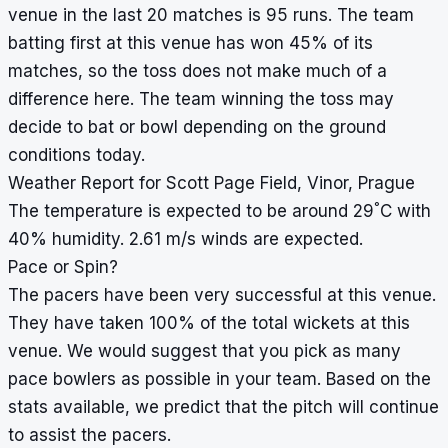
venue in the last 20 matches is 95 runs. The team
batting first at this venue has won 45% of its
matches, so the toss does not make much of a
difference here. The team winning the toss may
decide to bat or bowl depending on the ground
conditions today.
Weather Report for Scott Page Field, Vinor, Prague
°
The temperature is expected to be around 29
C with
40% humidity. 2.61 m/s winds are expected.
Pace or Spin?
The pacers have been very successful at this venue.
They have taken 100% of the total wickets at this
venue. We would suggest that you pick as many
pace bowlers as possible in your team. Based on the
stats available, we predict that the pitch will continue
to assist the pacers.