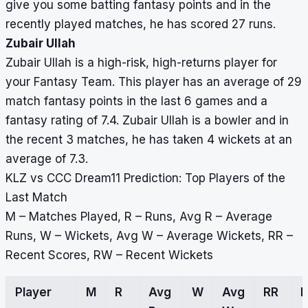
give you some batting fantasy points and in the
recently played matches, he has scored 27 runs.
Zubair Ullah
Zubair Ullah is a high-risk, high-returns player for
your Fantasy Team. This player has an average of 29
match fantasy points in the last 6 games and a
fantasy rating of 7.4. Zubair Ullah is a bowler and in
the recent 3 matches, he has taken 4 wickets at an
average of 7.3.
KLZ vs CCC Dream11 Prediction: Top Players of the
Last Match
M – Matches Played, R – Runs, Avg R – Average
Runs, W – Wickets, Avg W – Average Wickets, RR –
Recent Scores, RW – Recent Wickets
Player
M
R
Avg
W
Avg
RR