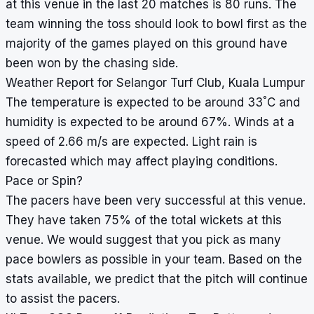
at this venue in the last 20 matches is 80 runs. The
team winning the toss should look to bowl first as the
majority of the games played on this ground have
been won by the chasing side.
Weather Report for Selangor Turf Club, Kuala Lumpur
°
The temperature is expected to be around 33
C and
humidity is expected to be around 67%. Winds at a
speed of 2.66 m/s are expected. Light rain is
forecasted which may affect playing conditions.
Pace or Spin?
The pacers have been very successful at this venue.
They have taken 75% of the total wickets at this
venue. We would suggest that you pick as many
pace bowlers as possible in your team. Based on the
stats available, we predict that the pitch will continue
to assist the pacers.