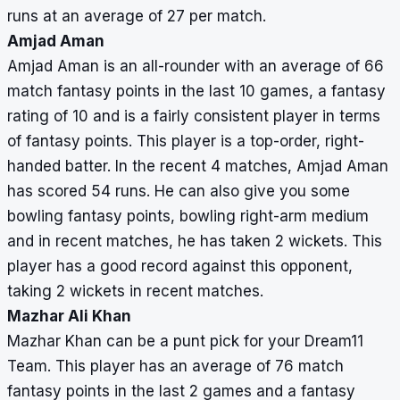
runs at an average of 27 per match.
Amjad Aman
Amjad Aman is an all-rounder with an average of 66
match fantasy points in the last 10 games, a fantasy
rating of 10 and is a fairly consistent player in terms
of fantasy points. This player is a top-order, right-
handed batter. In the recent 4 matches, Amjad Aman
has scored 54 runs. He can also give you some
bowling fantasy points, bowling right-arm medium
and in recent matches, he has taken 2 wickets. This
player has a good record against this opponent,
taking 2 wickets in recent matches.
Mazhar Ali Khan
Mazhar Khan can be a punt pick for your Dream11
Team. This player has an average of 76 match
fantasy points in the last 2 games and a fantasy