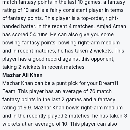
match fantasy points in the last 10 games, a fantasy
rating of 10 and is a fairly consistent player in terms
of fantasy points. This player is a top-order, right-
handed batter. In the recent 4 matches, Amjad Aman
has scored 54 runs. He can also give you some
bowling fantasy points, bowling right-arm medium
and in recent matches, he has taken 2 wickets. This
player has a good record against this opponent,
taking 2 wickets in recent matches.
Mazhar Ali Khan
Mazhar Khan can be a punt pick for your Dream11
Team. This player has an average of 76 match
fantasy points in the last 2 games and a fantasy
rating of 9.9. Mazhar Khan bowls right-arm medium
and in the recently played 2 matches, he has taken 3
wickets at an average of 10. This player can also