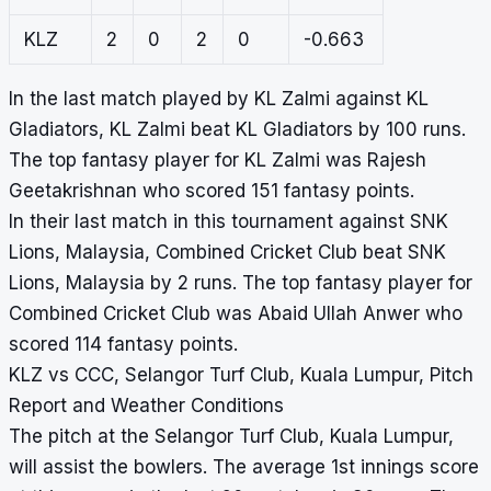
KLZ
2
0
2
0
-0.663
In the last match played by KL Zalmi against KL
Gladiators, KL Zalmi beat KL Gladiators by 100 runs.
The top fantasy player for KL Zalmi was Rajesh
Geetakrishnan who scored 151 fantasy points.
In their last match in this tournament against SNK
Lions, Malaysia, Combined Cricket Club beat SNK
Lions, Malaysia by 2 runs. The top fantasy player for
Combined Cricket Club was Abaid Ullah Anwer who
scored 114 fantasy points.
KLZ vs CCC, Selangor Turf Club, Kuala Lumpur, Pitch
Report and Weather Conditions
The pitch at the Selangor Turf Club, Kuala Lumpur,
will assist the bowlers. The average 1st innings score