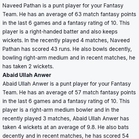
Naveed Pathan is a punt player for your Fantasy
Team. He has an average of 63 match fantasy points
in the last 6 games and a fantasy rating of 10. This
player is a right-handed batter and also keeps
wickets. In the recently played 4 matches, Naveed
Pathan has scored 43 runs. He also bowls decently,
bowling right-arm medium and in recent matches, he
has taken 2 wickets.
Abaid Ullah Anwer
Abaid Ullah Anwer is a punt player for your Fantasy
Team. He has an average of 57 match fantasy points
in the last 6 games and a fantasy rating of 10. This
player is a right-arm medium bowler and in the
recently played 3 matches, Abaid Ullah Anwer has
taken 4 wickets at an average of 9.8. He also bats
decently and in recent matches, he has scored 54