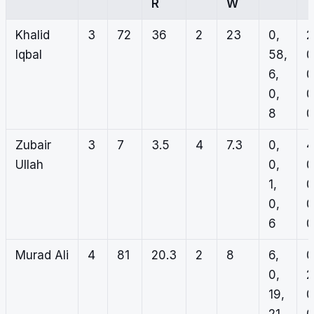
R
W
Khalid
3
72
36
2
23
0,
2
Iqbal
58,
0
6,
0
0,
0
8
0
Zubair
3
7
3.5
4
7.3
0,
4
Ullah
0,
0
1,
0
0,
0
6
0
Murad Ali
4
81
20.3
2
8
6,
0
0,
2
19,
0