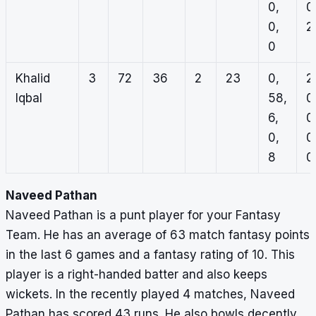
0,
0
0,
2,
0
Khalid
3
72
36
2
23
0,
2
Iqbal
58,
0
6,
0
0,
0
8
0
Naveed Pathan
Naveed Pathan is a punt player for your Fantasy
Team. He has an average of 63 match fantasy points
in the last 6 games and a fantasy rating of 10. This
player is a right-handed batter and also keeps
wickets. In the recently played 4 matches, Naveed
Pathan has scored 43 runs. He also bowls decently,