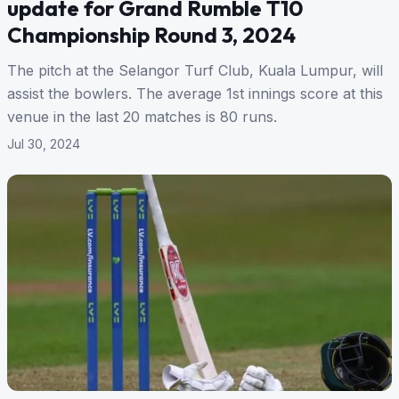
update for Grand Rumble T10
Championship Round 3, 2024
The pitch at the Selangor Turf Club, Kuala Lumpur, will
assist the bowlers. The average 1st innings score at this
venue in the last 20 matches is 80 runs.
Jul 30, 2024