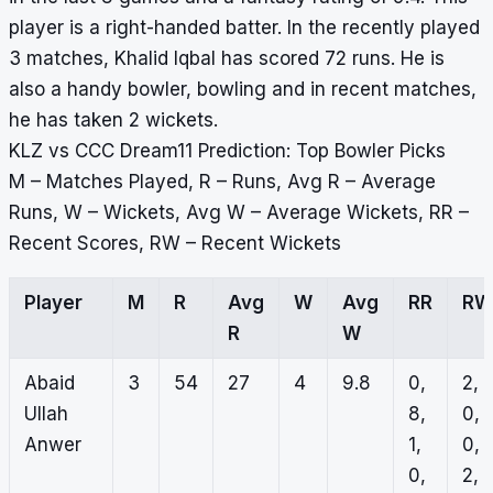
player is a right-handed batter. In the recently played
3 matches, Khalid Iqbal has scored 72 runs. He is
also a handy bowler, bowling and in recent matches,
he has taken 2 wickets.
KLZ vs CCC Dream11 Prediction: Top Bowler Picks
M – Matches Played, R – Runs, Avg R – Average
Runs, W – Wickets, Avg W – Average Wickets, RR –
Recent Scores, RW – Recent Wickets
Player
M
R
Avg
W
Avg
RR
RW
R
W
Abaid
3
54
27
4
9.8
0,
2,
Ullah
8,
0,
Anwer
1,
0,
0,
2,