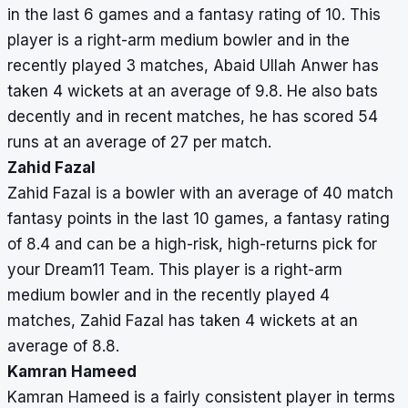
in the last 6 games and a fantasy rating of 10. This
player is a right-arm medium bowler and in the
recently played 3 matches, Abaid Ullah Anwer has
taken 4 wickets at an average of 9.8. He also bats
decently and in recent matches, he has scored 54
runs at an average of 27 per match.
Zahid Fazal
Zahid Fazal is a bowler with an average of 40 match
fantasy points in the last 10 games, a fantasy rating
of 8.4 and can be a high-risk, high-returns pick for
your Dream11 Team. This player is a right-arm
medium bowler and in the recently played 4
matches, Zahid Fazal has taken 4 wickets at an
average of 8.8.
Kamran Hameed
Kamran Hameed is a fairly consistent player in terms