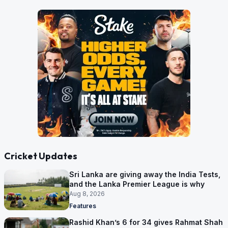
Cricket Updates
Sri Lanka are giving away the India Tests,
and the Lanka Premier League is why
Aug 8, 2026
Features
Rashid Khan’s 6 for 34 gives Rahmat Shah