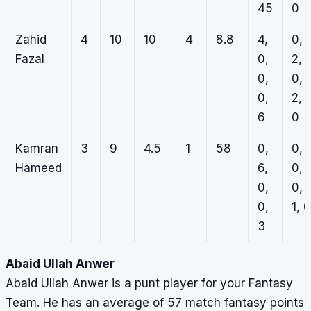
45
0
Zahid
4
10
10
4
8.8
4,
0,
Fazal
0,
2,
0,
0,
0,
2,
6
0
Kamran
3
9
4.5
1
58
0,
0,
Hameed
6,
0,
0,
0,
0,
1, 0
3
Abaid Ullah Anwer
Abaid Ullah Anwer is a punt player for your Fantasy
Team. He has an average of 57 match fantasy points