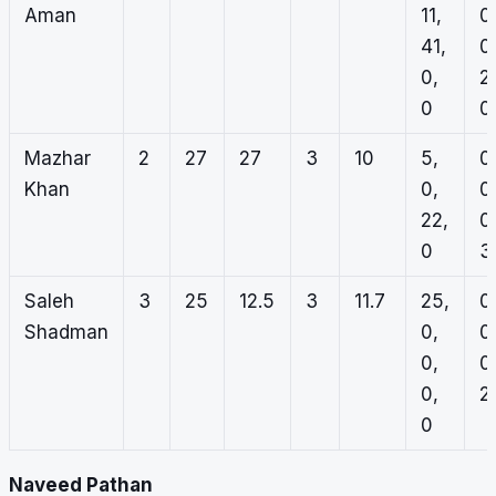
Aman
11,
0
41,
0
0,
2,
0
0
Mazhar
2
27
27
3
10
5,
0
Khan
0,
0
22,
0
0
3
Saleh
3
25
12.5
3
11.7
25,
0
Shadman
0,
0
0,
0
0,
2,
0
Naveed Pathan