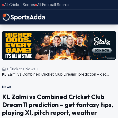
All Cricket Scores
All Football Scores
Cricket
News
KL Zalmi vs Combined Cricket Club Dream11 prediction – get
fantasy tips, playing XI, pitch report, weather update for Grand
Rumble T10 Championship Round 3, 2024
News
KL Zalmi vs Combined Cricket Club
Dream11 prediction – get fantasy tips,
playing XI, pitch report, weather