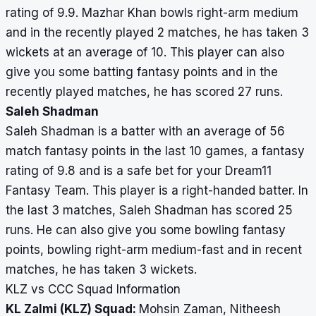
rating of 9.9. Mazhar Khan bowls right-arm medium
and in the recently played 2 matches, he has taken 3
wickets at an average of 10. This player can also
give you some batting fantasy points and in the
recently played matches, he has scored 27 runs.
Saleh Shadman
Saleh Shadman is a batter with an average of 56
match fantasy points in the last 10 games, a fantasy
rating of 9.8 and is a safe bet for your Dream11
Fantasy Team. This player is a right-handed batter. In
the last 3 matches, Saleh Shadman has scored 25
runs. He can also give you some bowling fantasy
points, bowling right-arm medium-fast and in recent
matches, he has taken 3 wickets.
KLZ vs CCC Squad Information
KL Zalmi (KLZ) Squad:
Mohsin Zaman, Nitheesh