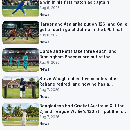
a win in his first match as captain
Aug 8, 2026
News
Harper and Asalanka put on 126, and Galle
get a fourth go at Jaffna in the LPL final
Aug 8, 2026
News
Carse and Potts take three each, and
Birmingham Phoenix are out of the
Hundred
Aug 8, 2026
News
Steve Waugh called five minutes after
Rahane retired, and now he has a
contract in Europe
Aug 7, 2026
News
Bangladesh had Cricket Australia XI 1 for
2, and Teague Wyllie’s 130 still put them
behind
Aug 7, 2026
News