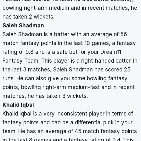
bowling right-arm medium and in recent matches, he
has taken 2 wickets.
Saleh Shadman
Saleh Shadman is a batter with an average of 56
match fantasy points in the last 10 games, a fantasy
rating of 9.8 and is a safe bet for your Dream11
Fantasy Team. This player is a right-handed batter. In
the last 3 matches, Saleh Shadman has scored 25
runs. He can also give you some bowling fantasy
points, bowling right-arm medium-fast and in recent
matches, he has taken 3 wickets.
Khalid Iqbal
Khalid Iqbal is a very inconsistent player in terms of
fantasy points and can be a differential pick in your
team. He has an average of 45 match fantasy points
in the last 8 games and a fantasy rating of 9.4. This