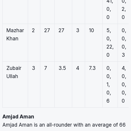
41,
0,
0,
2,
0
0
Mazhar
2
27
27
3
10
5,
0,
Khan
0,
0,
22,
0,
0
3
Zubair
3
7
3.5
4
7.3
0,
4,
Ullah
0,
0,
1,
0,
0,
0,
6
0
Amjad Aman
Amjad Aman is an all-rounder with an average of 66