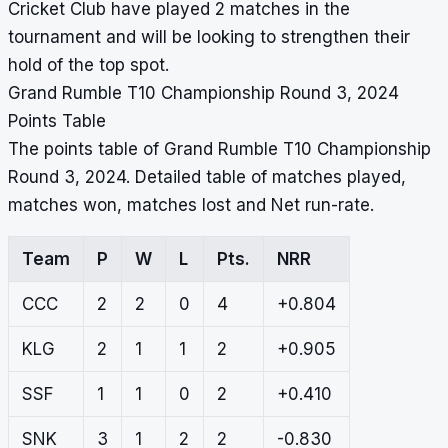
Cricket Club have played 2 matches in the
tournament and will be looking to strengthen their
hold of the top spot.
Grand Rumble T10 Championship Round 3, 2024
Points Table
The points table of Grand Rumble T10 Championship
Round 3, 2024. Detailed table of matches played,
matches won, matches lost and Net run-rate.
Team
P
W
L
Pts.
NRR
CCC
2
2
0
4
+0.804
KLG
2
1
1
2
+0.905
SSF
1
1
0
2
+0.410
SNK
3
1
2
2
-0.830