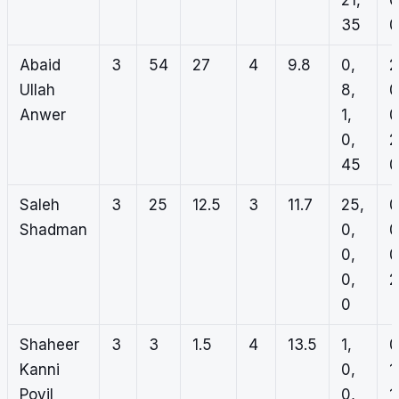
21,
0
35
0
Abaid
3
54
27
4
9.8
0,
2
Ullah
8,
0
Anwer
1,
0
0,
2
45
0
Saleh
3
25
12.5
3
11.7
25,
0
Shadman
0,
0
0,
0
0,
2
0
Shaheer
3
3
1.5
4
13.5
1,
0
Kanni
0,
1
Poyil
0,
1