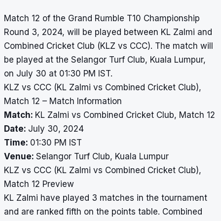
Match 12 of the Grand Rumble T10 Championship
Round 3, 2024, will be played between KL Zalmi and
Combined Cricket Club (KLZ vs CCC). The match will
be played at the Selangor Turf Club, Kuala Lumpur,
on July 30 at 01:30 PM IST.
KLZ vs CCC (KL Zalmi vs Combined Cricket Club),
Match 12 – Match Information
Match:
KL Zalmi vs Combined Cricket Club, Match 12
Date:
July 30, 2024
Time:
01:30 PM IST
Venue:
Selangor Turf Club, Kuala Lumpur
KLZ vs CCC (KL Zalmi vs Combined Cricket Club),
Match 12 Preview
KL Zalmi have played 3 matches in the tournament
and are ranked fifth on the points table. Combined