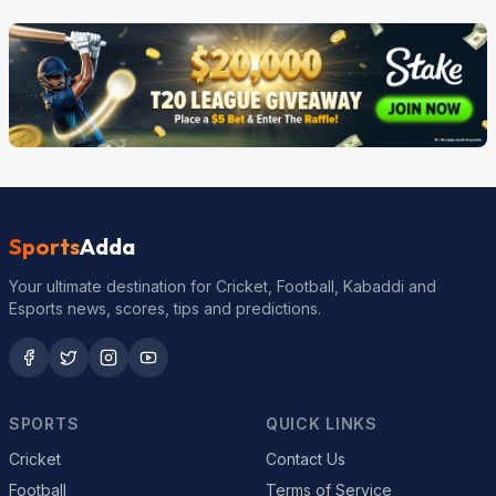
Sports
Adda
Your ultimate destination for Cricket, Football, Kabaddi and
Esports news, scores, tips and predictions.
SPORTS
QUICK LINKS
Cricket
Contact Us
Football
Terms of Service