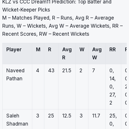
KLZ vs CCC Dream11 Prediction: Top Batter and
Wicket-Keeper Picks
M – Matches Played, R – Runs, Avg R – Average
Runs, W – Wickets, Avg W – Average Wickets, RR –
Recent Scores, RW – Recent Wickets
Player
M
R
Avg
W
Avg
RR
R
R
W
Naveed
4
43
21.5
2
7
0,
0
Pathan
14,
0
0,
2
27,
0
2
0
Saleh
3
25
12.5
3
11.7
25,
0
Shadman
0,
0