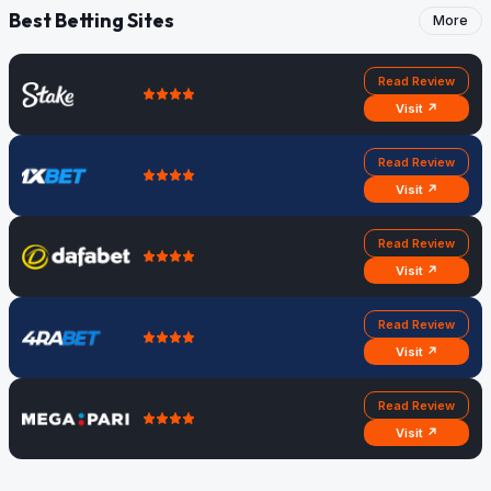
Best Betting Sites
More
Read Review
Visit ↗
Read Review
Visit ↗
Read Review
Visit ↗
Read Review
Visit ↗
Read Review
Visit ↗