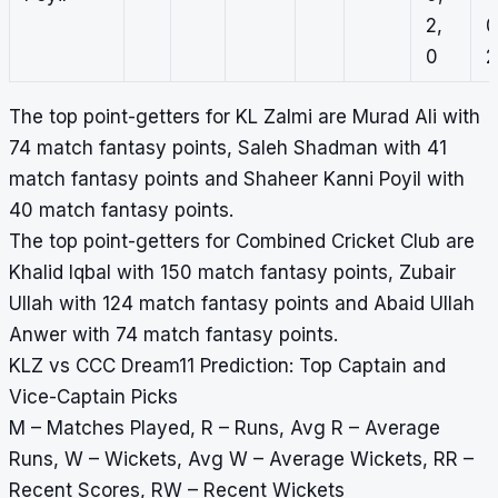
2,
0
0
2
The top point-getters for KL Zalmi are Murad Ali with
74 match fantasy points, Saleh Shadman with 41
match fantasy points and Shaheer Kanni Poyil with
40 match fantasy points.
The top point-getters for Combined Cricket Club are
Khalid Iqbal with 150 match fantasy points, Zubair
Ullah with 124 match fantasy points and Abaid Ullah
Anwer with 74 match fantasy points.
KLZ vs CCC Dream11 Prediction: Top Captain and
Vice-Captain Picks
M – Matches Played, R – Runs, Avg R – Average
Runs, W – Wickets, Avg W – Average Wickets, RR –
Recent Scores, RW – Recent Wickets