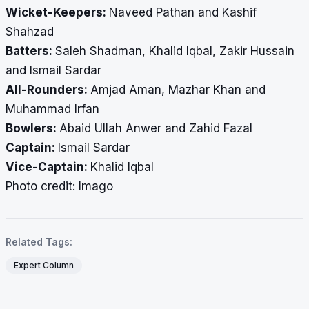
Wicket-Keepers:
Naveed Pathan and Kashif
Shahzad
Batters:
Saleh Shadman, Khalid Iqbal, Zakir Hussain
and Ismail Sardar
All-Rounders:
Amjad Aman, Mazhar Khan and
Muhammad Irfan
Bowlers:
Abaid Ullah Anwer and Zahid Fazal
Captain:
Ismail Sardar
Vice-Captain:
Khalid Iqbal
Photo credit: Imago
Related Tags:
Expert Column