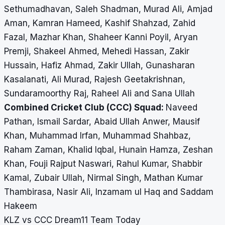
Sethumadhavan, Saleh Shadman, Murad Ali, Amjad
Aman, Kamran Hameed, Kashif Shahzad, Zahid
Fazal, Mazhar Khan, Shaheer Kanni Poyil, Aryan
Premji, Shakeel Ahmed, Mehedi Hassan, Zakir
Hussain, Hafiz Ahmad, Zakir Ullah, Gunasharan
Kasalanati, Ali Murad, Rajesh Geetakrishnan,
Sundaramoorthy Raj, Raheel Ali and Sana Ullah
Combined Cricket Club (CCC) Squad:
Naveed
Pathan, Ismail Sardar, Abaid Ullah Anwer, Mausif
Khan, Muhammad Irfan, Muhammad Shahbaz,
Raham Zaman, Khalid Iqbal, Hunain Hamza, Zeshan
Khan, Fouji Rajput Naswari, Rahul Kumar, Shabbir
Kamal, Zubair Ullah, Nirmal Singh, Mathan Kumar
Thambirasa, Nasir Ali, Inzamam ul Haq and Saddam
Hakeem
KLZ vs CCC Dream11 Team Today