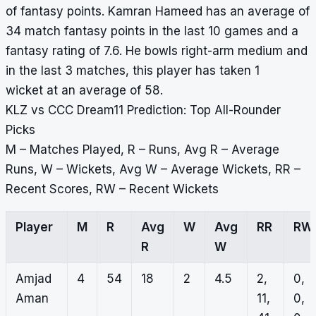
of fantasy points. Kamran Hameed has an average of
34 match fantasy points in the last 10 games and a
fantasy rating of 7.6. He bowls right-arm medium and
in the last 3 matches, this player has taken 1
wicket at an average of 58.
KLZ vs CCC Dream11 Prediction: Top All-Rounder
Picks
M – Matches Played, R – Runs, Avg R – Average
Runs, W – Wickets, Avg W – Average Wickets, RR –
Recent Scores, RW – Recent Wickets
Player
M
R
Avg
W
Avg
RR
RW
R
W
Amjad
4
54
18
2
4.5
2,
0,
Aman
11,
0,