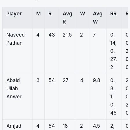
Player
M
R
Avg
W
Avg
RR
R
R
W
Naveed
4
43
21.5
2
7
0,
0
Pathan
14,
0
0,
2,
27,
0
2
0
Abaid
3
54
27
4
9.8
0,
2,
Ullah
8,
0
Anwer
1,
0
0,
2,
45
0
Amjad
4
54
18
2
4.5
2,
0