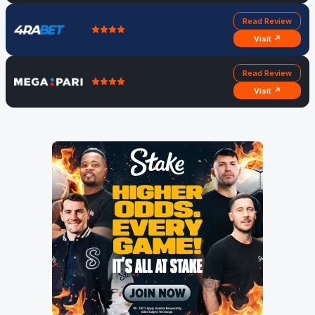
Read Review
Visit ↗
Read Review
Visit ↗