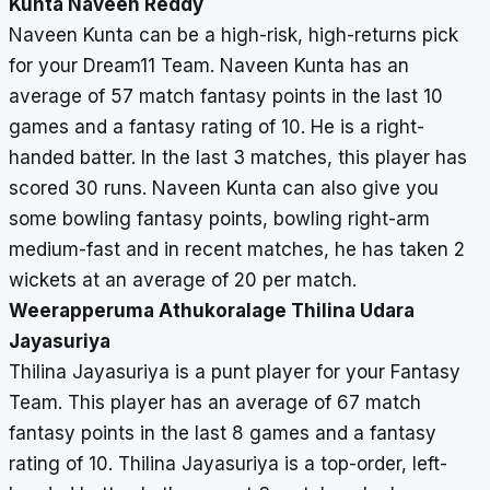
Kunta Naveen Reddy
Naveen Kunta can be a high-risk, high-returns pick
for your Dream11 Team. Naveen Kunta has an
average of 57 match fantasy points in the last 10
games and a fantasy rating of 10. He is a right-
handed batter. In the last 3 matches, this player has
scored 30 runs. Naveen Kunta can also give you
some bowling fantasy points, bowling right-arm
medium-fast and in recent matches, he has taken 2
wickets at an average of 20 per match.
Weerapperuma Athukoralage Thilina Udara
Jayasuriya
Thilina Jayasuriya is a punt player for your Fantasy
Team. This player has an average of 67 match
fantasy points in the last 8 games and a fantasy
rating of 10. Thilina Jayasuriya is a top-order, left-