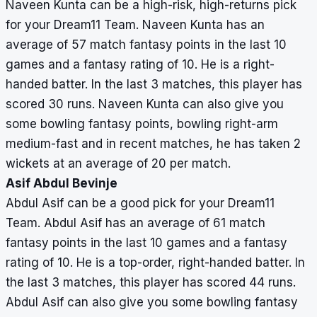
Naveen Kunta can be a high-risk, high-returns pick
for your Dream11 Team. Naveen Kunta has an
average of 57 match fantasy points in the last 10
games and a fantasy rating of 10. He is a right-
handed batter. In the last 3 matches, this player has
scored 30 runs. Naveen Kunta can also give you
some bowling fantasy points, bowling right-arm
medium-fast and in recent matches, he has taken 2
wickets at an average of 20 per match.
Asif Abdul Bevinje
Abdul Asif can be a good pick for your Dream11
Team. Abdul Asif has an average of 61 match
fantasy points in the last 10 games and a fantasy
rating of 10. He is a top-order, right-handed batter. In
the last 3 matches, this player has scored 44 runs.
Abdul Asif can also give you some bowling fantasy