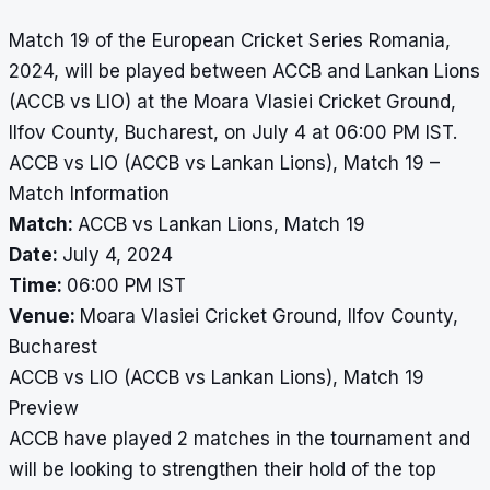
Match 19 of the European Cricket Series Romania,
2024, will be played between ACCB and Lankan Lions
(ACCB vs LIO) at the Moara Vlasiei Cricket Ground,
Ilfov County, Bucharest, on July 4 at 06:00 PM IST.
ACCB vs LIO (ACCB vs Lankan Lions), Match 19 –
Match Information
Match:
ACCB vs Lankan Lions, Match 19
Date:
July 4, 2024
Time:
06:00 PM IST
Venue:
Moara Vlasiei Cricket Ground, Ilfov County,
Bucharest
ACCB vs LIO (ACCB vs Lankan Lions), Match 19
Preview
ACCB have played 2 matches in the tournament and
will be looking to strengthen their hold of the top