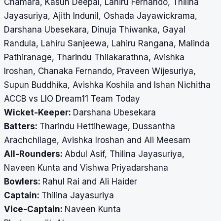
Chamara, Kasun Deepal, Lahiru Fernando, Thilina
Jayasuriya, Ajith Indunil, Oshada Jayawickrama,
Darshana Ubesekara, Dinuja Thiwanka, Gayal
Randula, Lahiru Sanjeewa, Lahiru Rangana, Malinda
Pathiranage, Tharindu Thilakarathna, Avishka
Iroshan, Chanaka Fernando, Praveen Wijesuriya,
Supun Buddhika, Avishka Koshila and Ishan Nichitha
ACCB vs LIO Dream11 Team Today
Wicket-Keeper:
Darshana Ubesekara
Batters:
Tharindu Hettihewage, Dussantha
Arachchilage, Avishka Iroshan and Ali Meesam
All-Rounders:
Abdul Asif, Thilina Jayasuriya,
Naveen Kunta and Vishwa Priyadarshana
Bowlers:
Rahul Rai and Ali Haider
Captain:
Thilina Jayasuriya
Vice-Captain:
Naveen Kunta