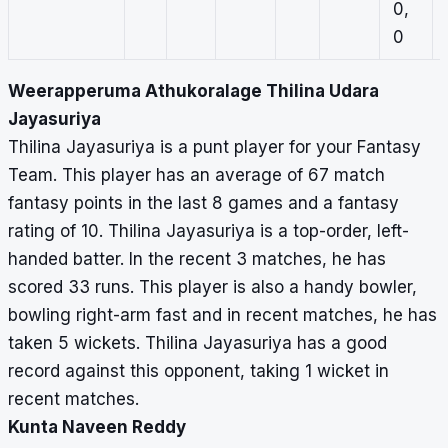
0,
0
Weerapperuma Athukoralage Thilina Udara
Jayasuriya
Thilina Jayasuriya is a punt player for your Fantasy
Team. This player has an average of 67 match
fantasy points in the last 8 games and a fantasy
rating of 10. Thilina Jayasuriya is a top-order, left-
handed batter. In the recent 3 matches, he has
scored 33 runs. This player is also a handy bowler,
bowling right-arm fast and in recent matches, he has
taken 5 wickets. Thilina Jayasuriya has a good
record against this opponent, taking 1 wicket in
recent matches.
Kunta Naveen Reddy