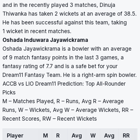
and in the recently played 3 matches, Dinuja
Thiwanka has taken 2 wickets at an average of 38.5.
He has been successful against this team, taking
1 wicket in recent matches.
Oshada Induwara Jayawickrama
Oshada Jayawickrama is a bowler with an average
of 9 match fantasy points in the last 3 games, a
fantasy rating of 7.7 and is a safe bet for your
Dream11 Fantasy Team. He is a right-arm spin bowler.
ACCB vs LIO Dream11 Prediction: Top All-Rounder
Picks
M – Matches Played, R – Runs, Avg R – Average
Runs, W – Wickets, Avg W – Average Wickets, RR –
Recent Scores, RW – Recent Wickets
Player
M
R
Avg
W
Avg
RR