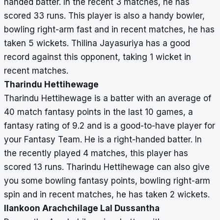
handed batter. In the recent 3 matches, he has
scored 33 runs. This player is also a handy bowler,
bowling right-arm fast and in recent matches, he has
taken 5 wickets. Thilina Jayasuriya has a good
record against this opponent, taking 1 wicket in
recent matches.
Tharindu Hettihewage
Tharindu Hettihewage is a batter with an average of
40 match fantasy points in the last 10 games, a
fantasy rating of 9.2 and is a good-to-have player for
your Fantasy Team. He is a right-handed batter. In
the recently played 4 matches, this player has
scored 13 runs. Tharindu Hettihewage can also give
you some bowling fantasy points, bowling right-arm
spin and in recent matches, he has taken 2 wickets.
Ilankoon Arachchilage Lal Dussantha