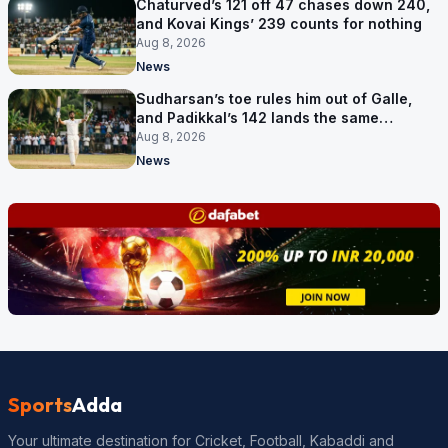
Chaturved’s 121 off 47 chases down 240,
and Kovai Kings’ 239 counts for nothing
Aug 8, 2026
News
Sudharsan’s toe rules him out of Galle,
and Padikkal’s 142 lands the same
afternoon
Aug 8, 2026
News
Sports
Adda
Your ultimate destination for Cricket, Football, Kabaddi and