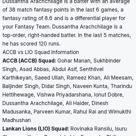
Dussantha Arachchilage is a batter with an average
of 38 match fantasy points in the last 6 games, a
fantasy rating of 8.6 and is a differential player for
your Fantasy Team. Dussantha Arachchilage is a
top-order, right-handed batter. In the last 5 matches,
he has scored 120 runs.
ACCB vs LIO Squad Information
ACCB (ACCB) Squad:
Gohar Manan, Sukhbinder
Singh, Asad Abbas, Abdul Asif, Senthilvel
Karthikeyan, Saeed Ullah, Rameez Khan, Ali Meesam,
Baljinder Singh, Didar Singh, Naveen Kunta, Tharindu
Hettihewage, Vishwa Priyadarshana, Ionut Dobre,
Dussantha Arachchilage, Ali Haider, Dinesh
Madusanka, Parveen Kumar, Rahul Rai and Wimukthi
Madhushan
Lankan Lions (LIO) Squad:
Rovinaka Ransilu, Isuru