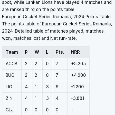
spot, while Lankan Lions have played 4 matches and
are ranked third on the points table.
European Cricket Series Romania, 2024 Points Table
The points table of European Cricket Series Romania,
2024. Detailed table of matches played, matches
won, matches lost and Net run-rate.
Team
P
W
L
Pts.
NRR
ACCB
2
2
0
7
+5.205
BUG
2
2
0
7
+4.600
LIO
4
1
3
6
-1.200
ZIN
4
1
3
4
-3.881
CLJ
0
0
0
0
–