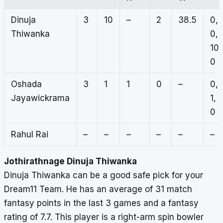
Dinuja
3
10
–
2
38.5
0,
Thiwanka
0,
10,
0
Oshada
3
1
1
0
–
0,
Jayawickrama
1,
0
Rahul Rai
–
–
–
–
–
–
Jothirathnage Dinuja Thiwanka
Dinuja Thiwanka can be a good safe pick for your
Dream11 Team. He has an average of 31 match
fantasy points in the last 3 games and a fantasy
rating of 7.7. This player is a right-arm spin bowler