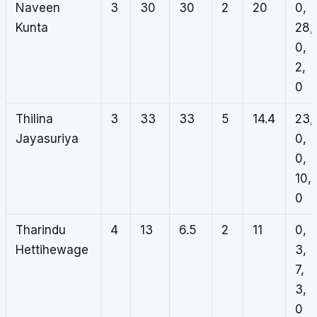
Naveen
3
30
30
2
20
0,
Kunta
28,
0,
2,
0
Thilina
3
33
33
5
14.4
23,
Jayasuriya
0,
0,
10,
0
Tharindu
4
13
6.5
2
11
0,
Hettihewage
3,
7,
3,
0