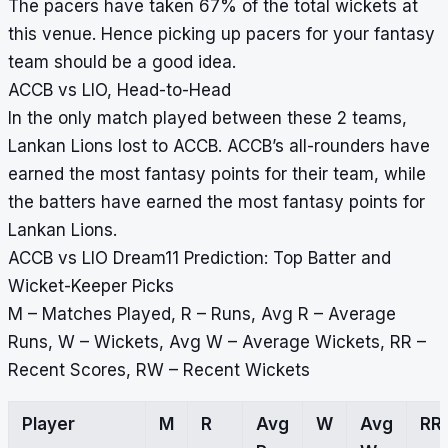
The pacers have taken 67% of the total wickets at
this venue. Hence picking up pacers for your fantasy
team should be a good idea.
ACCB vs LIO, Head-to-Head
In the only match played between these 2 teams,
Lankan Lions lost to ACCB. ACCB’s all-rounders have
earned the most fantasy points for their team, while
the batters have earned the most fantasy points for
Lankan Lions.
ACCB vs LIO Dream11 Prediction: Top Batter and
Wicket-Keeper Picks
M – Matches Played, R – Runs, Avg R – Average
Runs, W – Wickets, Avg W – Average Wickets, RR –
Recent Scores, RW – Recent Wickets
Player
M
R
Avg
W
Avg
RR