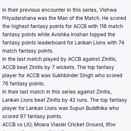
In their previous encounter in this series, Vishwa
Priyadarshana was the Man of the Match. He scored
the highest fantasy points for ACCB with 118 match
fantasy points while Avishka Iroshan topped the
fantasy points leaderboard for Lankan Lions with 74
match fantasy points.
In the last match played by ACCB against Zinitis,
ACCB beat Zinitis by 7 wickets. The top fantasy
player for ACCB was Sukhbinder Singh who scored
76 fantasy points.
In their last match in this series against Zinitis,
Lankan Lions beat Zinitis by 42 runs. The top fantasy
player for Lankan Lions was Supun Buddhika who
scored 97 fantasy points.
ACCB vs LIO, Moara Vlasiei Cricket Ground, Ilfov