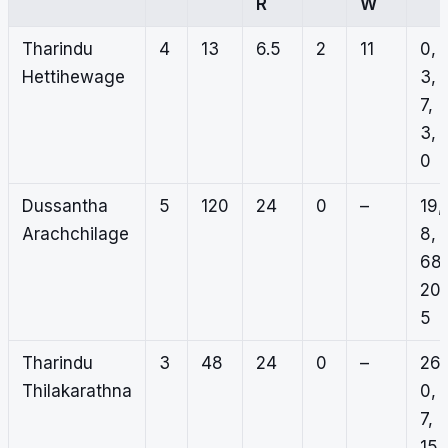
R
W
Tharindu
4
13
6.5
2
11
0,
Hettihewage
3,
7,
3,
0
Dussantha
5
120
24
0
–
19,
Arachchilage
8,
68,
20,
5
Tharindu
3
48
24
0
–
26,
Thilakarathna
0,
7,
15