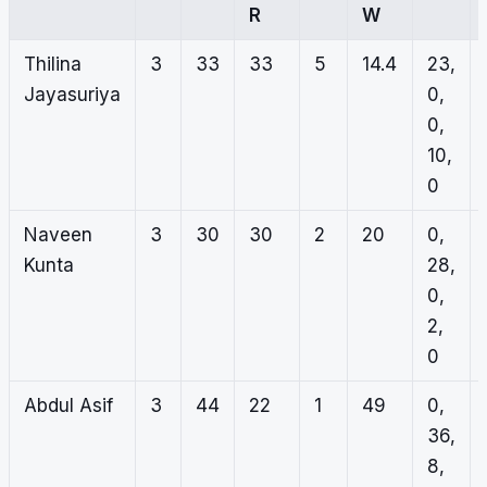
R
W
Thilina
3
33
33
5
14.4
23,
Jayasuriya
0,
0,
10,
0
Naveen
3
30
30
2
20
0,
Kunta
28,
0,
2,
0
Abdul Asif
3
44
22
1
49
0,
36,
8,