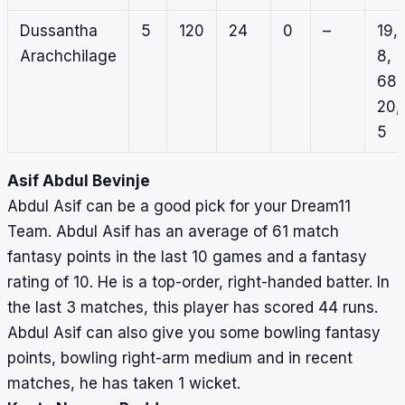
Dussantha
5
120
24
0
–
19,
Arachchilage
8,
68,
20,
5
Asif Abdul Bevinje
Abdul Asif can be a good pick for your Dream11
Team. Abdul Asif has an average of 61 match
fantasy points in the last 10 games and a fantasy
rating of 10. He is a top-order, right-handed batter. In
the last 3 matches, this player has scored 44 runs.
Abdul Asif can also give you some bowling fantasy
points, bowling right-arm medium and in recent
matches, he has taken 1 wicket.