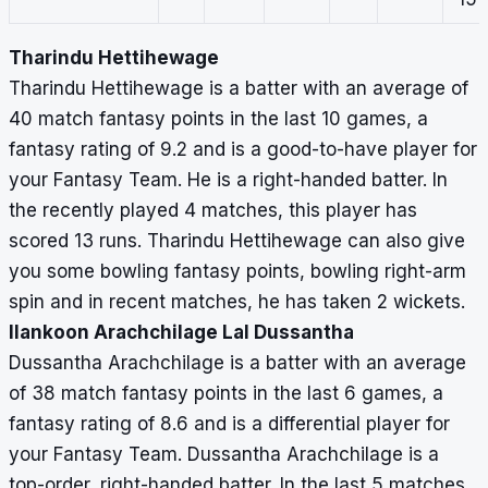
Tharindu Hettihewage
Tharindu Hettihewage is a batter with an average of
40 match fantasy points in the last 10 games, a
fantasy rating of 9.2 and is a good-to-have player for
your Fantasy Team. He is a right-handed batter. In
the recently played 4 matches, this player has
scored 13 runs. Tharindu Hettihewage can also give
you some bowling fantasy points, bowling right-arm
spin and in recent matches, he has taken 2 wickets.
Ilankoon Arachchilage Lal Dussantha
Dussantha Arachchilage is a batter with an average
of 38 match fantasy points in the last 6 games, a
fantasy rating of 8.6 and is a differential player for
your Fantasy Team. Dussantha Arachchilage is a
top-order, right-handed batter. In the last 5 matches,