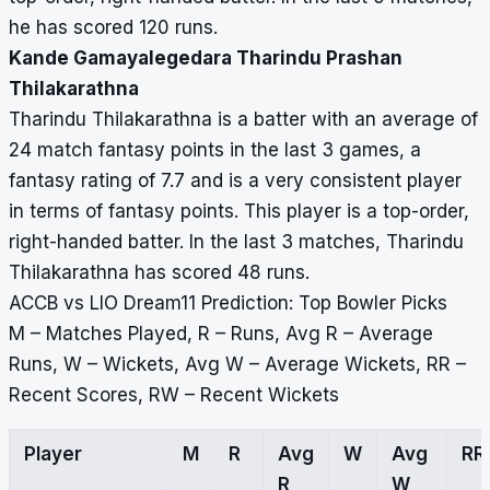
he has scored 120 runs.
Kande Gamayalegedara Tharindu Prashan
Thilakarathna
Tharindu Thilakarathna is a batter with an average of
24 match fantasy points in the last 3 games, a
fantasy rating of 7.7 and is a very consistent player
in terms of fantasy points. This player is a top-order,
right-handed batter. In the last 3 matches, Tharindu
Thilakarathna has scored 48 runs.
ACCB vs LIO Dream11 Prediction: Top Bowler Picks
M – Matches Played, R – Runs, Avg R – Average
Runs, W – Wickets, Avg W – Average Wickets, RR –
Recent Scores, RW – Recent Wickets
Player
M
R
Avg
W
Avg
RR
R
W