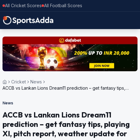
All Cricket Scores
All Football Scores
Cricket
News
ACCB vs Lankan Lions Dream11 prediction – get fantasy tips,
playing XI, pitch report, weather update for European Cricket
Series Romania, 2024
News
ACCB vs Lankan Lions Dream11
prediction – get fantasy tips, playing
XI, pitch report, weather update for