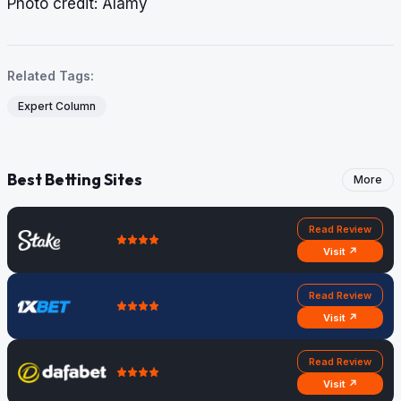
​​​​​​​Photo credit: Alamy
Related Tags:
Expert Column
Best Betting Sites
More
Read Review
Visit ↗
Read Review
Visit ↗
Read Review
Visit ↗