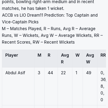
points, bowling right-arm medium and in recent
matches, he has taken 1 wicket.
ACCB vs LIO Dream11 Prediction: Top Captain and
Vice-Captain Picks
M – Matches Played, R – Runs, Avg R – Average
Runs, W – Wickets, Avg W – Average Wickets, RR –
Recent Scores, RW – Recent Wickets
Player
M
R
Avg
W
Avg
RR
R
W
Abdul Asif
3
44
22
1
49
0,
36,
8,
0,
0