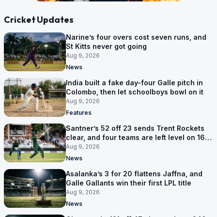
Cricket Updates
Narine’s four overs cost seven runs, and
St Kitts never got going
Aug 9, 2026
News
India built a fake day-four Galle pitch in
Colombo, then let schoolboys bowl on it
Aug 9, 2026
Features
Santner’s 52 off 23 sends Trent Rockets
clear, and four teams are left level on 16
points
Aug 9, 2026
News
Asalanka’s 3 for 20 flattens Jaffna, and
Galle Gallants win their first LPL title
Aug 9, 2026
News