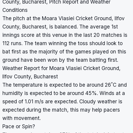
County, Bucharest, Pitch Report and Weather
Conditions
The pitch at the Moara Vlasiei Cricket Ground, Ilfov
County, Bucharest, is balanced. The average 1st
innings score at this venue in the last 20 matches is
112 runs. The team winning the toss should look to
bat first as the majority of the games played on this
ground have been won by the team batting first.
Weather Report for Moara Vlasiei Cricket Ground,
Ilfov County, Bucharest
°
The temperature is expected to be around 26
C and
humidity is expected to be around 45%. Winds at a
speed of 1.01 m/s are expected. Cloudy weather is
expected during the match, this may help pacers
with movement.
Pace or Spin?