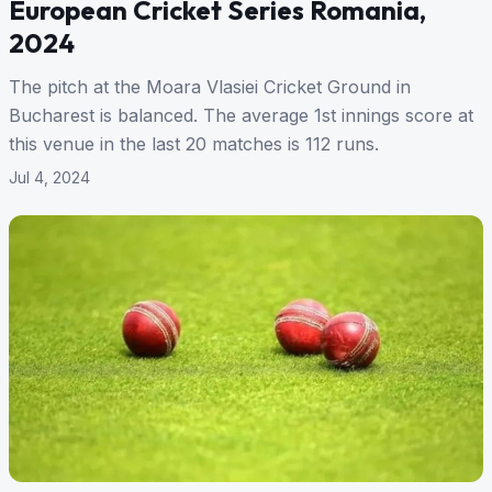
European Cricket Series Romania,
2024
The pitch at the Moara Vlasiei Cricket Ground in
Bucharest is balanced. The average 1st innings score at
this venue in the last 20 matches is 112 runs.
Jul 4, 2024