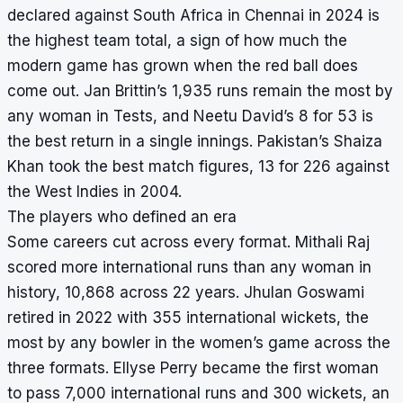
declared against South Africa in Chennai in 2024 is
the highest team total, a sign of how much the
modern game has grown when the red ball does
come out. Jan Brittin’s 1,935 runs remain the most by
any woman in Tests, and Neetu David’s 8 for 53 is
the best return in a single innings. Pakistan’s Shaiza
Khan took the best match figures, 13 for 226 against
the West Indies in 2004.
The players who defined an era
Some careers cut across every format.
Mithali Raj
scored more international runs than any woman in
history, 10,868 across 22 years. Jhulan Goswami
retired in 2022 with 355 international wickets, the
most by any bowler in the women’s game across the
three formats. Ellyse Perry became the first woman
to pass 7,000 international runs and 300 wickets, an