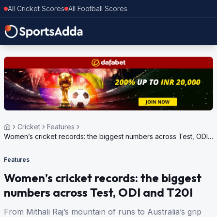
All Cricket Scores
All Football Scores
Cricket
Features
Women’s cricket records: the biggest numbers across Test, ODI
and T20I
Features
Women’s cricket records: the biggest
numbers across Test, ODI and T20I
From Mithali Raj’s mountain of runs to Australia’s grip