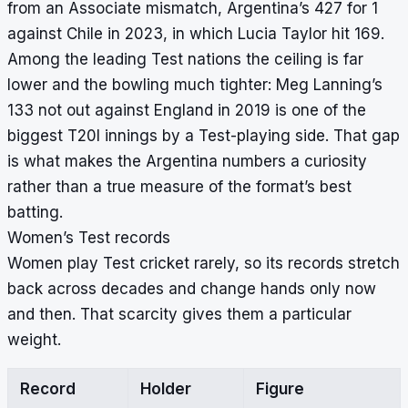
from an Associate mismatch, Argentina’s 427 for 1
against Chile in 2023, in which Lucia Taylor hit 169.
Among the leading Test nations the ceiling is far
lower and the bowling much tighter: Meg Lanning’s
133 not out against England in 2019 is one of the
biggest T20I innings by a Test-playing side. That gap
is what makes the Argentina numbers a curiosity
rather than a true measure of the format’s best
batting.
Women’s Test records
Women play Test cricket rarely, so its records stretch
back across decades and change hands only now
and then. That scarcity gives them a particular
weight.
Record
Holder
Figure