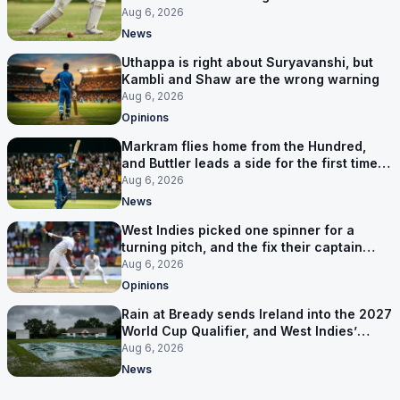
Aug 6, 2026
News
Uthappa is right about Suryavanshi, but
Kambli and Shaw are the wrong warning
Aug 6, 2026
Opinions
Markram flies home from the Hundred,
and Buttler leads a side for the first time in
17 months
Aug 6, 2026
News
West Indies picked one spinner for a
turning pitch, and the fix their captain
ruled out was the obvious one
Aug 6, 2026
Opinions
Rain at Bready sends Ireland into the 2027
World Cup Qualifier, and West Indies’
route now runs through India
Aug 6, 2026
News