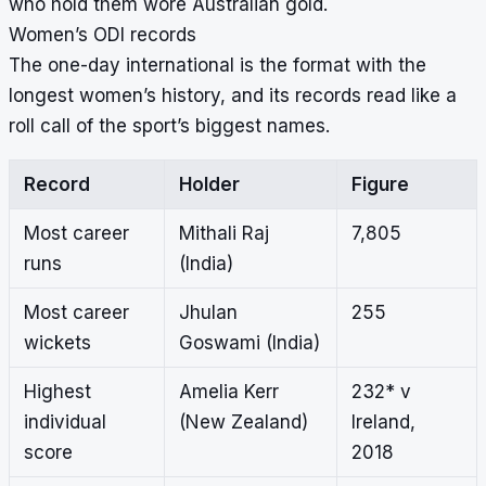
who hold them wore Australian gold.
Women’s ODI records
The one-day international is the format with the
longest women’s history, and its records read like a
roll call of the sport’s biggest names.
Record
Holder
Figure
Most career
Mithali Raj
7,805
runs
(India)
Most career
Jhulan
255
wickets
Goswami (India)
Highest
Amelia Kerr
232* v
individual
(New Zealand)
Ireland,
score
2018