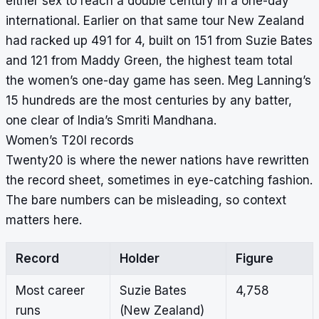
either sex to reach a double century in a one-day
international. Earlier on that same tour New Zealand
had racked up 491 for 4, built on 151 from Suzie Bates
and 121 from Maddy Green, the highest team total
the women’s one-day game has seen. Meg Lanning’s
15 hundreds are the
most centuries by any batter
,
one clear of India’s Smriti Mandhana.
Women’s T20I records
Twenty20 is where the newer nations have rewritten
the record sheet, sometimes in eye-catching fashion.
The bare numbers can be misleading, so context
matters here.
Record
Holder
Figure
Most career
Suzie Bates
4,758
runs
(New Zealand)