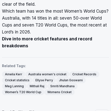
clear of the field.
Which team has won the most Women’s World Cups?
Australia, with 14 titles in all: seven 50-over World
Cups and seven T20 World Cups, the most recent at
Lord’s in 2026.
Dive into more cricket features and record
breakdowns
Related Tags:
Amelia Kerr
Australia women's cricket
Cricket Records
Cricket statistics
Ellyse Perry
Jhulan Goswami
Meg Lanning
Mithali Raj
Smriti Mandhana
Women’s T20 World Cup
Womens Cricket