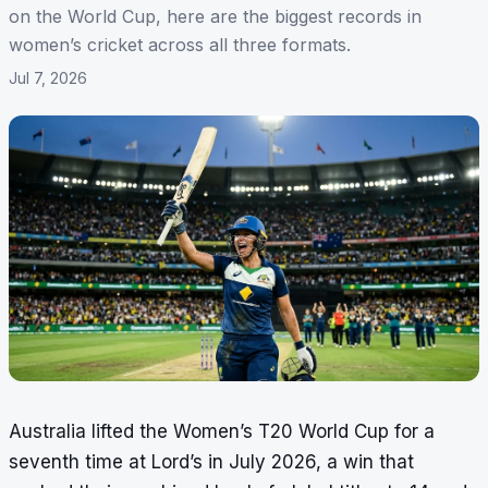
on the World Cup, here are the biggest records in
women’s cricket across all three formats.
Jul 7, 2026
Australia lifted the Women’s T20 World Cup for a
seventh time at Lord’s in July 2026, a win that