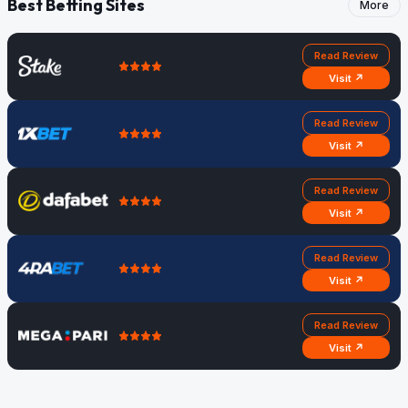
Best Betting Sites
More
Read Review
Visit ↗
Read Review
Visit ↗
Read Review
Visit ↗
Read Review
Visit ↗
Read Review
Visit ↗