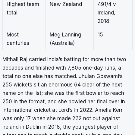
Highest team
New Zealand
491/4 v
total
Ireland,
2018
Most
Meg Lanning
15
centuries
(Australia)
Mithali Raj carried India’s batting for more than two
decades and finished with 7,805 one-day runs, a
total no one else has matched. Jhulan Goswami’s
255 wickets sit an enormous 64 clear of the next
name on the list; she was the first bowler to reach
250 in the format, and she bowled her final over in
international cricket at Lord’s in 2022. Amelia Kerr
was only 17 when she made 232 not out against
Ireland in Dublin in 2018, the youngest player of