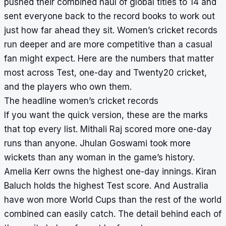
pushed their combined haul of global titles to 14 and
sent everyone back to the record books to work out
just how far ahead they sit. Women’s cricket records
run deeper and are more competitive than a casual
fan might expect. Here are the numbers that matter
most across Test, one-day and Twenty20 cricket,
and the players who own them.
The headline women’s cricket records
If you want the quick version, these are the marks
that top every list. Mithali Raj scored more one-day
runs than anyone. Jhulan Goswami took more
wickets than any woman in the game’s history.
Amelia Kerr owns the highest one-day innings. Kiran
Baluch holds the highest Test score. And Australia
have won more World Cups than the rest of the world
combined can easily catch. The detail behind each of