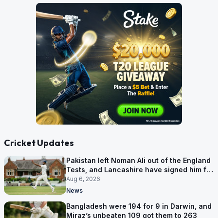
Cricket Updates
Pakistan left Noman Ali out of the England
Tests, and Lancashire have signed him for
six games
Aug 6, 2026
News
Bangladesh were 194 for 9 in Darwin, and
Miraz’s unbeaten 109 got them to 263