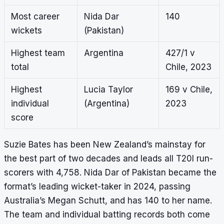
Most career
Nida Dar
140
wickets
(Pakistan)
Highest team
Argentina
427/1 v
total
Chile, 2023
Highest
Lucia Taylor
169 v Chile,
individual
(Argentina)
2023
score
Suzie Bates has been New Zealand’s mainstay for
the best part of two decades and leads all T20I run-
scorers with 4,758. Nida Dar of Pakistan became the
format’s leading wicket-taker in 2024, passing
Australia’s Megan Schutt, and has 140 to her name.
The team and individual batting records both come