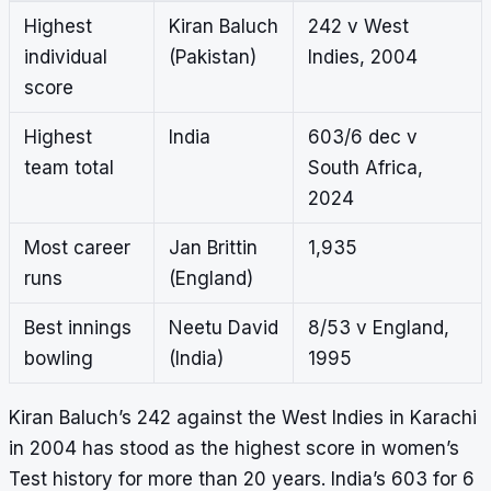
Highest
Kiran Baluch
242 v West
individual
(Pakistan)
Indies, 2004
score
Highest
India
603/6 dec v
team total
South Africa,
2024
Most career
Jan Brittin
1,935
runs
(England)
Best innings
Neetu David
8/53 v England,
bowling
(India)
1995
Kiran Baluch’s 242 against the West Indies in Karachi
in 2004 has stood as the highest score in women’s
Test history for more than 20 years. India’s 603 for 6