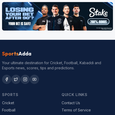
Sports
Adda
Your ultimate destination for Cricket, Football, Kabaddi and
Esports news, scores, tips and predictions.
SPORTS
QUICK LINKS
Cricket
Contact Us
Football
Terms of Service