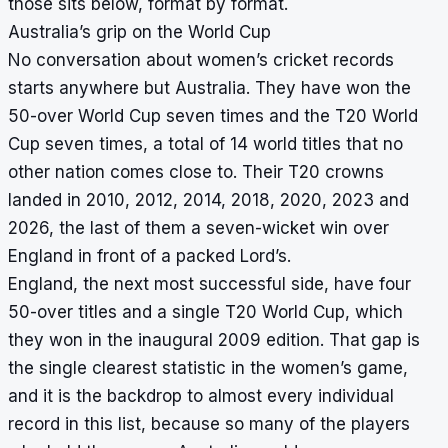
those sits below, format by format.
Australia’s grip on the World Cup
No conversation about women’s cricket records
starts anywhere but Australia. They have won the
50-over World Cup seven times and the T20 World
Cup seven times, a total of 14 world titles that no
other nation comes close to. Their T20 crowns
landed in 2010, 2012, 2014, 2018, 2020, 2023 and
2026, the last of them a seven-wicket win over
England in front of a packed Lord’s.
England, the next most successful side, have four
50-over titles and a single T20 World Cup, which
they won in the inaugural 2009 edition. That gap is
the single clearest statistic in the women’s game,
and it is the backdrop to almost every individual
record in this list, because so many of the players