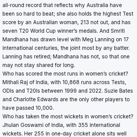
all-round record that reflects why Australia have
been so hard to beat; she also holds the highest Test
score by an Australian woman, 213 not out, and has
seven T20 World Cup winner’s medals. And Smriti
Mandhana has drawn level with Meg Lanning on 17
international centuries, the joint most by any batter.
Lanning has retired; Mandhana has not, so that one
may not stay shared for long.
Who has scored the most runs in women’s cricket?
Mithali Raj of India, with 10,868 runs across Tests,
ODIs and T20Is between 1999 and 2022. Suzie Bates
and Charlotte Edwards are the only other players to
have passed 10,000.
Who has taken the most wickets in women’s cricket?
Jhulan Goswami of India, with 355 international
wickets. Her 255 in one-day cricket alone sits well