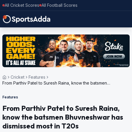
All Cricket Scores
All Football Scores
Cricket
Features
From Parthiv Patel to Suresh Raina, know the batsmen
Bhuvneshwar has dismissed most in T20s
Features
From Parthiv Patel to Suresh Raina,
know the batsmen Bhuvneshwar has
dismissed most in T20s