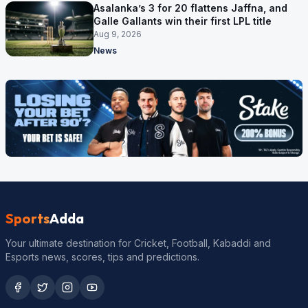
Asalanka’s 3 for 20 flattens Jaffna, and
Galle Gallants win their first LPL title
Aug 9, 2026
News
Sports
Adda
Your ultimate destination for Cricket, Football, Kabaddi and
Esports news, scores, tips and predictions.