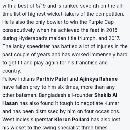
with a best of 5/19 and is ranked seventh on the all-
time list of highest wicket-takers of the competition.
He is also the only bowler to win the Purple Cap
consecutively when he achieved the feat in 2016
during Hyderabad’s maiden title triumph, and 2017.
The lanky speedster has battled a lot of injuries in the
past couple of years and has worked immensely hard
to get fit and play again for his franchise and
country.
Fellow Indians
Parthiv Patel
and
Ajinkya Rahane
have fallen prey to him six times, more than any
other batsman. Bangladesh all-rounder
Shakib Al
Hasan
has also found it tough to negotiate Kumar
and has been dismissed by him on four occasions.
West Indies superstar
Kieron Pollard
has also lost
his wicket to the swing specialist three times