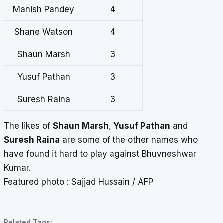
Manish Pandey
4
Shane Watson
4
Shaun Marsh
3
Yusuf Pathan
3
Suresh Raina
3
The likes of
Shaun Marsh
,
Yusuf Pathan
and
Suresh Raina
are some of the other names who
have found it hard to play against Bhuvneshwar
Kumar.
Featured photo : Sajjad Hussain / AFP
Related Tags: