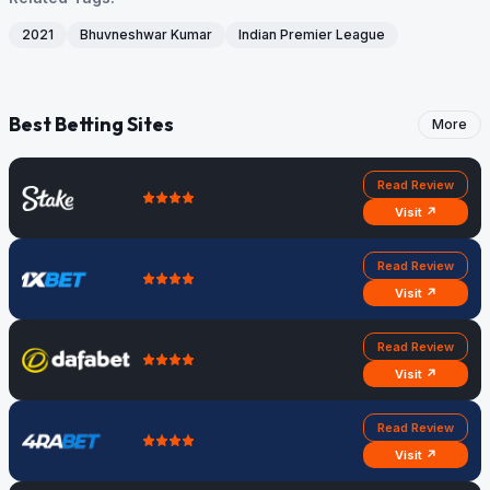
2021
Bhuvneshwar Kumar
Indian Premier League
Best Betting Sites
More
Read Review
Visit ↗
Read Review
Visit ↗
Read Review
Visit ↗
Read Review
Visit ↗