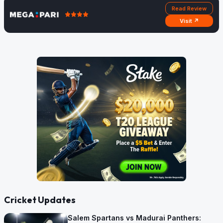
Read Review
Visit ↗
Cricket Updates
Salem Spartans vs Madurai Panthers: