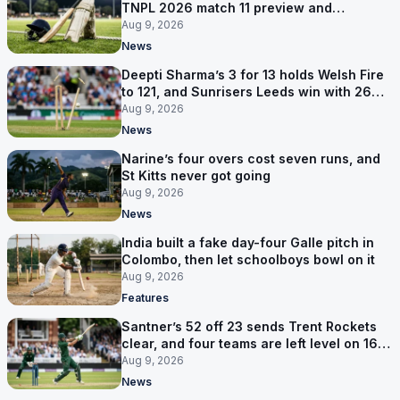
TNPL 2026 match 11 preview and
prediction
Aug 9, 2026
News
Deepti Sharma’s 3 for 13 holds Welsh Fire
to 121, and Sunrisers Leeds win with 26
balls left
Aug 9, 2026
News
Narine’s four overs cost seven runs, and
St Kitts never got going
Aug 9, 2026
News
India built a fake day-four Galle pitch in
Colombo, then let schoolboys bowl on it
Aug 9, 2026
Features
Santner’s 52 off 23 sends Trent Rockets
clear, and four teams are left level on 16
points
Aug 9, 2026
News