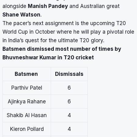
alongside
Manish Pandey
and Australian great
Shane Watson
.
The pacer’s next assignment is the
upcoming T20
World Cup
in October where he will play a pivotal role
in India’s quest for the ultimate T20 glory.
Batsmen dismissed most number of times by
Bhuvneshwar Kumar in T20 cricket
Batsmen
Dismissals
Parthiv Patel
6
Ajinkya Rahane
6
Shakib Al Hasan
4
Kieron Pollard
4