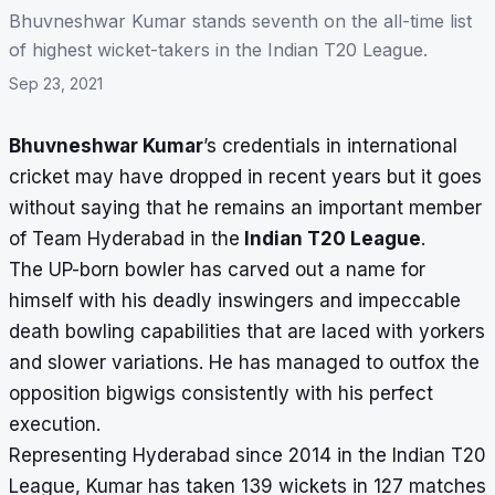
Bhuvneshwar Kumar stands seventh on the all-time list
of highest wicket-takers in the Indian T20 League.
Sep 23, 2021
Bhuvneshwar Kumar
’s credentials in international
cricket may have dropped in recent years but it goes
without saying that he remains an important member
of Team Hyderabad in the
Indian T20 League
.
The UP-born bowler has carved out a name for
himself with his deadly inswingers and impeccable
death bowling capabilities that are laced with yorkers
and slower variations. He has managed to outfox the
opposition bigwigs consistently with his perfect
execution.
Representing Hyderabad since 2014 in the Indian T20
League, Kumar has taken 139 wickets in 127 matches