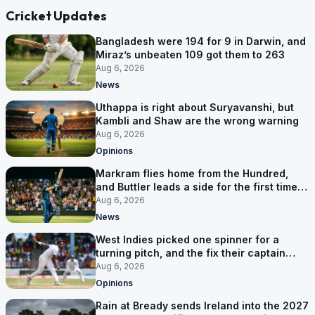
Cricket Updates
Bangladesh were 194 for 9 in Darwin, and
Miraz’s unbeaten 109 got them to 263
Aug 6, 2026
News
Uthappa is right about Suryavanshi, but
Kambli and Shaw are the wrong warning
Aug 6, 2026
Opinions
Markram flies home from the Hundred,
and Buttler leads a side for the first time in
17 months
Aug 6, 2026
News
West Indies picked one spinner for a
turning pitch, and the fix their captain
ruled out was the obvious one
Aug 6, 2026
Opinions
Rain at Bready sends Ireland into the 2027