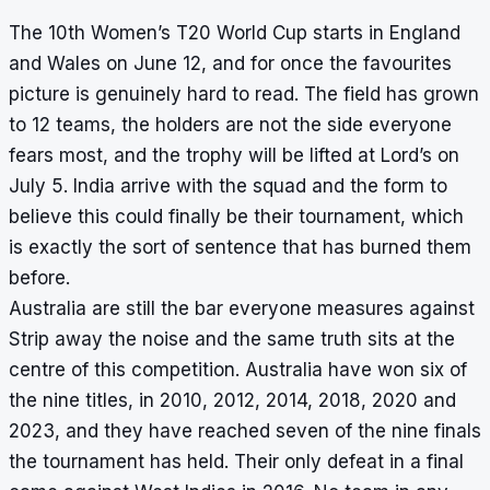
The 10th Women’s T20 World Cup starts in England
and Wales on June 12, and for once the favourites
picture is genuinely hard to read. The field has grown
to 12 teams, the holders are not the side everyone
fears most, and the trophy will be lifted at Lord’s on
July 5. India arrive with the squad and the form to
believe this could finally be their tournament, which
is exactly the sort of sentence that has burned them
before.
Australia are still the bar everyone measures against
Strip away the noise and the same truth sits at the
centre of this competition. Australia have won six of
the nine titles, in 2010, 2012, 2014, 2018, 2020 and
2023, and they have reached seven of the nine finals
the tournament has held. Their only defeat in a final