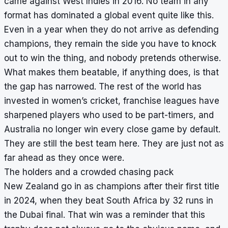
came against West Indies in 2016. No team in any
format has dominated a global event quite like this.
Even in a year when they do not arrive as defending
champions, they remain the side you have to knock
out to win the thing, and nobody pretends otherwise.
What makes them beatable, if anything does, is that
the gap has narrowed. The rest of the world has
invested in women’s cricket, franchise leagues have
sharpened players who used to be part-timers, and
Australia no longer win every close game by default.
They are still the best team here. They are just not as
far ahead as they once were.
The holders and a crowded chasing pack
New Zealand go in as champions after their first title
in 2024, when they beat South Africa by 32 runs in
the Dubai final. That win was a reminder that this