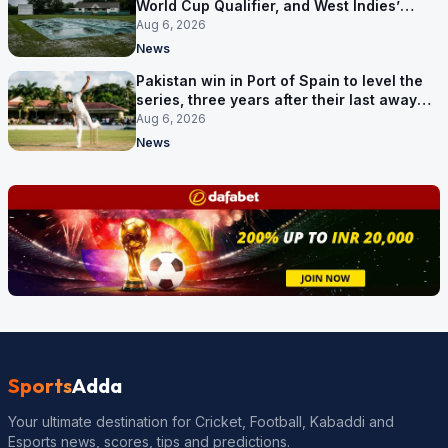
World Cup Qualifier, and West Indies’
route now runs through India
Aug 6, 2026
News
Pakistan win in Port of Spain to level the
series, three years after their last away
Test win
Aug 6, 2026
News
Sports
Adda
Your ultimate destination for Cricket, Football, Kabaddi and
Esports news, scores, tips and predictions.