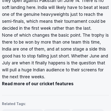
they open against Pakistan on June 14. There is no
soft landing here. India will likely have to beat at least
one of the genuine heavyweights just to reach the
semi-finals, which means their tournament could be
decided in the first week rather than the last.
None of which changes the basic point. The trophy is
there to be won by more than one team this time,
India are one of them, and at some stage a side this
good has to stop falling just short. Whether June and
July are when it finally happens is the question that
will pull a huge Indian audience to their screens for
the next three weeks.
Read more of our cricket features
Related Tags: