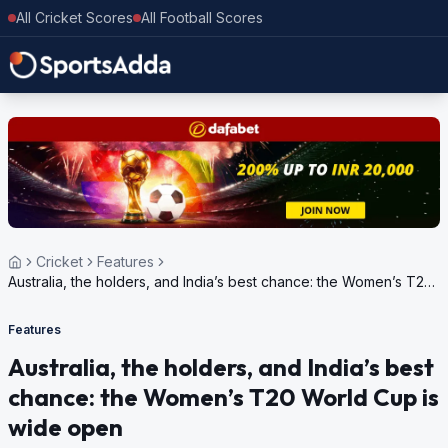
All Cricket Scores
All Football Scores
Cricket
Features
Australia, the holders, and India’s best chance: the Women’s T20
World Cup is wide open
Features
Australia, the holders, and India’s best
chance: the Women’s T20 World Cup is
wide open