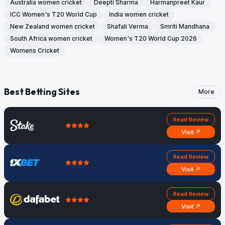
Australia women cricket
Deepti Sharma
Harmanpreet Kaur
ICC Women's T20 World Cup
India women cricket
New Zealand women cricket
Shafali Verma
Smriti Mandhana
South Africa women cricket
Women's T20 World Cup 2026
Womens Cricket
Best Betting Sites
More
Read Review
Visit ↗
Read Review
Visit ↗
Read Review
Visit ↗