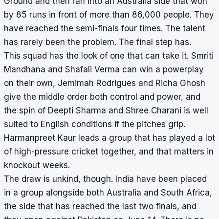
Ground and then ran into an Australia side that won
by 85 runs in front of more than 86,000 people. They
have reached the semi-finals four times. The talent
has rarely been the problem. The final step has.
This squad has the look of one that can take it. Smriti
Mandhana and Shafali Verma can win a powerplay
on their own, Jemimah Rodrigues and Richa Ghosh
give the middle order both control and power, and
the spin of Deepti Sharma and Shree Charani is well
suited to English conditions if the pitches grip.
Harmanpreet Kaur leads a group that has played a lot
of high-pressure cricket together, and that matters in
knockout weeks.
The draw is unkind, though. India have been placed
in a group alongside both Australia and South Africa,
the side that has reached the last two finals, and