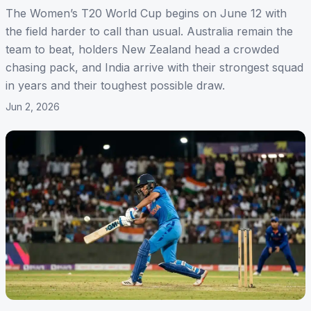
The Women’s T20 World Cup begins on June 12 with
the field harder to call than usual. Australia remain the
team to beat, holders New Zealand head a crowded
chasing pack, and India arrive with their strongest squad
in years and their toughest possible draw.
Jun 2, 2026