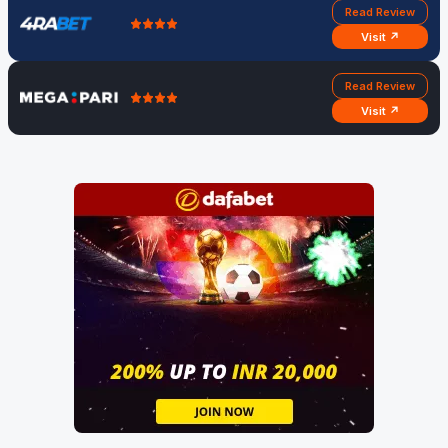
Read Review
Visit ↗
Read Review
Visit ↗