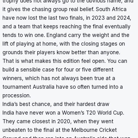
trophy does not always go to the obvious name, and
it gives the chasing group real belief. South Africa
have now lost the last two finals, in 2023 and 2024,
and a team that keeps reaching the final eventually
tends to win one. England carry the weight and the
lift of playing at home, with the closing stages on
grounds their players know better than anyone.
That is what makes this edition feel open. You can
build a sensible case for four or five different
winners, which has not always been true at a
tournament Australia have so often turned into a
procession.
India’s best chance, and their hardest draw
India have never won a Women’s T20 World Cup.
They came closest in 2020, when they went
unbeaten to the final at the Melbourne Cricket