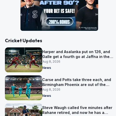
Cricket Updates
Harper and Asalanka put on 126, and
Galle get a fourth go at Jaffna in the
LPL final
Aug 8, 2026
News
Carse and Potts take three each, and
Birmingham Phoenix are out of the
Hundred
Aug 8, 2026
News
Steve Waugh called five minutes after
Rahane retired, and now he has a