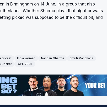
on in Birmingham on 14 June, in a group that also
Netherlands. Whether Sharma plays that night or waits
tting picked was supposed to be the difficult bit, and
a cricket
India Women
Nandani Sharma
Smriti Mandhana
Cricket
WPL 2026