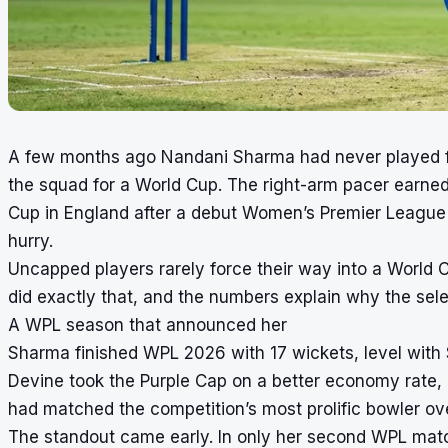
A few months ago Nandani Sharma had never played fo
the squad for a World Cup. The right-arm pacer earne
Cup in England after a debut Women’s Premier League 
hurry.
Uncapped players rarely force their way into a World
did exactly that, and the numbers explain why the sele
A WPL season that announced her
Sharma finished WPL 2026 with 17 wickets, level with So
Devine took the Purple Cap on a better economy rate, 
had matched the competition’s most prolific bowler ove
The standout came early. In only her second WPL match