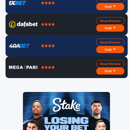
Visit ↗
Read Review
Visit ↗
Read Review
Visit ↗
Read Review
Visit ↗