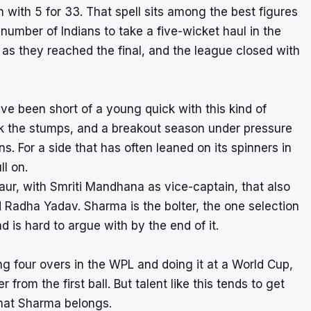
h with 5 for 33. That spell sits among the best figures
umber of Indians to take a five-wicket haul in the
 as they reached the final, and the league closed with
ve been short of a young quick with this kind of
ack the stumps, and a breakout season under pressure
. For a side that has often leaned on its spinners in
ll on.
aur, with Smriti Mandhana as vice-captain, that also
Radha Yadav. Sharma is the bolter, the one selection
d is hard to argue with by the end of it.
ng four overs in the WPL and doing it at a World Cup,
 from the first ball. But talent like this tends to get
 that Sharma belongs.