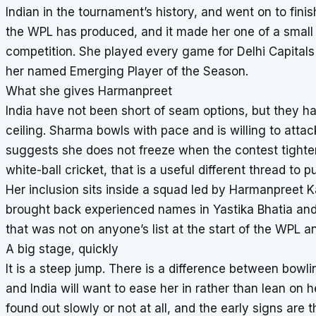
Indian in the tournament’s history, and went on to finis
the WPL has produced, and it made her one of a small n
competition. She played every game for Delhi Capitals
her named Emerging Player of the Season.
What she gives Harmanpreet
India have not been short of seam options, but they ha
ceiling. Sharma bowls with pace and is willing to att
suggests she does not freeze when the contest tightens
white-ball cricket, that is a useful different thread to pu
Her inclusion sits inside a squad led by Harmanpreet K
brought back experienced names in Yastika Bhatia and 
that was not on anyone’s list at the start of the WPL an
A big stage, quickly
It is a steep jump. There is a difference between bowli
and India will want to ease her in rather than lean on her
found out slowly or not at all, and the early signs are