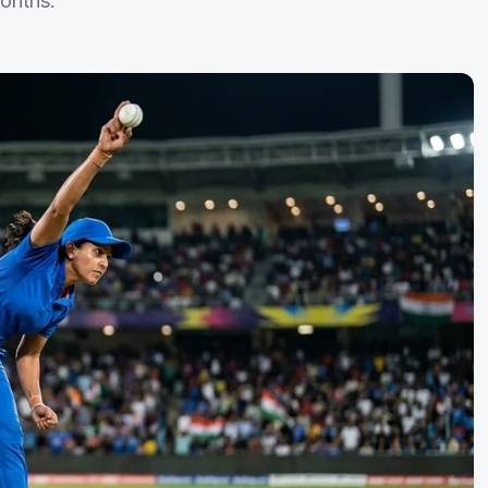
onths.