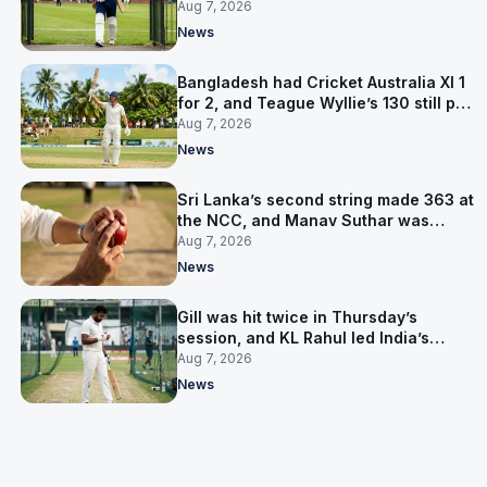
contract in Europe
Aug 7, 2026
News
Bangladesh had Cricket Australia XI 1
for 2, and Teague Wyllie’s 130 still put
them behind
Aug 7, 2026
News
Sri Lanka’s second string made 363 at
the NCC, and Manav Suthar was
India’s best bowler
Aug 7, 2026
News
Gill was hit twice in Thursday’s
session, and KL Rahul led India’s
warm-up instead
Aug 7, 2026
News