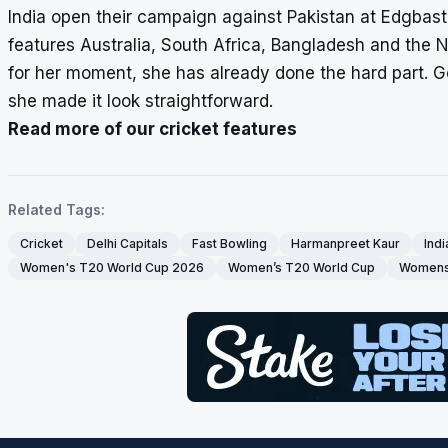
India open their campaign against Pakistan at Edgbast
features Australia, South Africa, Bangladesh and the 
for her moment, she has already done the hard part. Ge
she made it look straightforward.
Read more of our cricket features
Related Tags:
Cricket
Delhi Capitals
Fast Bowling
Harmanpreet Kaur
Indi
Women's T20 World Cup 2026
Women’s T20 World Cup
Womens 