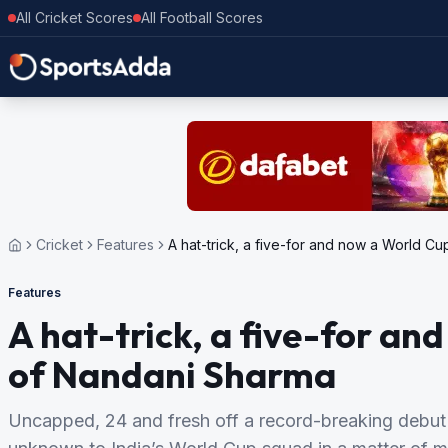
All Cricket Scores
All Football Scores
Cricket
Features
A hat-trick, a five-for and now a World Cu
Features
A hat-trick, a five-for an
of Nandani Sharma
Uncapped, 24 and fresh off a record-breaking debu