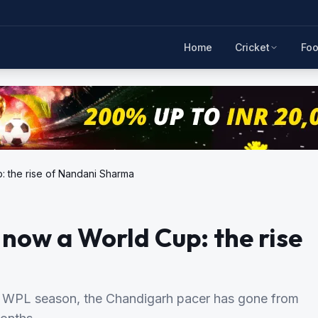
Home
Cricket
Foo
p: the rise of Nandani Sharma
d now a World Cup: the rise
t WPL season, the Chandigarh pacer has gone from