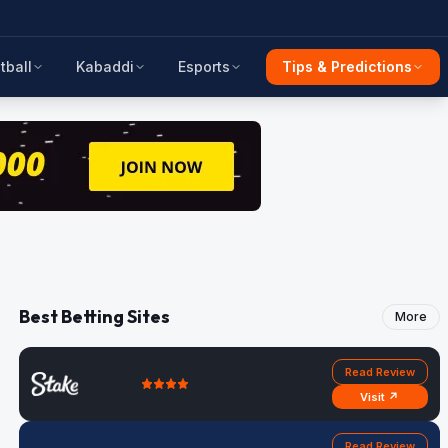
tball
Kabaddi
Esports
Tips & Predictions
Best Betting Sites
More
Read Review
Visit ↗
Read Review