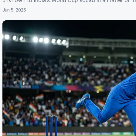
unknown to India’s World Cup squad in a matter of m
Jun 5, 2026