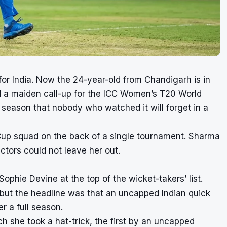
r India. Now the 24-year-old from Chandigarh is in
d a maiden call-up for the ICC Women’s T20 World
season that nobody who watched it will forget in a
 Cup squad on the back of a single tournament. Sharma
ctors could not leave her out.
phie Devine at the top of the wicket-takers’ list.
but the headline was that an uncapped Indian quick
r a full season.
 she took a hat-trick, the first by an uncapped