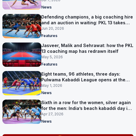
News
Defending champions, a big coaching hire
and an auction in waiting: PKL 13 takes
shape
Jun 20, 2026
Features
Jasveer, Malik and Sehrawat: how the PKL
13 coaching map has redrawn itself
May 5, 2026
Features
Eight teams, 96 athletes, three days:
Pulwama Kabaddi League opens at the
cricket ground
May 1, 2026
News
Sixth in a row for the women, silver again
for the men: India’s beach kabaddi day in
Sanya
Apr 27, 2026
News