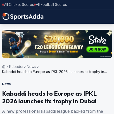
All Cricket Scores
All Football Scores
Kabaddi
News
Kabaddi heads to Europe as IPKL 2026 launches its trophy in
Dubai
News
Kabaddi heads to Europe as IPKL
2026 launches its trophy in Dubai
A new professional kabaddi league backed from the