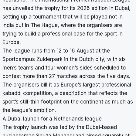
has unveiled the trophy for its 2026 edition in Dubai,
setting up a tournament that will be played not in
India but in The Hague, where the organisers are
trying to build a professional base for the sport in
Europe.
The league runs from 12 to 16 August at the
Sportcampus Zuiderpark in the Dutch city, with six
men’s teams and four women’s sides scheduled to
contest more than 27 matches across the five days.
The organisers bill it as Europe’s largest professional
kabaddi competition, a description that reflects the
sport’s still-thin footprint on the continent as much as
the league’s ambition.
A Dubai launch for a Netherlands league
The trophy launch was led by the Dubai-based
businessman Shuza Mehandi and aimed squarely at