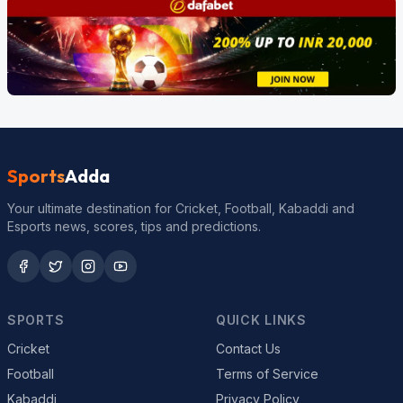
Sports
Adda
Your ultimate destination for Cricket, Football, Kabaddi and
Esports news, scores, tips and predictions.
SPORTS
QUICK LINKS
Cricket
Contact Us
Football
Terms of Service
Kabaddi
Privacy Policy