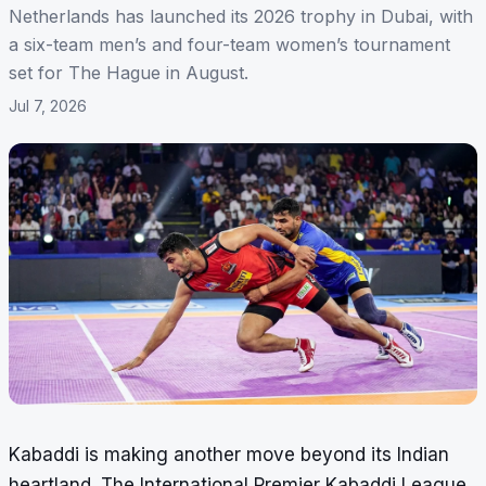
Netherlands has launched its 2026 trophy in Dubai, with
a six-team men’s and four-team women’s tournament
set for The Hague in August.
Jul 7, 2026
Kabaddi is making another move beyond its Indian
heartland. The International Premier Kabaddi League