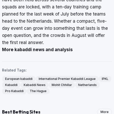
squads are locked, with a ten-day training camp
planned for the last week of July before the teams
head to the Netherlands. Whether a compact, five-
day event can grow into something that lasts is the
open question, and the crowds in August will offer
the first real answer.
More kabaddi news and analysis
Related Tags:
European kabaddi
International Premier Kabaddi League
IPKL
Kabaddi
Kabaddi News
Mohit Chhillar
Netherlands
Pro Kabaddi
The Hague
Best Betting Sites
More