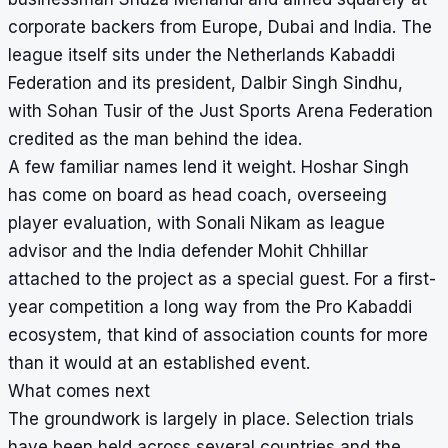
corporate backers from Europe, Dubai and India. The
league itself sits under the Netherlands Kabaddi
Federation and its president, Dalbir Singh Sindhu,
with Sohan Tusir of the Just Sports Arena Federation
credited as the man behind the idea.
A few familiar names lend it weight. Hoshar Singh
has come on board as head coach, overseeing
player evaluation, with Sonali Nikam as league
advisor and the India defender Mohit Chhillar
attached to the project as a special guest. For a first-
year competition a long way from the Pro Kabaddi
ecosystem, that kind of association counts for more
than it would at an established event.
What comes next
The groundwork is largely in place. Selection trials
have been held across several countries and the