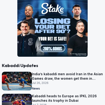
Kabaddi Updates
India’s kabaddi men avoid Iran in the Asian
Games draw, the women get them in
Group A
Jul 26, 2026
News
Kabaddi heads to Europe as IPKL 2026
launches its trophy in Dubai
Jul 7, 2026