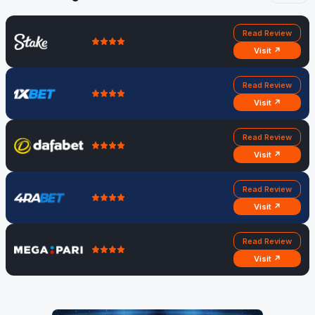
Read Review
Visit ↗
Read Review
Visit ↗
Read Review
Visit ↗
Read Review
Visit ↗
Read Review
Visit ↗