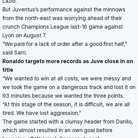
Lazio.
But Juventus’s performance against the minnows
from the north-east was worrying ahead of their
crunch Champions League last-16 game against
Lyon on August 7.
“We paid for a lack of order after a good first half,”
said Sarri.
Ronaldo targets more records as Juve close in on
title
“We wanted to win at all costs, we were messy and
we took the game on a dangerous track and lost it on
93 minutes because we wanted the three points.
“At this stage of the season, it is difficult, we are all
tired. We have lost aggression.”
The game started with a clumsy header from Danilo,
which almost resulted in an own goal before