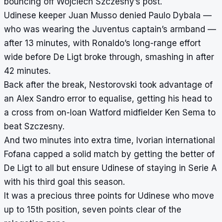
bouncing off Wojciech Szczesny’s post.
Udinese keeper Juan Musso denied Paulo Dybala —
who was wearing the Juventus captain’s armband —
after 13 minutes, with Ronaldo’s long-range effort
wide before De Ligt broke through, smashing in after
42 minutes.
Back after the break, Nestorovski took advantage of
an Alex Sandro error to equalise, getting his head to
a cross from on-loan Watford midfielder Ken Sema to
beat Szczesny.
And two minutes into extra time, Ivorian international
Fofana capped a solid match by getting the better of
De Ligt to all but ensure Udinese of staying in Serie A
with his third goal this season.
It was a precious three points for Udinese who move
up to 15th position, seven points clear of the