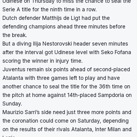
Udinese on Thursday to miss the chance to seal the
Serie A title for the ninth time in a row.
Dutch defender Matthijs de Ligt had put the
defending champions ahead three minutes before
the break.
But a diving Ilija Nestorovski header seven minutes
after the interval got Udinese level with Seko Fofana
scoring the winner in injury time.
Juventus remain six points ahead of second-placed
Atalanta with three games left to play and have
another chance to seal the title for the 36th time on
the pitch at home against 14th-placed Sampdoria on
Sunday.
Maurizio Sarri’s side need just three more points and
the coronation could come on Saturday, depending
on the results of their rivals Atalanta, Inter Milan and