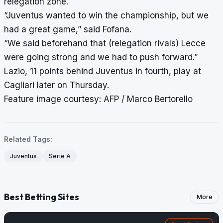
relegation zone.
“Juventus wanted to win the championship, but we
had a great game,” said Fofana.
“We said beforehand that (relegation rivals) Lecce
were going strong and we had to push forward.”
Lazio, 11 points behind Juventus in fourth, play at
Cagliari later on Thursday.
Feature image courtesy: AFP / Marco Bertorello
Related Tags:
Juventus
Serie A
Best Betting Sites
More