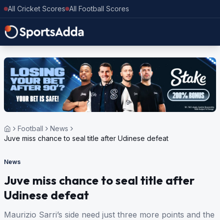
All Cricket Scores
All Football Scores
Football
News
Juve miss chance to seal title after Udinese defeat
News
Juve miss chance to seal title after
Udinese defeat
Maurizio Sarri’s side need just three more points and the