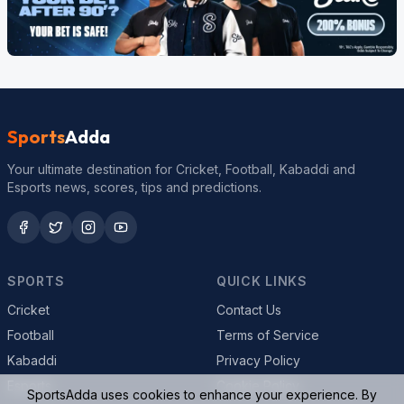
Sports
Adda
Your ultimate destination for Cricket, Football, Kabaddi and
Esports news, scores, tips and predictions.
SPORTS
QUICK LINKS
Cricket
Contact Us
Football
Terms of Service
Kabaddi
Privacy Policy
Esports
Cookie Policy
SportsAdda uses cookies to enhance your experience. By