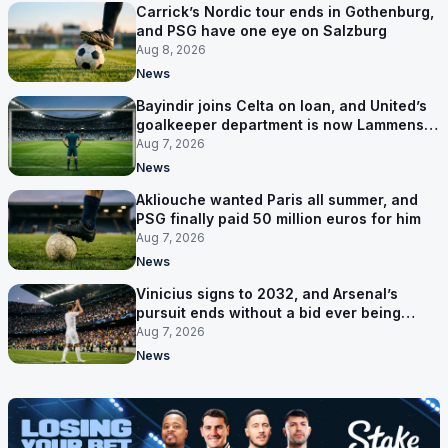
Carrick’s Nordic tour ends in Gothenburg,
and PSG have one eye on Salzburg
Aug 8, 2026
News
Bayindir joins Celta on loan, and United’s
goalkeeper department is now Lammens
and a 35-year-old
Aug 7, 2026
News
Akliouche wanted Paris all summer, and
PSG finally paid 50 million euros for him
Aug 7, 2026
News
Vinicius signs to 2032, and Arsenal’s
pursuit ends without a bid ever being
made
Aug 7, 2026
News