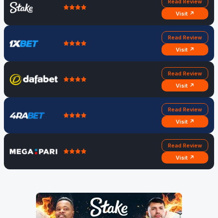
Read Review
Visit ↗
Read Review
Visit ↗
Read Review
Visit ↗
Read Review
Visit ↗
Read Review
Visit ↗