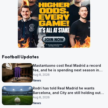
Football Updates
Mastantuono cost Real Madrid a record
fee, and he is spending next season in
Florence
Aug 8, 2026
News
Rodri has told Real Madrid he wants
Barcelona, and City are still holding out
for more
Aug 8, 2026
News