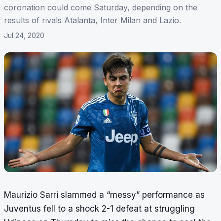
coronation could come Saturday, depending on the
results of rivals Atalanta, Inter Milan and Lazio.
Jul 24, 2020
Maurizio Sarri slammed a “messy” performance as
Juventus fell to a shock 2-1 defeat at struggling