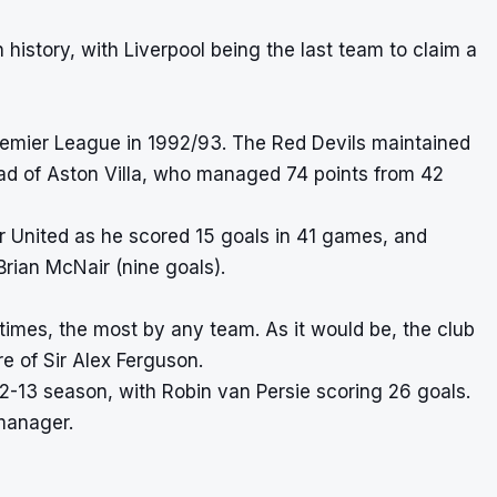
history, with Liverpool being the last team to claim a
remier League in 1992/93. The Red Devils maintained
head of Aston Villa, who managed 74 points from 42
r United as he scored 15 goals in 41 games, and
rian McNair (nine goals).
imes, the most by any team. As it would be, the club
e of Sir Alex Ferguson.
2-13 season, with Robin van Persie scoring 26 goals.
manager.