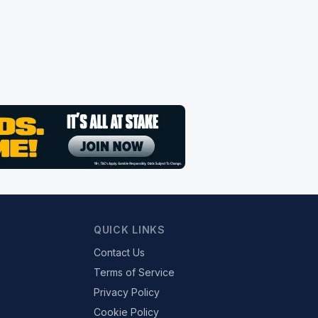
QUICK LINKS
Contact Us
Terms of Service
Privacy Policy
Cookie Policy