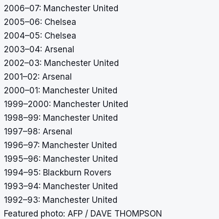
2006–07: Manchester United
2005–06: Chelsea
2004–05: Chelsea
2003–04: Arsenal
2002–03: Manchester United
2001–02: Arsenal
2000–01: Manchester United
1999–2000: Manchester United
1998–99: Manchester United
1997–98: Arsenal
1996–97: Manchester United
1995–96: Manchester United
1994–95: Blackburn Rovers
1993–94: Manchester United
1992–93: Manchester United
Featured photo: AFP / DAVE THOMPSON