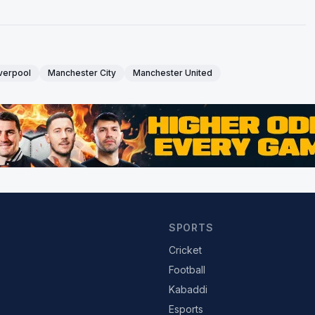
verpool
Manchester City
Manchester United
SPORTS
Cricket
Football
Kabaddi
Esports