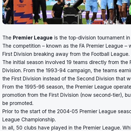
The
Premier League
is the top-division tournament i
The competition – known as the FA Premier League – w
First Division breaking away from the Football League.
The initial season involved 19 teams directly from the
Division. From the 1993-94 campaign, the teams earn
the First Division instead of the Second Division that 
From the 1995-96 season, the Premier League operate
promotion from the First Division (now second-tier), b
be promoted.
Prior to the start of the 2004-05 Premier League seaso
League Championship.
In all, 50 clubs have played in the Premier League. Wh