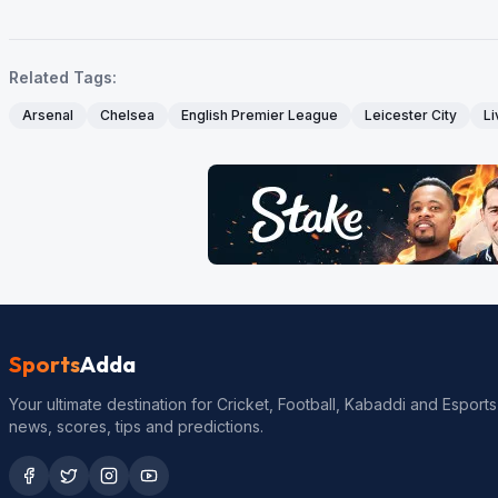
Related Tags:
Arsenal
Chelsea
English Premier League
Leicester City
Li
Sports
Adda
Your ultimate destination for Cricket, Football, Kabaddi and Esports
news, scores, tips and predictions.