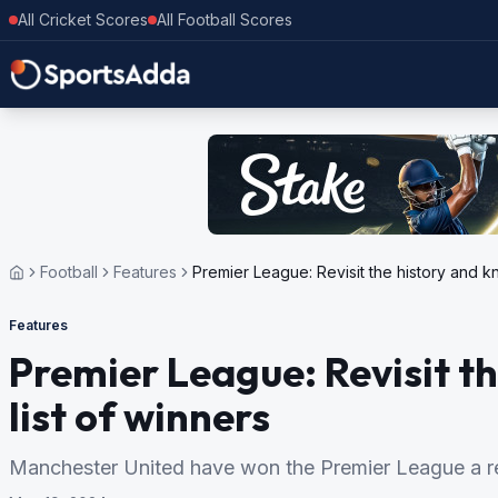
All Cricket Scores
All Football Scores
Football
Features
Premier League: Revisit the history and kno
Features
Premier League: Revisit th
list of winners
Manchester United have won the Premier League a re