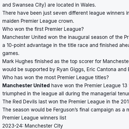
and Swansea City) are located in Wales.
There have been just seven different league winners in 
maiden Premier League crown.
Who won the first Premier League?
Manchester United won the inaugural season of the P
a 10-point advantage in the title race and finished a
games.
Mark Hughes finished as the top scorer for Mancheste
would be supported by Ryan Giggs, Eric Cantona and B
Who has won the most Premier League titles?
Manchester United
have won the Premier League 13 t
triumphed in the league all during the managerial tenur
The Red Devils last won the Premier League in the 201
The season would be Ferguson’s final campaign as a 
Premier League winners list
2023-24: Manchester City