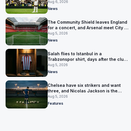
Junior pursuit stalls
Aug 6, 2026
News
The Community Shield leaves England
for a concert, and Arsenal meet City in
Cardiff
Aug 5, 2026
News
Salah flies to Istanbul in a
Trabzonspor shirt, days after the club
said there was no deal
Aug 5, 2026
News
Chelsea have six strikers and want
three, and Nicolas Jackson is the
expensive one
Aug 5, 2026
Features