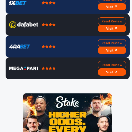
Visit ↗
Read Review
Visit ↗
Read Review
Visit ↗
Read Review
Visit ↗