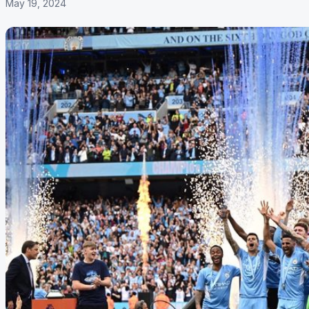
May 19, 2024