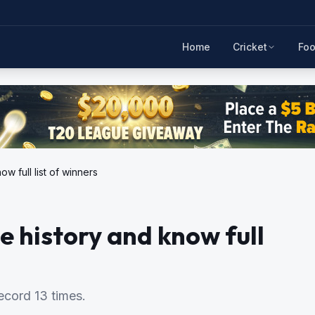
Home
Cricket
Foo
w full list of winners
e history and know full
cord 13 times.