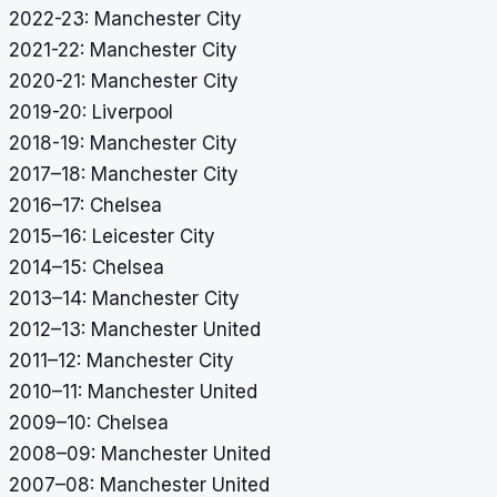
2022-23: Manchester City
2021-22: Manchester City
2020-21: Manchester City
2019-20: Liverpool
2018-19: Manchester City
2017–18: Manchester City
2016–17: Chelsea
2015–16: Leicester City
2014–15: Chelsea
2013–14: Manchester City
2012–13: Manchester United
2011–12: Manchester City
2010–11: Manchester United
2009–10: Chelsea
2008–09: Manchester United
2007–08: Manchester United