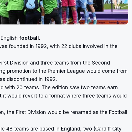
n English
football
.
as founded in 1992, with 22 clubs involved in the
 First Division and three teams from the Second
ing promotion to the Premier League would come from
was discontinued in 1992.
d with 20 teams. The edition saw two teams earn
ut it would revert to a format where three teams would
n, the First Division would be renamed as the Football
ile 48 teams are based in England, two (Cardiff City