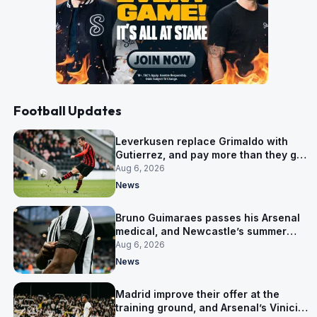
Football Updates
Leverkusen replace Grimaldo with
Gutierrez, and pay more than they got
for him
Aug 6, 2026
News
Bruno Guimaraes passes his Arsenal
medical, and Newcastle’s summer
clear-out reaches their captain
Aug 6, 2026
News
Madrid improve their offer at the
training ground, and Arsenal’s Vinicius