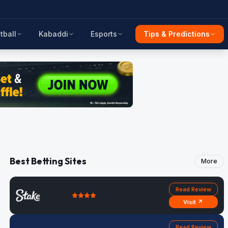
tball
Kabaddi
Esports
Tips & Predictions
Best Betting Sites
More
Read Review
Visit ↗
Read Review