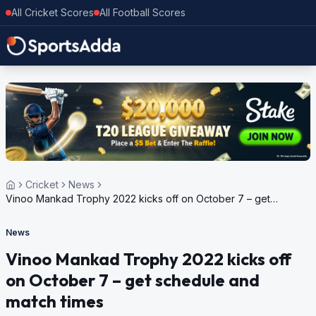
All Cricket Scores
All Football Scores
Cricket
News
Vinoo Mankad Trophy 2022 kicks off on October 7 – get
schedule and match times
News
Vinoo Mankad Trophy 2022 kicks off
on October 7 – get schedule and
match times