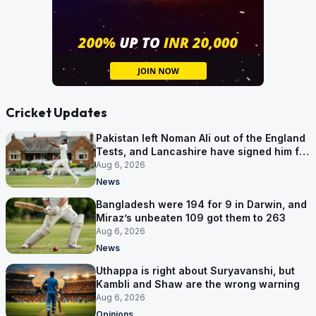
Cricket Updates
Pakistan left Noman Ali out of the England
Tests, and Lancashire have signed him for
six games
Aug 6, 2026
News
Bangladesh were 194 for 9 in Darwin, and
Miraz’s unbeaten 109 got them to 263
Aug 6, 2026
News
Uthappa is right about Suryavanshi, but
Kambli and Shaw are the wrong warning
Aug 6, 2026
Opinions