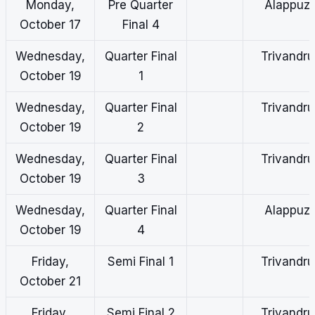
Monday,
Pre Quarter
Alappuz
October 17
Final 4
Wednesday,
Quarter Final
Trivandr
October 19
1
Wednesday,
Quarter Final
Trivandr
October 19
2
Wednesday,
Quarter Final
Trivandr
October 19
3
Wednesday,
Quarter Final
Alappuz
October 19
4
Friday,
Semi Final 1
Trivandr
October 21
Friday,
Semi Final 2
Trivandr