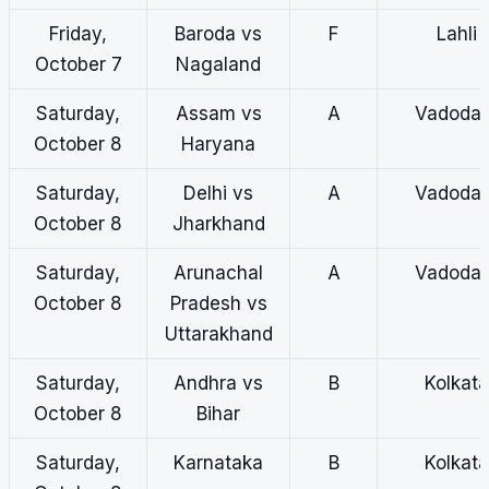
Friday,
Baroda vs
F
Lahli
October 7
Nagaland
Saturday,
Assam vs
A
Vadodar
October 8
Haryana
Saturday,
Delhi vs
A
Vadodar
October 8
Jharkhand
Saturday,
Arunachal
A
Vadodar
October 8
Pradesh vs
Uttarakhand
Saturday,
Andhra vs
B
Kolkata
October 8
Bihar
Saturday,
Karnataka
B
Kolkata