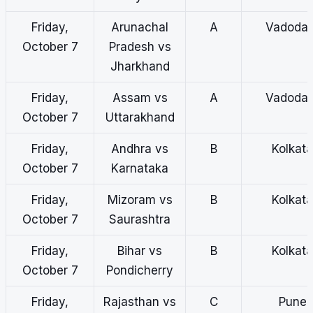
Friday,
Arunachal
A
Vadodar
October 7
Pradesh vs
Jharkhand
Friday,
Assam vs
A
Vadodar
October 7
Uttarakhand
Friday,
Andhra vs
B
Kolkata
October 7
Karnataka
Friday,
Mizoram vs
B
Kolkata
October 7
Saurashtra
Friday,
Bihar vs
B
Kolkata
October 7
Pondicherry
Friday,
Rajasthan vs
C
Pune