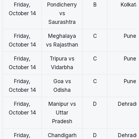
Friday,
Pondicherry
B
Kolkata
October 14
vs
Saurashtra
Friday,
Meghalaya
C
Pune
October 14
vs Rajasthan
Friday,
Tripura vs
C
Pune
October 14
Vidarbha
Friday,
Goa vs
C
Pune
October 14
Odisha
Friday,
Manipur vs
D
Dehradu
October 14
Uttar
Pradesh
Friday,
Chandigarh
D
Dehradu