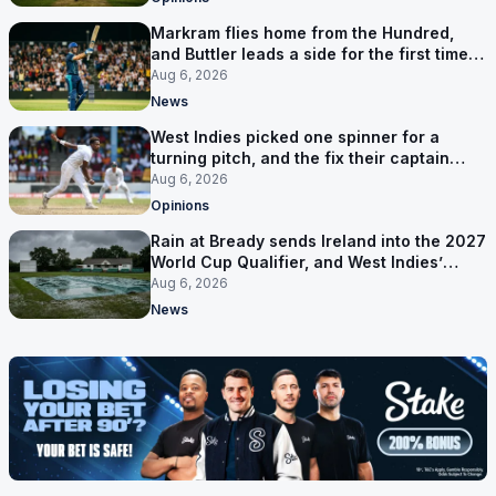
Markram flies home from the Hundred,
and Buttler leads a side for the first time in
17 months
Aug 6, 2026
News
West Indies picked one spinner for a
turning pitch, and the fix their captain
ruled out was the obvious one
Aug 6, 2026
Opinions
Rain at Bready sends Ireland into the 2027
World Cup Qualifier, and West Indies’
route now runs through India
Aug 6, 2026
News