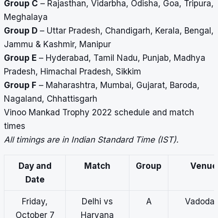
Group C
– Rajasthan, Vidarbha, Odisha, Goa, Tripura,
Meghalaya
Group D
– Uttar Pradesh, Chandigarh, Kerala, Bengal,
Jammu & Kashmir, Manipur
Group E
– Hyderabad, Tamil Nadu, Punjab, Madhya
Pradesh, Himachal Pradesh, Sikkim
Group F
– Maharashtra, Mumbai, Gujarat, Baroda,
Nagaland, Chhattisgarh
Vinoo Mankad Trophy 2022 schedule and match
times
All timings are in Indian Standard Time (IST).
Day and
Match
Group
Venue
Date
Friday,
Delhi vs
A
Vadodar
October 7
Haryana