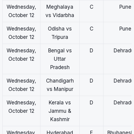
Wednesday,
Meghalaya
C
Pune
October 12
vs Vidarbha
Wednesday,
Odisha vs
C
Pune
October 12
Tripura
Wednesday,
Bengal vs
D
Dehradu
October 12
Uttar
Pradesh
Wednesday,
Chandigarh
D
Dehradu
October 12
vs Manipur
Wednesday,
Kerala vs
D
Dehradu
October 12
Jammu &
Kashmir
Wednesday,
Hyderabad
E
Bhubanes