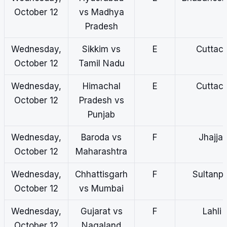
October 12
vs Madhya
Pradesh
Wednesday,
Sikkim vs
E
Cuttac
October 12
Tamil Nadu
Wednesday,
Himachal
E
Cuttac
October 12
Pradesh vs
Punjab
Wednesday,
Baroda vs
F
Jhajjar
October 12
Maharashtra
Wednesday,
Chhattisgarh
F
Sultanp
October 12
vs Mumbai
Wednesday,
Gujarat vs
F
Lahli
October 12
Nagaland