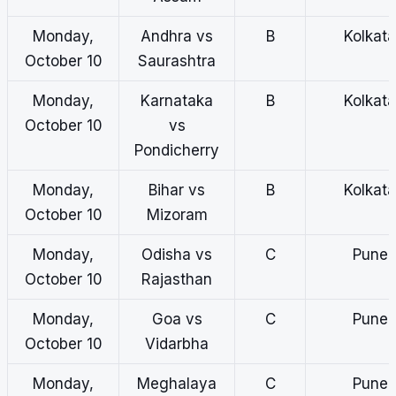
Monday,
Andhra vs
B
Kolkata
October 10
Saurashtra
Monday,
Karnataka
B
Kolkata
October 10
vs
Pondicherry
Monday,
Bihar vs
B
Kolkata
October 10
Mizoram
Monday,
Odisha vs
C
Pune
October 10
Rajasthan
Monday,
Goa vs
C
Pune
October 10
Vidarbha
Monday,
Meghalaya
C
Pune