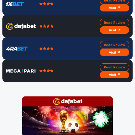
Read Review
Visit ↗
Read Review
Visit ↗
Read Review
Visit ↗
Read Review
Visit ↗