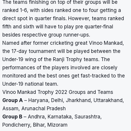
The teams finishing on top of their groups will be
ranked 1-6, with sides ranked one to four getting a
direct spot in quarter finals. However, teams ranked
fifth and sixth will have to play pre quarter-final
besides respective group runner-ups.
Named after former cricketing great Vinoo Mankad,
the 17-day tournament will be played between the
Under-19 wing of the Ranji Trophy teams. The
performances of the players involved are closely
monitored and the best ones get fast-tracked to the
Under-19 national team.
Vinoo Mankad Trophy 2022 Groups and Teams
Group A
– Haryana, Delhi, Jharkhand, Uttarakhand,
Assam, Arunachal Pradesh
Group B
– Andhra, Karnataka, Saurashtra,
Pondicherry, Bihar, Mizoram