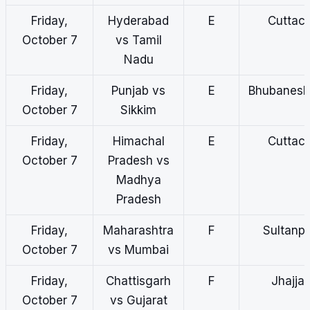
Friday,
Hyderabad
E
Cuttac
October 7
vs Tamil
Nadu
Friday,
Punjab vs
E
Bhubanes
October 7
Sikkim
Friday,
Himachal
E
Cuttac
October 7
Pradesh vs
Madhya
Pradesh
Friday,
Maharashtra
F
Sultanp
October 7
vs Mumbai
Friday,
Chattisgarh
F
Jhajjar
October 7
vs Gujarat