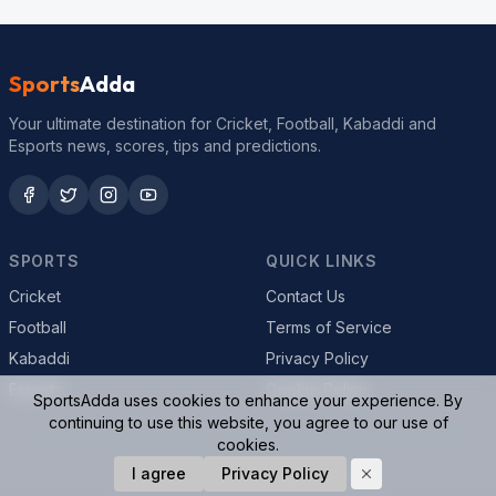
Sports
Adda
Your ultimate destination for Cricket, Football, Kabaddi and
Esports news, scores, tips and predictions.
SPORTS
QUICK LINKS
Cricket
Contact Us
Football
Terms of Service
Kabaddi
Privacy Policy
Esports
Cookie Policy
SportsAdda uses cookies to enhance your experience. By
continuing to use this website, you agree to our use of
cookies.
© 2026 SportsAdda. All rights reserved.
I agree
Privacy Policy