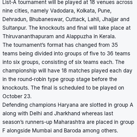
List-A tournament will be played at 18 venues across
nine cities, namely Vadodara, Kolkata, Pune,
Dehradun, Bhubaneswar, Cuttack, Lahli, Jhajjar and
Sultanpur. The knockouts and final will take place at
Thiruvananthapuram and Alappuzha in Kerala.
The tournament’s format has changed from 35
teams being divided into groups of five to 36 teams
into six groups, consisting of six teams each. The
championship will have 18 matches played each day
in the round-robin type group stage before the
knockouts. The final is scheduled to be played on
October 23.
Defending champions Haryana are slotted in group A
along with Delhi and Jharkhand whereas last
season’s runners-up Maharashtra are placed in group
F alongside Mumbai and Baroda among others.