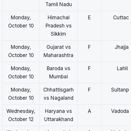
Tamil Nadu
Monday,
Himachal
E
Cuttac
October 10
Pradesh vs
Sikkim
Monday,
Gujarat vs
F
Jhajjar
October 10
Maharashtra
Monday,
Baroda vs
F
Lahli
October 10
Mumbai
Monday,
Chhattisgarh
F
Sultanp
October 10
vs Nagaland
Wednesday,
Haryana vs
A
Vadodar
October 12
Uttarakhand