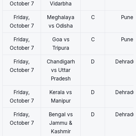
October 7
Vidarbha
Friday,
Meghalaya
C
Pune
October 7
vs Odisha
Friday,
Goa vs
C
Pune
October 7
Tripura
Friday,
Chandigarh
D
Dehradu
October 7
vs Uttar
Pradesh
Friday,
Kerala vs
D
Dehradu
October 7
Manipur
Friday,
Bengal vs
D
Dehradu
October 7
Jammu &
Kashmir