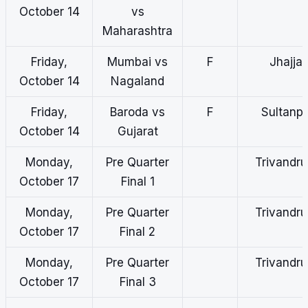
October 14
vs
Maharashtra
Friday,
Mumbai vs
F
Jhajjar
October 14
Nagaland
Friday,
Baroda vs
F
Sultanp
October 14
Gujarat
Monday,
Pre Quarter
Trivandr
October 17
Final 1
Monday,
Pre Quarter
Trivandr
October 17
Final 2
Monday,
Pre Quarter
Trivandr
October 17
Final 3