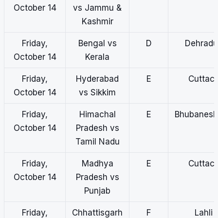
October 14
vs Jammu &
Kashmir
Friday,
Bengal vs
D
Dehradu
October 14
Kerala
Friday,
Hyderabad
E
Cuttac
October 14
vs Sikkim
Friday,
Himachal
E
Bhubanes
October 14
Pradesh vs
Tamil Nadu
Friday,
Madhya
E
Cuttac
October 14
Pradesh vs
Punjab
Friday,
Chhattisgarh
F
Lahli