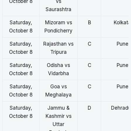
October 8
vs
Saurashtra
Saturday,
Mizoram vs
B
Kolkata
October 8
Pondicherry
Saturday,
Rajasthan vs
C
Pune
October 8
Tripura
Saturday,
Odisha vs
C
Pune
October 8
Vidarbha
Saturday,
Goa vs
C
Pune
October 8
Meghalaya
Saturday,
Jammu &
D
Dehradu
October 8
Kashmir vs
Uttar