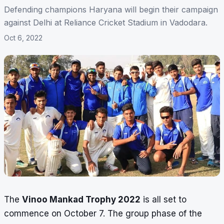
Defending champions Haryana will begin their campaign
against Delhi at Reliance Cricket Stadium in Vadodara.
Oct 6, 2022
The
Vinoo Mankad Trophy 2022
is all set to
commence on October 7. The group phase of the