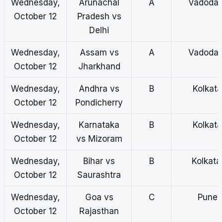
Wednesday,
Arunachal
A
Vadodar
October 12
Pradesh vs
Delhi
Wednesday,
Assam vs
A
Vadodar
October 12
Jharkhand
Wednesday,
Andhra vs
B
Kolkata
October 12
Pondicherry
Wednesday,
Karnataka
B
Kolkata
October 12
vs Mizoram
Wednesday,
Bihar vs
B
Kolkat
October 12
Saurashtra
Wednesday,
Goa vs
C
Pune
October 12
Rajasthan