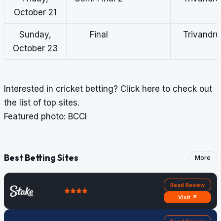
October 21
Sunday,
Final
Trivandr
October 23
Interested in cricket betting?
Click here
to check out
the list of top sites.
Featured photo: BCCI
Best Betting Sites
More
Read Review
Visit ↗