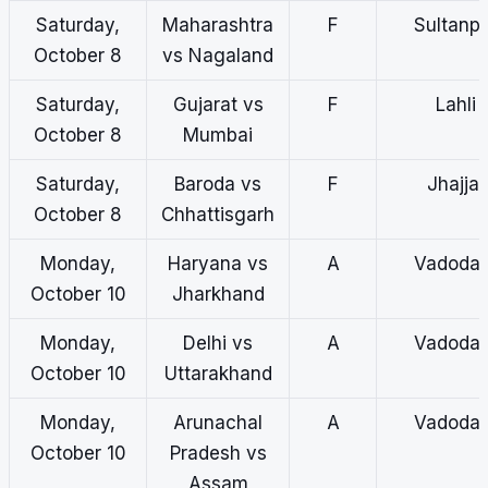
Saturday,
Maharashtra
F
Sultanp
October 8
vs Nagaland
Saturday,
Gujarat vs
F
Lahli
October 8
Mumbai
Saturday,
Baroda vs
F
Jhajjar
October 8
Chhattisgarh
Monday,
Haryana vs
A
Vadodar
October 10
Jharkhand
Monday,
Delhi vs
A
Vadodar
October 10
Uttarakhand
Monday,
Arunachal
A
Vadodar
October 10
Pradesh vs
Assam