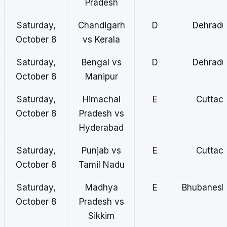
Pradesh
Saturday,
Chandigarh
D
Dehradu
October 8
vs Kerala
Saturday,
Bengal vs
D
Dehradu
October 8
Manipur
Saturday,
Himachal
E
Cuttac
October 8
Pradesh vs
Hyderabad
Saturday,
Punjab vs
E
Cuttac
October 8
Tamil Nadu
Saturday,
Madhya
E
Bhubanes
October 8
Pradesh vs
Sikkim