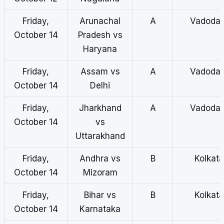
Friday,
Arunachal
A
Vadodar
October 14
Pradesh vs
Haryana
Friday,
Assam vs
A
Vadodar
October 14
Delhi
Friday,
Jharkhand
A
Vadodar
October 14
vs
Uttarakhand
Friday,
Andhra vs
B
Kolkata
October 14
Mizoram
Friday,
Bihar vs
B
Kolkata
October 14
Karnataka