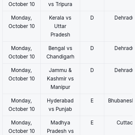
October 10
vs Tripura
Monday,
Kerala vs
D
Dehradu
October 10
Uttar
Pradesh
Monday,
Bengal vs
D
Dehradu
October 10
Chandigarh
Monday,
Jammu &
D
Dehradu
October 10
Kashmir vs
Manipur
Monday,
Hyderabad
E
Bhubanes
October 10
vs Punjab
Monday,
Madhya
E
Cuttac
October 10
Pradesh vs