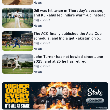
News
Gill was hit twice in Thursday’s session,
and KL Rahul led India’s warm-up instead
Aug 7, 2026
News
The ACC finally published the Asia Cup
schedule, and India get Pakistan on 5
September
Aug 7, 2026
News
John Turner has not bowled since June
2025, and at 25 he has retired
Aug 7, 2026
News