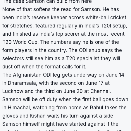
The case Samson can build from here
None of that softens the read for Samson. He has
been India’s reserve keeper across white-ball cricket
for stretches, featured regularly in India’s T20I setup,
and finished as India’s top scorer at the most recent
T20 World Cup. The numbers say he is one of the
form players in the country. The ODI snub says the
selectors still see him as a T20 specialist they will
dust off when the format calls for it.
The Afghanistan ODI leg gets underway on June 14
in Dharamsala, with the second on June 17 at
Lucknow and the third on June 20 at Chennai.
Samson will be off duty when the first ball goes down
in Himachal, watching from home as Rahul takes the
gloves and Kishan waits his turn against a side
Samson himself might have started against if the