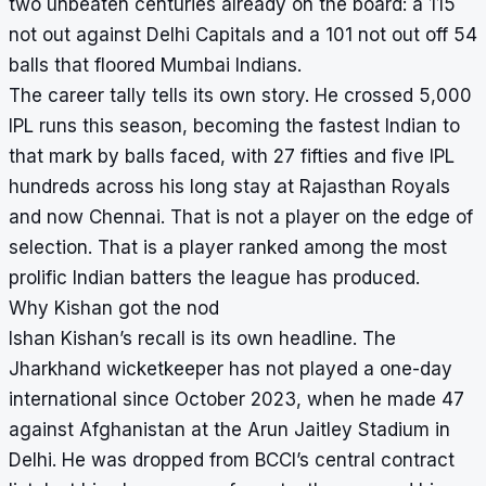
two unbeaten centuries already on the board: a 115
not out against Delhi Capitals and a 101 not out off 54
balls that floored Mumbai Indians.
The career tally tells its own story. He crossed 5,000
IPL runs this season, becoming the fastest Indian to
that mark by balls faced, with 27 fifties and five IPL
hundreds across his long stay at Rajasthan Royals
and now Chennai. That is not a player on the edge of
selection. That is a player ranked among the most
prolific Indian batters the league has produced.
Why Kishan got the nod
Ishan Kishan’s recall is its own headline. The
Jharkhand wicketkeeper has not played a one-day
international since October 2023, when he made 47
against Afghanistan at the Arun Jaitley Stadium in
Delhi. He was dropped from BCCI’s central contract