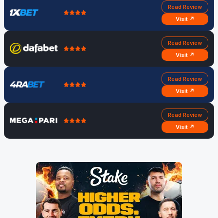
Read Review
Visit ↗
Read Review
Visit ↗
Read Review
Visit ↗
Read Review
Visit ↗