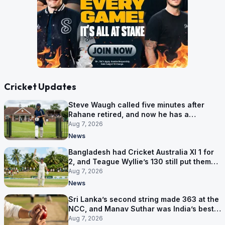
Cricket Updates
Steve Waugh called five minutes after
Rahane retired, and now he has a
contract in Europe
Aug 7, 2026
News
Bangladesh had Cricket Australia XI 1 for
2, and Teague Wyllie’s 130 still put them
behind
Aug 7, 2026
News
Sri Lanka’s second string made 363 at the
NCC, and Manav Suthar was India’s best
bowler
Aug 7, 2026