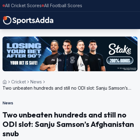
All Cricket Scores
All Football Scores
Cricket
News
Two unbeaten hundreds and still no ODI slot: Sanju Samson’s
Afghanistan snub
News
Two unbeaten hundreds and still no
ODI slot: Sanju Samson’s Afghanistan
snub