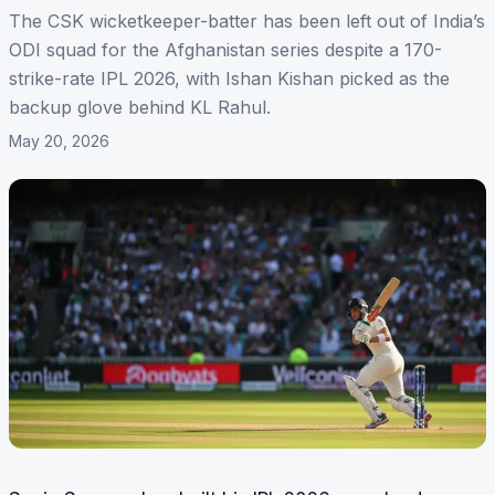
The CSK wicketkeeper-batter has been left out of India’s
ODI squad for the Afghanistan series despite a 170-
strike-rate IPL 2026, with Ishan Kishan picked as the
backup glove behind KL Rahul.
May 20, 2026