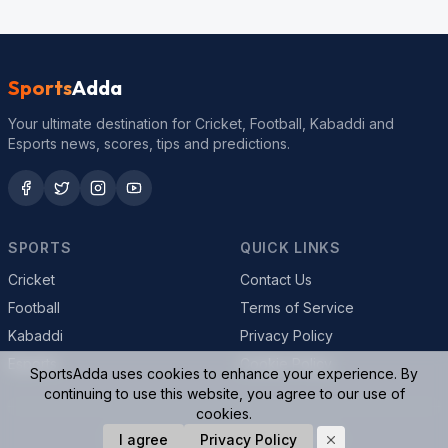
Sports
Adda
Your ultimate destination for Cricket, Football, Kabaddi and
Esports news, scores, tips and predictions.
SPORTS
QUICK LINKS
Cricket
Contact Us
Football
Terms of Service
Kabaddi
Privacy Policy
Esports
Cookie Policy
SportsAdda uses cookies to enhance your experience. By
continuing to use this website, you agree to our use of
cookies.
© 2026 SportsAdda. All rights reserved.
I agree
Privacy Policy