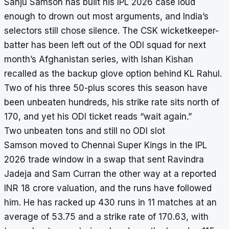
Sanju Samson has built his IPL 2026 case loud
enough to drown out most arguments, and India’s
selectors still chose silence. The CSK wicketkeeper-
batter has been left out of the ODI squad for next
month’s Afghanistan series, with Ishan Kishan
recalled as the backup glove option behind KL Rahul.
Two of his three 50-plus scores this season have
been unbeaten hundreds, his strike rate sits north of
170, and yet his ODI ticket reads “wait again.”
Two unbeaten tons and still no ODI slot
Samson moved to Chennai Super Kings in the IPL
2026 trade window in a swap that sent Ravindra
Jadeja and Sam Curran the other way at a reported
INR 18 crore valuation, and the runs have followed
him. He has racked up 430 runs in 11 matches at an
average of 53.75 and a strike rate of 170.63, with