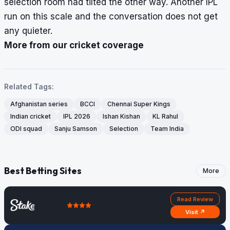
selection room had tilted the other way. Another IPL
run on this scale and the conversation does not get
any quieter.
More from our cricket coverage
Related Tags:
Afghanistan series
BCCI
Chennai Super Kings
Indian cricket
IPL 2026
Ishan Kishan
KL Rahul
ODI squad
Sanju Samson
Selection
Team India
Best Betting Sites
More
Read Review
Visit ↗