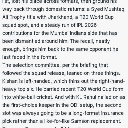
list, lost his place across formats, then ground his
way back through domestic returns: a Syed Mushtaq
Ali Trophy title with Jharkhand, a T20 World Cup
squad spot, and a steady run of IPL 2026
contributions for the Mumbai Indians side that has
been dismantled around him. The recall, neatly
enough, brings him back to the same opponent he
last faced in the format.
The selection committee, per the briefing that
followed the squad release, leaned on three things.
Kishan is left-handed, which thins out the right-hand-
heavy top six. He carried recent T20 World Cup form
into white-ball cricket. And with KL Rahul nailed on as
the first-choice keeper in the ODI setup, the second
slot was always going to be a long-format insurance
pick rather than a like-for-like Samson replacement.