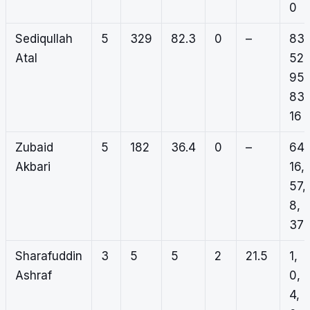
0
Sediqullah
5
329
82.3
0
–
83,
Atal
52,
95,
83,
16
Zubaid
5
182
36.4
0
–
64,
Akbari
16,
57,
8,
37
Sharafuddin
3
5
5
2
21.5
1,
Ashraf
0,
4,