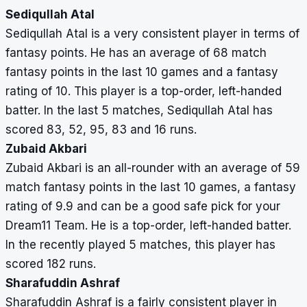
Sediqullah Atal
Sediqullah Atal is a very consistent player in terms of
fantasy points. He has an average of 68 match
fantasy points in the last 10 games and a fantasy
rating of 10. This player is a top-order, left-handed
batter. In the last 5 matches, Sediqullah Atal has
scored 83, 52, 95, 83 and 16 runs.
Zubaid Akbari
Zubaid Akbari is an all-rounder with an average of 59
match fantasy points in the last 10 games, a fantasy
rating of 9.9 and can be a good safe pick for your
Dream11 Team. He is a top-order, left-handed batter.
In the recently played 5 matches, this player has
scored 182 runs.
Sharafuddin Ashraf
Sharafuddin Ashraf is a fairly consistent player in