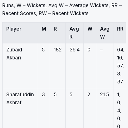
Runs, W – Wickets, Avg W – Average Wickets, RR –
Recent Scores, RW – Recent Wickets
Player
M
R
Avg
W
Avg
RR
R
W
Zubaid
5
182
36.4
0
–
64,
Akbari
16,
57,
8,
37
Sharafuddin
3
5
5
2
21.5
1,
Ashraf
0,
4,
0,
0