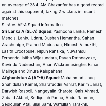
an average of 23.4. AM Ghazanfar has a good record
against this opponent, taking 2 wickets in recent
matches.
SL-A vs AF-A Squad Information
Sri Lanka A (SL-A) Squad:
Yashodha Lanka, Ramesh
Mendis, Lahiru Udara, Dushan Hemantha, Sahan
Arachchige, Pramod Madushan, Nimesh Vimukthi,
Lasith Croospulle, Nipun Ransika, Nuwanidu
Fernando, Isitha Wijesundara, Pavan Rathnayake,
Kavindu Nadeeshan, Ahan Wickramasinghe, Eshan
Malinga and Dinura Kalupahana
Afghanistan A (AF-A) Squad:
Mohammad Ishaq,
Shahidullah Kamal, Sharafuddin Ashraf, Karim Janat,
Darwish Rasooli, Nangeyalia Kharote, Qais Ahmad,
Zubaid Akbari, Sediqullah Pacha, Abdul Rahman,
Sediqullah Atal, Bilal Sami, Wafiullah Tarakhil,