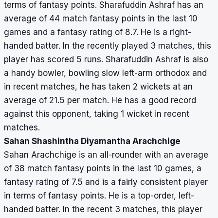
terms of fantasy points. Sharafuddin Ashraf has an
average of 44 match fantasy points in the last 10
games and a fantasy rating of 8.7. He is a right-
handed batter. In the recently played 3 matches, this
player has scored 5 runs. Sharafuddin Ashraf is also
a handy bowler, bowling slow left-arm orthodox and
in recent matches, he has taken 2 wickets at an
average of 21.5 per match. He has a good record
against this opponent, taking 1 wicket in recent
matches.
Sahan Shashintha Diyamantha Arachchige
Sahan Arachchige is an all-rounder with an average
of 38 match fantasy points in the last 10 games, a
fantasy rating of 7.5 and is a fairly consistent player
in terms of fantasy points. He is a top-order, left-
handed batter. In the recent 3 matches, this player