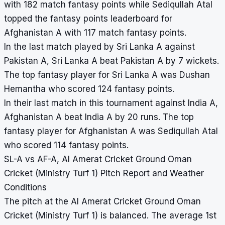
with 182 match fantasy points while Sediqullah Atal
topped the fantasy points leaderboard for
Afghanistan A with 117 match fantasy points.
In the last match played by Sri Lanka A against
Pakistan A, Sri Lanka A beat Pakistan A by 7 wickets.
The top fantasy player for Sri Lanka A was Dushan
Hemantha who scored 124 fantasy points.
In their last match in this tournament against India A,
Afghanistan A beat India A by 20 runs. The top
fantasy player for Afghanistan A was Sediqullah Atal
who scored 114 fantasy points.
SL-A vs AF-A, Al Amerat Cricket Ground Oman
Cricket (Ministry Turf 1) Pitch Report and Weather
Conditions
The pitch at the Al Amerat Cricket Ground Oman
Cricket (Ministry Turf 1) is balanced. The average 1st