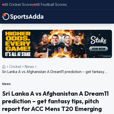
All Cricket Scores
All Football Scores
Cricket
News
Sri Lanka A vs Afghanistan A Dream11 prediction – get fantasy
tips, pitch report for ACC Mens T20 Emerging Teams Asia Cup,
2024
News
Sri Lanka A vs Afghanistan A Dream11
prediction – get fantasy tips, pitch
report for ACC Mens T20 Emerging