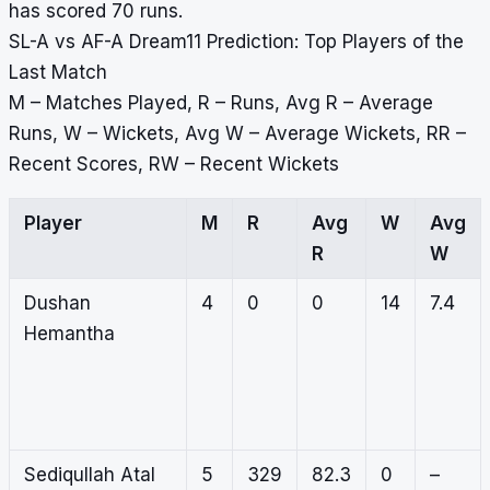
has scored 70 runs.
SL-A vs AF-A Dream11 Prediction: Top Players of the
Last Match
M – Matches Played, R – Runs, Avg R – Average
Runs, W – Wickets, Avg W – Average Wickets, RR –
Recent Scores, RW – Recent Wickets
Player
M
R
Avg
W
Avg
R
W
Dushan
4
0
0
14
7.4
Hemantha
Sediqullah Atal
5
329
82.3
0
–