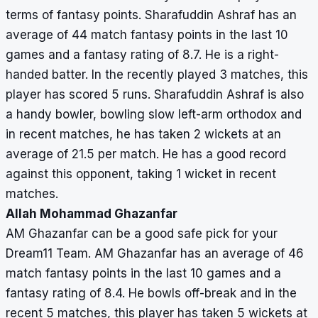
terms of fantasy points. Sharafuddin Ashraf has an
average of 44 match fantasy points in the last 10
games and a fantasy rating of 8.7. He is a right-
handed batter. In the recently played 3 matches, this
player has scored 5 runs. Sharafuddin Ashraf is also
a handy bowler, bowling slow left-arm orthodox and
in recent matches, he has taken 2 wickets at an
average of 21.5 per match. He has a good record
against this opponent, taking 1 wicket in recent
matches.
Allah Mohammad Ghazanfar
AM Ghazanfar can be a good safe pick for your
Dream11 Team. AM Ghazanfar has an average of 46
match fantasy points in the last 10 games and a
fantasy rating of 8.4. He bowls off-break and in the
recent 5 matches, this player has taken 5 wickets at