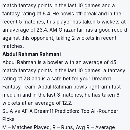
match fantasy points in the last 10 games and a
fantasy rating of 8.4. He bowls off-break and in the
recent 5 matches, this player has taken 5 wickets at
an average of 23.4. AM Ghazanfar has a good record
against this opponent, taking 2 wickets in recent
matches.
Abdul Rahman Rahmani
Abdul Rahman is a bowler with an average of 45
match fantasy points in the last 10 games, a fantasy
rating of 7.8 and is a safe bet for your Dream11
Fantasy Team. Abdul Rahman bowls right-arm fast-
medium and in the last 3 matches, he has taken 6
wickets at an average of 12.2.
SL-A vs AF-A Dream11 Prediction: Top All-Rounder
Picks
M – Matches Played, R – Runs, Avg R – Average