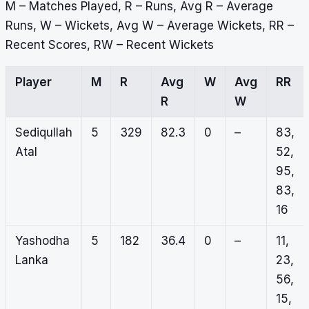
M – Matches Played, R – Runs, Avg R – Average
Runs, W – Wickets, Avg W – Average Wickets, RR –
Recent Scores, RW – Recent Wickets
Player
M
R
Avg
W
Avg
RR
R
W
Sediqullah
5
329
82.3
0
–
83,
Atal
52,
95,
83,
16
Yashodha
5
182
36.4
0
–
11,
Lanka
23,
56,
15,