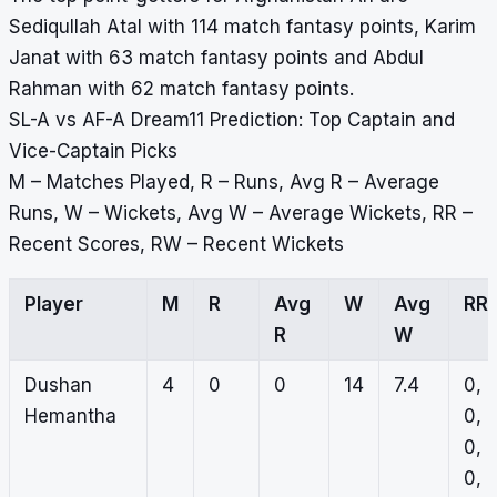
Sediqullah Atal with 114 match fantasy points, Karim
Janat with 63 match fantasy points and Abdul
Rahman with 62 match fantasy points.
SL-A vs AF-A Dream11 Prediction: Top Captain and
Vice-Captain Picks
M – Matches Played, R – Runs, Avg R – Average
Runs, W – Wickets, Avg W – Average Wickets, RR –
Recent Scores, RW – Recent Wickets
Player
M
R
Avg
W
Avg
RR
R
W
Dushan
4
0
0
14
7.4
0,
Hemantha
0,
0,
0,