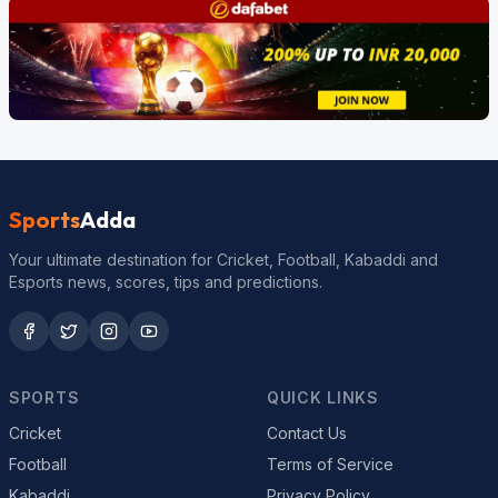
Sports
Adda
Your ultimate destination for Cricket, Football, Kabaddi and
Esports news, scores, tips and predictions.
SPORTS
QUICK LINKS
Cricket
Contact Us
Football
Terms of Service
Kabaddi
Privacy Policy