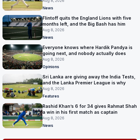
Aug 8, 2026
News
Flintoff quits the England Lions with five
months left, and the Big Bash has him
Aug 8, 2026
News
Everyone knows where Hardik Pandya is
going next, and nobody actually does
Aug 8, 2026
Opinions
Sri Lanka are giving away the India Tests,
and the Lanka Premier League is why
Aug 8, 2026
Features
Rashid Khan’s 6 for 34 gives Rahmat Shah
a win in his first match as captain
Aug 8, 2026
News