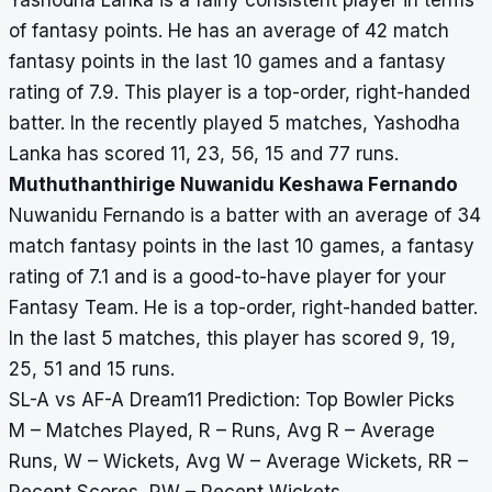
Yashodha Lanka is a fairly consistent player in terms
of fantasy points. He has an average of 42 match
fantasy points in the last 10 games and a fantasy
rating of 7.9. This player is a top-order, right-handed
batter. In the recently played 5 matches, Yashodha
Lanka has scored 11, 23, 56, 15 and 77 runs.
Muthuthanthirige Nuwanidu Keshawa Fernando
Nuwanidu Fernando is a batter with an average of 34
match fantasy points in the last 10 games, a fantasy
rating of 7.1 and is a good-to-have player for your
Fantasy Team. He is a top-order, right-handed batter.
In the last 5 matches, this player has scored 9, 19,
25, 51 and 15 runs.
SL-A vs AF-A Dream11 Prediction: Top Bowler Picks
M – Matches Played, R – Runs, Avg R – Average
Runs, W – Wickets, Avg W – Average Wickets, RR –