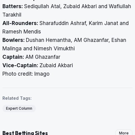
Batters:
Sediqullah Atal, Zubaid Akbari and Wafiullah
Tarakhil
All-Rounders:
Sharafuddin Ashraf, Karim Janat and
Ramesh Mendis
Bowlers:
Dushan Hemantha, AM Ghazanfar, Eshan
Malinga and Nimesh Vimukthi
Captain:
AM Ghazanfar
Vice-Captain:
Zubaid Akbari
​​​​​​​Photo credit: Imago
Related Tags:
Expert Column
Best Betting Sites
More