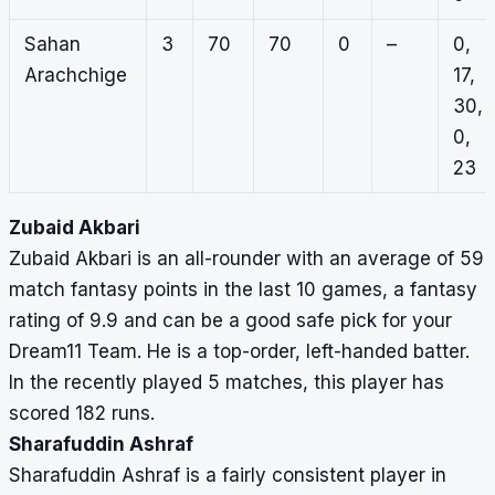
Sahan
3
70
70
0
–
0,
Arachchige
17,
30,
0,
23
Zubaid Akbari
Zubaid Akbari is an all-rounder with an average of 59
match fantasy points in the last 10 games, a fantasy
rating of 9.9 and can be a good safe pick for your
Dream11 Team. He is a top-order, left-handed batter.
In the recently played 5 matches, this player has
scored 182 runs.
Sharafuddin Ashraf
Sharafuddin Ashraf is a fairly consistent player in