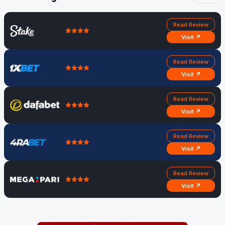
Read Review
Visit ↗
Read Review
Visit ↗
Read Review
Visit ↗
Read Review
Visit ↗
Read Review
Visit ↗