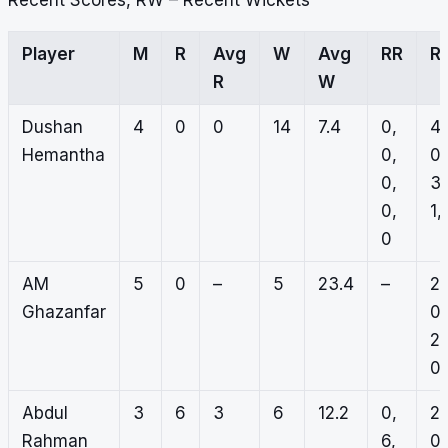
Recent Scores, RW – Recent Wickets
Player
M
R
Avg
W
Avg
RR
R
R
W
Dushan
4
0
0
14
7.4
0,
4,
Hemantha
0,
0,
0,
3,
0,
1,
0
AM
5
0
–
5
23.4
–
2,
Ghazanfar
0,
2,
0,
Abdul
3
6
3
6
12.2
0,
2,
Rahman
6,
0,