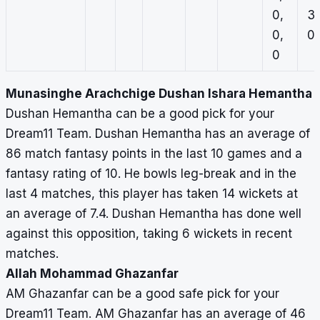
0,
3,
0,
0,
0
Munasinghe Arachchige Dushan Ishara Hemantha
Dushan Hemantha can be a good pick for your
Dream11 Team. Dushan Hemantha has an average of
86 match fantasy points in the last 10 games and a
fantasy rating of 10. He bowls leg-break and in the
last 4 matches, this player has taken 14 wickets at
an average of 7.4. Dushan Hemantha has done well
against this opposition, taking 6 wickets in recent
matches.
Allah Mohammad Ghazanfar
AM Ghazanfar can be a good safe pick for your
Dream11 Team. AM Ghazanfar has an average of 46