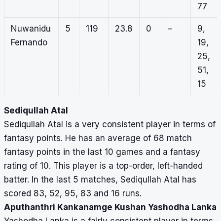
77
Nuwanidu
5
119
23.8
0
–
9,
Fernando
19,
25,
51,
15
Sediqullah Atal
Sediqullah Atal is a very consistent player in terms of
fantasy points. He has an average of 68 match
fantasy points in the last 10 games and a fantasy
rating of 10. This player is a top-order, left-handed
batter. In the last 5 matches, Sediqullah Atal has
scored 83, 52, 95, 83 and 16 runs.
Aputhanthri Kankanamge Kushan Yashodha Lanka