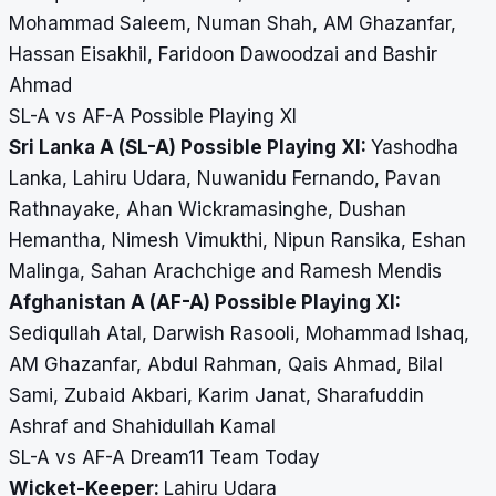
Mohammad Saleem, Numan Shah, AM Ghazanfar,
Hassan Eisakhil, Faridoon Dawoodzai and Bashir
Ahmad
SL-A vs AF-A Possible Playing XI
Sri Lanka A (SL-A) Possible Playing XI:
Yashodha
Lanka, Lahiru Udara, Nuwanidu Fernando, Pavan
Rathnayake, Ahan Wickramasinghe, Dushan
Hemantha, Nimesh Vimukthi, Nipun Ransika, Eshan
Malinga, Sahan Arachchige and Ramesh Mendis
Afghanistan A (AF-A) Possible Playing XI:
Sediqullah Atal, Darwish Rasooli, Mohammad Ishaq,
AM Ghazanfar, Abdul Rahman, Qais Ahmad, Bilal
Sami, Zubaid Akbari, Karim Janat, Sharafuddin
Ashraf and Shahidullah Kamal
SL-A vs AF-A Dream11 Team Today
Wicket-Keeper:
Lahiru Udara