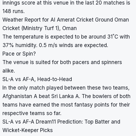
innings score at this venue in the last 20 matches is
148 runs.
Weather Report for Al Amerat Cricket Ground Oman
Cricket (Ministry Turf 1), Oman
°
The temperature is expected to be around 31
C with
37% humidity. 0.5 m/s winds are expected.
Pace or Spin?
The venue is suited for both pacers and spinners
alike.
SL-A vs AF-A, Head-to-Head
In the only match played between these two teams,
Afghanistan A beat Sri Lanka A. The bowlers of both
teams have earned the most fantasy points for their
respective teams so far.
SL-A vs AF-A Dream11 Prediction: Top Batter and
Wicket-Keeper Picks