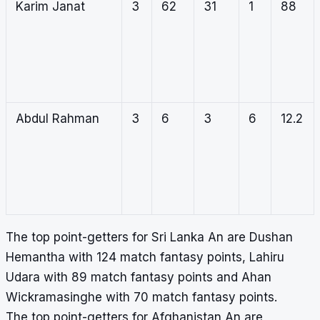
Karim Janat
3
62
31
1
88
Abdul Rahman
3
6
3
6
12.2
The top point-getters for Sri Lanka An are Dushan
Hemantha with 124 match fantasy points, Lahiru
Udara with 89 match fantasy points and Ahan
Wickramasinghe with 70 match fantasy points.
The top point-getters for Afghanistan An are