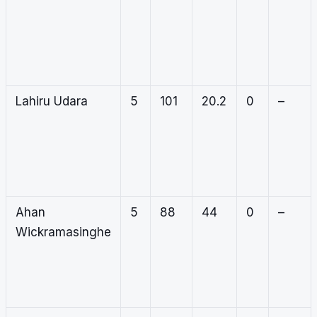
Lahiru Udara
5
101
20.2
0
–
Ahan
5
88
44
0
–
Wickramasinghe