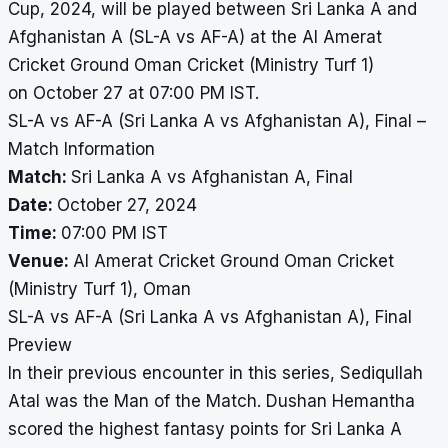
Cup, 2024, will be played between Sri Lanka A and
Afghanistan A (SL-A vs AF-A) at the Al Amerat
Cricket Ground Oman Cricket (Ministry Turf 1)
on October 27 at 07:00 PM IST.
SL-A vs AF-A (Sri Lanka A vs Afghanistan A), Final –
Match Information
Match:
Sri Lanka A vs Afghanistan A, Final
Date:
October 27, 2024
Time:
07:00 PM IST
Venue:
Al Amerat Cricket Ground Oman Cricket
(Ministry Turf 1), Oman
SL-A vs AF-A (Sri Lanka A vs Afghanistan A), Final
Preview
In their previous encounter in this series, Sediqullah
Atal was the Man of the Match. Dushan Hemantha
scored the highest fantasy points for Sri Lanka A