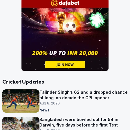
Cricket Updates
Tajinder Singh’s 62 and a dropped chance
at long-on decide the CPL opener
Aug 8, 2026
News
Bangladesh were bowled out for 54 in
Darwin, five days before the first Test