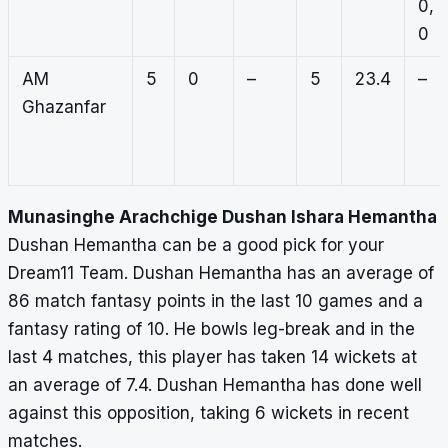
0,
0
AM
5
0
–
5
23.4
–
Ghazanfar
Munasinghe Arachchige Dushan Ishara Hemantha
Dushan Hemantha can be a good pick for your
Dream11 Team. Dushan Hemantha has an average of
86 match fantasy points in the last 10 games and a
fantasy rating of 10. He bowls leg-break and in the
last 4 matches, this player has taken 14 wickets at
an average of 7.4. Dushan Hemantha has done well
against this opposition, taking 6 wickets in recent
matches.