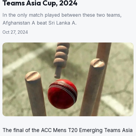
Teams Asia Cup, 2024
In the only match played between these two teams,
Afghanistan A beat Sri Lanka A.
Oct 27, 2024
The final of the ACC Mens T20 Emerging Teams Asia