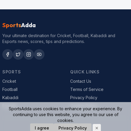
Sports
Adda
Your ultimate destination for Cricket, Football, Kabaddi and
Esports news, scores, tips and predictions.
SPORTS
QUICK LINKS
Cricket
Contact Us
Football
Terms of Service
Kabaddi
Privacy Policy
Esports
Cookie Policy
SportsAdda uses cookies to enhance your experience. By
continuing to use this website, you agree to our use of
cookies.
© 2026 SportsAdda. All rights reserved.
I agree
Privacy Policy