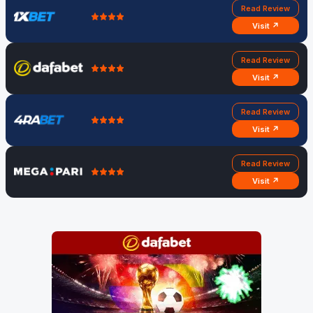
Read Review
Visit ↗
Read Review
Visit ↗
Read Review
Visit ↗
Read Review
Visit ↗