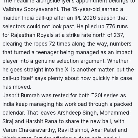
The headline alongside Iyer’s appointment belongs to
Vaibhav Sooryavanshi. The 15-year-old earned a
maiden India call-up after an IPL 2026 season that
selectors could not look past. He piled up 776 runs
for Rajasthan Royals at a strike rate north of 237,
clearing the ropes 72 times along the way, numbers
that turned a teenager being managed as an impact
player into a genuine selection argument. Whether
he goes straight into the XI is another matter, but the
call-up itself says plenty about how quickly his case
has moved.
Jasprit Bumrah was rested for both T20I series as
India keep managing his workload through a packed
calendar. That leaves Arshdeep Singh, Mohammed
Siraj and Harshit Rana to share the new ball, with
Varun Chakaravarthy, Ravi Bishnoi, Axar Patel and