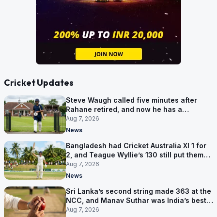
Cricket Updates
Steve Waugh called five minutes after
Rahane retired, and now he has a
contract in Europe
Aug 7, 2026
News
Bangladesh had Cricket Australia XI 1 for
2, and Teague Wyllie’s 130 still put them
behind
Aug 7, 2026
News
Sri Lanka’s second string made 363 at the
NCC, and Manav Suthar was India’s best
bowler
Aug 7, 2026