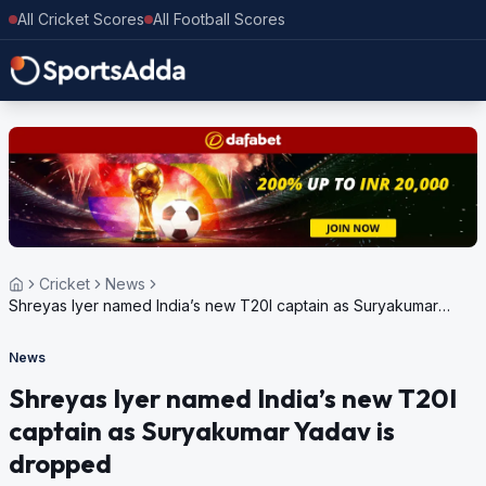
All Cricket Scores
All Football Scores
Cricket
News
Shreyas Iyer named India’s new T20I captain as Suryakumar
Yadav is dropped
News
Shreyas Iyer named India’s new T20I
captain as Suryakumar Yadav is
dropped