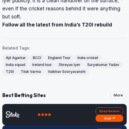
Iyer publicly. It is a clean handover on the surface,
even if the cricket reasons behind it were anything
but soft.
Follow all the latest from India’s T20I rebuild
Related Tags:
Ajit Agarkar
BCCI
England Tour
India cricket
India squad
Ireland tour
Shreyas Iyer
Suryakumar Yadav
T20I
Tilak Varma
Vaibhav Sooryavanshi
Best Betting Sites
More
Read Review
Visit ↗