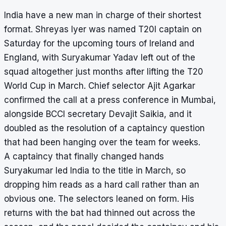
India have a new man in charge of their shortest
format. Shreyas Iyer was named T20I captain on
Saturday for the upcoming tours of Ireland and
England, with Suryakumar Yadav left out of the
squad altogether just months after lifting the T20
World Cup in March. Chief selector Ajit Agarkar
confirmed the call at a press conference in Mumbai,
alongside BCCI secretary Devajit Saikia, and it
doubled as the resolution of a captaincy question
that had been hanging over the team for weeks.
A captaincy that finally changed hands
Suryakumar led India to the title in March, so
dropping him reads as a hard call rather than an
obvious one. The selectors leaned on form. His
returns with the bat had thinned out across the