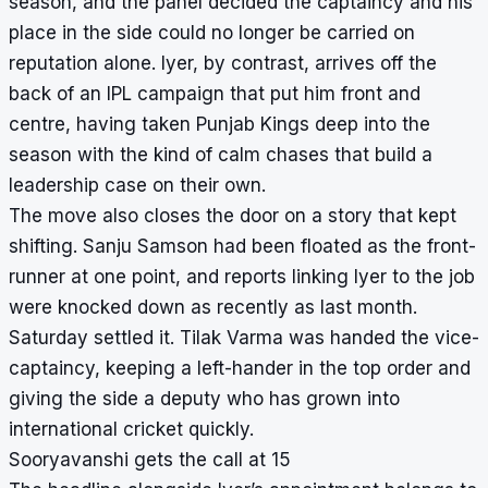
season, and the panel decided the captaincy and his
place in the side could no longer be carried on
reputation alone. Iyer, by contrast, arrives off the
back of an IPL campaign that put him front and
centre, having taken Punjab Kings deep into the
season with the kind of calm chases that build a
leadership case on their own.
The move also closes the door on a story that kept
shifting. Sanju Samson had been floated as the front-
runner at one point, and reports linking Iyer to the job
were knocked down as recently as last month.
Saturday settled it. Tilak Varma was handed the vice-
captaincy, keeping a left-hander in the top order and
giving the side a deputy who has grown into
international cricket quickly.
Sooryavanshi gets the call at 15