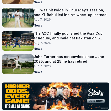
News
Gill was hit twice in Thursday’s session,
and KL Rahul led India’s warm-up instead
Aug 7, 2026
News
The ACC finally published the Asia Cup
schedule, and India get Pakistan on 5
September
Aug 7, 2026
News
John Turner has not bowled since June
2025, and at 25 he has retired
Aug 7, 2026
News