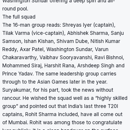
Washington Sundar offering a deep spin and all-
round pool.
The full squad
The 16-man group reads: Shreyas Iyer (captain),
Tilak Varma (vice-captain), Abhishek Sharma, Sanju
Samson, Ishan Kishan, Shivam Dube, Nitish Kumar
Reddy, Axar Patel, Washington Sundar, Varun
Chakaravarthy, Vaibhav Sooryavanshi, Ravi Bishnoi,
Mohammed Siraj, Harshit Rana, Arshdeep Singh and
Prince Yadav. The same leadership group carries
through to the Asian Games later in the year.
Suryakumar, for his part, took the news without
rancour. He wished the squad well as a “highly skilled
group” and pointed out that India’s last three T20I
captains, Rohit Sharma included, have all come out
of Mumbai. Rohit was among those to congratulate