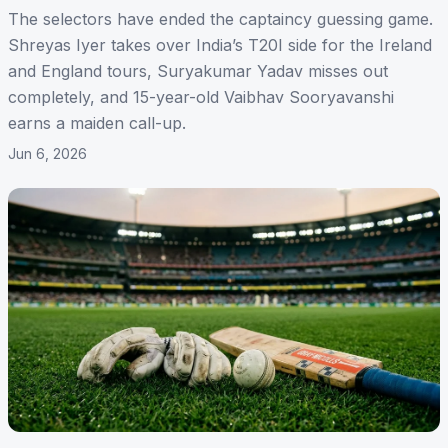
The selectors have ended the captaincy guessing game.
Shreyas Iyer takes over India’s T20I side for the Ireland
and England tours, Suryakumar Yadav misses out
completely, and 15-year-old Vaibhav Sooryavanshi
earns a maiden call-up.
Jun 6, 2026