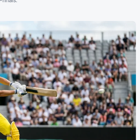
finals.