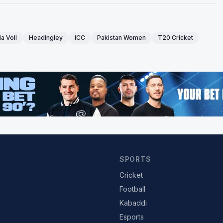
a Voll
Headingley
ICC
Pakistan Women
T20 Cricket
SPORTS
Cricket
Football
Kabaddi
Esports