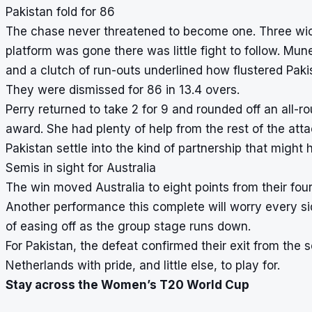
Pakistan fold for 86
The chase never threatened to become one. Three wic
platform was gone there was little fight to follow. Mu
and a clutch of run-outs underlined how flustered Paki
They were dismissed for 86 in 13.4 overs.
Perry returned to take 2 for 9 and rounded off an all-
award. She had plenty of help from the rest of the atta
Pakistan settle into the kind of partnership that might
Semis in sight for Australia
The win moved Australia to eight points from their fou
Another performance this complete will worry every sid
of easing off as the group stage runs down.
For Pakistan, the defeat confirmed their exit from the 
Netherlands with pride, and little else, to play for.
Stay across the Women’s T20 World Cup