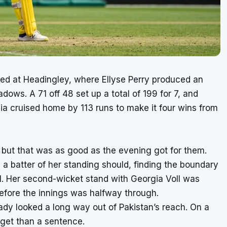
ned at Headingley, where Ellyse Perry produced an
dows. A 71 off 48 set up a total of 199 for 7, and
lia cruised home by 113 runs to make it four wins from
, but that was as good as the evening got for them.
 a batter of her standing should, finding the boundary
1. Her second-wicket stand with Georgia Voll was
efore the innings was halfway through.
ready looked a long way out of Pakistan’s reach. On a
rget than a sentence.