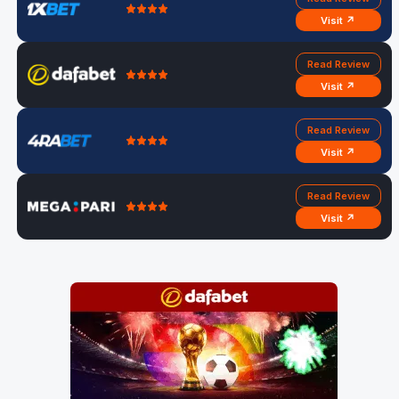
Visit ↗
Read Review
Visit ↗
Read Review
Visit ↗
Read Review
Visit ↗