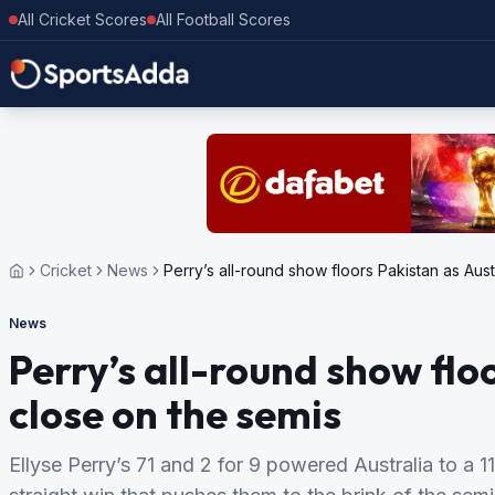
All Cricket Scores
All Football Scores
Cricket
News
Perry’s all-round show floors Pakistan as Aust
News
Perry’s all-round show flo
close on the semis
Ellyse Perry’s 71 and 2 for 9 powered Australia to a 1