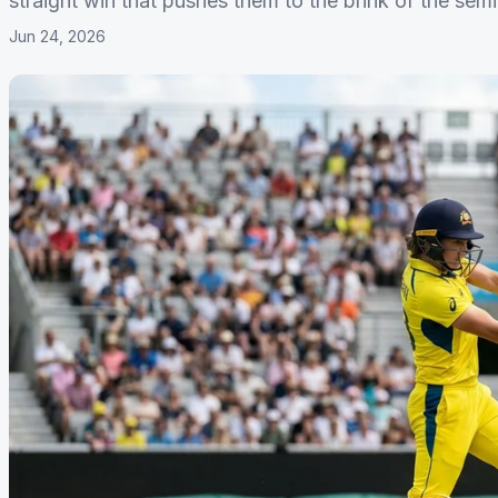
straight win that pushes them to the brink of the semi-
Jun 24, 2026