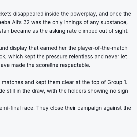
kets disappeared inside the powerplay, and once the
neeba Ali’s 32 was the only innings of any substance,
stan became as the asking rate climbed out of sight.
round display that earned her the player-of-the-match
ck, which kept the pressure relentless and never let
 have made the scoreline respectable.
r matches and kept them clear at the top of Group 1.
e still in the draw, with the holders showing no sign
semi-final race. They close their campaign against the