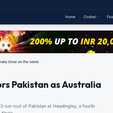
Home
Cricket
Foo
ralia close on the semis
ors Pakistan as Australia
13-run rout of Pakistan at Headingley, a fourth