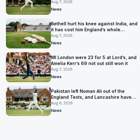
Aug 7, 2026
News
Bethell hurt his knee against India, and
it has cost him England’s whole
Pakistan series
Aug 7, 2026
News
MI London were 23 for 5 at Lord’s, and
Amelia Kerr’s 69 not out still won it
Aug 7, 2026
News
Pakistan left Noman Ali out of the
England Tests, and Lancashire have
signed him for six games
Aug 6, 2026
News