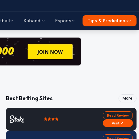
tball
Kabaddi
Esports
Tips & Predictions
Best Betting Sites
More
Read Review
Visit ↗
Read Review