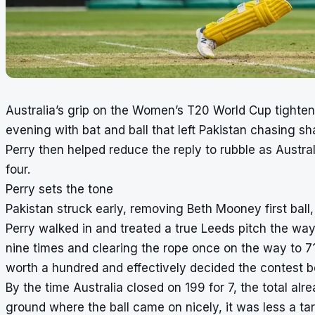
Australia’s grip on the Women’s T20 World Cup tighte
evening with bat and ball that left Pakistan chasing sha
Perry then helped reduce the reply to rubble as Austra
four.
Perry sets the tone
Pakistan struck early, removing Beth Mooney first ball
Perry walked in and treated a true Leeds pitch the way
nine times and clearing the rope once on the way to 7
worth a hundred and effectively decided the contest b
By the time Australia closed on 199 for 7, the total al
ground where the ball came on nicely, it was less a ta