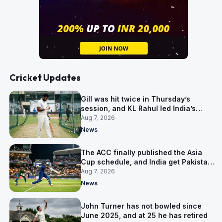
Cricket Updates
Gill was hit twice in Thursday’s
session, and KL Rahul led India’s
warm-up instead
Aug 7, 2026
News
The ACC finally published the Asia
Cup schedule, and India get Pakistan
on 5 September
Aug 7, 2026
News
John Turner has not bowled since
June 2025, and at 25 he has retired