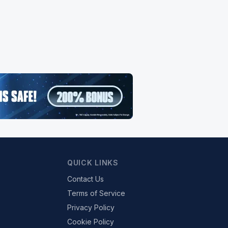
QUICK LINKS
Contact Us
Terms of Service
Privacy Policy
Cookie Policy