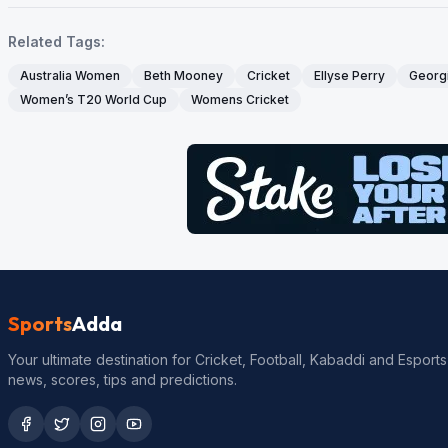
Related Tags:
Australia Women
Beth Mooney
Cricket
Ellyse Perry
Georgi
Women’s T20 World Cup
Womens Cricket
Sports
Adda
Your ultimate destination for Cricket, Football, Kabaddi and Esports
news, scores, tips and predictions.