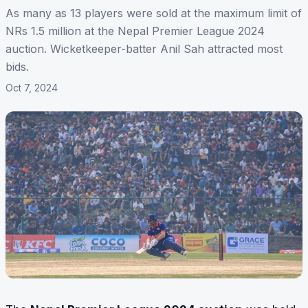
As many as 13 players were sold at the maximum limit of
NRs 1.5 million at the Nepal Premier League 2024
auction. Wicketkeeper-batter Anil Sah attracted most
bids.
Oct 7, 2024