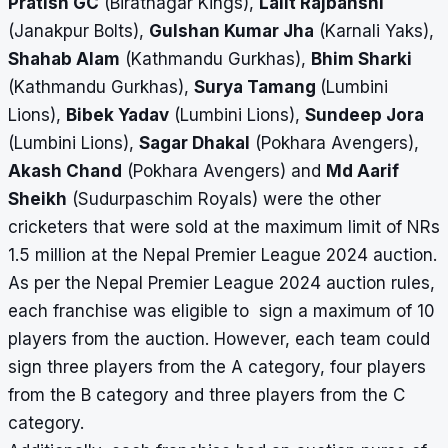
Pratish GC
(Biratnagar Kings),
Lalit Rajbanshi
(Janakpur Bolts),
Gulshan Kumar Jha
(Karnali Yaks),
Shahab Alam
(Kathmandu Gurkhas),
Bhim Sharki
(Kathmandu Gurkhas),
Surya Tamang
(Lumbini
Lions),
Bibek Yadav
(Lumbini Lions),
Sundeep Jora
(Lumbini Lions),
Sagar Dhakal
(Pokhara Avengers),
Akash Chand
(Pokhara Avengers) and
Md Aarif
Sheikh
(Sudurpaschim Royals) were the other
cricketers that were sold at the maximum limit of NRs
1.5 million at the Nepal Premier League 2024 auction.
As per the Nepal Premier League 2024 auction rules,
each franchise was eligible to sign a maximum of 10
players from the auction. However, each team could
sign three players from the A category, four players
from the B category and three players from the C
category.