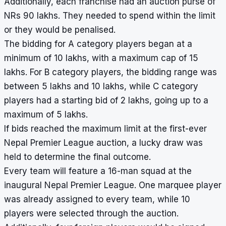
Additionally, each franchise had an auction purse of
NRs 90 lakhs. They needed to spend within the limit
or they would be penalised.
The bidding for A category players began at a
minimum of 10 lakhs, with a maximum cap of 15
lakhs. For B category players, the bidding range was
between 5 lakhs and 10 lakhs, while C category
players had a starting bid of 2 lakhs, going up to a
maximum of 5 lakhs.
If bids reached the maximum limit at the first-ever
Nepal Premier League auction, a lucky draw was
held to determine the final outcome.
Every team will feature a 16-man squad at the
inaugural Nepal Premier League. One marquee player
was already assigned to every team, while 10
players were selected through the auction.