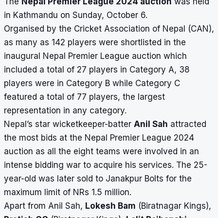
The
Nepal Premier League 2024 auction
was held
in Kathmandu on Sunday, October 6.
Organised by the Cricket Association of Nepal (CAN),
as many as 142 players were shortlisted in the
inaugural Nepal Premier League auction which
included a total of 27 players in Category A, 38
players were in Category B while Category C
featured a total of 77 players, the largest
representation in any category.
Nepal’s star wicketkeeper-batter
Anil Sah
attracted
the most bids at the Nepal Premier League 2024
auction as all the eight teams were involved in an
intense bidding war to acquire his services. The 25-
year-old was later sold to Janakpur Bolts for the
maximum limit of NRs 1.5 million.
Apart from Anil Sah,
Lokesh Bam
(Biratnagar Kings),