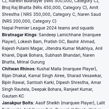
C), Naresh Budhayer (NRs 500,000, Category C),
Bhoj Raj Bhatta (NRs 450,000, Category C), Amit
Shrestha ( NRS 350,000, Category C, Naren Saud
(NRS 200,000, Category C)
Nepal Premier League 2024 teams and squads
Biratnagar Kings
: Sandeep Lamichhane (marquee
Player), Lokesh Bam, Pratish GC, Bashir Ahmad,
Rajesh Pulami Magar, Jitendra Kumar Mukhiya, Anil
Kharel, Dipak Bohara, Subhash Bhandari, Naren
Bhatta, Mrinal Gurung
Chitwan Rhinos
: Kushal Malla (marquee Player),
Rijan Dhakal, Kamal Singh Airee, Sharad Vesawkar,
Bipin Rawal, Santosh Karki, Dipesh Shrestha, Amar
Singh Rautela, Deepak Bohara, Ranjeet Kumar,
Gautam KC
Janakpur Bolts
: Aasif Sheikh (marquee Player), Lalit