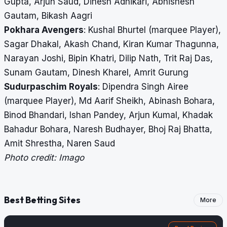
Gupta, Arjun Saud, Dinesh Adhikari, Abhishesh
Gautam, Bikash Aagri
Pokhara Avengers
: Kushal Bhurtel (marquee Player),
Sagar Dhakal, Akash Chand, Kiran Kumar Thagunna,
Narayan Joshi, Bipin Khatri, Dilip Nath, Trit Raj Das,
Sunam Gautam, Dinesh Kharel, Amrit Gurung
Sudurpaschim Royals
: Dipendra Singh Airee
(marquee Player), Md Aarif Sheikh, Abinash Bohara,
Binod Bhandari, Ishan Pandey, Arjun Kumal, Khadak
Bahadur Bohara, Naresh Budhayer, Bhoj Raj Bhatta,
Amit Shrestha, Naren Saud
Photo credit: Imago
Best Betting Sites
More