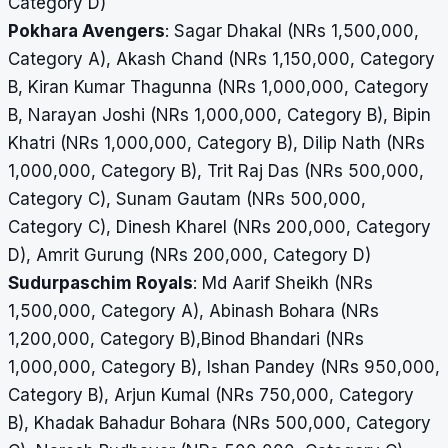
Category D)
Pokhara Avengers
: Sagar Dhakal (NRs 1,500,000,
Category A), Akash Chand (NRs 1,150,000, Category
B, Kiran Kumar Thagunna (NRs 1,000,000, Category
B, Narayan Joshi (NRs 1,000,000, Category B), Bipin
Khatri (NRs 1,000,000, Category B),
Dilip Nath (NRs
1,000,000, Category B), Trit Raj Das (NRs 500,000,
Category C), Sunam Gautam (NRs 500,000,
Category C), Dinesh Kharel (NRs 200,000, Category
D),
Amrit Gurung (NRs 200,000, Category D)
Sudurpaschim Royals
: Md Aarif Sheikh (NRs
1,500,000, Category A), Abinash Bohara (NRs
1,200,000, Category B),Binod Bhandari (NRs
1,000,000, Category B),
Ishan Pandey (NRs 950,000,
Category B), Arjun Kumal (NRs 750,000, Category
B),
Khadak Bahadur Bohara (NRs 500,000, Category