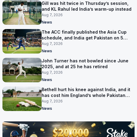
Gill was hit twice in Thursday’s session,
and KL Rahul led India’s warm-up instead
Aug 7, 2026
News
The ACC finally published the Asia Cup
schedule, and India get Pakistan on 5
September
Aug 7, 2026
News
John Turner has not bowled since June
2025, and at 25 he has retired
Aug 7, 2026
News
Bethell hurt his knee against India, and it
has cost him England’s whole Pakistan
series
Aug 7, 2026
News