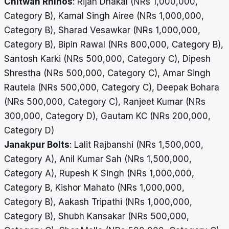
Chitwan Rhinos
: Rijan Dhakal (NRs 1,000,000,
Category B), Kamal Singh Airee (NRs 1,000,000,
Category B), Sharad Vesawkar (NRs 1,000,000,
Category B), Bipin Rawal (NRs 800,000, Category B),
Santosh Karki (NRs 500,000, Category C), Dipesh
Shrestha (NRs 500,000, Category C), Amar Singh
Rautela (NRs 500,000, Category C), Deepak Bohara
(NRs 500,000, Category C), Ranjeet Kumar (NRs
300,000, Category D), Gautam KC (NRs 200,000,
Category D)
Janakpur Bolts
: Lalit Rajbanshi (NRs 1,500,000,
Category A), Anil Kumar Sah (NRs 1,500,000,
Category A), Rupesh K Singh (NRs 1,000,000,
Category B, Kishor Mahato (NRs 1,000,000,
Category B), Aakash Tripathi (NRs 1,000,000,
Category B), Shubh Kansakar (NRs 500,000,