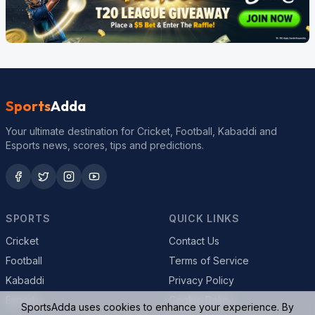
Sports
Adda
Your ultimate destination for Cricket, Football, Kabaddi and
Esports news, scores, tips and predictions.
SPORTS
QUICK LINKS
Cricket
Contact Us
Football
Terms of Service
Kabaddi
Privacy Policy
Esports
Cookie Policy
SportsAdda uses cookies to enhance your experience. By