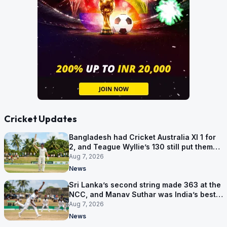
Cricket Updates
Bangladesh had Cricket Australia XI 1 for
2, and Teague Wyllie’s 130 still put them
behind
Aug 7, 2026
News
Sri Lanka’s second string made 363 at the
NCC, and Manav Suthar was India’s best
bowler
Aug 7, 2026
News