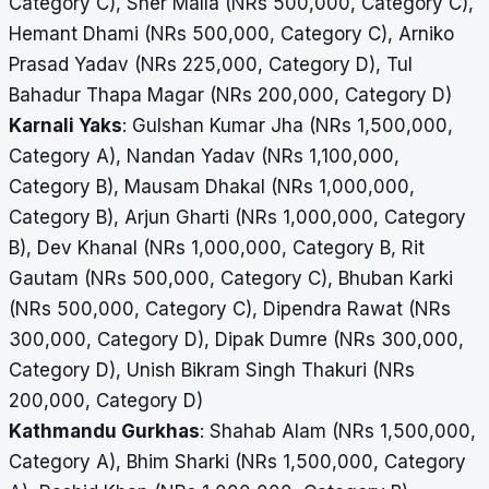
Category C), Sher Malla (NRs 500,000, Category C),
Hemant Dhami (NRs 500,000, Category C), Arniko
Prasad Yadav (NRs 225,000, Category D),
Tul
Bahadur Thapa Magar (NRs 200,000, Category D)
Karnali Yaks
: Gulshan Kumar Jha (NRs 1,500,000,
Category A), Nandan Yadav (NRs 1,100,000,
Category B), Mausam Dhakal (NRs 1,000,000,
Category B), Arjun Gharti (NRs 1,000,000, Category
B), Dev Khanal (NRs 1,000,000, Category B, Rit
Gautam (NRs 500,000, Category C), Bhuban Karki
(NRs 500,000, Category C), Dipendra Rawat (NRs
300,000, Category D), Dipak Dumre (NRs 300,000,
Category D), Unish Bikram Singh Thakuri (NRs
200,000, Category D)
Kathmandu Gurkhas
: Shahab Alam (NRs 1,500,000,
Category A), Bhim Sharki (NRs 1,500,000, Category