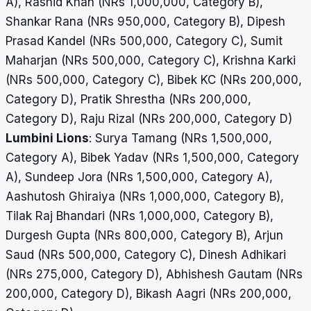
A), Rashid Khan (NRs 1,000,000, Category B),
Shankar Rana (NRs 950,000, Category B), Dipesh
Prasad Kandel (NRs 500,000, Category C), Sumit
Maharjan (NRs 500,000, Category C), Krishna Karki
(NRs 500,000, Category C), Bibek KC (NRs 200,000,
Category D), Pratik Shrestha (NRs 200,000,
Category D), Raju Rizal (NRs 200,000, Category D)
Lumbini Lions
: Surya Tamang (NRs 1,500,000,
Category A), Bibek Yadav (NRs 1,500,000, Category
A), Sundeep Jora (NRs 1,500,000, Category A),
Aashutosh Ghiraiya (NRs 1,000,000, Category B),
Tilak Raj Bhandari (NRs 1,000,000, Category B),
Durgesh Gupta (NRs 800,000, Category B), Arjun
Saud (NRs 500,000, Category C),
Dinesh Adhikari
(NRs 275,000, Category D), Abhishesh Gautam (NRs
200,000, Category D), Bikash Aagri (NRs 200,000,