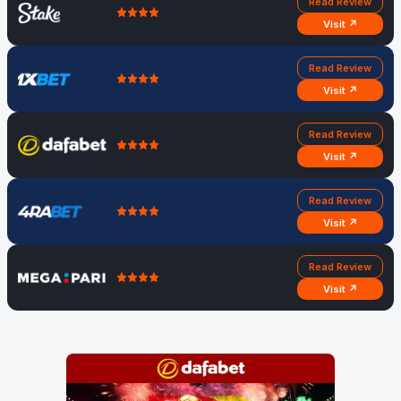
Read Review
Visit ↗
Read Review
Visit ↗
Read Review
Visit ↗
Read Review
Visit ↗
Read Review
Visit ↗