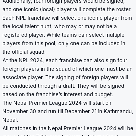
Additionally, four foreign players would be signed,
and one iconic (local) player will complete the roster.
Each NPL franchise will select one iconic player from
the local talent hunt, who may or may not be a
registered player. While teams can select multiple
players from this pool, only one can be included in
the official squad.
At the NPL 2024, each franchise can also sign four
foreign players in the squad of which one must be an
associate player. The signing of foreign players will
be conducted through a draft. They will be signed
based on the franchise’s interest and budget.
The Nepal Premier League 2024 will start on
November 30 and run till December 21 in Kathmandu,
Nepal.
All matches in the
Nepal Premier League 2024
will be