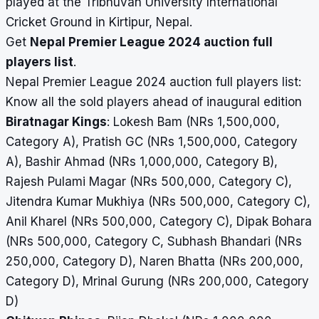
played at the Tribhuvan University International
Cricket Ground in Kirtipur, Nepal.
Get
Nepal Premier League 2024 auction full
players list
.
Nepal Premier League 2024 auction full players list:
Know all the sold players ahead of inaugural edition
Biratnagar Kings
: Lokesh Bam (NRs 1,500,000,
Category A), Pratish GC (NRs 1,500,000, Category
A), Bashir Ahmad (NRs 1,000,000, Category B),
Rajesh Pulami Magar (NRs 500,000, Category C),
Jitendra Kumar Mukhiya (NRs 500,000, Category C),
Anil Kharel (NRs 500,000, Category C), Dipak Bohara
(NRs 500,000, Category C, Subhash Bhandari (NRs
250,000, Category D), Naren Bhatta (NRs 200,000,
Category D), Mrinal Gurung (NRs 200,000, Category
D)