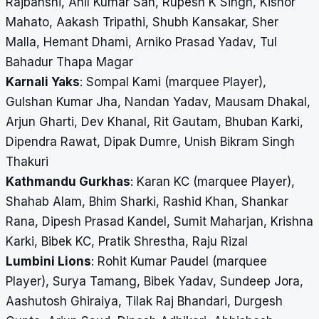
Rajbanshi, Anil Kumar Sah, Rupesh K Singh, Kishor
Mahato, Aakash Tripathi, Shubh Kansakar, Sher
Malla, Hemant Dhami, Arniko Prasad Yadav, Tul
Bahadur Thapa Magar
Karnali Yaks
: Sompal Kami (marquee Player),
Gulshan Kumar Jha, Nandan Yadav, Mausam Dhakal,
Arjun Gharti, Dev Khanal, Rit Gautam, Bhuban Karki,
Dipendra Rawat, Dipak Dumre, Unish Bikram Singh
Thakuri
Kathmandu Gurkhas
: Karan KC (marquee Player),
Shahab Alam, Bhim Sharki, Rashid Khan, Shankar
Rana, Dipesh Prasad Kandel, Sumit Maharjan, Krishna
Karki, Bibek KC, Pratik Shrestha, Raju Rizal
Lumbini Lions
: Rohit Kumar Paudel (marquee
Player), Surya Tamang, Bibek Yadav, Sundeep Jora,
Aashutosh Ghiraiya, Tilak Raj Bhandari, Durgesh