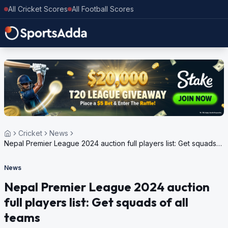
All Cricket Scores
All Football Scores
Cricket
News
Nepal Premier League 2024 auction full players list: Get squads
of all teams
News
Nepal Premier League 2024 auction
full players list: Get squads of all
teams