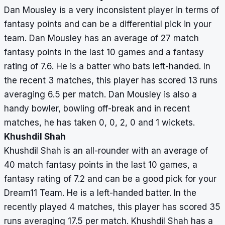
Dan Mousley is a very inconsistent player in terms of
fantasy points and can be a differential pick in your
team. Dan Mousley has an average of 27 match
fantasy points in the last 10 games and a fantasy
rating of 7.6. He is a batter who bats left-handed. In
the recent 3 matches, this player has scored 13 runs
averaging 6.5 per match. Dan Mousley is also a
handy bowler, bowling off-break and in recent
matches, he has taken 0, 0, 2, 0 and 1 wickets.
Khushdil Shah
Khushdil Shah is an all-rounder with an average of
40 match fantasy points in the last 10 games, a
fantasy rating of 7.2 and can be a good pick for your
Dream11 Team. He is a left-handed batter. In the
recently played 4 matches, this player has scored 35
runs averaging 17.5 per match. Khushdil Shah has a