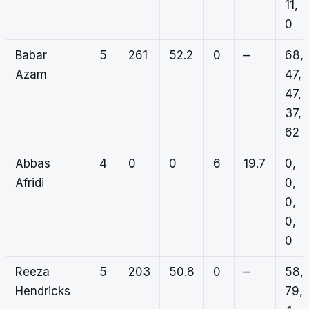
11,
0
Babar
5
261
52.2
0
–
68,
Azam
47,
47,
37,
62
Abbas
4
0
0
6
19.7
0,
Afridi
0,
0,
0,
0
Reeza
5
203
50.8
0
–
58,
Hendricks
79,