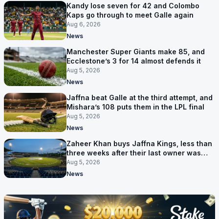
Kandy lose seven for 42 and Colombo
Kaps go through to meet Galle again
Aug 6, 2026
News
Manchester Super Giants make 85, and
Ecclestone’s 3 for 14 almost defends it
Aug 5, 2026
News
Jaffna beat Galle at the third attempt, and
Mishara’s 108 puts them in the LPL final
Aug 5, 2026
News
Zaheer Khan buys Jaffna Kings, less than
three weeks after their last owner was
arrested
Aug 5, 2026
News