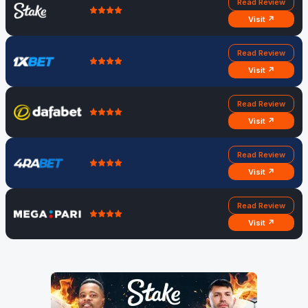
Read Review
Visit ↗
Read Review
Visit ↗
Read Review
Visit ↗
Read Review
Visit ↗
Read Review
Visit ↗