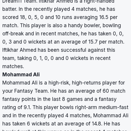
Dream11 Team. Iftikhar Ahmed is a right-handed
batter. In the recently played 4 matches, he has
scored 18, 0, 5, 0 and 10 runs averaging 16.5 per
match. This player is also a handy bowler, bowling
off-break and in recent matches, he has taken 0, 0,
0, 3 and 0 wickets at an average of 15.7 per match.
Iftikhar Ahmed has been successful against this
team, taking 0, 1, 0, 0 and 0 wickets in recent
matches.
Mohammad Ali
Mohammad Ali is a high-risk, high-returns player for
your Fantasy Team. He has an average of 60 match
fantasy points in the last 8 games and a fantasy
rating of 9.1. This player bowls right-arm medium-fast
and in the recently played 4 matches, Mohammad Ali
has taken 6 wickets at an average of 14.8. He has