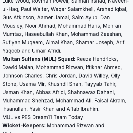
Luke Wood, Rovman Powell, Salman Irshad, Naveen-
ul-Haq, Paul Walter, Waqar Salamkheil, Arshad Iqbal,
Gus Atkinson, Aamer Jamal, Saim Ayub, Dan
Mousley, Noor Ahmad, Mohammad Haris, Mehran
Mumtaz, Haseebullah Khan, Mohammad Zeeshan,
Sufiyan Muqeem, Aimal Khan, Shamar Joseph, Arif
Yaqoob and Umair Afridi.
Multan Sultans (MUL) Squad:
Reeza Hendricks,
Dawid Malan, Mohammad Rizwan, Iftikhar Ahmed,
Johnson Charles, Chris Jordan, David Willey, Olly
Stone, Usama Mir, Khushdil Shah, Tayyab Tahir,
Usman Khan, Abbas Afridi, Shahnawaz Dahani,
Muhammad Shehzad, Mohammad Ali, Faisal Akram,
Ihsanullah, Yasir Khan and Aftab Ibrahim.
MUL vs PES Dream11 Team Today
Wicket-Keepers:
Mohammad Rizwan and