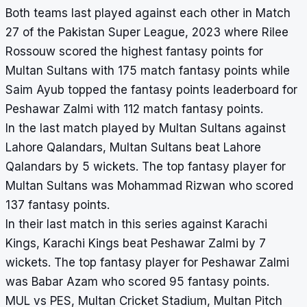
Both teams last played against each other in Match
27 of the Pakistan Super League, 2023 where Rilee
Rossouw scored the highest fantasy points for
Multan Sultans with 175 match fantasy points while
Saim Ayub topped the fantasy points leaderboard for
Peshawar Zalmi with 112 match fantasy points.
In the last match played by Multan Sultans against
Lahore Qalandars, Multan Sultans beat Lahore
Qalandars by 5 wickets. The top fantasy player for
Multan Sultans was Mohammad Rizwan who scored
137 fantasy points.
In their last match in this series against Karachi
Kings, Karachi Kings beat Peshawar Zalmi by 7
wickets. The top fantasy player for Peshawar Zalmi
was Babar Azam who scored 95 fantasy points.
MUL vs PES, Multan Cricket Stadium, Multan Pitch