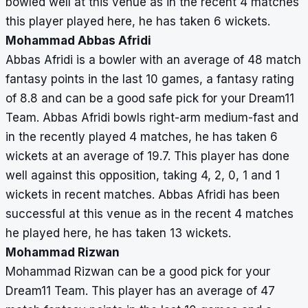
bowled well at this venue as in the recent 4 matches
this player played here, he has taken 6 wickets.
Mohammad Abbas Afridi
Abbas Afridi is a bowler with an average of 48 match
fantasy points in the last 10 games, a fantasy rating
of 8.8 and can be a good safe pick for your Dream11
Team. Abbas Afridi bowls right-arm medium-fast and
in the recently played 4 matches, he has taken 6
wickets at an average of 19.7. This player has done
well against this opposition, taking 4, 2, 0, 1 and 1
wickets in recent matches. Abbas Afridi has been
successful at this venue as in the recent 4 matches
he played here, he has taken 13 wickets.
Mohammad Rizwan
Mohammad Rizwan can be a good pick for your
Dream11 Team. This player has an average of 47