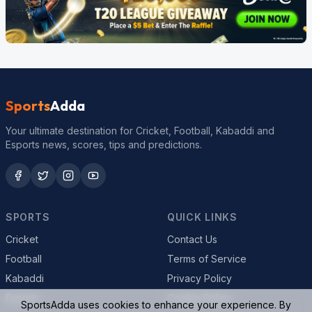
Sports
Adda
Your ultimate destination for Cricket, Football, Kabaddi and
Esports news, scores, tips and predictions.
SPORTS
QUICK LINKS
Cricket
Contact Us
Football
Terms of Service
Kabaddi
Privacy Policy
Esports
Cookie Policy
SportsAdda uses cookies to enhance your experience. By