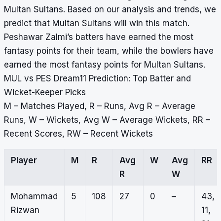
Multan Sultans. Based on our analysis and trends, we
predict that Multan Sultans will win this match.
Peshawar Zalmi’s batters have earned the most
fantasy points for their team, while the bowlers have
earned the most fantasy points for Multan Sultans.
MUL vs PES Dream11 Prediction: Top Batter and
Wicket-Keeper Picks
M – Matches Played, R – Runs, Avg R – Average
Runs, W – Wickets, Avg W – Average Wickets, RR –
Recent Scores, RW – Recent Wickets
Player
M
R
Avg
W
Avg
RR
R
W
Mohammad
5
108
27
0
–
43,
Rizwan
11,