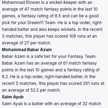
Mohammad Rizwan is a wicket-keeper with an
average of 47 match fantasy points in the last 10
games, a fantasy rating of 8.5 and can be a good
pick for your Dream11 Team. He is a top-order, right-
handed batter and also keeps wickets. In the recent
5 matches, this player has scored 108 runs at an
average of 27 per match.
Mohammad Babar Azam
Babar Azam is a safe bet for your Fantasy Team.
Babar Azam has an average of 61 match fantasy
points in the last 10 games and a fantasy rating of
8.2. He is a top-order, right-handed batter. In the
recent 5 matches, this player has scored 261 runs at
an average of 52.2 per match.
Saim Ayub
Saim Ayub is a batter with an average of 32 match