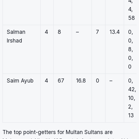
4,
4,
58
Salman
4
8
–
7
13.4
0,
Irshad
0,
8,
0,
0
Saim Ayub
4
67
16.8
0
–
0,
42,
10,
2,
13
The top point-getters for Multan Sultans are