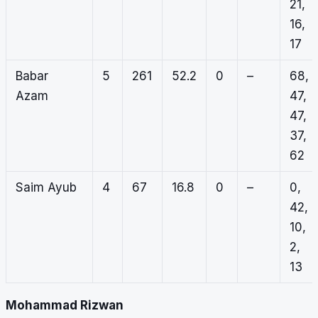
21,
16,
17
Babar
5
261
52.2
0
–
68,
Azam
47,
47,
37,
62
Saim Ayub
4
67
16.8
0
–
0,
42,
10,
2,
13
Mohammad Rizwan