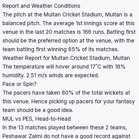
Report and Weather Conditions
The pitch at the Multan Cricket Stadium, Multan is a
balanced pitch. The average 1st innings score at this
venue in the last 20 matches is 166 runs. Batting first
should be the preferred option at the venue, with the
team batting first winning 65% of its matches.
Weather Report for Multan Cricket Stadium, Multan
°
The temperature will hover around 17
C with 18%
humidity. 2.51 m/s winds are expected.
Pace or Spin?
The pacers have taken 80% of the total wickets at
this venue. Hence picking up pacers for your fantasy
team should be a good idea.
MUL vs PES, Head-to-Head
In the 13 matches played between these 2 teams,
Peshawar Zalmi do not have a good record against