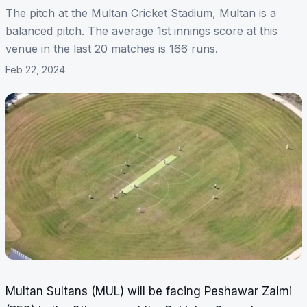
The pitch at the Multan Cricket Stadium, Multan is a
balanced pitch. The average 1st innings score at this
venue in the last 20 matches is 166 runs.
Feb 22, 2024
Multan Sultans (MUL) will be facing Peshawar Zalmi