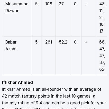
Mohammad
5
108
27
0
–
43,
Rizwan
11,
21,
16,
17
Babar
5
261
52.2
0
–
68,
Azam
47,
47,
37,
62
Iftikhar Ahmed
Iftikhar Ahmed is an all-rounder with an average of
42 match fantasy points in the last 10 games, a
fantasy rating of 9.4 and can be a good pick for your