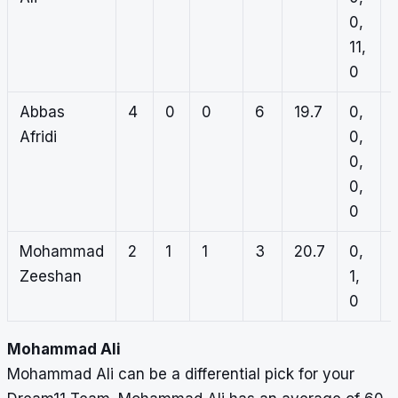
0,
11,
0
Abbas
4
0
0
6
19.7
0,
Afridi
0,
0,
1
0,
0
Mohammad
2
1
1
3
20.7
0,
1
Zeeshan
1,
0
Mohammad Ali
Mohammad Ali can be a differential pick for your