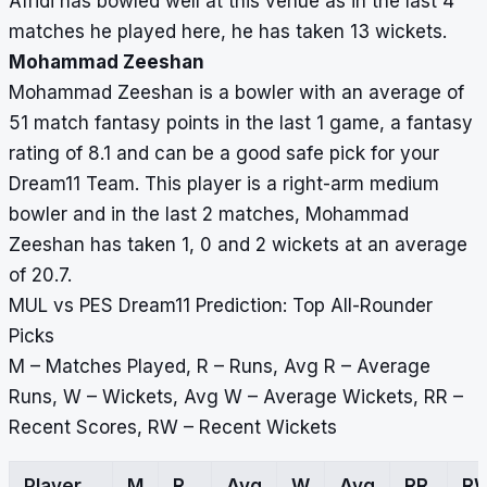
Afridi has bowled well at this venue as in the last 4
matches he played here, he has taken 13 wickets.
Mohammad Zeeshan
Mohammad Zeeshan is a bowler with an average of
51 match fantasy points in the last 1 game, a fantasy
rating of 8.1 and can be a good safe pick for your
Dream11 Team. This player is a right-arm medium
bowler and in the last 2 matches, Mohammad
Zeeshan has taken 1, 0 and 2 wickets at an average
of 20.7.
MUL vs PES Dream11 Prediction: Top All-Rounder
Picks
M – Matches Played, R – Runs, Avg R – Average
Runs, W – Wickets, Avg W – Average Wickets, RR –
Recent Scores, RW – Recent Wickets
Player
M
R
Avg
W
Avg
RR
R