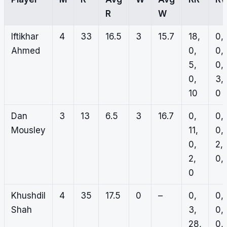
R
W
Iftikhar
4
33
16.5
3
15.7
18,
0,
Ahmed
0,
0,
5,
0,
0,
3,
10
0
Dan
3
13
6.5
3
16.7
0,
0,
Mousley
11,
0,
0,
2,
2,
0, 
0
Khushdil
4
35
17.5
0
–
0,
0,
Shah
3,
0,
28,
0,