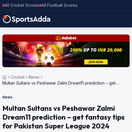
All Cricket Scores
All Football Scores
Cricket
News
Multan Sultans vs Peshawar Zalmi Dream11 prediction – get
fantasy tips for Pakistan Super League 2024
News
Multan Sultans vs Peshawar Zalmi
Dream11 prediction – get fantasy tips
for Pakistan Super League 2024