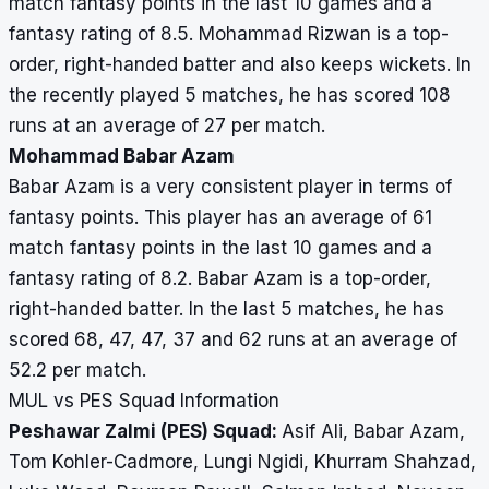
match fantasy points in the last 10 games and a
fantasy rating of 8.5. Mohammad Rizwan is a top-
order, right-handed batter and also keeps wickets. In
the recently played 5 matches, he has scored 108
runs at an average of 27 per match.
Mohammad Babar Azam
Babar Azam is a very consistent player in terms of
fantasy points. This player has an average of 61
match fantasy points in the last 10 games and a
fantasy rating of 8.2. Babar Azam is a top-order,
right-handed batter. In the last 5 matches, he has
scored 68, 47, 47, 37 and 62 runs at an average of
52.2 per match.
MUL vs PES Squad Information
Peshawar Zalmi (PES) Squad:
Asif Ali, Babar Azam,
Tom Kohler-Cadmore, Lungi Ngidi, Khurram Shahzad,