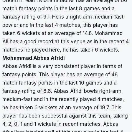
Dream11 Team. Mohammad Ali has an average of 60
match fantasy points in the last 8 games and a
fantasy rating of 9.1. He is a right-arm medium-fast
bowler and in the last 4 matches, this player has
taken 6 wickets at an average of 14.8. Mohammad
Ali has a good record at this venue as in the recent 4
matches he played here, he has taken 6 wickets.
Mohammad Abbas Afridi
Abbas Afridi is a very consistent player in terms of
fantasy points. This player has an average of 48
match fantasy points in the last 10 games and a
fantasy rating of 8.8. Abbas Afridi bowls right-arm
medium-fast and in the recently played 4 matches,
he has taken 6 wickets at an average of 19.7. This
player has been successful against this team, taking
4, 2, 0, 1 and 1 wickets in recent matches. Abbas