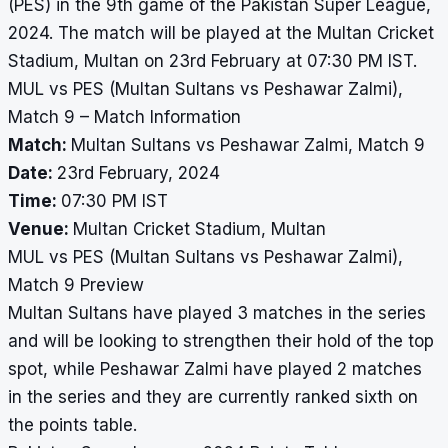
(PES) in the 9th game of the Pakistan Super League,
2024. The match will be played at the Multan Cricket
Stadium, Multan on 23rd February at 07:30 PM IST.
MUL vs PES (Multan Sultans vs Peshawar Zalmi),
Match 9 – Match Information
Match:
Multan Sultans vs Peshawar Zalmi, Match 9
Date:
23rd February, 2024
Time:
07:30 PM IST
Venue:
Multan Cricket Stadium, Multan
MUL vs PES (Multan Sultans vs Peshawar Zalmi),
Match 9 Preview
Multan Sultans have played 3 matches in the series
and will be looking to strengthen their hold of the top
spot, while Peshawar Zalmi have played 2 matches
in the series and they are currently ranked sixth on
the points table.