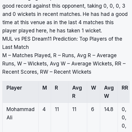
good record against this opponent, taking 0, 0, 0, 3
and 0 wickets in recent matches. He has had a good
time at this venue as in the last 4 matches this
player played here, he has taken 1 wicket.
MUL vs PES Dream11 Prediction: Top Players of the
Last Match
M – Matches Played, R – Runs, Avg R – Average
Runs, W – Wickets, Avg W – Average Wickets, RR –
Recent Scores, RW – Recent Wickets
Player
M
R
Avg
W
Avg
RR
R
W
Mohammad
4
11
11
6
14.8
0,
Ali
0,
0,