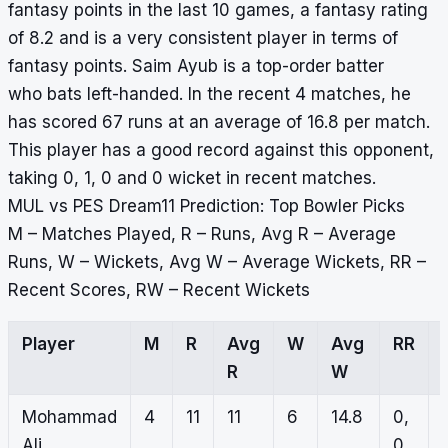
fantasy points in the last 10 games, a fantasy rating
of 8.2 and is a very consistent player in terms of
fantasy points. Saim Ayub is a top-order batter
who bats left-handed. In the recent 4 matches, he
has scored 67 runs at an average of 16.8 per match.
This player has a good record against this opponent,
taking 0, 1, 0 and 0 wicket in recent matches.
MUL vs PES Dream11 Prediction: Top Bowler Picks
M – Matches Played, R – Runs, Avg R – Average
Runs, W – Wickets, Avg W – Average Wickets, RR –
Recent Scores, RW – Recent Wickets
Player
M
R
Avg
W
Avg
RR
R
W
Mohammad
4
11
11
6
14.8
0,
Ali
0,