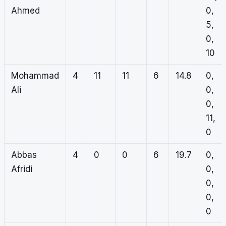
Ahmed
0,
5,
0,
10
Mohammad
4
11
11
6
14.8
0,
Ali
0,
0,
11,
0
Abbas
4
0
0
6
19.7
0,
Afridi
0,
0,
0,
0