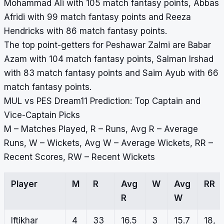
Mohammad Ali with 105 match fantasy points, Abbas
Afridi with 99 match fantasy points and Reeza
Hendricks with 86 match fantasy points.
The top point-getters for Peshawar Zalmi are Babar
Azam with 104 match fantasy points, Salman Irshad
with 83 match fantasy points and Saim Ayub with 66
match fantasy points.
MUL vs PES Dream11 Prediction: Top Captain and
Vice-Captain Picks
M – Matches Played, R – Runs, Avg R – Average
Runs, W – Wickets, Avg W – Average Wickets, RR –
Recent Scores, RW – Recent Wickets
Player
M
R
Avg
W
Avg
RR
R
W
Iftikhar
4
33
16.5
3
15.7
18,