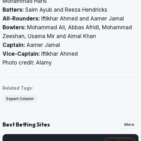
Mohammad Haris
Batters:
Saim Ayub and Reeza Hendricks
All-Rounders:
Iftikhar Ahmed and Aamer Jamal
Bowlers:
Mohammad Ali, Abbas Afridi, Mohammad
Zeeshan, Usama Mir and Aimal Khan
Captain:
Aamer Jamal
Vice-Captain:
Iftikhar Ahmed
Photo credit: Alamy
Related Tags:
Expert Column
Best Betting Sites
More