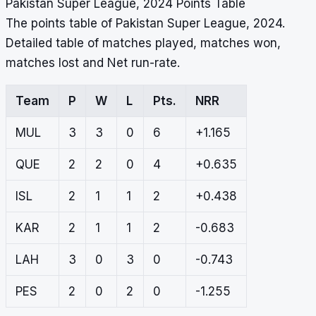
Pakistan Super League, 2024 Points Table
The points table of Pakistan Super League, 2024.
Detailed table of matches played, matches won,
matches lost and Net run-rate.
Team
P
W
L
Pts.
NRR
MUL
3
3
0
6
+1.165
QUE
2
2
0
4
+0.635
ISL
2
1
1
2
+0.438
KAR
2
1
1
2
-0.683
LAH
3
0
3
0
-0.743
PES
2
0
2
0
-1.255