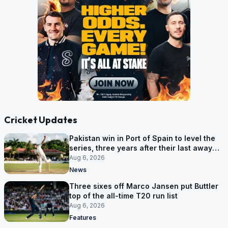
Cricket Updates
Pakistan win in Port of Spain to level the
series, three years after their last away
Test win
Aug 6, 2026
News
Three sixes off Marco Jansen put Buttler
top of the all-time T20 run list
Aug 6, 2026
Features