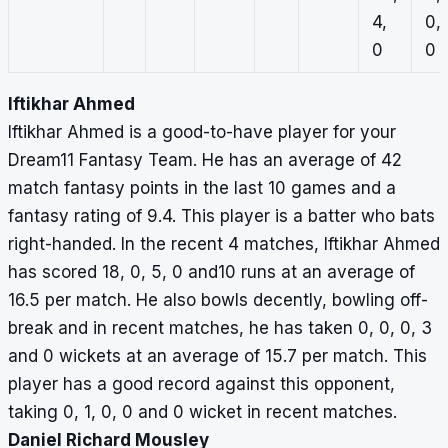
4,
0,
0
0
Iftikhar Ahmed
Iftikhar Ahmed is a good-to-have player for your
Dream11 Fantasy Team. He has an average of 42
match fantasy points in the last 10 games and a
fantasy rating of 9.4. This player is a batter who bats
right-handed. In the recent 4 matches, Iftikhar Ahmed
has scored 18, 0, 5, 0 and10 runs at an average of
16.5 per match. He also bowls decently, bowling off-
break and in recent matches, he has taken 0, 0, 0, 3
and 0 wickets at an average of 15.7 per match. This
player has a good record against this opponent,
taking 0, 1, 0, 0 and 0 wicket in recent matches.
Daniel Richard Mousley