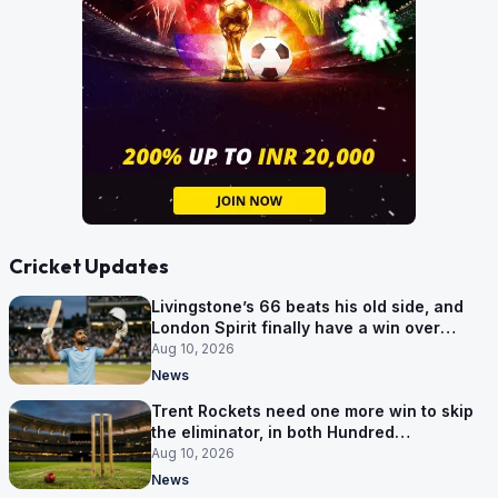
Cricket Updates
Livingstone’s 66 beats his old side, and
London Spirit finally have a win over
Phoenix
Aug 10, 2026
News
Trent Rockets need one more win to skip
the eliminator, in both Hundred
competitions
Aug 10, 2026
News