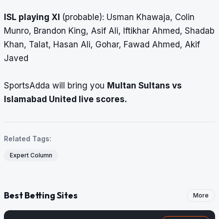
ISL playing XI
(probable): Usman Khawaja, Colin
Munro, Brandon King, Asif Ali, Iftikhar Ahmed, Shadab
Khan, Talat, Hasan Ali, Gohar, Fawad Ahmed, Akif
Javed
SportsAdda will bring you
Multan Sultans vs
Islamabad United
live
scores
.
Related Tags:
Expert Column
Best Betting Sites
More