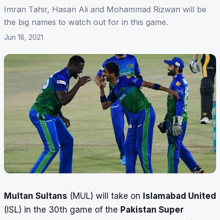
Imran Tahir, Hasan Ali and Mohammad Rizwan will be
the big names to watch out for in this game.
Jun 18, 2021
Multan Sultans
(MUL) will take on
Islamabad United
(ISL) in the 30th game of the
Pakistan Super