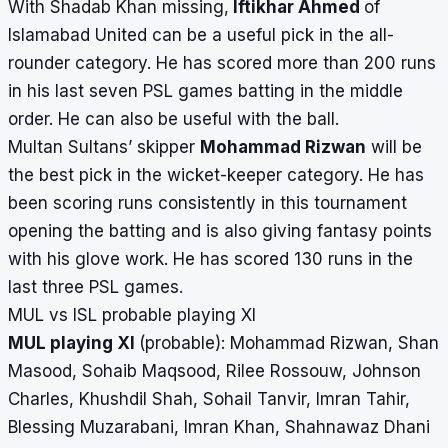
With Shadab Khan missing,
Iftikhar Ahmed
of
Islamabad United can be a useful pick in the all-
rounder category. He has scored more than 200 runs
in his last seven PSL games batting in the middle
order. He can also be useful with the ball.
Multan Sultans’ skipper
Mohammad Rizwan
will be
the best pick in the wicket-keeper category. He has
been scoring runs consistently in this tournament
opening the batting and is also giving fantasy points
with his glove work. He has scored 130 runs in the
last three PSL games.
MUL vs ISL probable playing XI
MUL playing XI
(probable): Mohammad Rizwan, Shan
Masood, Sohaib Maqsood, Rilee Rossouw, Johnson
Charles, Khushdil Shah, Sohail Tanvir, Imran Tahir,
Blessing Muzarabani, Imran Khan, Shahnawaz Dhani