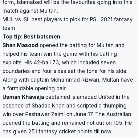
form, Islamabad will be the favourites going into this
match against Multan.
MUL vs ISL best players to pick for PSL 2021 fantasy
team
Top tip: Best batsmen
Shan Masood
opened the batting for Multan and
helped his team win the game with his batting
exploits. His 42-ball 73, which included seven
boundaries and four sixes set the tone for his side.
Along with captain Mohammad Rizwan, Multan have
a formidable opening pair.
Usman Khawaja
captained Islamabad United in the
absence of Shadab Khan and scripted a thumping
win over Peshawar Zalmi on June 17. The Australian
opened the batting and remained not out on 105. He
has given 251 fantasy cricket points till now.