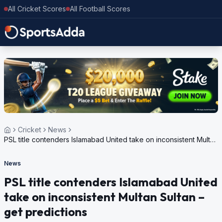
All Cricket Scores
All Football Scores
Cricket
News
PSL title contenders Islamabad United take on inconsistent Multan
Sultan – get predictions
News
PSL title contenders Islamabad United
take on inconsistent Multan Sultan –
get predictions