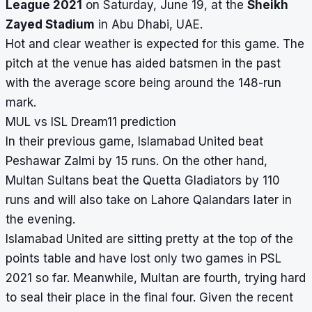
League 2021
on Saturday, June 19, at the
Sheikh
Zayed Stadium
in Abu Dhabi, UAE.
Hot and clear weather is expected for this game. The
pitch at the venue has aided batsmen in the past
with the average score being around the 148-run
mark.
MUL vs ISL Dream11 prediction
In their previous game, Islamabad United beat
Peshawar Zalmi by 15 runs. On the other hand,
Multan Sultans beat the Quetta Gladiators by 110
runs and will also take on Lahore Qalandars later in
the evening.
Islamabad United are sitting pretty at the top of the
points table and have lost only two games in PSL
2021 so far. Meanwhile, Multan are fourth, trying hard
to seal their place in the final four. Given the recent