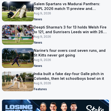
Salem Spartans vs Madurai Panthers:
TNPL 2026 match 11 preview and
prediction
Aug 9, 2026
News
Deepti Sharma’s 3 for 13 holds Welsh Fire
to 121, and Sunrisers Leeds win with 26
balls left
Aug 9, 2026
News
Narine’s four overs cost seven runs, and
St Kitts never got going
Aug 9, 2026
News
India built a fake day-four Galle pitch in
Colombo, then let schoolboys bowl on it
Aug 9, 2026
Features