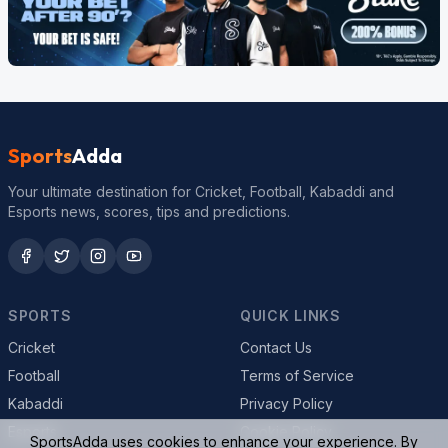
Sports
Adda
Your ultimate destination for Cricket, Football, Kabaddi and
Esports news, scores, tips and predictions.
SPORTS
QUICK LINKS
Cricket
Contact Us
Football
Terms of Service
Kabaddi
Privacy Policy
Esports
Cookie Policy
SportsAdda uses cookies to enhance your experience. By