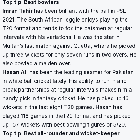
Top tip: Best bowlers
Imran Tahir
has been brilliant with the ball in PSL
2021. The South African leggie enjoys playing the
T20 format and tends to fox the batsmen at regular
intervals with his variations. He was the star in
Multan’s last match against Quetta, where he picked
up three wickets for only seven runs in two overs. He
also bowled a maiden over.
Hasan Ali
has been the leading seamer for Pakistan
in white ball cricket lately. His ability to run in and
break partnerships at regular intervals makes him a
handy pick in fantasy cricket. He has picked up 16
wickets in the last eight T20 games. Hasan has
played 116 games in theT20 format and has picked
up 157 wickets with best bowling figures of 5/20.
Top tip: Best all-rounder and wicket-keeper