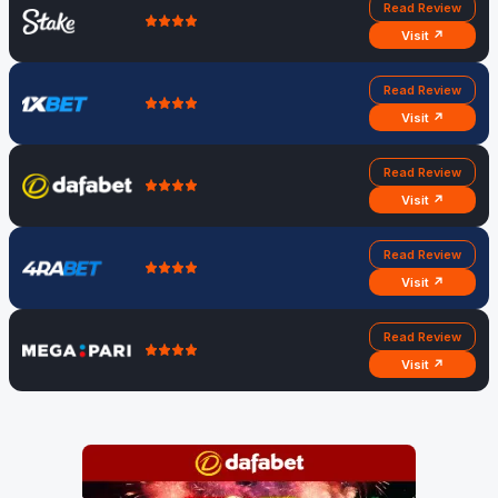
Read Review
Visit ↗
Read Review
Visit ↗
Read Review
Visit ↗
Read Review
Visit ↗
Read Review
Visit ↗