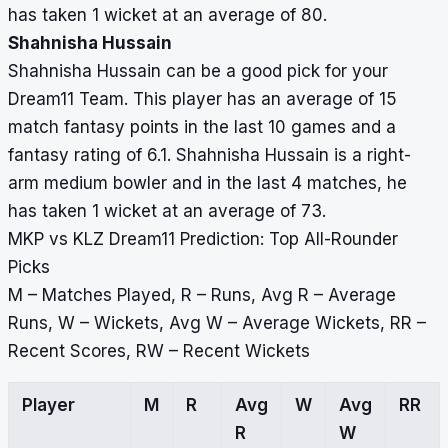
has taken 1 wicket at an average of 80.
Shahnisha Hussain
Shahnisha Hussain can be a good pick for your
Dream11 Team. This player has an average of 15
match fantasy points in the last 10 games and a
fantasy rating of 6.1. Shahnisha Hussain is a right-
arm medium bowler and in the last 4 matches, he
has taken 1 wicket at an average of 73.
MKP vs KLZ Dream11 Prediction: Top All-Rounder
Picks
M – Matches Played, R – Runs, Avg R – Average
Runs, W – Wickets, Avg W – Average Wickets, RR –
Recent Scores, RW – Recent Wickets
Player
M
R
Avg
W
Avg
RR
R
W