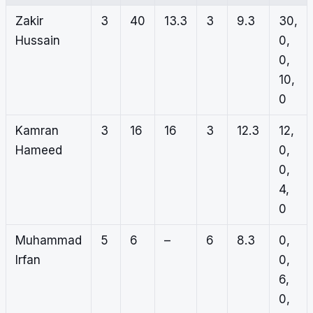
Zakir
3
40
13.3
3
9.3
30,
Hussain
0,
0,
10,
0
Kamran
3
16
16
3
12.3
12,
Hameed
0,
0,
4,
0
Muhammad
5
6
–
6
8.3
0,
Irfan
0,
6,
0,