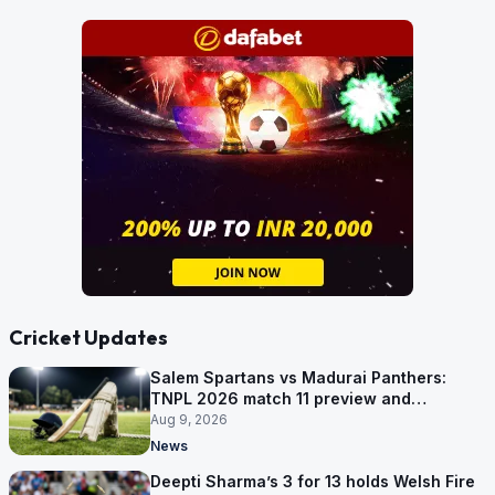
Cricket Updates
Salem Spartans vs Madurai Panthers:
TNPL 2026 match 11 preview and
prediction
Aug 9, 2026
News
Deepti Sharma’s 3 for 13 holds Welsh Fire