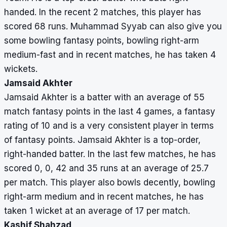
handed. In the recent 2 matches, this player has
scored 68 runs. Muhammad Syyab can also give you
some bowling fantasy points, bowling right-arm
medium-fast and in recent matches, he has taken 4
wickets.
Jamsaid Akhter
Jamsaid Akhter is a batter with an average of 55
match fantasy points in the last 4 games, a fantasy
rating of 10 and is a very consistent player in terms
of fantasy points. Jamsaid Akhter is a top-order,
right-handed batter. In the last few matches, he has
scored 0, 0, 42 and 35 runs at an average of 25.7
per match. This player also bowls decently, bowling
right-arm medium and in recent matches, he has
taken 1 wicket at an average of 17 per match.
Kashif Shahzad