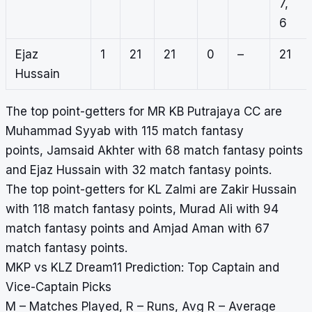
7,
6
Ejaz
1
21
21
0
–
21
Hussain
The top point-getters for MR KB Putrajaya CC are
Muhammad Syyab with 115 match fantasy
points, Jamsaid Akhter with 68 match fantasy points
and Ejaz Hussain with 32 match fantasy points.
The top point-getters for KL Zalmi are Zakir Hussain
with 118 match fantasy points, Murad Ali with 94
match fantasy points and Amjad Aman with 67
match fantasy points.
MKP vs KLZ Dream11 Prediction: Top Captain and
Vice-Captain Picks
M – Matches Played, R – Runs, Avg R – Average