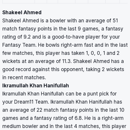
Shakeel Ahmed
Shakeel Ahmed is a bowler with an average of 51
match fantasy points in the last 9 games, a fantasy
rating of 9.2 and is a good-to-have player for your
Fantasy Team. He bowls right-arm fast and in the last
few matches, this player has taken 1, 0, 0, 1 and 2
wickets at an average of 11.3. Shakeel Ahmed has a
good record against this opponent, taking 2 wickets
in recent matches.
Ikramullah Khan Hanifullah
Ikramullah Khan Hanifullah can be a punt pick for
your Dream11 Team. Ikramullah Khan Hanifullah has
an average of 22 match fantasy points in the last 10
games and a fantasy rating of 6.8. He is a right-arm
medium bowler and in the last 4 matches, this player