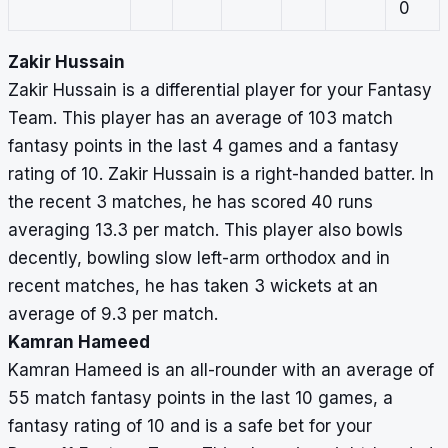
0
Zakir Hussain
Zakir Hussain is a differential player for your Fantasy
Team. This player has an average of 103 match
fantasy points in the last 4 games and a fantasy
rating of 10. Zakir Hussain is a right-handed batter. In
the recent 3 matches, he has scored 40 runs
averaging 13.3 per match. This player also bowls
decently, bowling slow left-arm orthodox and in
recent matches, he has taken 3 wickets at an
average of 9.3 per match.
Kamran Hameed
Kamran Hameed is an all-rounder with an average of
55 match fantasy points in the last 10 games, a
fantasy rating of 10 and is a safe bet for your