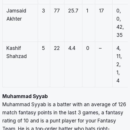
Jamsaid
3
77
25.7
1
17
0,
Akhter
0,
42,
35
Kashif
5
22
4.4
0
–
4,
Shahzad
11,
2,
1,
4
Muhammad Syyab
Muhammad Syyab is a batter with an average of 126
match fantasy points in the last 3 games, a fantasy
rating of 10 and is a punt player for your Fantasy
Team. He is a top-order batter who bats right-