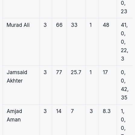
0,
23
Murad Ali
3
66
33
1
48
41,
0,
0,
22,
3
Jamsaid
3
77
25.7
1
17
0,
Akhter
0,
42,
35
Amjad
3
14
7
3
8.3
1,
Aman
0,
0,