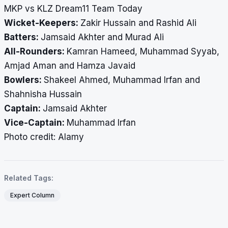
MKP vs KLZ Dream11 Team Today
Wicket-Keepers:
Zakir Hussain and Rashid Ali
Batters:
Jamsaid Akhter and Murad Ali
All-Rounders:
Kamran Hameed, Muhammad Syyab,
Amjad Aman and Hamza Javaid
Bowlers:
Shakeel Ahmed, Muhammad Irfan and
Shahnisha Hussain
Captain:
Jamsaid Akhter
Vice-Captain:
Muhammad Irfan
​​​​​​​Photo credit: Alamy
Related Tags:
Expert Column