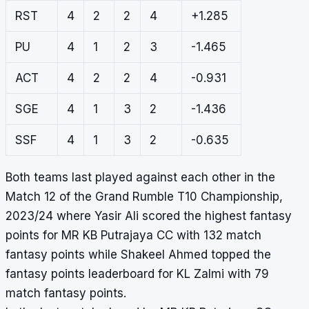
RST
4
2
2
4
+1.285
PU
4
1
2
3
-1.465
ACT
4
2
2
4
-0.931
SGE
4
1
3
2
-1.436
SSF
4
1
3
2
-0.635
Both teams last played against each other in the
Match 12 of the Grand Rumble T10 Championship,
2023/24 where Yasir Ali scored the highest fantasy
points for MR KB Putrajaya CC with 132 match
fantasy points while Shakeel Ahmed topped the
fantasy points leaderboard for KL Zalmi with 79
match fantasy points.