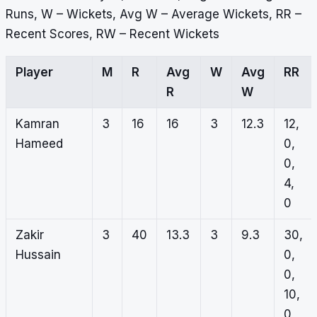
Runs, W – Wickets, Avg W – Average Wickets, RR –
Recent Scores, RW – Recent Wickets
Player
M
R
Avg
W
Avg
RR
R
W
Kamran
3
16
16
3
12.3
12,
Hameed
0,
0,
4,
0
Zakir
3
40
13.3
3
9.3
30,
Hussain
0,
0,
10,
0