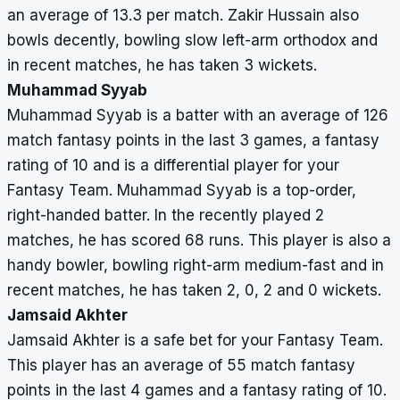
an average of 13.3 per match. Zakir Hussain also
bowls decently, bowling slow left-arm orthodox and
in recent matches, he has taken 3 wickets.
Muhammad Syyab
Muhammad Syyab is a batter with an average of 126
match fantasy points in the last 3 games, a fantasy
rating of 10 and is a differential player for your
Fantasy Team. Muhammad Syyab is a top-order,
right-handed batter. In the recently played 2
matches, he has scored 68 runs. This player is also a
handy bowler, bowling right-arm medium-fast and in
recent matches, he has taken 2, 0, 2 and 0 wickets.
Jamsaid Akhter
Jamsaid Akhter is a safe bet for your Fantasy Team.
This player has an average of 55 match fantasy
points in the last 4 games and a fantasy rating of 10.