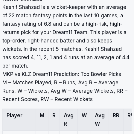
Kashif Shahzad is a wicket-keeper with an average
of 22 match fantasy points in the last 10 games, a
fantasy rating of 6.8 and can be a high-risk, high-
returns pick for your Dream11 Team. This player is a
top-order, right-handed batter and also keeps
wickets. In the recent 5 matches, Kashif Shahzad
has scored 4, 11, 2, 1 and 4 runs at an average of 4.4
per match.
MKP vs KLZ Dream11 Prediction: Top Bowler Picks
M – Matches Played, R – Runs, Avg R – Average
Runs, W – Wickets, Avg W – Average Wickets, RR –
Recent Scores, RW – Recent Wickets
Player
M
R
Avg
W
Avg
RR
R
R
W