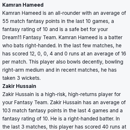
Kamran Hameed
Kamran Hameed is an all-rounder with an average of
55 match fantasy points in the last 10 games, a
fantasy rating of 10 and is a safe bet for your
Dream11 Fantasy Team. Kamran Hameed is a batter
who bats right-handed. In the last few matches, he
has scored 12, 0, 0, 4 and 0 runs at an average of 16
per match. This player also bowls decently, bowling
right-arm medium and in recent matches, he has
taken 3 wickets.
Zakir Hussain
Zakir Hussain is a high-risk, high-returns player for
your Fantasy Team. Zakir Hussain has an average of
103 match fantasy points in the last 4 games and a
fantasy rating of 10. He is a right-handed batter. In
the last 3 matches, this player has scored 40 runs at