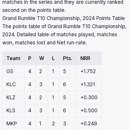
matches in the series and they are currently ranked
second on the points table.
Grand Rumble T10 Championship, 2024 Points Table
The points table of Grand Rumble T10 Championship,
2024. Detailed table of matches played, matches
won, matches lost and Net run-rate.
Team
P
W
L
Pts.
NRR
GS
4
2
1
5
+1.752
KLC
4
3
1
6
+1.321
KLZ
4
2
1
5
+0.300
KLS
4
3
1
6
+0.500
MKP
4
1
2
3
+0.249