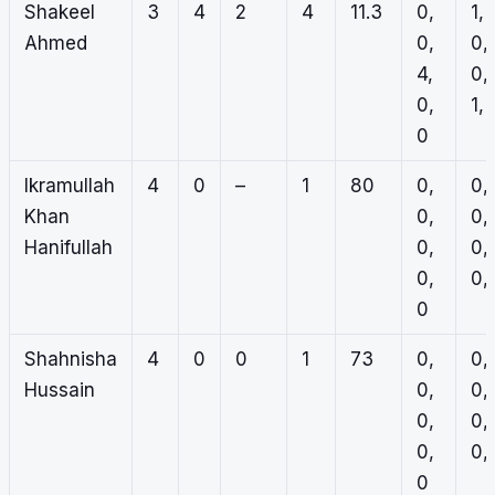
Shakeel
3
4
2
4
11.3
0,
1,
Ahmed
0,
0,
4,
0,
0,
1, 
0
Ikramullah
4
0
–
1
80
0,
0,
Khan
0,
0,
Hanifullah
0,
0,
0,
0, 
0
Shahnisha
4
0
0
1
73
0,
0,
Hussain
0,
0,
0,
0,
0,
0, 
0