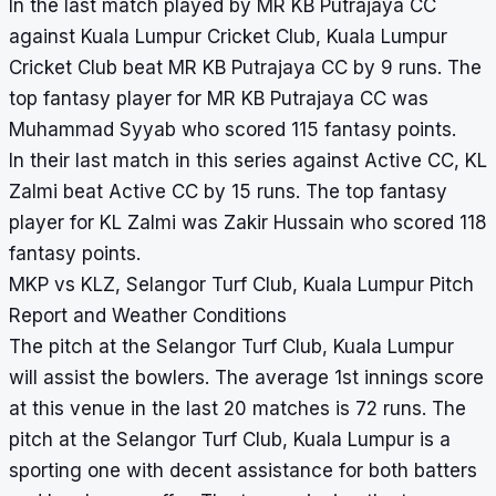
In the last match played by MR KB Putrajaya CC
against Kuala Lumpur Cricket Club, Kuala Lumpur
Cricket Club beat MR KB Putrajaya CC by 9 runs. The
top fantasy player for MR KB Putrajaya CC was
Muhammad Syyab who scored 115 fantasy points.
In their last match in this series against Active CC, KL
Zalmi beat Active CC by 15 runs. The top fantasy
player for KL Zalmi was Zakir Hussain who scored 118
fantasy points.
MKP vs KLZ, Selangor Turf Club, Kuala Lumpur Pitch
Report and Weather Conditions
The pitch at the Selangor Turf Club, Kuala Lumpur
will assist the bowlers. The average 1st innings score
at this venue in the last 20 matches is 72 runs. The
pitch at the Selangor Turf Club, Kuala Lumpur is a
sporting one with decent assistance for both batters