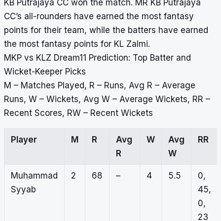
KB Putrajaya CC won the match. MR KB Putrajaya
CC’s all-rounders have earned the most fantasy
points for their team, while the batters have earned
the most fantasy points for KL Zalmi.
MKP vs KLZ Dream11 Prediction: Top Batter and
Wicket-Keeper Picks
M – Matches Played, R – Runs, Avg R – Average
Runs, W – Wickets, Avg W – Average Wickets, RR –
Recent Scores, RW – Recent Wickets
Player
M
R
Avg
W
Avg
RR
R
W
Muhammad
2
68
–
4
5.5
0,
Syyab
45,
0,
23