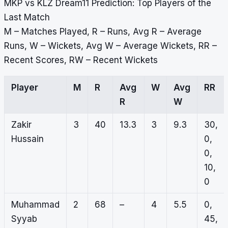
MKP vs KLZ Dream11 Prediction: Top Players of the
Last Match
M – Matches Played, R – Runs, Avg R – Average
Runs, W – Wickets, Avg W – Average Wickets, RR –
Recent Scores, RW – Recent Wickets
Player
M
R
Avg
W
Avg
RR
R
W
Zakir
3
40
13.3
3
9.3
30,
Hussain
0,
0,
10,
0
Muhammad
2
68
–
4
5.5
0,
Syyab
45,