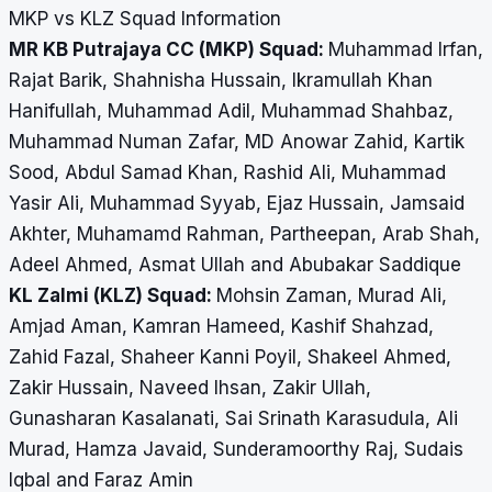
MKP vs KLZ Squad Information
MR KB Putrajaya CC (MKP) Squad:
Muhammad Irfan,
Rajat Barik, Shahnisha Hussain, Ikramullah Khan
Hanifullah, Muhammad Adil, Muhammad Shahbaz,
Muhammad Numan Zafar, MD Anowar Zahid, Kartik
Sood, Abdul Samad Khan, Rashid Ali, Muhammad
Yasir Ali, Muhammad Syyab, Ejaz Hussain, Jamsaid
Akhter, Muhamamd Rahman, Partheepan, Arab Shah,
Adeel Ahmed, Asmat Ullah and Abubakar Saddique
KL Zalmi (KLZ) Squad:
Mohsin Zaman, Murad Ali,
Amjad Aman, Kamran Hameed, Kashif Shahzad,
Zahid Fazal, Shaheer Kanni Poyil, Shakeel Ahmed,
Zakir Hussain, Naveed Ihsan, Zakir Ullah,
Gunasharan Kasalanati, Sai Srinath Karasudula, Ali
Murad, Hamza Javaid, Sunderamoorthy Raj, Sudais
Iqbal and Faraz Amin