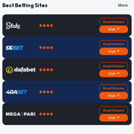
Best Betting Sites
More
Read Review
Visit ↗
Read Review
Visit ↗
Read Review
Visit ↗
Read Review
Visit ↗
Read Review
Visit ↗