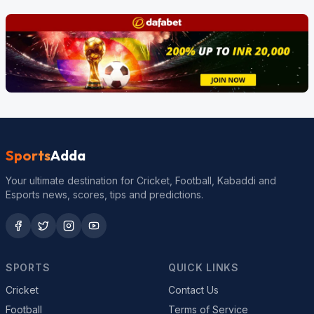
Sports
Adda
Your ultimate destination for Cricket, Football, Kabaddi and
Esports news, scores, tips and predictions.
SPORTS
QUICK LINKS
Cricket
Contact Us
Football
Terms of Service