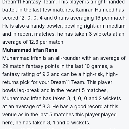
Dream11 Fantasy Team. This player is a right-handed
batter. In the last few matches, Kamran Hameed has
scored 12, 0, 0, 4 and 0 runs averaging 16 per match.
He is also a handy bowler, bowling right-arm medium
and in recent matches, he has taken 3 wickets at an
average of 12.3 per match.
Muhammad Irfan Rana
Muhammad Irfan is an all-rounder with an average of
29 match fantasy points in the last 10 games, a
fantasy rating of 9.2 and can be a high-risk, high-
returns pick for your Dream11 Team. This player
bowls leg-break and in the recent 5 matches,
Muhammad Irfan has taken 3, 1, 0, 0 and 2 wickets
at an average of 8.3. He has a good record at this
venue as in the last 5 matches this player played
here, he has taken 3, 1 and 0 wickets.