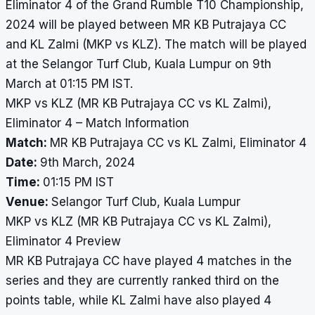
Eliminator 4 of the Grand Rumble T10 Championship,
2024 will be played between MR KB Putrajaya CC
and KL Zalmi (MKP vs KLZ). The match will be played
at the Selangor Turf Club, Kuala Lumpur on 9th
March at 01:15 PM IST.
MKP vs KLZ (MR KB Putrajaya CC vs KL Zalmi),
Eliminator 4 – Match Information
Match:
MR KB Putrajaya CC vs KL Zalmi, Eliminator 4
Date:
9th March, 2024
Time:
01:15 PM IST
Venue:
Selangor Turf Club, Kuala Lumpur
MKP vs KLZ (MR KB Putrajaya CC vs KL Zalmi),
Eliminator 4 Preview
MR KB Putrajaya CC have played 4 matches in the
series and they are currently ranked third on the
points table, while KL Zalmi have also played 4