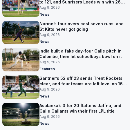
to 121, and Sunrisers Leeds win with 26
balls left
Aug 9, 2026
News
Narine’s four overs cost seven runs, and
St Kitts never got going
Aug 9, 2026
News
India built a fake day-four Galle pitch in
Colombo, then let schoolboys bowl on it
Aug 9, 2026
Features
Santner’s 52 off 23 sends Trent Rockets
clear, and four teams are left level on 16
points
Aug 9, 2026
News
Asalanka’s 3 for 20 flattens Jaffna, and
Galle Gallants win their first LPL title
Aug 9, 2026
News