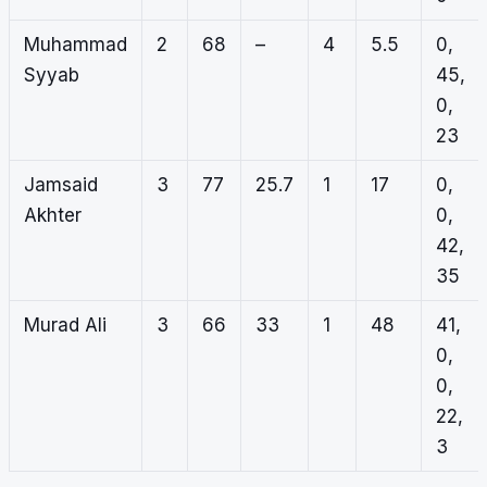
Muhammad
2
68
–
4
5.5
0,
Syyab
45,
0,
23
Jamsaid
3
77
25.7
1
17
0,
Akhter
0,
42,
35
Murad Ali
3
66
33
1
48
41,
0,
0,
22,
3