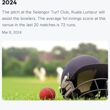
2024
The pitch at the Selangor Turf Club, Kuala Lumpur will
assist the bowlers. The average 1st innings score at this
venue in the last 20 matches is 72 runs.
Mar 8, 2024