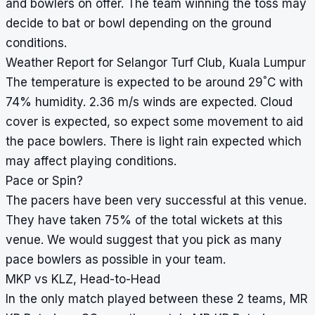
and bowlers on offer. The team winning the toss may
decide to bat or bowl depending on the ground
conditions.
Weather Report for Selangor Turf Club, Kuala Lumpur
°
The temperature is expected to be around 29
C with
74% humidity. 2.36 m/s winds are expected. Cloud
cover is expected, so expect some movement to aid
the pace bowlers. There is light rain expected which
may affect playing conditions.
Pace or Spin?
The pacers have been very successful at this venue.
They have taken 75% of the total wickets at this
venue. We would suggest that you pick as many
pace bowlers as possible in your team.
MKP vs KLZ, Head-to-Head
In the only match played between these 2 teams, MR