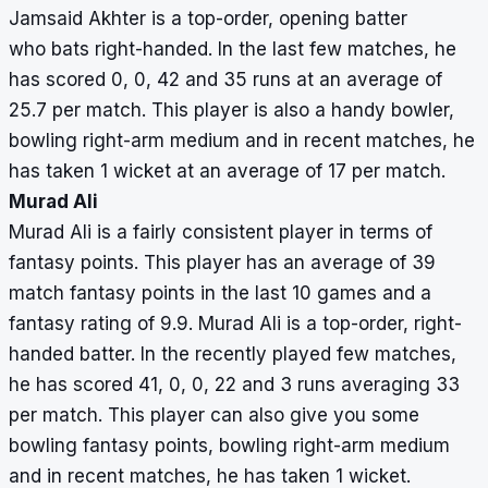
Jamsaid Akhter is a top-order, opening batter
who bats right-handed. In the last few matches, he
has scored 0, 0, 42 and 35 runs at an average of
25.7 per match. This player is also a handy bowler,
bowling right-arm medium and in recent matches, he
has taken 1 wicket at an average of 17 per match.
Murad Ali
Murad Ali is a fairly consistent player in terms of
fantasy points. This player has an average of 39
match fantasy points in the last 10 games and a
fantasy rating of 9.9. Murad Ali is a top-order, right-
handed batter. In the recently played few matches,
he has scored 41, 0, 0, 22 and 3 runs averaging 33
per match. This player can also give you some
bowling fantasy points, bowling right-arm medium
and in recent matches, he has taken 1 wicket.