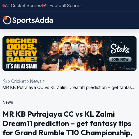
All Cricket Scores
All Football Scores
Cricket
News
MR KB Putrajaya CC vs KL Zalmi Dream11 prediction – get fantasy
tips for Grand Rumble T10 Championship, 2024
News
MR KB Putrajaya CC vs KL Zalmi
Dream11 prediction – get fantasy tips
for Grand Rumble T10 Championship,