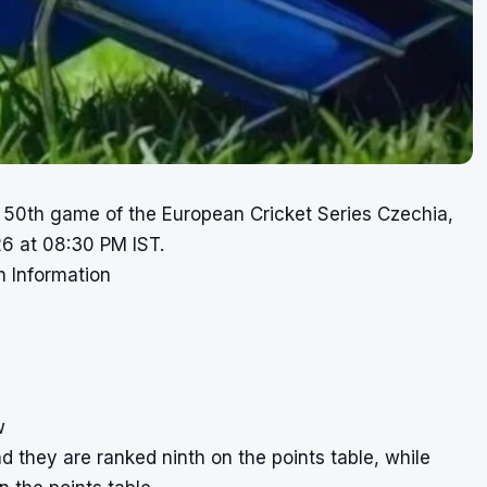
e 50th game of the European Cricket Series Czechia,
26 at 08:30 PM IST.
 Information
w
they are ranked ninth on the points table, while