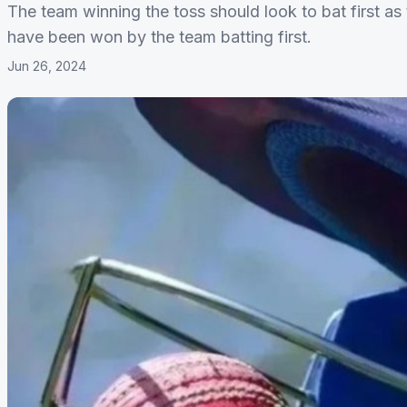
The team winning the toss should look to bat first as
have been won by the team batting first.
Jun 26, 2024