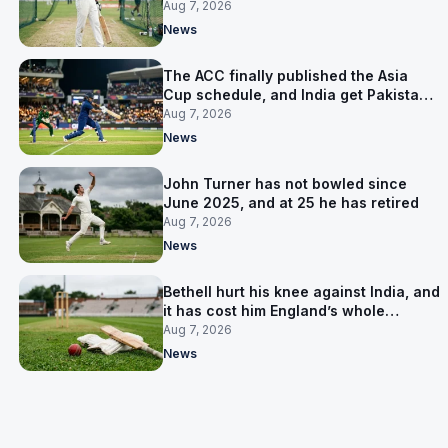
warm-up instead
Aug 7, 2026
News
The ACC finally published the Asia
Cup schedule, and India get Pakistan
on 5 September
Aug 7, 2026
News
John Turner has not bowled since
June 2025, and at 25 he has retired
Aug 7, 2026
News
Bethell hurt his knee against India, and
it has cost him England’s whole
Pakistan series
Aug 7, 2026
News