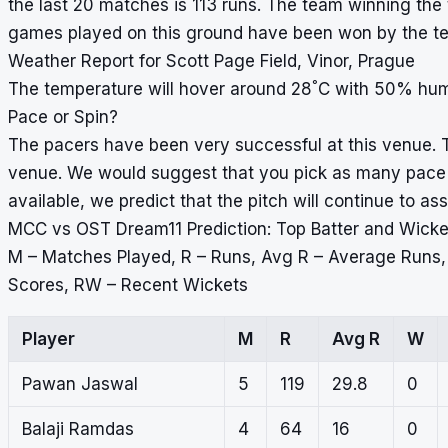
the last 20 matches is 113 runs. The team winning the t
games played on this ground have been won by the tea
Weather Report for Scott Page Field, Vinor, Prague
°
The temperature will hover around 28
C with 50% humi
Pace or Spin?
The pacers have been very successful at this venue. T
venue. We would suggest that you pick as many pace b
available, we predict that the pitch will continue to ass
MCC vs OST Dream11 Prediction: Top Batter and Wicke
M – Matches Played, R – Runs, Avg R – Average Runs
Scores, RW – Recent Wickets
Player
M
R
Avg R
W
Pawan Jaswal
5
119
29.8
0
Balaji Ramdas
4
64
16
0