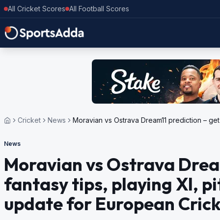
All Cricket Scores
All Football Scores
Cricket
News
Moravian vs Ostrava Dream11 prediction – get 
News
Moravian vs Ostrava Dream
fantasy tips, playing XI, p
update for European Crick