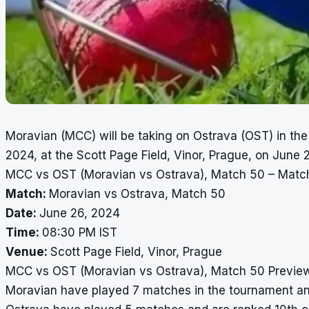
Moravian (MCC) will be taking on Ostrava (OST) in th
2024, at the Scott Page Field, Vinor, Prague, on June 
MCC vs OST (Moravian vs Ostrava), Match 50 – Match
Match:
Moravian vs Ostrava, Match 50
Date:
June 26, 2024
Time:
08:30 PM IST
Venue:
Scott Page Field, Vinor, Prague
MCC vs OST (Moravian vs Ostrava), Match 50 Previe
Moravian have played 7 matches in the tournament and 