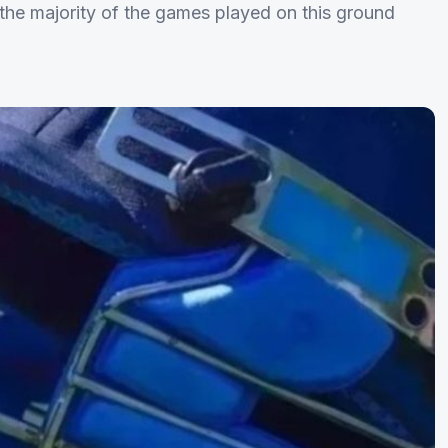
 the majority of the games played on this ground