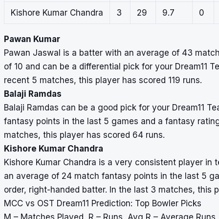
Kishore Kumar Chandra
3
29
9.7
0
Pawan Kumar
Pawan Jaswal is a batter with an average of 43 match 
of 10 and can be a differential pick for your Dream11 Te
recent 5 matches, this player has scored 119 runs.
Balaji Ramdas
Balaji Ramdas can be a good pick for your Dream11 T
fantasy points in the last 5 games and a fantasy rating 
matches, this player has scored 64 runs.
Kishore Kumar Chandra
Kishore Kumar Chandra is a very consistent player in 
an average of 24 match fantasy points in the last 5 ga
order, right-handed batter. In the last 3 matches, this 
MCC vs OST Dream11 Prediction: Top Bowler Picks
M – Matches Played, R – Runs, Avg R – Average Runs