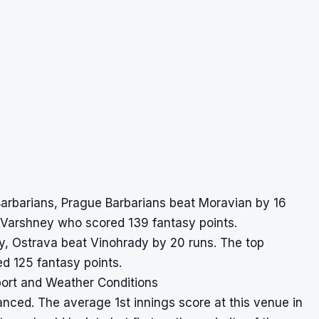
Barbarians, Prague Barbarians beat Moravian by 16
 Varshney who scored 139 fantasy points.
dy, Ostrava beat Vinohrady by 20 runs. The top
d 125 fantasy points.
port and Weather Conditions
lanced. The average 1st innings score at this venue in