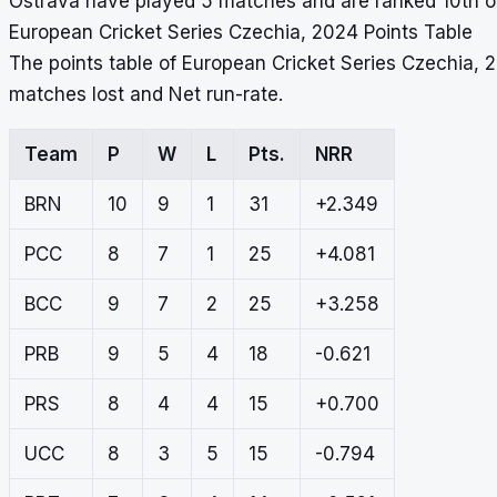
Ostrava have played 5 matches and are ranked 10th on
European Cricket Series Czechia, 2024 Points Table
The points table of European Cricket Series Czechia, 
matches lost and Net run-rate.
Team
P
W
L
Pts.
NRR
BRN
10
9
1
31
+2.349
PCC
8
7
1
25
+4.081
BCC
9
7
2
25
+3.258
PRB
9
5
4
18
-0.621
PRS
8
4
4
15
+0.700
UCC
8
3
5
15
-0.794