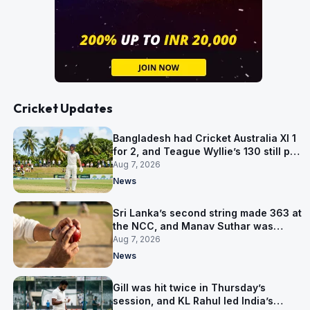
Cricket Updates
Bangladesh had Cricket Australia XI 1
for 2, and Teague Wyllie’s 130 still put
them behind
Aug 7, 2026
News
Sri Lanka’s second string made 363 at
the NCC, and Manav Suthar was
India’s best bowler
Aug 7, 2026
News
Gill was hit twice in Thursday’s
session, and KL Rahul led India’s