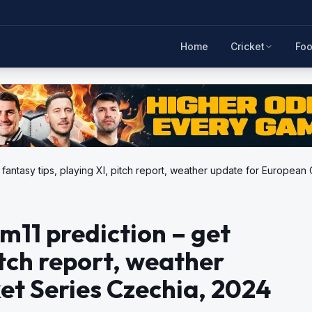
Home
Cricket
Foo
fantasy tips, playing XI, pitch report, weather update for European
11 prediction – get
itch report, weather
et Series Czechia, 2024