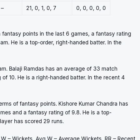
–
21, 0, 1, 0, 7
0, 0, 0, 0, 0
fantasy points in the last 6 games, a fantasy rating
am. He is a top-order, right-handed batter. In the
eam. Balaji Ramdas has an average of 33 match
of 10. He is a right-handed batter. In the recent 4
terms of fantasy points. Kishore Kumar Chandra has
mes and a fantasy rating of 9.8. He is a top-
player has scored 29 runs.
, W – Wickets, Avg W – Average Wickets, RR – Recent