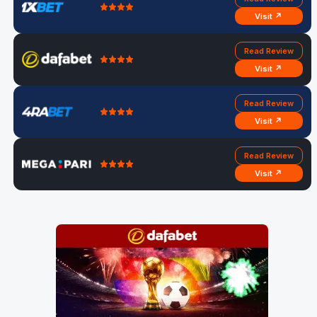
Visit ↗
Read Review
Visit ↗
Read Review
Visit ↗
Read Review
Visit ↗