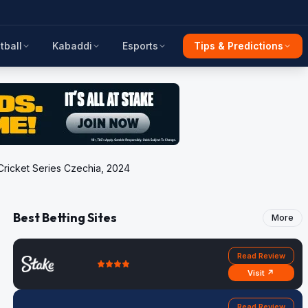
tball
Kabaddi
Esports
Tips & Predictions
 Cricket Series Czechia, 2024
Best Betting Sites
More
Read Review
Visit ↗
Read Review