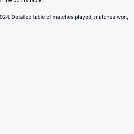
 the points table.
2024. Detailed table of matches played, matches won,