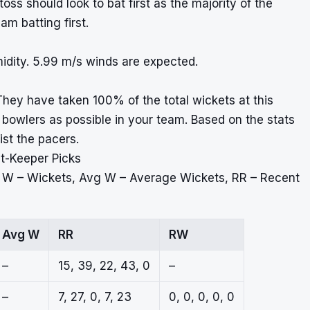
oss should look to bat first as the majority of the
m batting first.
dity. 5.99 m/s winds are expected.
hey have taken 100% of the total wickets at this
owlers as possible in your team. Based on the stats
ist the pacers.
t-Keeper Picks
, W – Wickets, Avg W – Average Wickets, RR – Recent
Avg W
RR
RW
–
15, 39, 22, 43, 0
–
–
7, 27, 0, 7, 23
0, 0, 0, 0, 0