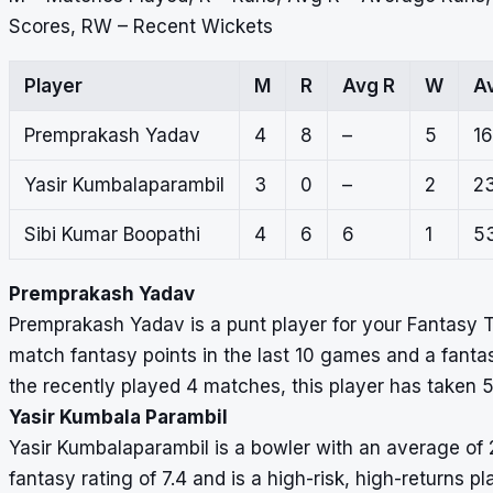
Scores, RW – Recent Wickets
Player
M
R
Avg R
W
A
Premprakash Yadav
4
8
–
5
16
Yasir Kumbalaparambil
3
0
–
2
23
Sibi Kumar Boopathi
4
6
6
1
5
Premprakash Yadav
Premprakash Yadav is a punt player for your Fantasy
match fantasy points in the last 10 games and a fantasy
the recently played 4 matches, this player has taken 
Yasir Kumbala Parambil
Yasir Kumbalaparambil is a bowler with an average of 
fantasy rating of 7.4 and is a high-risk, high-returns p