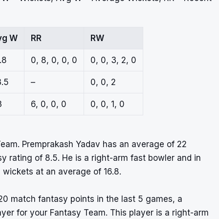
vg W
RR
RW
.8
0, 8, 0, 0, 0
0, 0, 3, 2, 0
.5
–
0, 0, 2
3
6, 0, 0, 0
0, 0, 1, 0
 Team. Premprakash Yadav has an average of 22
 rating of 8.5. He is a right-arm fast bowler and in
5 wickets at an average of 16.8.
20 match fantasy points in the last 5 games, a
layer for your Fantasy Team. This player is a right-arm