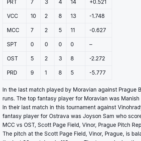
PRT
7
3
4
14
+0.521
VCC
10
2
8
13
-1.748
MCC
7
2
5
11
-0.627
SPT
0
0
0
0
–
OST
5
2
3
8
-2.272
PRD
9
1
8
5
-5.777
In the last match played by Moravian against Prague 
runs. The top fantasy player for Moravian was Manish
In their last match in this tournament against Vinohra
fantasy player for Ostrava was Joyson Sam who score
MCC vs OST, Scott Page Field, Vinor, Prague Pitch Re
The pitch at the Scott Page Field, Vinor, Prague, is ba