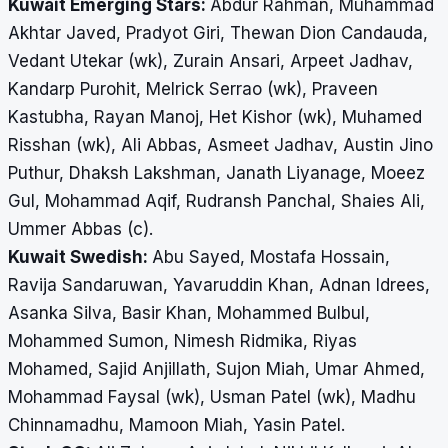
Kuwait Emerging Stars:
Abdur Rahman, Muhammad
Akhtar Javed, Pradyot Giri, Thewan Dion Candauda,
Vedant Utekar (wk), Zurain Ansari, Arpeet Jadhav,
Kandarp Purohit, Melrick Serrao (wk), Praveen
Kastubha, Rayan Manoj, Het Kishor (wk), Muhamed
Risshan (wk), Ali Abbas, Asmeet Jadhav, Austin Jino
Puthur, Dhaksh Lakshman, Janath Liyanage, Moeez
Gul, Mohammad Aqif, Rudransh Panchal, Shaies Ali,
Ummer Abbas (c).
Kuwait Swedish:
Abu Sayed, Mostafa Hossain,
Ravija Sandaruwan, Yavaruddin Khan, Adnan Idrees,
Asanka Silva, Basir Khan, Mohammed Bulbul,
Mohammed Sumon, Nimesh Ridmika, Riyas
Mohamed, Sajid Anjillath, Sujon Miah, Umar Ahmed,
Mohammad Faysal (wk), Usman Patel (wk), Madhu
Chinnamadhu, Mamoon Miah, Yasin Patel.