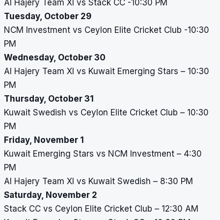
Al Hajery Team XI vs Stack CC -10:30 PM
Tuesday, October 29
NCM Investment vs Ceylon Elite Cricket Club -10:30
PM
Wednesday, October 30
Al Hajery Team XI vs Kuwait Emerging Stars – 10:30
PM
Thursday, October 31
Kuwait Swedish vs Ceylon Elite Cricket Club – 10:30
PM
Friday, November 1
Kuwait Emerging Stars vs NCM Investment – 4:30
PM
Al Hajery Team XI vs Kuwait Swedish – 8:30 PM
Saturday, November 2
Stack CC vs Ceylon Elite Cricket Club – 12:30 AM