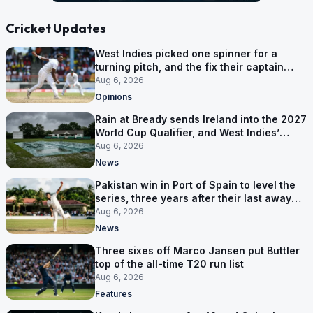
Cricket Updates
West Indies picked one spinner for a
turning pitch, and the fix their captain
ruled out was the obvious one
Aug 6, 2026
Opinions
Rain at Bready sends Ireland into the 2027
World Cup Qualifier, and West Indies’
route now runs through India
Aug 6, 2026
News
Pakistan win in Port of Spain to level the
series, three years after their last away
Test win
Aug 6, 2026
News
Three sixes off Marco Jansen put Buttler
top of the all-time T20 run list
Aug 6, 2026
Features