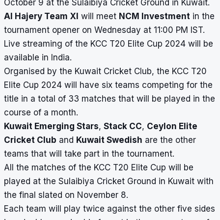
October 9 at the Sulaibiya Cricket Ground in Kuwait.
Al Hajery Team XI
will meet
NCM Investment
in the
tournament opener on Wednesday at 11:00 PM IST.
Live streaming of the KCC T20 Elite Cup 2024 will be
available in India.
Organised by the Kuwait Cricket Club, the KCC T20
Elite Cup 2024 will have six teams competing for the
title in a total of 33 matches that will be played in the
course of a month.
Kuwait Emerging Stars
,
Stack CC
,
Ceylon Elite
Cricket Club
and
Kuwait Swedish
are the other
teams that will take part in the tournament.
All the matches of the KCC T20 Elite Cup will be
played at the Sulaibiya Cricket Ground in Kuwait with
the final slated on November 8.
Each team will play twice against the other five sides