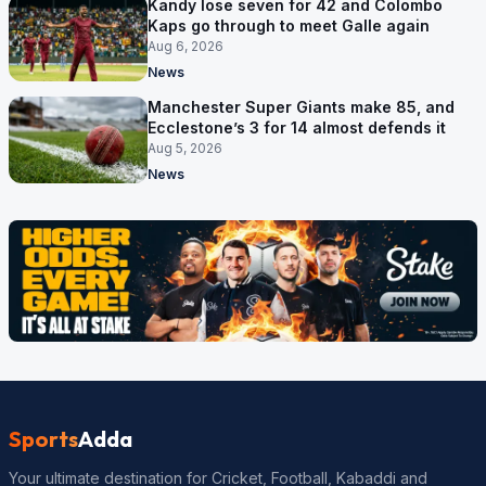
Kandy lose seven for 42 and Colombo
Kaps go through to meet Galle again
Aug 6, 2026
News
Manchester Super Giants make 85, and
Ecclestone’s 3 for 14 almost defends it
Aug 5, 2026
News
Sports
Adda
Your ultimate destination for Cricket, Football, Kabaddi and