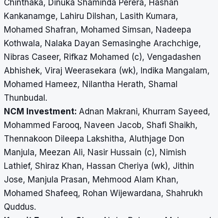
Chinthaka, Dinuka Shaminda Perera, Hashan
Kankanamge, Lahiru Dilshan, Lasith Kumara,
Mohamed Shafran, Mohamed Simsan, Nadeepa
Kothwala, Nalaka Dayan Semasinghe Arachchige,
Nibras Caseer, Rifkaz Mohamed (c), Vengadashen
Abhishek, Viraj Weerasekara (wk), Indika Mangalam,
Mohamed Hameez, Nilantha Herath, Shamal
Thunbudal.
NCM Investment:
Adnan Makrani, Khurram Sayeed,
Mohammed Farooq, Naveen Jacob, Shafi Shaikh,
Thennakoon Dileepa Lakshitha, Aluthjage Don
Manjula, Meezan Ali, Nasir Hussain (c), Nimish
Lathief, Shiraz Khan, Hassan Cheriya (wk), Jithin
Jose, Manjula Prasan, Mehmood Alam Khan,
Mohamed Shafeeq, Rohan Wijewardana, Shahrukh
Quddus.