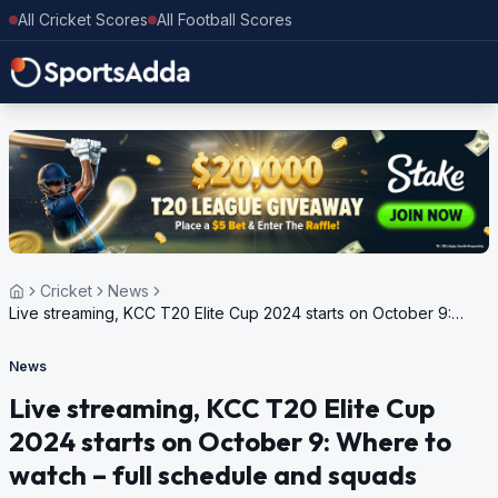
All Cricket Scores
All Football Scores
Cricket
News
Live streaming, KCC T20 Elite Cup 2024 starts on October 9:
Where to watch – full schedule and squads
News
Live streaming, KCC T20 Elite Cup
2024 starts on October 9: Where to
watch – full schedule and squads