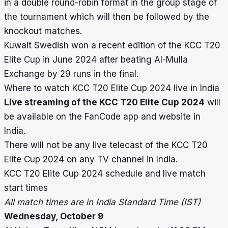
in a double round-robin format in the group stage of
the tournament which will then be followed by the
knockout matches.
Kuwait Swedish won a recent edition of the KCC T20
Elite Cup in June 2024 after beating Al-Mulla
Exchange by 29 runs in the final.
Where to watch KCC T20 Elite Cup 2024 live in India
Live streaming of the KCC T20 Elite Cup 2024
will
be available on the FanCode app and website in
India.
There will not be any live telecast of the KCC T20
Elite Cup 2024 on any TV channel in India.
KCC T20 Elite Cup 2024 schedule and live match
start times
All match times are in India Standard Time (IST)
Wednesday, October 9