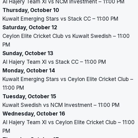
Al Hajery Team XI vs NCM Investment – 11:00 PM
Thursday, October 10
Kuwait Emerging Stars vs Stack CC – 11:00 PM
Saturday, October 12
Ceylon Elite Cricket Club vs Kuwait Swedish – 11:00
PM
Sunday, October 13
Al Hajery Team XI vs Stack CC – 11:00 PM
Monday, October 14
Kuwait Emerging Stars vs Ceylon Elite Cricket Club –
11:00 PM
Tuesday, October 15
Kuwait Swedish vs NCM Investment – 11:00 PM
Wednesday, October 16
Al Hajery Team XI vs Ceylon Elite Cricket Club – 11:00
PM