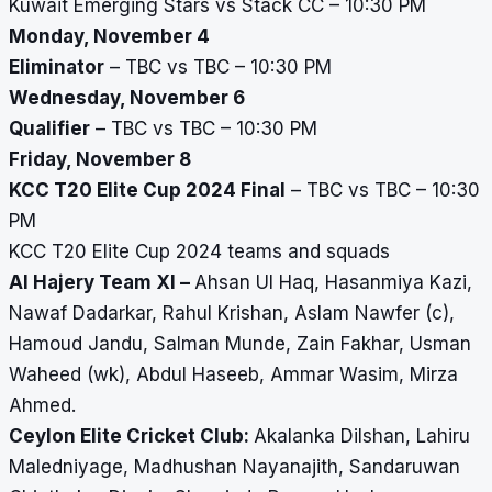
Kuwait Emerging Stars vs Stack CC – 10:30 PM
Monday, November 4
Eliminator
– TBC vs TBC – 10:30 PM
Wednesday, November 6
Qualifier
– TBC vs TBC – 10:30 PM
Friday, November 8
KCC T20 Elite Cup 2024 Final
– TBC vs TBC – 10:30
PM
KCC T20 Elite Cup 2024 teams and squads
Al Hajery Team XI –
Ahsan Ul Haq, Hasanmiya Kazi,
Nawaf Dadarkar, Rahul Krishan, Aslam Nawfer (c),
Hamoud Jandu, Salman Munde, Zain Fakhar, Usman
Waheed (wk), Abdul Haseeb, Ammar Wasim, Mirza
Ahmed.
Ceylon Elite Cricket Club:
Akalanka Dilshan, Lahiru
Maledniyage, Madhushan Nayanajith, Sandaruwan