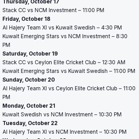
Thursday, October 17
Stack CC vs NCM Investment – 11:00 PM
Friday, October 18
Al Hajery Team XI vs Kuwait Swedish – 4:30 PM
Kuwait Emerging Stars vs NCM Investment – 8:30
PM
Saturday, October 19
Stack CC vs Ceylon Elite Cricket Club – 12:30 AM
Kuwait Emerging Stars vs Kuwait Swedish – 11:00 PM
Sunday, October 20
Al Hajery Team XI vs Ceylon Elite Cricket Club – 11:00
PM
Monday, October 21
Kuwait Swedish vs NCM Investment – 10:30 PM
Tuesday, October 22
Al Hajery Team XI vs NCM Investment – 10:30 PM