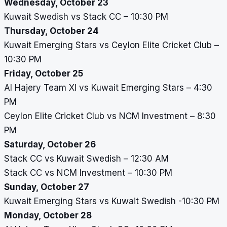
Wednesday, October 23
Kuwait Swedish vs Stack CC – 10:30 PM
Thursday, October 24
Kuwait Emerging Stars vs Ceylon Elite Cricket Club –
10:30 PM
Friday, October 25
Al Hajery Team XI vs Kuwait Emerging Stars – 4:30
PM
Ceylon Elite Cricket Club vs NCM Investment – 8:30
PM
Saturday, October 26
Stack CC vs Kuwait Swedish – 12:30 AM
Stack CC vs NCM Investment – 10:30 PM
Sunday, October 27
Kuwait Emerging Stars vs Kuwait Swedish -10:30 PM
Monday, October 28