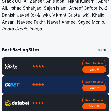
Stack CC:
Ali Zaheer, Anis Iqbal, Nikhil Kulkarni, Abrar
Ali, Irshad Shhahjad, Sajan Islam, Atheef Gafoor (wk),
Danish Javed (c) & (wk), Vikrant Gupta (wk), Khaliq
Ansari, Naveed Fakhr, Nawaf Ahmed, Sayed Monib.
Photo Credit: Imago
Best Betting Sites
More
Read Review
Visit ↗
Read Review
Visit ↗
Read Review
Visit ↗