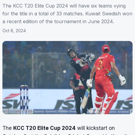
The KCC T20 Elite Cup 2024 will have six teams vying
for the title in a total of 33 matches. Kuwait Swedish won
a recent edition of the tournament in June 2024.
Oct 8, 2024
The
KCC T20 Elite Cup 2024
will kickstart on