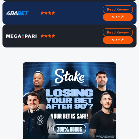
Read Review
Visit ↗
Read Review
Visit ↗