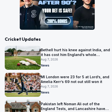
Cricket Updates
Bethell hurt his knee against India, and
it has cost him England’s whole
Pakistan series
Aug 7, 2026
News
MI London were 23 for 5 at Lord’s, and
Amelia Kerr’s 69 not out still won it
Aug 7, 2026
News
Pakistan left Noman Ali out of the
England Tests, and Lancashire have