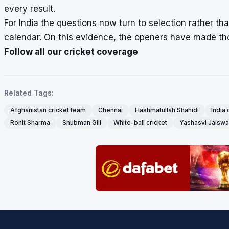
every result.
For India the questions now turn to selection rather t
calendar. On this evidence, the openers have made tho
Follow all our cricket coverage
Related Tags:
Afghanistan cricket team
Chennai
Hashmatullah Shahidi
India 
Rohit Sharma
Shubman Gill
White-ball cricket
Yashasvi Jaiswa