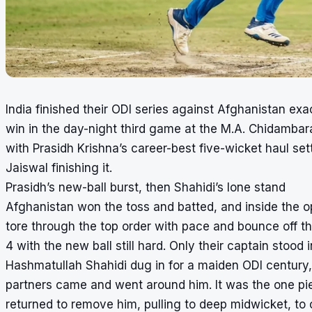
India finished their ODI series against Afghanistan exac
win in the day-night third game at the M.A. Chidamb
with Prasidh Krishna’s career-best five-wicket haul se
Jaiswal finishing it.
Prasidh’s new-ball burst, then Shahidi’s lone stand
Afghanistan won the toss and batted, and inside the op
tore through the top order with pace and bounce off t
4 with the new ball still hard. Only their captain stood 
Hashmatullah Shahidi dug in for a maiden ODI century, 
partners came and went around him. It was the one pie
returned to remove him, pulling to deep midwicket, to 