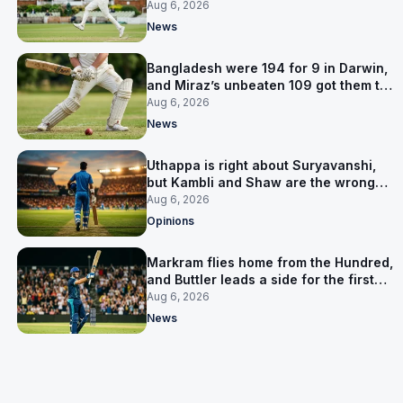
signed him for six games
Aug 6, 2026
News
Bangladesh were 194 for 9 in Darwin,
and Miraz’s unbeaten 109 got them to
263
Aug 6, 2026
News
Uthappa is right about Suryavanshi,
but Kambli and Shaw are the wrong
warning
Aug 6, 2026
Opinions
Markram flies home from the Hundred,
and Buttler leads a side for the first
time in 17 months
Aug 6, 2026
News