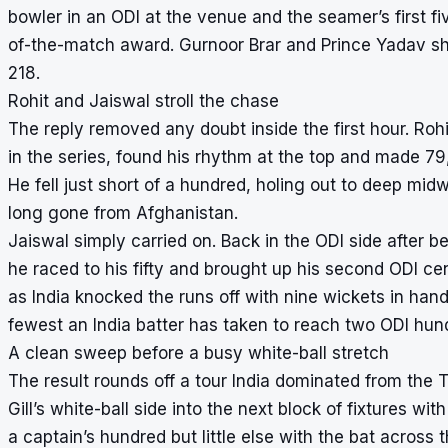
bowler in an ODI at the venue and the seamer’s first fi
of-the-match award. Gurnoor Brar and Prince Yadav sh
218.
Rohit and Jaiswal stroll the chase
The reply removed any doubt inside the first hour. Rohit
in the series, found his rhythm at the top and made 79
He fell just short of a hundred, holing out to deep m
long gone from Afghanistan.
Jaiswal simply carried on. Back in the ODI side after be
he raced to his fifty and brought up his second ODI cen
as India knocked the runs off with nine wickets in hand.
fewest an India batter has taken to reach two ODI hun
A clean sweep before a busy white-ball stretch
The result rounds off a tour India dominated from the
Gill’s white-ball side into the next block of fixtures 
a captain’s hundred but little else with the bat acros