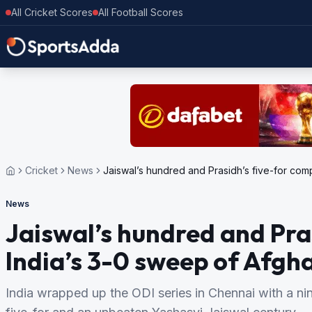
All Cricket Scores
All Football Scores
Cricket
News
Jaiswal’s hundred and Prasidh’s five-for com
News
Jaiswal’s hundred and Pra
India’s 3-0 sweep of Afgh
India wrapped up the ODI series in Chennai with a nin