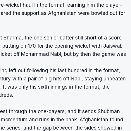
ve-wicket haul in the format, earning him the player-
ared the support as Afghanistan were bowled out for
 Sharma, the one senior batter still short of a score
, putting on 170 for the opening wicket with Jaiswal.
idwicket off Mohammad Nabi, but by then the game was
ing left out following his last hundred in the format,
tury with a pair of big hits off Nabi, staying unbeaten
 It was only his sixth innings in the format, the
dreds.
 Test through the one-dayers, and it sends Shubman
with momentum and runs in the bank. Afghanistan found
s the series, and the gap between the sides showed in