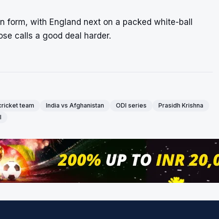
han form, with England next on a packed white-ball
se calls a good deal harder.
cricket team
India vs Afghanistan
ODI series
Prasidh Krishna
l