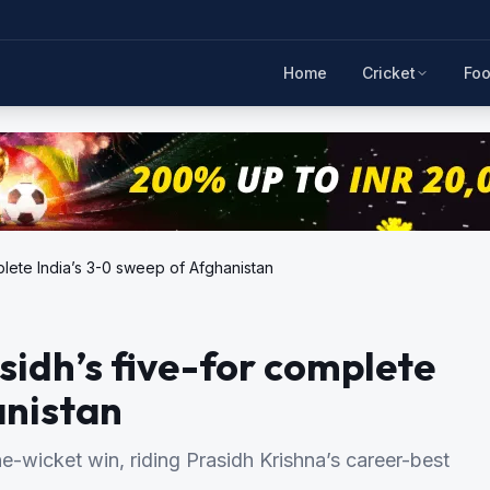
Home
Cricket
Foo
plete India’s 3-0 sweep of Afghanistan
sidh’s five-for complete
anistan
e-wicket win, riding Prasidh Krishna’s career-best