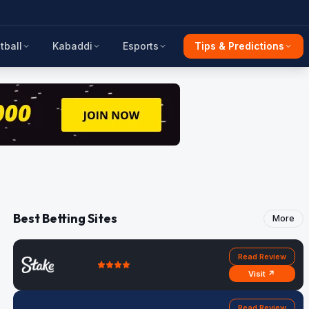
tball
Kabaddi
Esports
Tips & Predictions
Best Betting Sites
More
Read Review
Visit ↗
Read Review