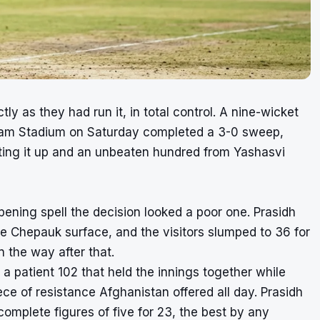
tly as they had run it, in total control. A nine-wicket
aram Stadium on Saturday completed a 3-0 sweep,
tting it up and an unbeaten hundred from Yashasvi
ening spell the decision looked a poor one. Prasidh
he Chepauk surface, and the visitors slumped to 36 for
in the way after that.
a patient 102 that held the innings together while
ce of resistance Afghanistan offered all day. Prasidh
complete figures of five for 23, the best by any