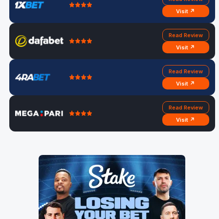
Visit ↗
Read Review
Visit ↗
Read Review
Visit ↗
Read Review
Visit ↗