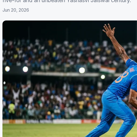
five-for and an unbeaten Yashasvi Jaiswal century.
Jun 20, 2026