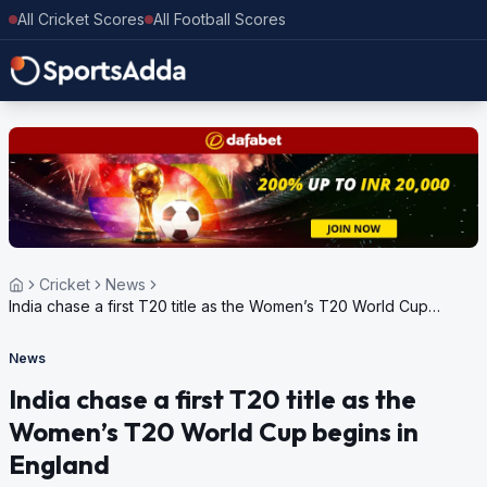
All Cricket Scores
All Football Scores
Cricket
News
India chase a first T20 title as the Women’s T20 World Cup
begins in England
News
India chase a first T20 title as the
Women’s T20 World Cup begins in
England