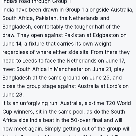
India’s road through Group 1
India have been drawn in Group 1 alongside Australia,
South Africa, Pakistan, the Netherlands and
Bangladesh, comfortably the tougher half of the
draw. They open against Pakistan at Edgbaston on
June 14, a fixture that carries its own weight
regardless of where either side sits. From there they
head to Leeds to face the Netherlands on June 17,
meet South Africa in Manchester on June 21, play
Bangladesh at the same ground on June 25, and
close the group stage against Australia at Lord’s on
June 28.
It is an unforgiving run. Australia, six-time T20 World
Cup winners, sit in the same pool, as do the South
Africa side India beat in the 50-over final and will
now meet again. Simply getting out of the group will