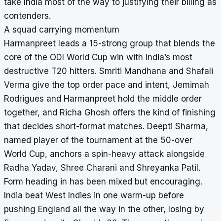
take India most of the way to justifying their billing as
contenders.
A squad carrying momentum
Harmanpreet leads a 15-strong group that blends the
core of the ODI World Cup win with India’s most
destructive T20 hitters. Smriti Mandhana and Shafali
Verma give the top order pace and intent, Jemimah
Rodrigues and Harmanpreet hold the middle order
together, and Richa Ghosh offers the kind of finishing
that decides short-format matches. Deepti Sharma,
named player of the tournament at the 50-over
World Cup, anchors a spin-heavy attack alongside
Radha Yadav, Shree Charani and Shreyanka Patil.
Form heading in has been mixed but encouraging.
India beat West Indies in one warm-up before
pushing England all the way in the other, losing by