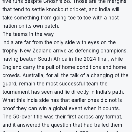
five runs despite Ghosh’s 68. Those are the margins
that tend to settle knockout cricket, and India will
take something from going toe to toe with a host
nation on its own patch.
The teams in the way
India are far from the only side with eyes on the
trophy. New Zealand arrive as defending champions,
having beaten South Africa in the 2024 final, while
England carry the pull of home conditions and home
crowds. Australia, for all the talk of a changing of the
guard, remain the most successful team the
tournament has seen and lie directly in India’s path.
What this India side has that earlier ones did not is
proof they can win a global event when it counts.
The 50-over title was their first across any format,
and it answered the question that had trailed them