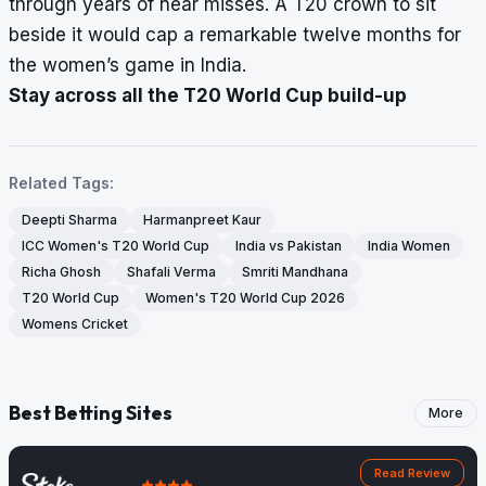
through years of near misses. A T20 crown to sit
beside it would cap a remarkable twelve months for
the women’s game in India.
Stay across all the T20 World Cup build-up
Related Tags:
Deepti Sharma
Harmanpreet Kaur
ICC Women's T20 World Cup
India vs Pakistan
India Women
Richa Ghosh
Shafali Verma
Smriti Mandhana
T20 World Cup
Women's T20 World Cup 2026
Womens Cricket
Best Betting Sites
More
Read Review