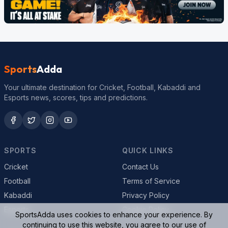
Sports
Adda
Your ultimate destination for Cricket, Football, Kabaddi and
Esports news, scores, tips and predictions.
SPORTS
QUICK LINKS
Cricket
Contact Us
Football
Terms of Service
Kabaddi
Privacy Policy
Esports
Cookie Policy
SportsAdda uses cookies to enhance your experience. By
continuing to use this website, you agree to our use of