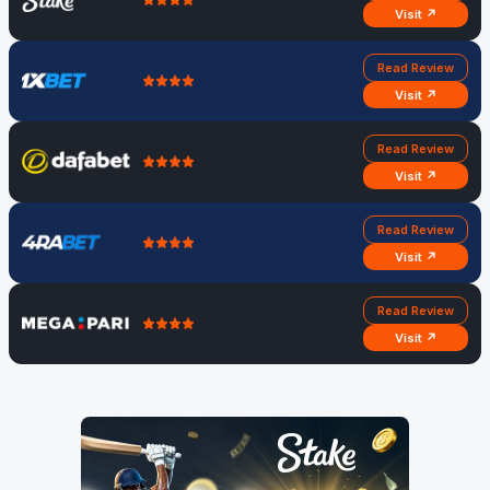
Visit ↗
Read Review
Visit ↗
Read Review
Visit ↗
Read Review
Visit ↗
Read Review
Visit ↗