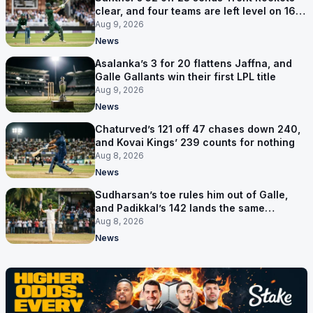
clear, and four teams are left level on 16
points
Aug 9, 2026
News
Asalanka’s 3 for 20 flattens Jaffna, and
Galle Gallants win their first LPL title
Aug 9, 2026
News
Chaturved’s 121 off 47 chases down 240,
and Kovai Kings’ 239 counts for nothing
Aug 8, 2026
News
Sudharsan’s toe rules him out of Galle,
and Padikkal’s 142 lands the same
afternoon
Aug 8, 2026
News