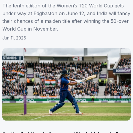
The tenth edition of the Women’s T20 World Cup gets
under way at Edgbaston on June 12, and India will fancy
their chances of a maiden title after winning the 50-over
World Cup in November.
Jun 11, 2026