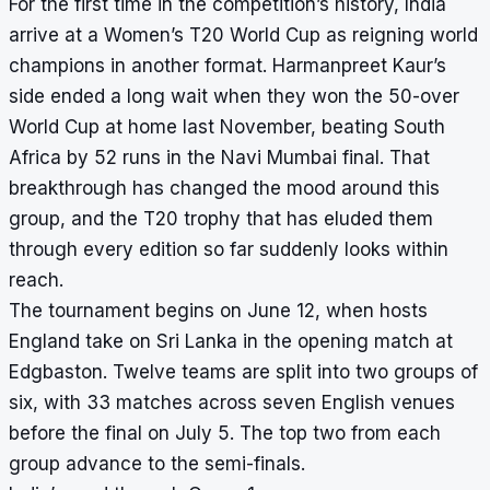
For the first time in the competition’s history, India
arrive at a Women’s T20 World Cup as reigning world
champions in another format. Harmanpreet Kaur’s
side ended a long wait when they won the 50-over
World Cup at home last November, beating South
Africa by 52 runs in the Navi Mumbai final. That
breakthrough has changed the mood around this
group, and the T20 trophy that has eluded them
through every edition so far suddenly looks within
reach.
The tournament begins on June 12, when hosts
England take on Sri Lanka in the opening match at
Edgbaston. Twelve teams are split into two groups of
six, with 33 matches across seven English venues
before the final on July 5. The top two from each
group advance to the semi-finals.