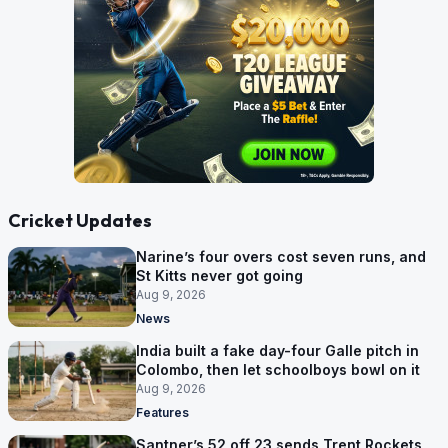
Cricket Updates
Narine’s four overs cost seven runs, and
St Kitts never got going
Aug 9, 2026
News
India built a fake day-four Galle pitch in
Colombo, then let schoolboys bowl on it
Aug 9, 2026
Features
Santner’s 52 off 23 sends Trent Rockets