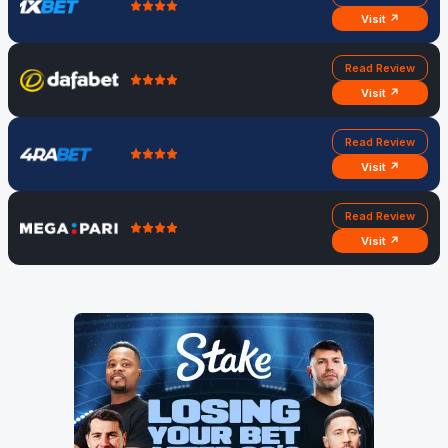
Visit ↗
Read Review
Visit ↗
Read Review
Visit ↗
Read Review
Visit ↗