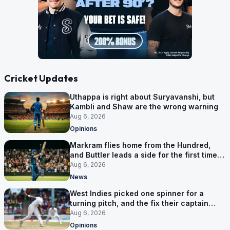
Cricket Updates
Uthappa is right about Suryavanshi, but
Kambli and Shaw are the wrong warning
Aug 6, 2026
Opinions
Markram flies home from the Hundred,
and Buttler leads a side for the first time in
17 months
Aug 6, 2026
News
West Indies picked one spinner for a
turning pitch, and the fix their captain
ruled out was the obvious one
Aug 6, 2026
Opinions