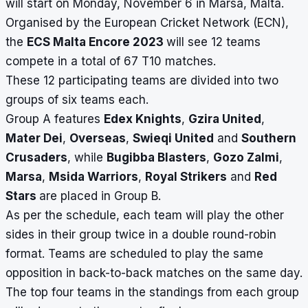
will start on Monday, November 6 in Marsa, Malta.
Organised by the European Cricket Network (ECN),
the
ECS Malta Encore 2023
will see 12 teams
compete in a total of 67 T10 matches.
These 12 participating teams are divided into two
groups of six teams each.
Group A features
Edex Knights
,
Gzira United
,
Mater Dei
,
Overseas
,
Swieqi United
and
Southern
Crusaders
, while
Bugibba Blasters
,
Gozo Zalmi
,
Marsa
,
Msida Warriors
,
Royal Strikers
and
Red
Stars
are placed in Group B.
As per the schedule, each team will play the other
sides in their group twice in a double round-robin
format. Teams are scheduled to play the same
opposition in back-to-back matches on the same day.
The top four teams in the standings from each group