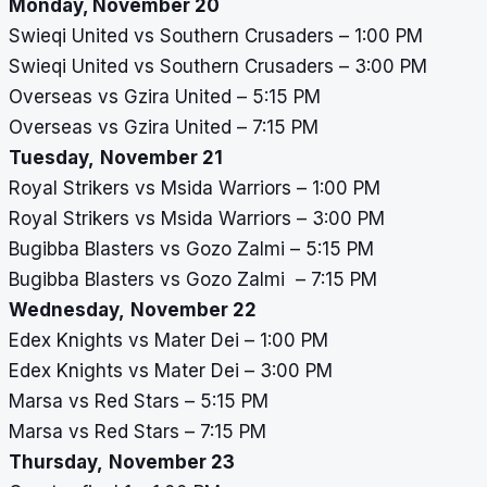
Monday, November 20
Swieqi United vs Southern Crusaders – 1:00 PM
Swieqi United vs Southern Crusaders – 3:00 PM
Overseas vs Gzira United – 5:15 PM
Overseas vs Gzira United – 7:15 PM
Tuesday,
November 21
Royal Strikers vs Msida Warriors – 1:00 PM
Royal Strikers vs Msida Warriors – 3:00 PM
Bugibba Blasters vs Gozo Zalmi – 5:15 PM
Bugibba Blasters vs Gozo Zalmi – 7:15 PM
Wednesday,
November 22
Edex Knights vs Mater Dei – 1:00 PM
Edex Knights vs Mater Dei – 3:00 PM
Marsa vs Red Stars – 5:15 PM
Marsa vs Red Stars – 7:15 PM
Thursday,
November 23