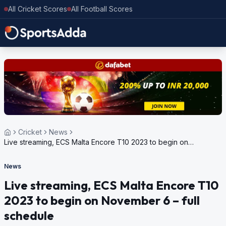
All Cricket Scores
All Football Scores
Cricket
News
Live streaming, ECS Malta Encore T10 2023 to begin on
November 6 – full schedule
News
Live streaming, ECS Malta Encore T10
2023 to begin on November 6 – full
schedule