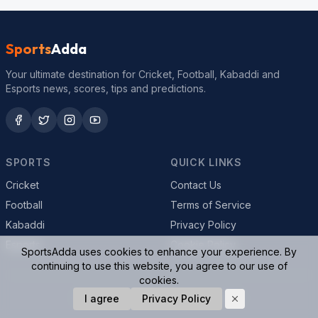
Sports
Adda
Your ultimate destination for Cricket, Football, Kabaddi and
Esports news, scores, tips and predictions.
SPORTS
QUICK LINKS
Cricket
Contact Us
Football
Terms of Service
Kabaddi
Privacy Policy
Esports
Cookie Policy
SportsAdda uses cookies to enhance your experience. By
continuing to use this website, you agree to our use of
cookies.
© 2026 SportsAdda. All rights reserved.
I agree
Privacy Policy