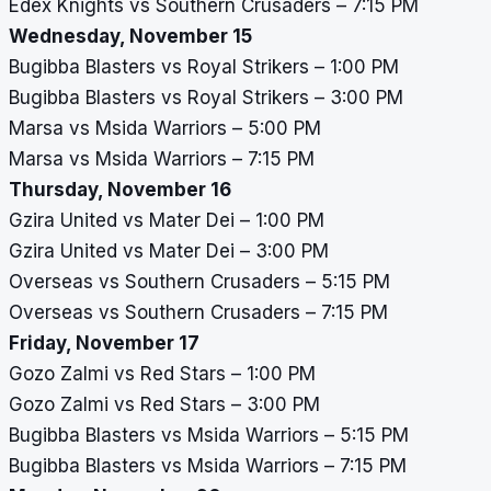
Edex Knights vs Southern Crusaders – 7:15 PM
Wednesday, November 15
Bugibba Blasters vs Royal Strikers – 1:00 PM
Bugibba Blasters vs Royal Strikers – 3:00 PM
Marsa vs Msida Warriors – 5:00 PM
Marsa vs Msida Warriors – 7:15 PM
Thursday, November 16
Gzira United vs Mater Dei – 1:00 PM
Gzira United vs Mater Dei – 3:00 PM
Overseas vs Southern Crusaders – 5:15 PM
Overseas vs Southern Crusaders – 7:15 PM
Friday, November 17
Gozo Zalmi vs Red Stars – 1:00 PM
Gozo Zalmi vs Red Stars – 3:00 PM
Bugibba Blasters vs Msida Warriors – 5:15 PM
Bugibba Blasters vs Msida Warriors – 7:15 PM