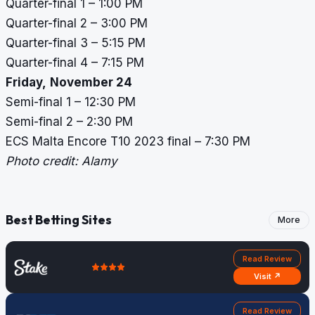
Quarter-final 1 – 1:00 PM
Quarter-final 2 – 3:00 PM
Quarter-final 3 – 5:15 PM
Quarter-final 4 – 7:15 PM
Friday,
November 24
Semi-final 1 – 12:30 PM
Semi-final 2 – 2:30 PM
ECS Malta Encore T10 2023 final – 7:30 PM
Photo credit: Alamy
Best Betting Sites
More
Read Review
Visit ↗
Read Review