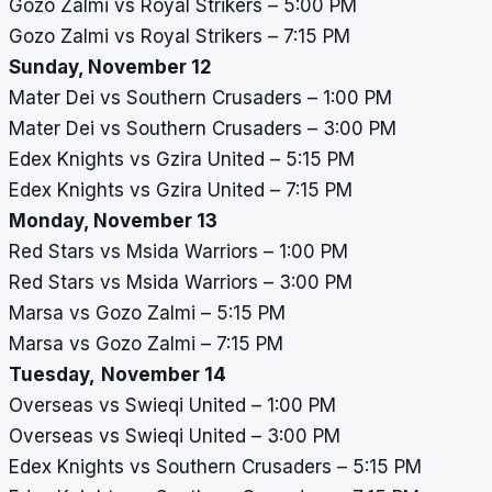
Gozo Zalmi vs Royal Strikers – 5:00 PM
Gozo Zalmi vs Royal Strikers – 7:15 PM
Sunday, November 12
Mater Dei vs Southern Crusaders – 1:00 PM
Mater Dei vs Southern Crusaders – 3:00 PM
Edex Knights vs Gzira United – 5:15 PM
Edex Knights vs Gzira United – 7:15 PM
Monday, November 13
Red Stars vs Msida Warriors – 1:00 PM
Red Stars vs Msida Warriors – 3:00 PM
Marsa vs Gozo Zalmi – 5:15 PM
Marsa vs Gozo Zalmi – 7:15 PM
Tuesday,
November 14
Overseas vs Swieqi United – 1:00 PM
Overseas vs Swieqi United – 3:00 PM
Edex Knights vs Southern Crusaders – 5:15 PM