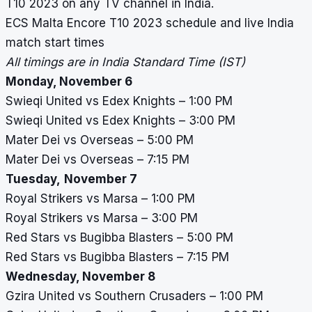
T10 2023 on any TV channel in India.
ECS Malta Encore T10 2023
schedule and live India
match start times
All timings are in India Standard Time (IST)
Monday, November 6
Swieqi United vs Edex Knights – 1:00 PM
Swieqi United vs Edex Knights – 3:00 PM
Mater Dei vs Overseas – 5:00 PM
Mater Dei vs Overseas – 7:15 PM
Tuesday,
November 7
Royal Strikers vs Marsa – 1:00 PM
Royal Strikers vs Marsa – 3:00 PM
Red Stars vs Bugibba Blasters – 5:00 PM
Red Stars vs Bugibba Blasters – 7:15 PM
Wednesday, November 8
Gzira United vs Southern Crusaders – 1:00 PM