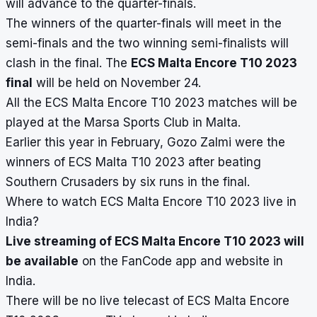
will advance to the quarter-finals.
The winners of the quarter-finals will meet in the
semi-finals and the two winning semi-finalists will
clash in the final. The
ECS Malta Encore T10 2023
final
will be held on November 24.
All the ECS Malta Encore T10 2023 matches will be
played at the Marsa Sports Club in Malta.
Earlier this year in February, Gozo Zalmi were the
winners of ECS Malta T10 2023 after beating
Southern Crusaders by six runs in the final.
Where to watch ECS Malta Encore T10 2023 live in
India?
Live streaming of ECS Malta Encore T10 2023 will
be available
on the FanCode app and website in
India.
There will be no live telecast of ECS Malta Encore