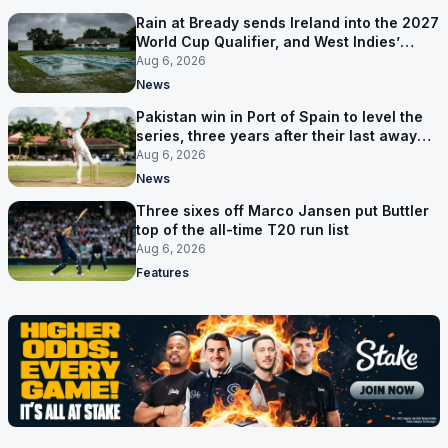
Rain at Bready sends Ireland into the 2027
World Cup Qualifier, and West Indies’
route now runs through India
Aug 6, 2026
News
Pakistan win in Port of Spain to level the
series, three years after their last away
Test win
Aug 6, 2026
News
Three sixes off Marco Jansen put Buttler
top of the all-time T20 run list
Aug 6, 2026
Features