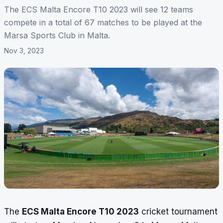
The ECS Malta Encore T10 2023 will see 12 teams
compete in a total of 67 matches to be played at the
Marsa Sports Club in Malta.
Nov 3, 2023
The
ECS Malta Encore T10 2023
cricket tournament