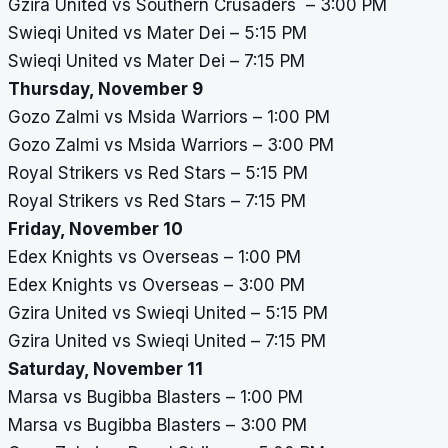
Gzira United vs Southern Crusaders – 3:00 PM
Swieqi United vs Mater Dei – 5:15 PM
Swieqi United vs Mater Dei – 7:15 PM
Thursday, November 9
Gozo Zalmi vs Msida Warriors – 1:00 PM
Gozo Zalmi vs Msida Warriors – 3:00 PM
Royal Strikers vs Red Stars – 5:15 PM
Royal Strikers vs Red Stars – 7:15 PM
Friday, November 10
Edex Knights vs Overseas – 1:00 PM
Edex Knights vs Overseas – 3:00 PM
Gzira United vs Swieqi United – 5:15 PM
Gzira United vs Swieqi United – 7:15 PM
Saturday, November 11
Marsa vs Bugibba Blasters – 1:00 PM
Marsa vs Bugibba Blasters – 3:00 PM