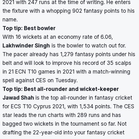
2021 with 247 runs at the time of writing. He enters
the fixture with a whopping 902 fantasy points to his
name.
Top tip: Best bowler
With 16 wickets at an economy rate of 6.06,
Lakhwinder Singh
is the bowler to watch out for.
The pacer already has 1,279 fantasy points under his
belt and will look to improve his record of 35 scalps
in 21 ECN T10 games in 2021 with a match-winning
spell against CES on Tuesday.
Top tip: Best all-rounder and wicket-keeper
Jawad Shah
is the top all-rounder in fantasy cricket
for ECS T10 Cyprus 2021, with 1,534 points. The CES
star leads the run charts with 289 runs and has
bagged two wickets in the tournament so far. Not
drafting the 22-year-old into your fantasy cricket