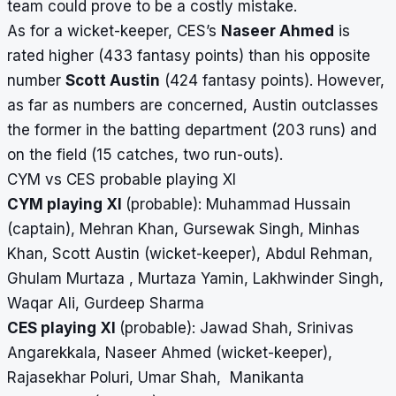
team could prove to be a costly mistake.
As for a wicket-keeper, CES’s
Naseer Ahmed
is
rated higher (433 fantasy points) than his opposite
number
Scott Austin
(424 fantasy points). However,
as far as numbers are concerned, Austin outclasses
the former in the batting department (203 runs) and
on the field (15 catches, two run-outs).
CYM vs CES probable playing XI
CYM playing XI
(probable): Muhammad Hussain
(captain), Mehran Khan, Gursewak Singh, Minhas
Khan, Scott Austin (wicket-keeper), Abdul Rehman,
Ghulam Murtaza , Murtaza Yamin, Lakhwinder Singh,
Waqar Ali, Gurdeep Sharma
CES playing XI
(probable): Jawad Shah, Srinivas
Angarekkala, Naseer Ahmed (wicket-keeper),
Rajasekhar Poluri, Umar Shah, Manikanta