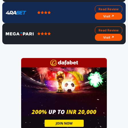
Read Review
Visit ↗
Read Review
Visit ↗