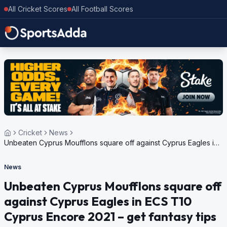
All Cricket Scores
All Football Scores
Cricket
News
Unbeaten Cyprus Moufflons square off against Cyprus Eagles in
ECS T10 Cyprus Encore 2021 – get fantasy tips
News
Unbeaten Cyprus Moufflons square off
against Cyprus Eagles in ECS T10
Cyprus Encore 2021 – get fantasy tips