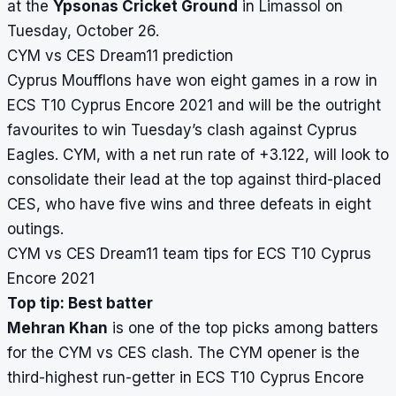
at the
Ypsonas Cricket Ground
in Limassol on
Tuesday, October 26.
CYM vs CES Dream11 prediction
Cyprus Moufflons have won eight games in a row in
ECS T10 Cyprus Encore 2021 and will be the outright
favourites to win Tuesday’s clash against Cyprus
Eagles. CYM, with a net run rate of +3.122, will look to
consolidate their lead at the top against third-placed
CES, who have five wins and three defeats in eight
outings.
CYM vs CES Dream11 team tips for ECS T10 Cyprus
Encore 2021
Top tip: Best batter
Mehran Khan
is one of the top picks among batters
for the CYM vs CES clash. The CYM opener is the
third-highest run-getter in ECS T10 Cyprus Encore