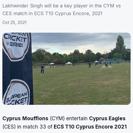
Lakhwinder Singh will be a key player in the CYM vs
CES match in ECS T10 Cyprus Encore, 2021
Oct 25, 2021
Cyprus
Moufflons
(CYM) entertain
Cyprus Eagles
(CES) in match 33 of
ECS T10 Cyprus Encore 2021