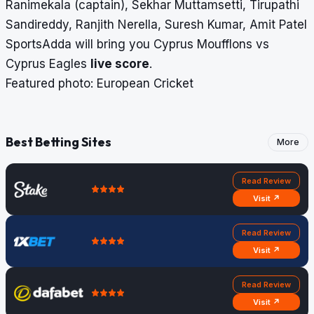
Ranimekala (captain), Sekhar Muttamsetti, Tirupathi
Sandireddy, Ranjith Nerella, Suresh Kumar, Amit Patel
SportsAdda will bring you Cyprus Moufflons vs
Cyprus Eagles
live score
.
Featured photo: European Cricket
Best Betting Sites
More
Read Review
Visit ↗
Read Review
Visit ↗
Read Review
Visit ↗