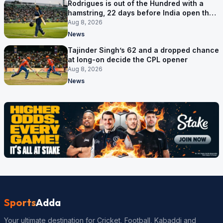
Rodrigues is out of the Hundred with a
hamstring, 22 days before India open the
Asia Cup
Aug 8, 2026
News
Tajinder Singh’s 62 and a dropped chance
at long-on decide the CPL opener
Aug 8, 2026
News
Sports
Adda
Your ultimate destination for Cricket, Football, Kabaddi and