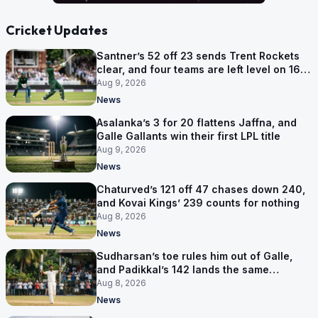
Cricket Updates
Santner’s 52 off 23 sends Trent Rockets
clear, and four teams are left level on 16
points
Aug 9, 2026
News
Asalanka’s 3 for 20 flattens Jaffna, and
Galle Gallants win their first LPL title
Aug 9, 2026
News
Chaturved’s 121 off 47 chases down 240,
and Kovai Kings’ 239 counts for nothing
Aug 8, 2026
News
Sudharsan’s toe rules him out of Galle,
and Padikkal’s 142 lands the same
afternoon
Aug 8, 2026
News