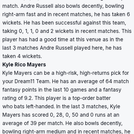
match. Andre Russell also bowls decently, bowling
right-arm fast and in recent matches, he has taken 6
wickets. He has been successful against this team,
taking 0, 1, 1, 0 and 2 wickets in recent matches. This
player has had a good time at this venue as in the
last 3 matches Andre Russell played here, he has
taken 4 wickets.
Kyle Rico Mayers
Kyle Mayers can be a high-risk, high-returns pick for
your Dream11 Team. He has an average of 64 match
fantasy points in the last 10 games and a fantasy
rating of 9.2. This player is a top-order batter
who bats left-handed. In the last 3 matches, Kyle
Mayers has scored 0, 28, 0, 50 and 0 runs at an
average of 39 per match. He also bowls decently,
bowling right-arm medium and in recent matches, he