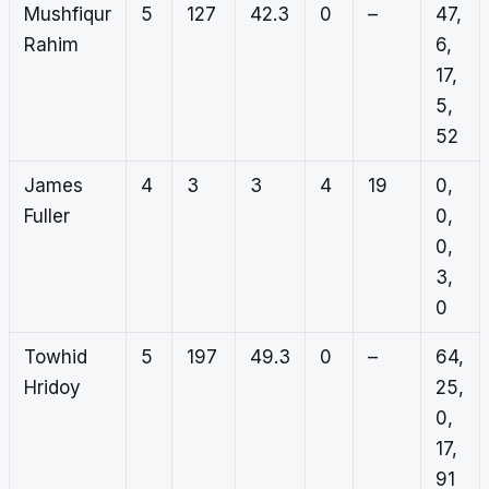
Mushfiqur
5
127
42.3
0
–
47,
Rahim
6,
17,
5,
52
James
4
3
3
4
19
0,
Fuller
0,
0,
3,
0
Towhid
5
197
49.3
0
–
64,
Hridoy
25,
0,
17,
91