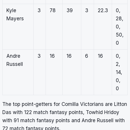
Kyle
3
78
39
3
22.3
0,
Mayers
28,
0,
50,
0
Andre
3
16
16
6
16
0,
Russell
2,
14,
0,
0
The top point-getters for Comilla Victorians are Litton
Das with 122 match fantasy points, Towhid Hridoy
with 91 match fantasy points and Andre Russell with
72 match fantasy points.