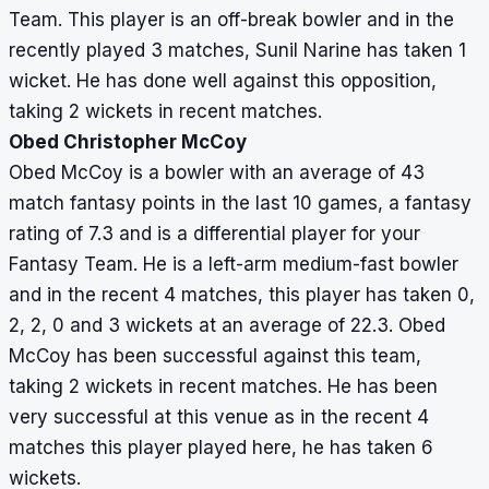
Team. This player is an off-break bowler and in the
recently played 3 matches, Sunil Narine has taken 1
wicket. He has done well against this opposition,
taking 2 wickets in recent matches.
Obed Christopher McCoy
Obed McCoy is a bowler with an average of 43
match fantasy points in the last 10 games, a fantasy
rating of 7.3 and is a differential player for your
Fantasy Team. He is a left-arm medium-fast bowler
and in the recent 4 matches, this player has taken 0,
2, 2, 0 and 3 wickets at an average of 22.3. Obed
McCoy has been successful against this team,
taking 2 wickets in recent matches. He has been
very successful at this venue as in the recent 4
matches this player played here, he has taken 6
wickets.