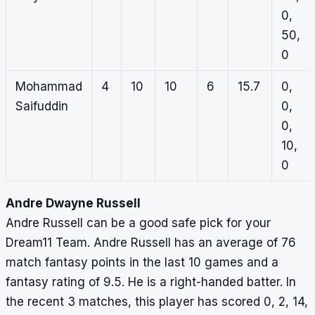
0,
50,
0
Mohammad
4
10
10
6
15.7
0,
Saifuddin
0,
0,
10,
0
Andre Dwayne Russell
Andre Russell can be a good safe pick for your
Dream11 Team. Andre Russell has an average of 76
match fantasy points in the last 10 games and a
fantasy rating of 9.5. He is a right-handed batter. In
the recent 3 matches, this player has scored 0, 2, 14,