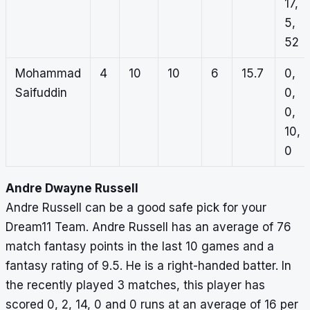
17,
5,
52
Mohammad
4
10
10
6
15.7
0,
Saifuddin
0,
0,
10,
0
Andre Dwayne Russell
Andre Russell can be a good safe pick for your
Dream11 Team. Andre Russell has an average of 76
match fantasy points in the last 10 games and a
fantasy rating of 9.5. He is a right-handed batter. In
the recently played 3 matches, this player has
scored 0, 2, 14, 0 and 0 runs at an average of 16 per