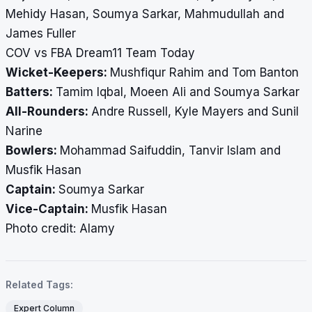
Mehidy Hasan, Soumya Sarkar, Mahmudullah and
James Fuller
COV vs FBA Dream11 Team Today
Wicket-Keepers:
Mushfiqur Rahim and Tom Banton
Batters:
Tamim Iqbal, Moeen Ali and Soumya Sarkar
All-Rounders:
Andre Russell, Kyle Mayers and Sunil
Narine
Bowlers:
Mohammad Saifuddin, Tanvir Islam and
Musfik Hasan
Captain:
Soumya Sarkar
Vice-Captain:
Musfik Hasan
Photo credit: Alamy
Related Tags:
Expert Column