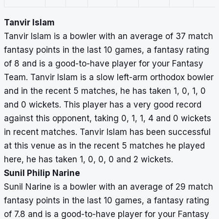
Tanvir Islam
Tanvir Islam is a bowler with an average of 37 match
fantasy points in the last 10 games, a fantasy rating
of 8 and is a good-to-have player for your Fantasy
Team. Tanvir Islam is a slow left-arm orthodox bowler
and in the recent 5 matches, he has taken 1, 0, 1, 0
and 0 wickets. This player has a very good record
against this opponent, taking 0, 1, 1, 4 and 0 wickets
in recent matches. Tanvir Islam has been successful
at this venue as in the recent 5 matches he played
here, he has taken 1, 0, 0, 0 and 2 wickets.
Sunil Philip Narine
Sunil Narine is a bowler with an average of 29 match
fantasy points in the last 10 games, a fantasy rating
of 7.8 and is a good-to-have player for your Fantasy