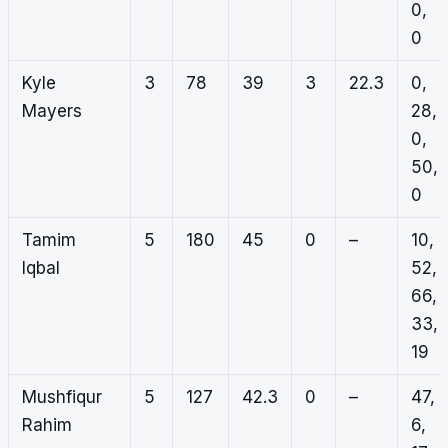
0,
0
Kyle
3
78
39
3
22.3
0,
Mayers
28,
0,
50,
0
Tamim
5
180
45
0
–
10,
Iqbal
52,
66,
33,
19
Mushfiqur
5
127
42.3
0
–
47,
Rahim
6,