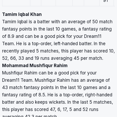
91
Tamim Iqbal Khan
Tamim Iqbal is a batter with an average of 50 match
fantasy points in the last 10 games, a fantasy rating
of 8.9 and can be a good pick for your Dream11
Team. He is a top-order, left-handed batter. In the
recently played 5 matches, this player has scored 10,
52, 66, 33 and 19 runs averaging 45 per match.
Mohammad Mushfiqur Rahim
Mushfiqur Rahim can be a good pick for your
Dream11 Team. Mushfiqur Rahim has an average of
43 match fantasy points in the last 10 games and a
fantasy rating of 8.5. He is a top-order, right-handed
batter and also keeps wickets. In the last 5 matches,
this player has scored 47, 6, 17, 5 and 52 runs
averaging 42.3 per match.