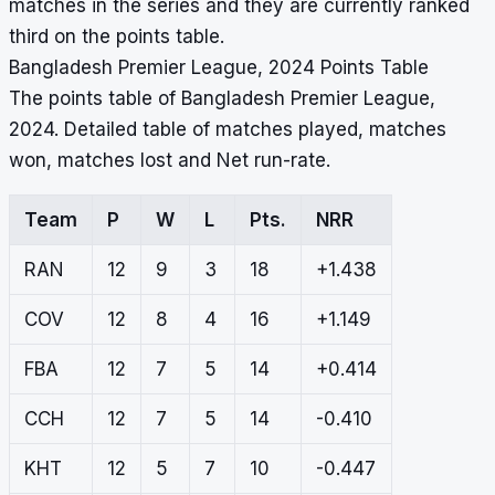
matches in the series and they are currently ranked
third on the points table.
Bangladesh Premier League, 2024 Points Table
The points table of Bangladesh Premier League,
2024. Detailed table of matches played, matches
won, matches lost and Net run-rate.
Team
P
W
L
Pts.
NRR
RAN
12
9
3
18
+1.438
COV
12
8
4
16
+1.149
FBA
12
7
5
14
+0.414
CCH
12
7
5
14
-0.410
KHT
12
5
7
10
-0.447