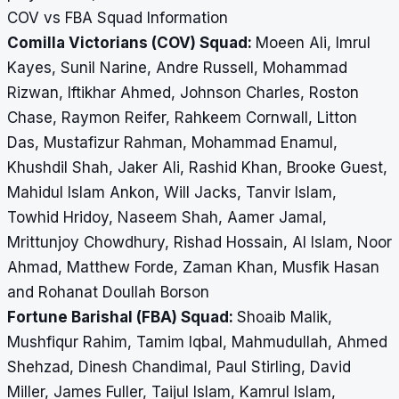
COV vs FBA Squad Information
Comilla Victorians (COV) Squad:
Moeen Ali, Imrul
Kayes, Sunil Narine, Andre Russell, Mohammad
Rizwan, Iftikhar Ahmed, Johnson Charles, Roston
Chase, Raymon Reifer, Rahkeem Cornwall, Litton
Das, Mustafizur Rahman, Mohammad Enamul,
Khushdil Shah, Jaker Ali, Rashid Khan, Brooke Guest,
Mahidul Islam Ankon, Will Jacks, Tanvir Islam,
Towhid Hridoy, Naseem Shah, Aamer Jamal,
Mrittunjoy Chowdhury, Rishad Hossain, Al Islam, Noor
Ahmad, Matthew Forde, Zaman Khan, Musfik Hasan
and Rohanat Doullah Borson
Fortune Barishal (FBA) Squad:
Shoaib Malik,
Mushfiqur Rahim, Tamim Iqbal, Mahmudullah, Ahmed
Shehzad, Dinesh Chandimal, Paul Stirling, David
Miller, James Fuller, Taijul Islam, Kamrul Islam,