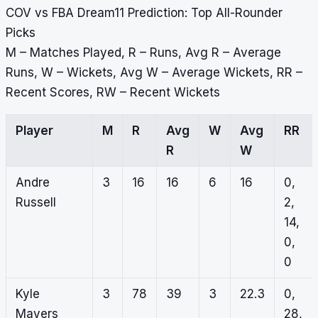
COV vs FBA Dream11 Prediction: Top All-Rounder
Picks
M – Matches Played, R – Runs, Avg R – Average
Runs, W – Wickets, Avg W – Average Wickets, RR –
Recent Scores, RW – Recent Wickets
Player
M
R
Avg
W
Avg
RR
R
W
Andre
3
16
16
6
16
0,
Russell
2,
14,
0,
0
Kyle
3
78
39
3
22.3
0,
Mayers
28,