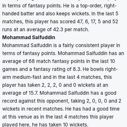
in terms of fantasy points. He is a top-order, right-
handed batter and also keeps wickets. In the last 5
matches, this player has scored 47, 6, 17, 5 and 52
runs at an average of 42.3 per match.
Mohammad Saifuddin
Mohammad Saifuddin is a fairly consistent player in
terms of fantasy points. Mohammad Saifuddin has an
average of 68 match fantasy points in the last 10
games and a fantasy rating of 8.3. He bowls right-
arm medium-fast and in the last 4 matches, this
player has taken 2, 2, 2, 0 and 0 wickets at an
average of 15.7. Mohammad Saifuddin has a good
record against this opponent, taking 2, 0, 0, 0 and 2
wickets in recent matches. He has had a good time
at this venue as in the last 4 matches this player
played here, he has taken 10 wickets.