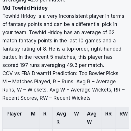
Md Towhid Hridoy
Towhid Hridoy is a very inconsistent player in terms
of fantasy points and can be a differential pick in
your team. Towhid Hridoy has an average of 62
match fantasy points in the last 10 games and a
fantasy rating of 8. He is a top-order, right-handed
batter. In the recent 5 matches, this player has
scored 197 runs averaging 49.3 per match.
COV vs FBA Dream11 Prediction: Top Bowler Picks
M – Matches Played, R – Runs, Avg R – Average
Runs, W – Wickets, Avg W – Average Wickets, RR –
Recent Scores, RW – Recent Wickets
Player
M
R
Avg
W
Avg
RR
RW
R
W