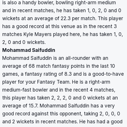
is also a handy bowler, bowling right-arm medium
and in recent matches, he has taken 1, 0, 2, 0 and 0
wickets at an average of 22.3 per match. This player
has a good record at this venue as in the recent 3
matches Kyle Mayers played here, he has taken 1, 0,
2, 0 and 0 wickets.
Mohammad Saifuddin
Mohammad Saifuddin is an all-rounder with an
average of 68 match fantasy points in the last 10
games, a fantasy rating of 8.3 and is a good-to-have
player for your Fantasy Team. He is a right-arm
medium-fast bowler and in the recent 4 matches,
this player has taken 2, 2, 2, 0 and 0 wickets at an
average of 15.7. Mohammad Saifuddin has a very
good record against this opponent, taking 2, 0, 0, 0
and 2 wickets in recent matches. He has had a good