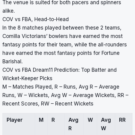
The venue is suited for both pacers and spinners
alike.
COV vs FBA, Head-to-Head
In the 8 matches played between these 2 teams,
Comilla Victorians’ bowlers have earned the most
fantasy points for their team, while the all-rounders
have earned the most fantasy points for Fortune
Barishal.
COV vs FBA Dream11 Prediction: Top Batter and
Wicket-Keeper Picks
M – Matches Played, R – Runs, Avg R – Average
Runs, W – Wickets, Avg W – Average Wickets, RR –
Recent Scores, RW – Recent Wickets
Player
M
R
Avg
W
Avg
RR
R
W