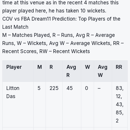
time at this venue as in the recent 4 matches this
player played here, he has taken 10 wickets.
COV vs FBA Dream11 Prediction: Top Players of the
Last Match
M – Matches Played, R – Runs, Avg R – Average
Runs, W – Wickets, Avg W – Average Wickets, RR –
Recent Scores, RW – Recent Wickets
Player
M
R
Avg
W
Avg
RR
R
W
Litton
5
225
45
0
–
83,
Das
12,
43,
85,
2