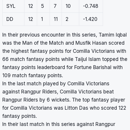
SYL
12
5
7
10
-0.748
DD
12
1
11
2
-1.420
In their previous encounter in this series, Tamim Iqbal
was the Man of the Match and Musfik Hasan scored
the highest fantasy points for Comilla Victorians with
66 match fantasy points while Taijul Islam topped the
fantasy points leaderboard for Fortune Barishal with
109 match fantasy points.
In the last match played by Comilla Victorians
against Rangpur Riders, Comilla Victorians beat
Rangpur Riders by 6 wickets. The top fantasy player
for Comilla Victorians was Litton Das who scored 122
fantasy points.
In their last match in this series against Rangpur