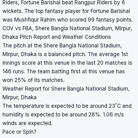
Riders, Fortune Barishal beat Rangpur Riders by 6
wickets. The top fantasy player for Fortune Barishal
was Mushfiqur Rahim who scored 99 fantasy points.
COV vs FBA, Shere Bangla National Stadium, Mirpur,
Dhaka Pitch Report and Weather Conditions
The pitch at the Shere Bangla National Stadium,
Mirpur, Dhaka is a balanced pitch. The average 1st
innings score at this venue in the last 20 matches is
146 runs. The team batting first at this venue has
won 25% of its matches.
Weather Report for Shere Bangla National Stadium,
Mirpur, Dhaka
°
The temperature is expected to be around 23
C and
humidity is expected to be around 28%. 1.06 m/s
winds are expected.
Pace or Spin?