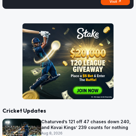
Visit ↗
Cricket Updates
Chaturved’s 121 off 47 chases down 240,
and Kovai Kings’ 239 counts for nothing
Aug 8, 2026