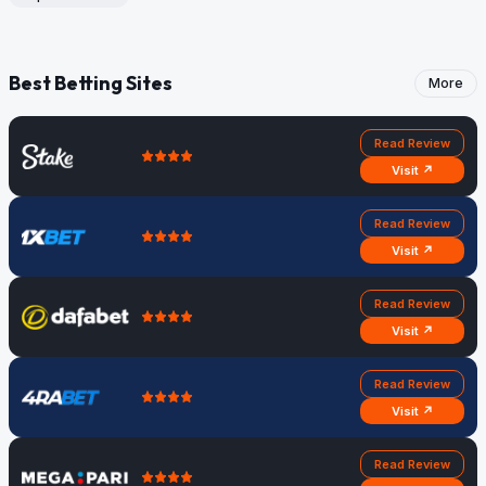
Best Betting Sites
More
Read Review
Visit ↗
Read Review
Visit ↗
Read Review
Visit ↗
Read Review
Visit ↗
Read Review