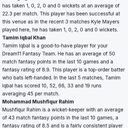
has taken 1, 0, 2, 0 and 0 wickets at an average of
22.3 per match. This player has been successful at
this venue as in the recent 3 matches Kyle Mayers
played here, he has taken 1, 0, 2, 0 and 0 wickets.
Tamim Iqbal Khan
Tamim Iqbal is a good-to-have player for your
Dream11 Fantasy Team. He has an average of 50
match fantasy points in the last 10 games and a
fantasy rating of 8.9. This player is a top-order batter
who bats left-handed. In the last 5 matches, Tamim
Iqbal has scored 10, 52, 66, 33 and 19 runs
averaging 45 per match.
Mohammad Mushfiqur Rahim
Mushfiqur Rahim is a wicket-keeper with an average
of 43 match fantasy points in the last 10 games, a
fantasy rating of 8.5 and is a fairly consistent player