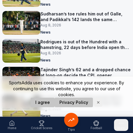
News
Sudharsan’s toe rules him out of Galle,
and Padikkal’s 142 lands the same
afternoon
Aug 8, 2026
News
Rodrigues is out of the Hundred with a
hamstring, 22 days before India open the
Asia Cup
Aug 8, 2026
News
Tajinder Singh’s 62 and a dropped chance
at long-on decide the CPL opener
Aug 8, 2026
SportsAdda uses cookies to enhance your experience. By
News
continuing to use this website, you agree to our use of
cookies.
Bangladesh were bowled out for 54 in
I agree
Privacy Policy
Darwin, five days before the first Test
Aug 8, 2026
News
Flintoff quits the England Lions with five
Home
Cricket Scores
Football
More
Tips
months left, and the Big Bash has him