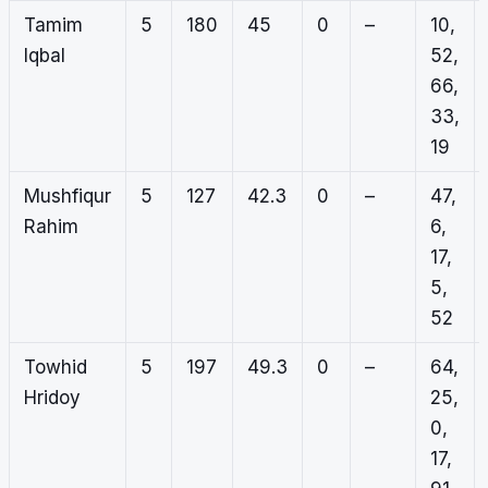
Tamim
5
180
45
0
–
10,
Iqbal
52,
66,
33,
19
Mushfiqur
5
127
42.3
0
–
47,
Rahim
6,
17,
5,
52
Towhid
5
197
49.3
0
–
64,
Hridoy
25,
0,
17,