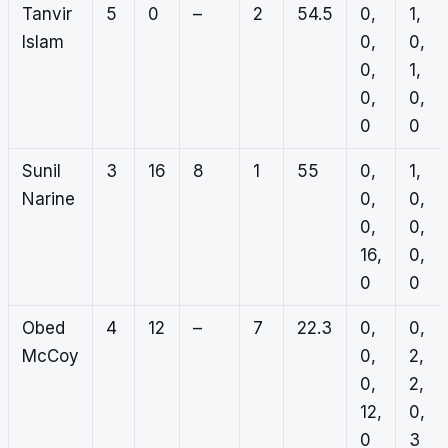
Tanvir
5
0
–
2
54.5
0,
1,
Islam
0,
0,
0,
1,
0,
0,
0
0
Sunil
3
16
8
1
55
0,
1,
Narine
0,
0,
0,
0,
16,
0,
0
0
Obed
4
12
–
7
22.3
0,
0,
McCoy
0,
2,
0,
2,
12,
0,
0
3