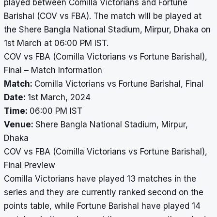
played between Comilla Victorians and Fortune
Barishal (COV vs FBA). The match will be played at
the Shere Bangla National Stadium, Mirpur, Dhaka on
1st March at 06:00 PM IST.
COV vs FBA (Comilla Victorians vs Fortune Barishal),
Final – Match Information
Match:
Comilla Victorians vs Fortune Barishal, Final
Date:
1st March, 2024
Time:
06:00 PM IST
Venue:
Shere Bangla National Stadium, Mirpur,
Dhaka
COV vs FBA (Comilla Victorians vs Fortune Barishal),
Final Preview
Comilla Victorians have played 13 matches in the
series and they are currently ranked second on the
points table, while Fortune Barishal have played 14