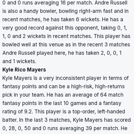
0 and 0 runs averaging 16 per match. Andre Russell
is also a handy bowler, bowling right-arm fast and in
recent matches, he has taken 6 wickets. He has a
very good record against this opponent, taking 0, 1,
1, 0 and 2 wickets in recent matches. This player has
bowled well at this venue as in the recent 3 matches
Andre Russell played here, he has taken 2, 0, 0, 1
and 1 wickets.
Kyle Rico Mayers
Kyle Mayers is a very inconsistent player in terms of
fantasy points and can be a high-risk, high-returns
pick in your team. He has an average of 64 match
fantasy points in the last 10 games and a fantasy
rating of 9.2. This player is a top-order, left-handed
batter. In the last 3 matches, Kyle Mayers has scored
0, 28, 0, 50 and 0 runs averaging 39 per match. He