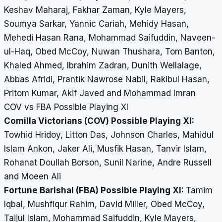
Keshav Maharaj, Fakhar Zaman, Kyle Mayers,
Soumya Sarkar, Yannic Cariah, Mehidy Hasan,
Mehedi Hasan Rana, Mohammad Saifuddin, Naveen-
ul-Haq, Obed McCoy, Nuwan Thushara, Tom Banton,
Khaled Ahmed, Ibrahim Zadran, Dunith Wellalage,
Abbas Afridi, Prantik Nawrose Nabil, Rakibul Hasan,
Pritom Kumar, Akif Javed and Mohammad Imran
COV vs FBA Possible Playing XI
Comilla Victorians (COV) Possible Playing XI:
Towhid Hridoy, Litton Das, Johnson Charles, Mahidul
Islam Ankon, Jaker Ali, Musfik Hasan, Tanvir Islam,
Rohanat Doullah Borson, Sunil Narine, Andre Russell
and Moeen Ali
Fortune Barishal (FBA) Possible Playing XI:
Tamim
Iqbal, Mushfiqur Rahim, David Miller, Obed McCoy,
Taijul Islam, Mohammad Saifuddin, Kyle Mayers,