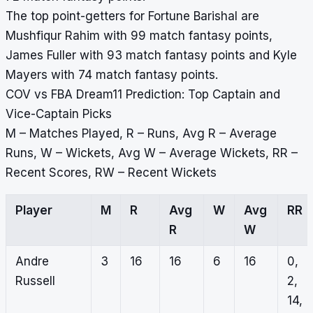
The top point-getters for Fortune Barishal are
Mushfiqur Rahim with 99 match fantasy points,
James Fuller with 93 match fantasy points and Kyle
Mayers with 74 match fantasy points.
COV vs FBA Dream11 Prediction: Top Captain and
Vice-Captain Picks
M – Matches Played, R – Runs, Avg R – Average
Runs, W – Wickets, Avg W – Average Wickets, RR –
Recent Scores, RW – Recent Wickets
Player
M
R
Avg
W
Avg
RR
R
W
Andre
3
16
16
6
16
0,
Russell
2,
14,