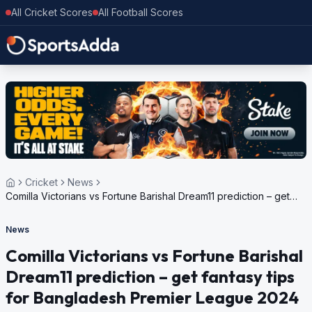
All Cricket Scores
All Football Scores
Cricket
News
Comilla Victorians vs Fortune Barishal Dream11 prediction – get
fantasy tips for Bangladesh Premier League 2024
News
Comilla Victorians vs Fortune Barishal
Dream11 prediction – get fantasy tips
for Bangladesh Premier League 2024