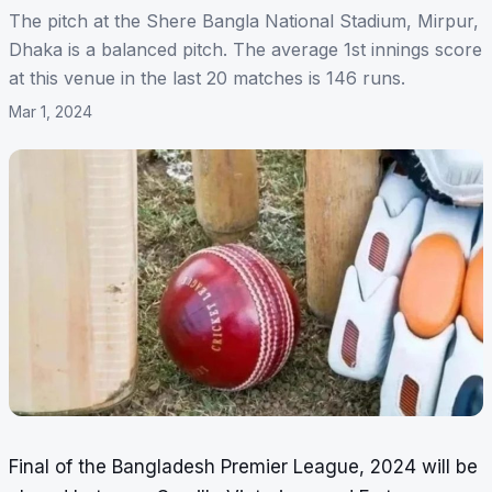
The pitch at the Shere Bangla National Stadium, Mirpur,
Dhaka is a balanced pitch. The average 1st innings score
at this venue in the last 20 matches is 146 runs.
Mar 1, 2024
Final of the Bangladesh Premier League, 2024 will be