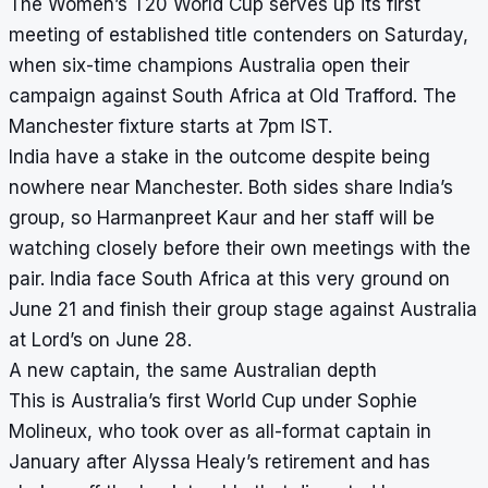
The Women’s T20 World Cup serves up its first
meeting of established title contenders on Saturday,
when six-time champions Australia open their
campaign against South Africa at Old Trafford. The
Manchester fixture starts at 7pm IST.
India have a stake in the outcome despite being
nowhere near Manchester. Both sides share India’s
group, so Harmanpreet Kaur and her staff will be
watching closely before their own meetings with the
pair. India face South Africa at this very ground on
June 21 and finish their group stage against Australia
at Lord’s on June 28.
A new captain, the same Australian depth
This is Australia’s first World Cup under Sophie
Molineux, who took over as all-format captain in
January after Alyssa Healy’s retirement and has