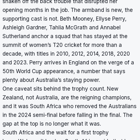
shaken off the back trouble that disrupted her
opening months in the job. The armband is new, the
supporting cast is not. Beth Mooney, Ellyse Perry,
Ashleigh Gardner, Tahlia McGrath and Annabel
Sutherland anchor a squad that has stayed at the
summit of women’s T20 cricket for more than a
decade, with titles in 2010, 2012, 2014, 2018, 2020
and 2023. Perry arrives in England on the verge of a
50th World Cup appearance, a number that says
plenty about Australia’s staying power.
One caveat sits behind the trophy count. New
Zealand, not Australia, are the reigning champions,
and it was South Africa who removed the Australians
in the 2024 semi-final before falling in the final. The
gap at the top is no longer what it was.
South Africa and the wait for a first trophy