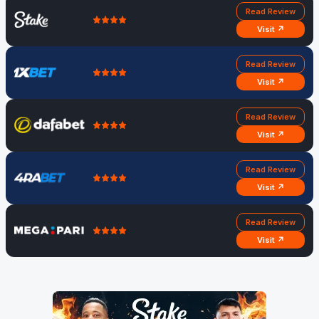
Read Review
Visit ↗
Read Review
Visit ↗
Read Review
Visit ↗
Read Review
Visit ↗
Read Review
Visit ↗