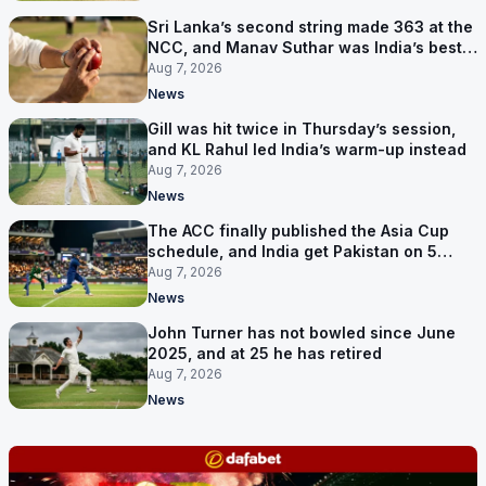
Sri Lanka’s second string made 363 at the
NCC, and Manav Suthar was India’s best
bowler
Aug 7, 2026
News
Gill was hit twice in Thursday’s session,
and KL Rahul led India’s warm-up instead
Aug 7, 2026
News
The ACC finally published the Asia Cup
schedule, and India get Pakistan on 5
September
Aug 7, 2026
News
John Turner has not bowled since June
2025, and at 25 he has retired
Aug 7, 2026
News