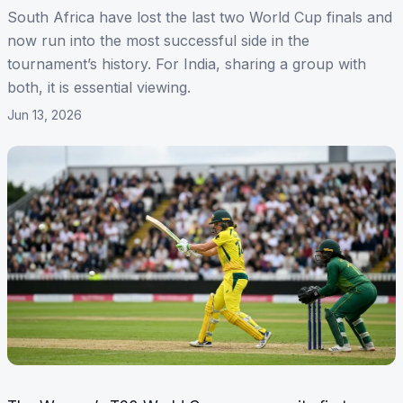
South Africa have lost the last two World Cup finals and
now run into the most successful side in the
tournament’s history. For India, sharing a group with
both, it is essential viewing.
Jun 13, 2026