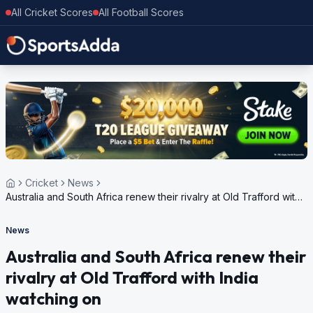
All Cricket Scores
All Football Scores
Cricket
News
Australia and South Africa renew their rivalry at Old Trafford with
India watching on
News
Australia and South Africa renew their
rivalry at Old Trafford with India
watching on