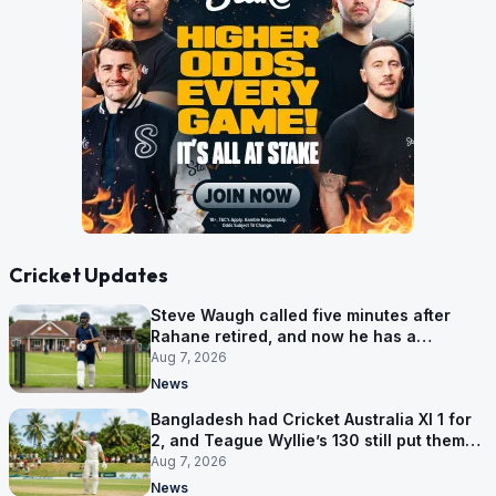
Cricket Updates
Steve Waugh called five minutes after
Rahane retired, and now he has a
contract in Europe
Aug 7, 2026
News
Bangladesh had Cricket Australia XI 1 for
2, and Teague Wyllie’s 130 still put them
behind
Aug 7, 2026
News