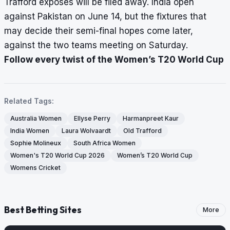
Trafford exposes will be filed away. India open
against Pakistan on June 14, but the fixtures that
may decide their semi-final hopes come later,
against the two teams meeting on Saturday.
Follow every twist of the Women’s T20 World Cup
Related Tags:
Australia Women
Ellyse Perry
Harmanpreet Kaur
India Women
Laura Wolvaardt
Old Trafford
Sophie Molineux
South Africa Women
Women's T20 World Cup 2026
Women’s T20 World Cup
Womens Cricket
Best Betting Sites
More