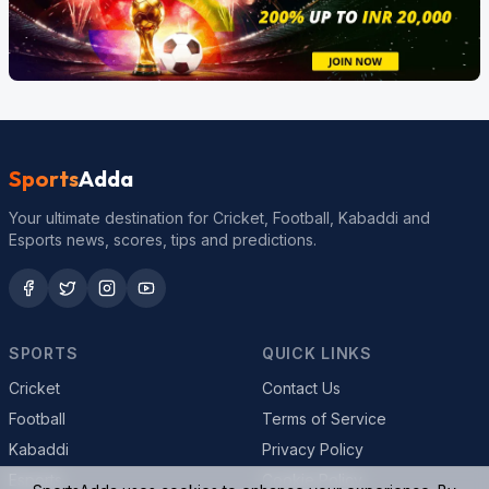
Sports
Adda
Your ultimate destination for Cricket, Football, Kabaddi and
Esports news, scores, tips and predictions.
SPORTS
QUICK LINKS
Cricket
Contact Us
Football
Terms of Service
Kabaddi
Privacy Policy
Esports
Cookie Policy