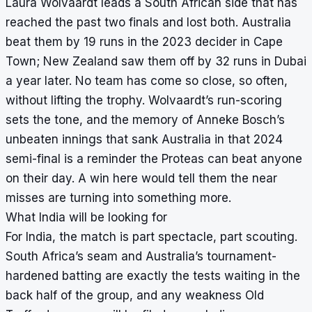
Laura Wolvaardt leads a South African side that has
reached the past two finals and lost both. Australia
beat them by 19 runs in the 2023 decider in Cape
Town; New Zealand saw them off by 32 runs in Dubai
a year later. No team has come so close, so often,
without lifting the trophy. Wolvaardt’s run-scoring
sets the tone, and the memory of Anneke Bosch’s
unbeaten innings that sank Australia in that 2024
semi-final is a reminder the Proteas can beat anyone
on their day. A win here would tell them the near
misses are turning into something more.
What India will be looking for
For India, the match is part spectacle, part scouting.
South Africa’s seam and Australia’s tournament-
hardened batting are exactly the tests waiting in the
back half of the group, and any weakness Old