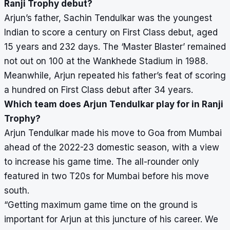
Ranji Trophy debut?
Arjun’s father, Sachin Tendulkar was the youngest
Indian to score a century on First Class debut, aged
15 years and 232 days. The ‘Master Blaster’ remained
not out on 100 at the Wankhede Stadium in 1988.
Meanwhile, Arjun repeated his father’s feat of scoring
a hundred on First Class debut after 34 years.
Which team does Arjun Tendulkar play for in Ranji
Trophy?
Arjun Tendulkar made his move to Goa from Mumbai
ahead of the 2022-23 domestic season, with a view
to increase his game time. The all-rounder only
featured in two T20s for Mumbai before his move
south.
“Getting maximum game time on the ground is
important for Arjun at this juncture of his career. We