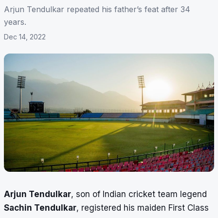
Arjun Tendulkar repeated his father’s feat after 34
years.
Dec 14, 2022
Arjun Tendulkar
, son of Indian cricket team legend
Sachin Tendulkar
, registered his maiden First Class