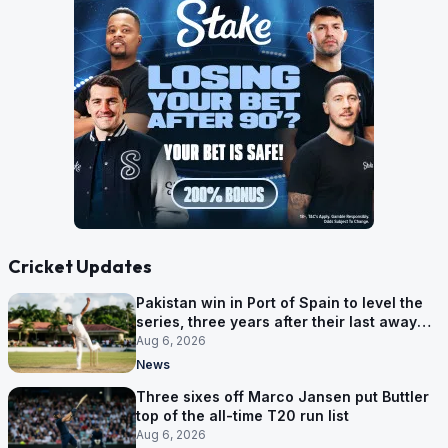
Cricket Updates
Pakistan win in Port of Spain to level the
series, three years after their last away
Test win
Aug 6, 2026
News
Three sixes off Marco Jansen put Buttler
top of the all-time T20 run list
Aug 6, 2026