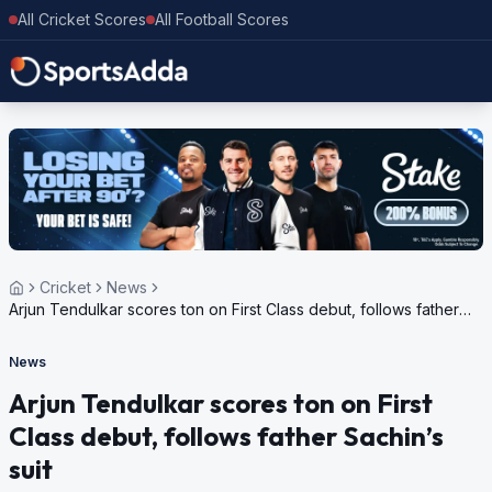
All Cricket Scores
All Football Scores
Cricket
News
Arjun Tendulkar scores ton on First Class debut, follows father
Sachin’s suit
News
Arjun Tendulkar scores ton on First
Class debut, follows father Sachin’s
suit