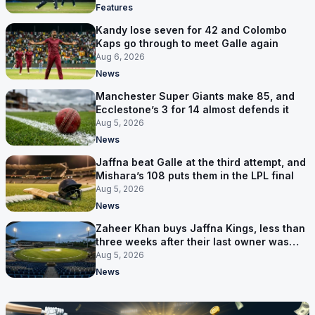
Features
Kandy lose seven for 42 and Colombo
Kaps go through to meet Galle again
Aug 6, 2026
News
Manchester Super Giants make 85, and
Ecclestone’s 3 for 14 almost defends it
Aug 5, 2026
News
Jaffna beat Galle at the third attempt, and
Mishara’s 108 puts them in the LPL final
Aug 5, 2026
News
Zaheer Khan buys Jaffna Kings, less than
three weeks after their last owner was
arrested
Aug 5, 2026
News