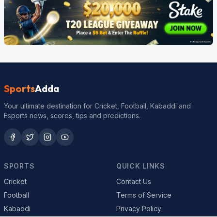
Sports
Adda
Your ultimate destination for Cricket, Football, Kabaddi and
Esports news, scores, tips and predictions.
SPORTS
QUICK LINKS
Cricket
Contact Us
Football
Terms of Service
Kabaddi
Privacy Policy