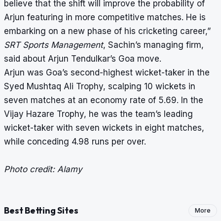
believe that the shift will improve the probability of
Arjun featuring in more competitive matches. He is
embarking on a new phase of his cricketing career,”
SRT Sports Management
, Sachin’s managing firm,
said about Arjun Tendulkar’s Goa move.
Arjun was Goa’s second-highest wicket-taker in the
Syed Mushtaq Ali Trophy, scalping 10 wickets in
seven matches at an economy rate of 5.69. In the
Vijay Hazare Trophy, he was the team’s leading
wicket-taker with seven wickets in eight matches,
while conceding 4.98 runs per over.
Photo credit: Alamy
Best Betting Sites
More