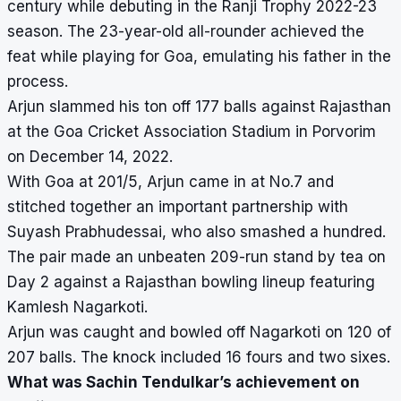
century while debuting in the Ranji Trophy 2022-23
season. The 23-year-old all-rounder achieved the
feat while playing for Goa, emulating his father in the
process.
Arjun slammed his ton off 177 balls against Rajasthan
at the Goa Cricket Association Stadium in Porvorim
on December 14, 2022.
With Goa at 201/5, Arjun came in at No.7 and
stitched together an important partnership with
Suyash Prabhudessai, who also smashed a hundred.
The pair made an unbeaten 209-run stand by tea on
Day 2 against a Rajasthan bowling lineup featuring
Kamlesh Nagarkoti.
Arjun was caught and bowled off Nagarkoti on 120 of
207 balls. The knock included 16 fours and two sixes.
What was Sachin Tendulkar’s achievement on