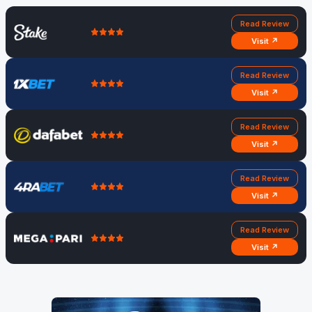
Read Review
Visit ↗
Read Review
Visit ↗
Read Review
Visit ↗
Read Review
Visit ↗
Read Review
Visit ↗