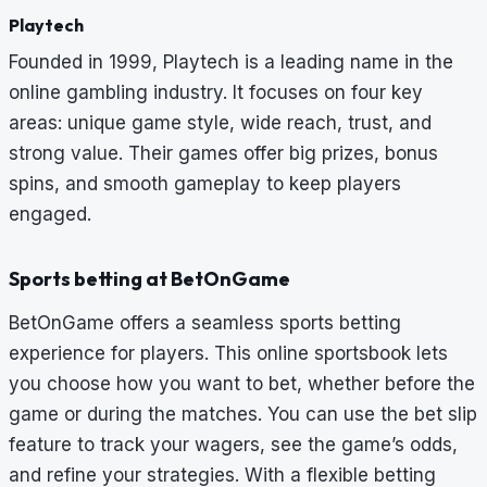
Playtech
Founded in 1999, Playtech is a leading name in the
online gambling industry. It focuses on four key
areas: unique game style, wide reach, trust, and
strong value. Their games offer big prizes, bonus
spins, and smooth gameplay to keep players
engaged.
Sports betting at BetOnGame
BetOnGame offers a seamless sports betting
experience for players. This online sportsbook lets
you choose how you want to bet, whether before the
game or during the matches. You can use the bet slip
feature to track your wagers, see the game’s odds,
and refine your strategies. With a flexible betting