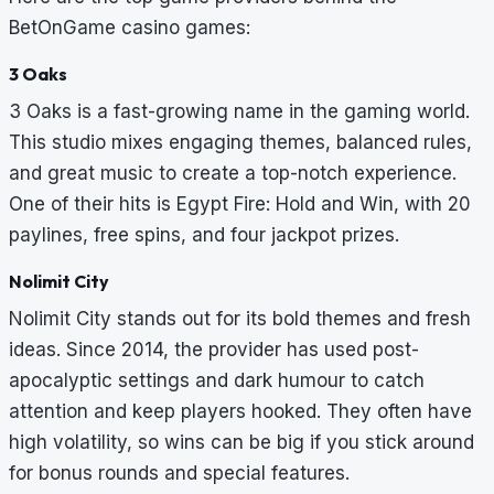
BetOnGame casino games:
3 Oaks
3 Oaks is a fast-growing name in the gaming world.
This studio mixes engaging themes, balanced rules,
and great music to create a top-notch experience.
One of their hits is Egypt Fire: Hold and Win, with 20
paylines, free spins, and four jackpot prizes.
Nolimit City
Nolimit City stands out for its bold themes and fresh
ideas. Since 2014, the provider has used post-
apocalyptic settings and dark humour to catch
attention and keep players hooked. They often have
high volatility, so wins can be big if you stick around
for bonus rounds and special features.