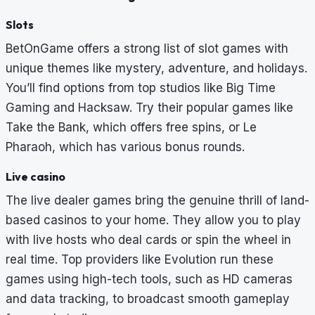
Slots
BetOnGame offers a strong list of slot games with
unique themes like mystery, adventure, and holidays.
You’ll find options from top studios like Big Time
Gaming and Hacksaw. Try their popular games like
Take the Bank, which offers free spins, or Le
Pharaoh, which has various bonus rounds.
Live casino
The live dealer games bring the genuine thrill of land-
based casinos to your home. They allow you to play
with live hosts who deal cards or spin the wheel in
real time. Top providers like Evolution run these
games using high-tech tools, such as HD cameras
and data tracking, to broadcast smooth gameplay