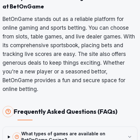
at BetOnGame
BetOnGame stands out as a reliable platform for
online gaming and sports betting. You can choose
from slots, table games, and live dealer games. With
its comprehensive sportsbook, placing bets and
tracking live scores are easy. The site also offers
generous deals to keep things exciting. Whether
you're a new player or a seasoned bettor,
BetOnGame provides a fun and secure space for
online betting.
Frequently Asked Questions (FAQs)
What types of games are available on
BetOnGame Casino?