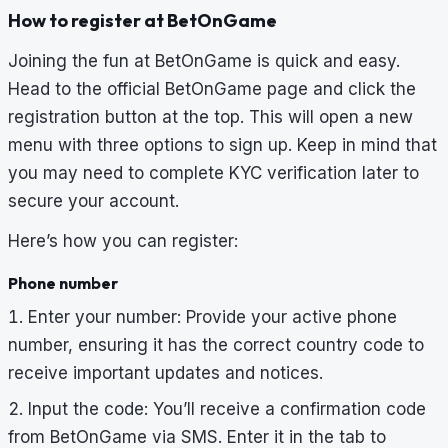
How to register at BetOnGame
Joining the fun at BetOnGame is quick and easy.
Head to the official BetOnGame page and click the
registration button at the top. This will open a new
menu with three options to sign up. Keep in mind that
you may need to complete KYC verification later to
secure your account.
Here’s how you can register:
Phone number
Enter your number: Provide your active phone
number, ensuring it has the correct country code to
receive important updates and notices.
Input the code: You’ll receive a confirmation code
from BetOnGame via SMS. Enter it in the tab to