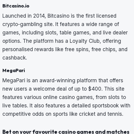
Bitcasino.io
Launched in 2014, Bitcasino is the first licensed
crypto-gambling site. It features a wide range of
games, including slots, table games, and live dealer
options. The platform has a Loyalty Club, offering
personalised rewards like free spins, free chips, and
cashback.
MegaPari
MegaPari is an award-winning platform that offers
new users a welcome deal of up to $400. This site
features various online casino games, from slots to
live tables. It also features a detailed sportsbook with
competitive odds on sports like cricket and tennis.
Bet on your favourite casino games and matches