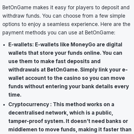
BetOnGame makes it easy for players to deposit and
withdraw funds. You can choose from a few simple
options to enjoy a seamless experience. Here are the
payment methods you can use at BetOnGame:
E-wallets: E-wallets like MoneyGo are digital
wallets that store your funds online. You can
use them to make fast deposits and
withdrawals at BetOnGame. Simply link your e-
wallet account to the casino so you can move
funds without entering your bank details every
time.
Cryptocurrency : This method works on a
decentralised network, which is a public,
tamper-proof system. It doesn’t need banks or
middlemen to move funds, making it faster than