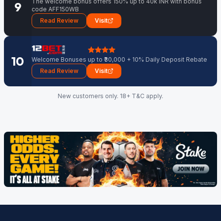
The welcome bonus offers 150% up to 40k INR with bonus
9
code AFF150WB
Read Review
Visit
10
Welcome Bonuses up to ₹30,000 + 10% Daily Deposit Rebate
Read Review
Visit
New customers only. 18+ T&C apply.