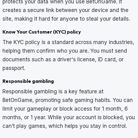
protects your data when you use BetOnGame. It
creates a secure link between your device and the
site, making it hard for anyone to steal your details.
Know Your Customer (KYC) policy
The KYC policy is a standard across many industries,
helping them confirm who you are. You must send
documents such as a driver's license, ID card, or
passport.
Responsible gambling
Responsible gambling is a key feature at
BetOnGame, promoting safe gaming habits. You can
limit your gameplay or block access for 1 month, 6
months, or 1 year. While your account is blocked, you
can’t play games, which helps you stay in control.