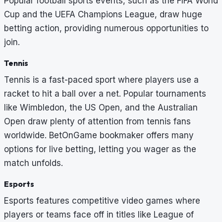
Popular football sports events, such as the FIFA World
Cup and the UEFA Champions League, draw huge
betting action, providing numerous opportunities to
join.
Tennis
Tennis is a fast-paced sport where players use a
racket to hit a ball over a net. Popular tournaments
like Wimbledon, the US Open, and the Australian
Open draw plenty of attention from tennis fans
worldwide. BetOnGame bookmaker offers many
options for live betting, letting you wager as the
match unfolds.
Esports
Esports features competitive video games where
players or teams face off in titles like League of