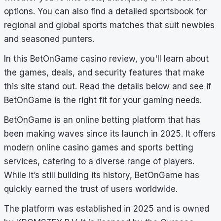
options. You can also find a detailed sportsbook for
regional and global sports matches that suit newbies
and seasoned punters.
In this BetOnGame casino review, you'll learn about
the games, deals, and security features that make
this site stand out. Read the details below and see if
BetOnGame is the right fit for your gaming needs.
BetOnGame is an online betting platform that has
been making waves since its launch in 2025. It offers
modern online casino games and sports betting
services, catering to a diverse range of players.
While it’s still building its history, BetOnGame has
quickly earned the trust of users worldwide.
The platform was established in 2025 and is owned