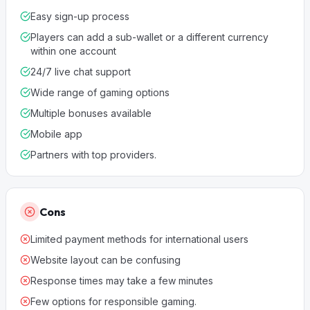
Easy sign-up process
Players can add a sub-wallet or a different currency
within one account
24/7 live chat support
Wide range of gaming options
Multiple bonuses available
Mobile app
Partners with top providers.
Cons
Limited payment methods for international users
Website layout can be confusing
Response times may take a few minutes
Few options for responsible gaming.