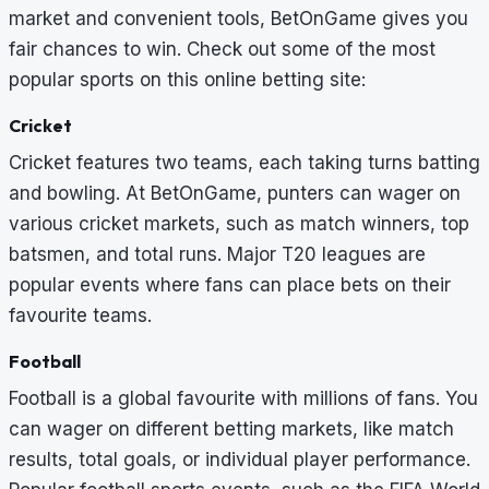
market and convenient tools, BetOnGame gives you
fair chances to win. Check out some of the most
popular sports on this online betting site:
Cricket
Cricket features two teams, each taking turns batting
and bowling. At BetOnGame, punters can wager on
various cricket markets, such as match winners, top
batsmen, and total runs. Major T20 leagues are
popular events where fans can place bets on their
favourite teams.
Football
Football is a global favourite with millions of fans. You
can wager on different betting markets, like match
results, total goals, or individual player performance.