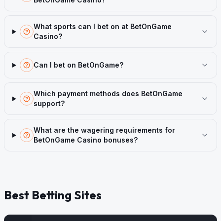
What sports can I bet on at BetOnGame
Casino?
Can I bet on BetOnGame?
Which payment methods does BetOnGame
support?
What are the wagering requirements for
BetOnGame Casino bonuses?
Best Betting Sites