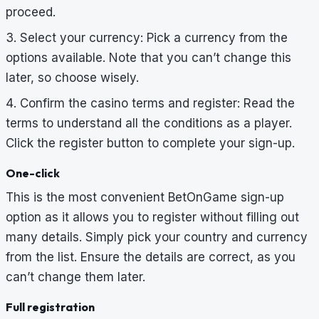
proceed.
Select your currency: Pick a currency from the
options available. Note that you can’t change this
later, so choose wisely.
Confirm the casino terms and register: Read the
terms to understand all the conditions as a player.
Click the register button to complete your sign-up.
One-click
This is the most convenient BetOnGame sign-up
option as it allows you to register without filling out
many details. Simply pick your country and currency
from the list. Ensure the details are correct, as you
can’t change them later.
Full registration