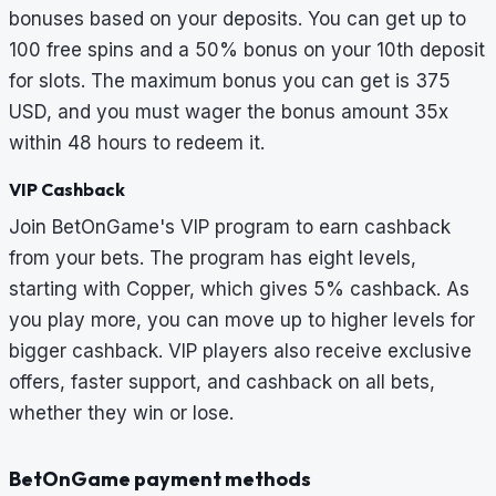
bonuses based on your deposits. You can get up to
100 free spins and a 50% bonus on your 10th deposit
for slots. The maximum bonus you can get is 375
USD, and you must wager the bonus amount 35x
within 48 hours to redeem it.
VIP Cashback
Join BetOnGame's VIP program to earn cashback
from your bets. The program has eight levels,
starting with Copper, which gives 5% cashback. As
you play more, you can move up to higher levels for
bigger cashback. VIP players also receive exclusive
offers, faster support, and cashback on all bets,
whether they win or lose.
BetOnGame payment methods