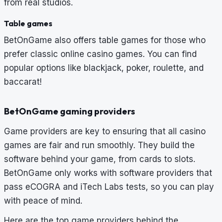
from real studios.
Table games
BetOnGame also offers table games for those who
prefer classic online casino games. You can find
popular options like blackjack, poker, roulette, and
baccarat!
BetOnGame gaming providers
Game providers are key to ensuring that all casino
games are fair and run smoothly. They build the
software behind your game, from cards to slots.
BetOnGame only works with software providers that
pass eCOGRA and iTech Labs tests, so you can play
with peace of mind.
Here are the top game providers behind the