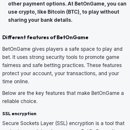
other payment options. At BetOnGame, you can
use crypto, like Bitcoin (BTC), to play without
sharing your bank details.
Different features of BetOnGame
BetOnGame gives players a safe space to play and
bet. It uses strong security tools to promote game
fairness and safe betting practices. These features
protect your account, your transactions, and your
time online.
Below are the key features that make BetOnGame a
reliable choice.
SSL encryption
Secure Sockets Layer (SSL) encryption is a tool that