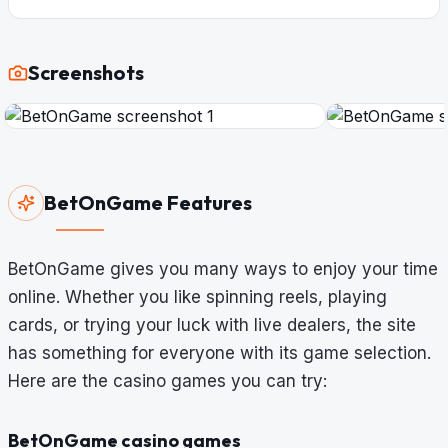
Screenshots
BetOnGame Features
BetOnGame gives you many ways to enjoy your time
online. Whether you like spinning reels, playing
cards, or trying your luck with live dealers, the site
has something for everyone with its game selection.
Here are the casino games you can try:
BetOnGame casino games