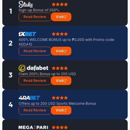
1
Sign-up Bonus of 200%
Read Review
Visit
400% WELCOME BONUS up to ₹70,000 with Promo code
2
ADDA10
Read Review
Visit
3
Claim 200% Bonus up to 200 USD
Read Review
Visit
4
Offers up to 200 USD Sports Welcome Bonus
Read Review
Visit