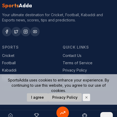
Sports
Adda
Your ultimate destination for Cricket, Football, Kabaddi and
Esports news, scores, tips and predictions.
SPORTS
QUICK LINKS
Cricket
Contact Us
Football
Terms of Service
Kabaddi
Privacy Policy
Esports
Cookie Policy
SportsAdda uses cookies to enhance your experience. By
continuing to use this website, you agree to our use of
cookies.
© 2026 SportsAdda. All rights reserved.
I agree
Privacy Policy