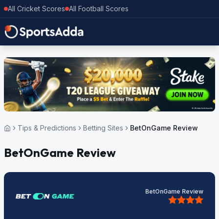
All Cricket Scores
All Football Scores
Tips & Predictions
Betting Sites
BetOnGame Review
BetOnGame Review
BetOnGame Review