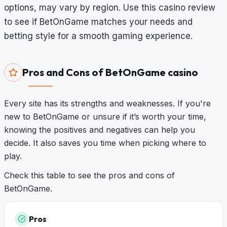
options, may vary by region. Use this casino review
to see if BetOnGame matches your needs and
betting style for a smooth gaming experience.
Pros and Cons of BetOnGame casino
Every site has its strengths and weaknesses. If you're
new to BetOnGame or unsure if it’s worth your time,
knowing the positives and negatives can help you
decide. It also saves you time when picking where to
play.
Check this table to see the pros and cons of
BetOnGame.
Pros