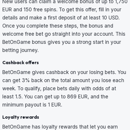
New users can claim a welcome bonus of up to 1,750
EUR and 150 free spins. To get this offer, fill in your
details and make a first deposit of at least 10 USD.
Once you complete these steps, the bonus and
welcome free bet go straight into your account. This
BetOnGame bonus gives you a strong start in your
betting journey.
Cashback offers
BetOnGame gives cashback on your losing bets. You
can get 3% back on the total amount you lose each
week. To qualify, place bets daily with odds of at
least 1.5. You can get up to 869 EUR, and the
minimum payout is 1 EUR.
Loyalty rewards
BetOnGame has loyalty rewards that let you earn