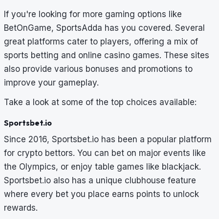
If you're looking for more gaming options like
BetOnGame, SportsAdda has you covered. Several
great platforms cater to players, offering a mix of
sports betting and online casino games. These sites
also provide various bonuses and promotions to
improve your gameplay.
Take a look at some of the top choices available:
Sportsbet.io
Since 2016, Sportsbet.io has been a popular platform
for crypto bettors. You can bet on major events like
the Olympics, or enjoy table games like blackjack.
Sportsbet.io also has a unique clubhouse feature
where every bet you place earns points to unlock
rewards.