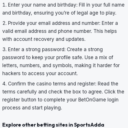
Enter your name and birthday: Fill in your full name
and birthday, ensuring you’re of legal age to play.
Provide your email address and number: Enter a
valid email address and phone number. This helps
with account recovery and updates.
Enter a strong password: Create a strong
password to keep your profile safe. Use a mix of
letters, numbers, and symbols, making it harder for
hackers to access your account.
Confirm the casino terms and register: Read the
terms carefully and check the box to agree. Click the
register button to complete your BetOnGame login
process and start playing.
Explore other betting sites in SportsAdda