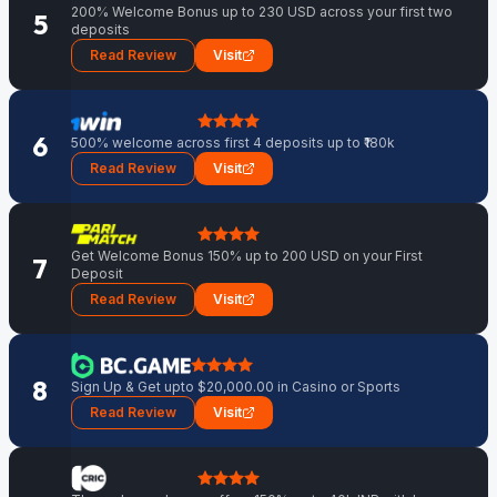
200% Welcome Bonus up to 230 USD across your first two
5
deposits
Read Review
Visit
6
500% welcome across first 4 deposits up to ₹180k
Read Review
Visit
Get Welcome Bonus 150% up to 200 USD on your First
7
Deposit
Read Review
Visit
8
Sign Up & Get upto $20,000.00 in Casino or Sports
Read Review
Visit