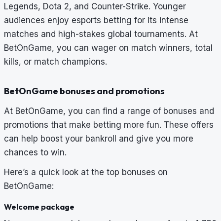
Legends, Dota 2, and Counter-Strike. Younger
audiences enjoy esports betting for its intense
matches and high-stakes global tournaments. At
BetOnGame, you can wager on match winners, total
kills, or match champions.
BetOnGame bonuses and promotions
At BetOnGame, you can find a range of bonuses and
promotions that make betting more fun. These offers
can help boost your bankroll and give you more
chances to win.
Here’s a quick look at the top bonuses on
BetOnGame:
Welcome package