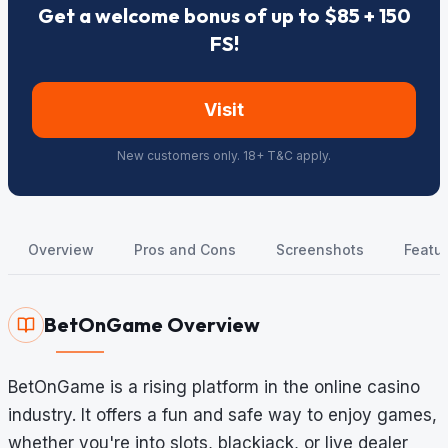
Get a welcome bonus of up to $85 + 150
FS!
Visit
New customers only. 18+ T&C apply.
Overview
Pros and Cons
Screenshots
Featu
BetOnGame Overview
BetOnGame is a rising platform in the online casino
industry. It offers a fun and safe way to enjoy games,
whether you're into slots, blackjack, or live dealer