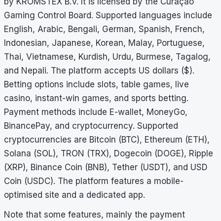
by KROMSTEX B.V. It is licensed by the Curaçao
Gaming Control Board. Supported languages include
English, Arabic, Bengali, German, Spanish, French,
Indonesian, Japanese, Korean, Malay, Portuguese,
Thai, Vietnamese, Kurdish, Urdu, Burmese, Tagalog,
and Nepali. The platform accepts US dollars ($).
Betting options include slots, table games, live
casino, instant-win games, and sports betting.
Payment methods include E-wallet, MoneyGo,
BinancePay, and cryptocurrency. Supported
cryptocurrencies are Bitcoin (BTC), Ethereum (ETH),
Solana (SOL), TRON (TRX), Dogecoin (DOGE), Ripple
(XRP), Binance Coin (BNB), Tether (USDT), and USD
Coin (USDC). The platform features a mobile-
optimised site and a dedicated app.
Note that some features, mainly the payment