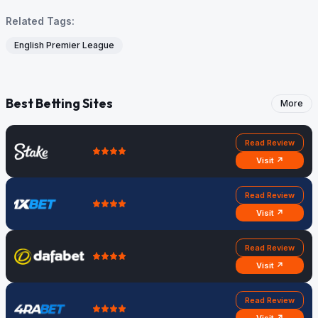
Related Tags:
English Premier League
Best Betting Sites
More
Read Review
Visit ↗
Read Review
Visit ↗
Read Review
Visit ↗
Read Review