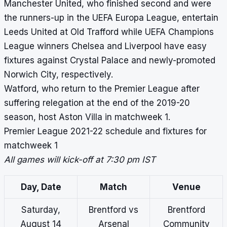
Manchester United, who finished second and were
the runners-up in the UEFA Europa League, entertain
Leeds United at Old Trafford while
UEFA Champions
League winners
Chelsea and Liverpool have easy
fixtures against Crystal Palace and newly-promoted
Norwich City, respectively.
Watford, who return to the Premier League after
suffering relegation at the end of the 2019-20
season, host Aston Villa in matchweek 1.
Premier League 2021-22 schedule and fixtures for
matchweek 1
All games will kick-off at 7:30 pm IST
Day, Date
Match
Venue
Saturday,
Brentford vs
Brentford
August 14
Arsenal
Community