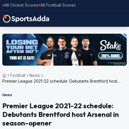
All Cricket Scores
All Football Scores
Football
News
Premier League 2021-22 schedule: Debutants Brentford host
Arsenal in season-opener
News
Premier League 2021-22 schedule:
Debutants Brentford host Arsenal in
season-opener