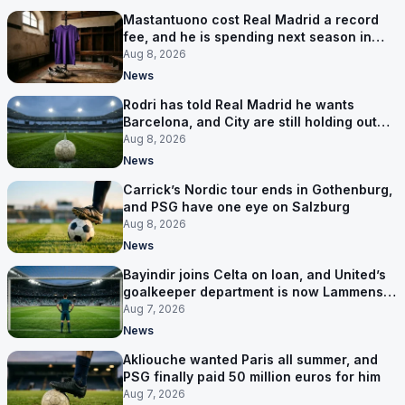
Mastantuono cost Real Madrid a record
fee, and he is spending next season in
Florence
Aug 8, 2026
News
Rodri has told Real Madrid he wants
Barcelona, and City are still holding out
for more
Aug 8, 2026
News
Carrick’s Nordic tour ends in Gothenburg,
and PSG have one eye on Salzburg
Aug 8, 2026
News
Bayindir joins Celta on loan, and United’s
goalkeeper department is now Lammens
and a 35-year-old
Aug 7, 2026
News
Akliouche wanted Paris all summer, and
PSG finally paid 50 million euros for him
Aug 7, 2026