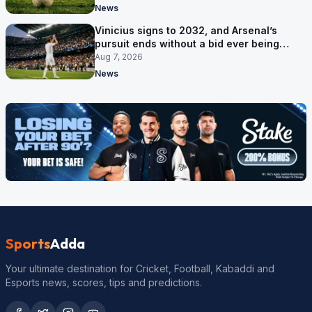
News
Vinicius signs to 2032, and Arsenal’s
pursuit ends without a bid ever being
made
Aug 7, 2026
News
Sports
Adda
Your ultimate destination for Cricket, Football, Kabaddi and
Esports news, scores, tips and predictions.