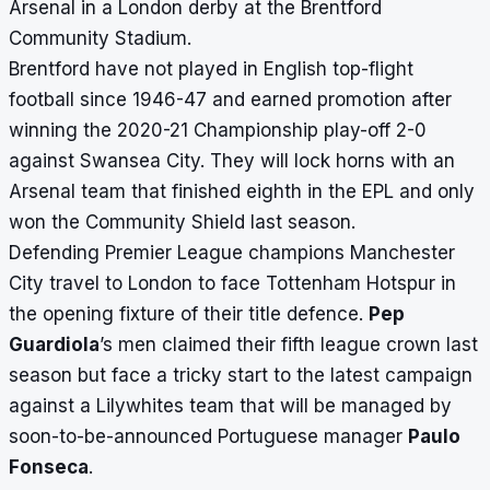
Arsenal in a London derby at the Brentford
Community Stadium.
Brentford have not played in English top-flight
football since 1946-47 and earned promotion after
winning the 2020-21 Championship play-off 2-0
against Swansea City. They will lock horns with an
Arsenal team that finished eighth in the EPL and only
won the Community Shield last season.
Defending Premier League champions Manchester
City travel to London to face Tottenham Hotspur in
the opening fixture of their title defence.
Pep
Guardiola
’s men claimed their fifth league crown last
season but face a tricky start to the latest campaign
against a Lilywhites team that will be managed by
soon-to-be-announced Portuguese manager
Paulo
Fonseca
.