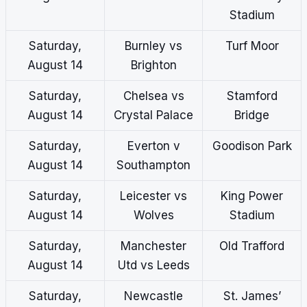
Stadium
Saturday,
Burnley vs
Turf Moor
August 14
Brighton
Saturday,
Chelsea vs
Stamford
August 14
Crystal Palace
Bridge
Saturday,
Everton v
Goodison Park
August 14
Southampton
Saturday,
Leicester vs
King Power
August 14
Wolves
Stadium
Saturday,
Manchester
Old Trafford
August 14
Utd vs Leeds
Saturday,
Newcastle
St. James’