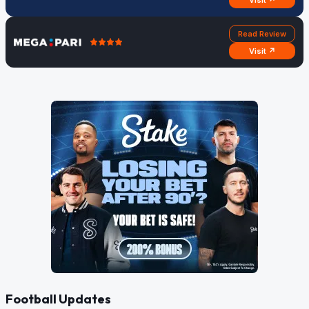
Visit ↗
Read Review
Visit ↗
Football Updates