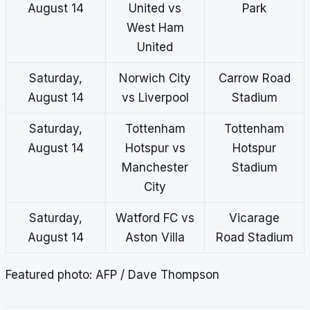
August 14
United vs
Park
West Ham
United
Saturday,
Norwich City
Carrow Road
August 14
vs Liverpool
Stadium
Saturday,
Tottenham
Tottenham
August 14
Hotspur vs
Hotspur
Manchester
Stadium
City
Saturday,
Watford FC vs
Vicarage
August 14
Aston Villa
Road Stadium
Featured photo: AFP / Dave Thompson