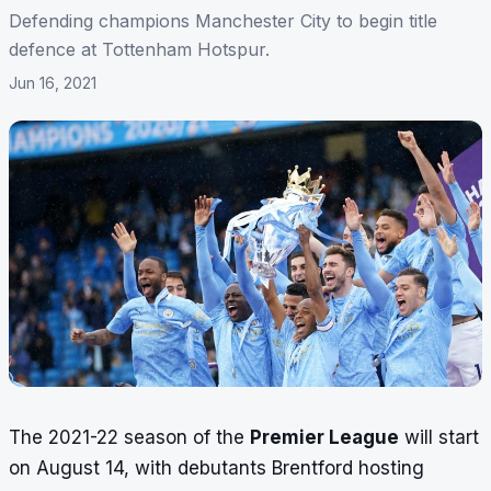
Defending champions Manchester City to begin title
defence at Tottenham Hotspur.
Jun 16, 2021
The 2021-22 season of the
Premier League
will start
on August 14, with debutants Brentford hosting