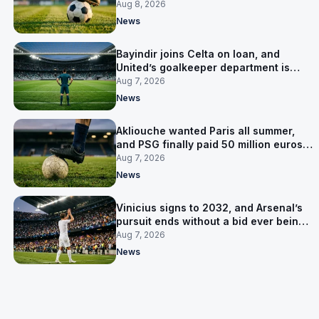
Salzburg
Aug 8, 2026
News
Bayindir joins Celta on loan, and
United’s goalkeeper department is
now Lammens and a 35-year-old
Aug 7, 2026
News
Akliouche wanted Paris all summer,
and PSG finally paid 50 million euros
for him
Aug 7, 2026
News
Vinicius signs to 2032, and Arsenal’s
pursuit ends without a bid ever being
made
Aug 7, 2026
News