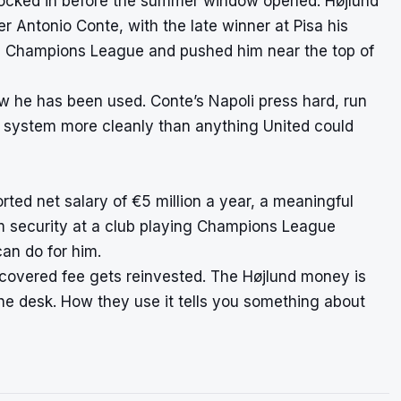
locked in before the summer window opened. Højlund
der Antonio Conte, with the late winner at Pisa his
the Champions League and pushed him near the top of
ow he has been used. Conte’s Napoli press hard, run
he system more cleanly than anything United could
ted net salary of €5 million a year, a meaningful
rm security at a club playing Champions League
an do for him.
ecovered fee gets reinvested. The Højlund money is
the desk. How they use it tells you something about