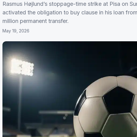
Rasmus Højlund’s stoppage-time strike at Pisa on S
activated the obligation to buy clause in his loan f
million permanent transfer.
May 19, 2026