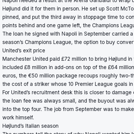
Napoli needed a result at the Arena Garibaldi to wra
Højlund did it for them in person. He set up Scott McTo
pinned, and put the third away in stoppage time to co
points behind and one game left, the Champions Leag
The loan he signed with Napoli in September carried a s
season’s Champions League, the option to buy converted
United’s exit price
Manchester United paid £72 million to bring Højlund in
included £8 million in add-ons on top of the £64 millio
euros, the €50 million package recoups roughly two-thi
the cost of a striker whose 10 Premier League goals in 
For United’s recruitment desk this is closer to damage 
the loan fee was always small, and the buyout was al
into the top four. The job from September was to make
work himself.
Højlund’s Italian season