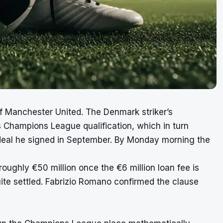
f Manchester United. The Denmark striker’s
s Champions League qualification, which in turn
n deal he signed in September. By Monday morning the
roughly €50 million once the €6 million loan fee is
uite settled. Fabrizio Romano confirmed the clause