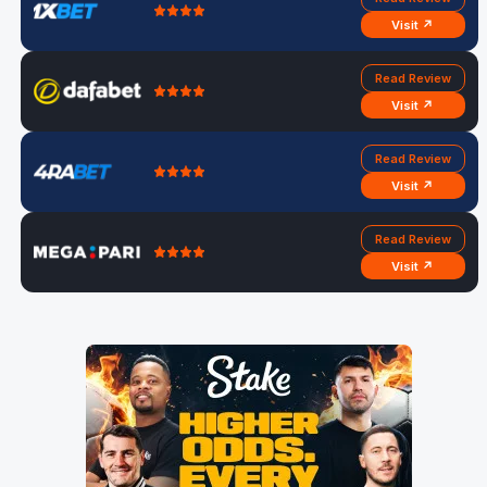
Visit ↗
Read Review
Visit ↗
Read Review
Visit ↗
Read Review
Visit ↗