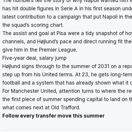
The numbers tell the story of why Napoli wanted him 
has hit double figures in Serie A in his first season un
latest contribution to a campaign that put Napoli in 
the squad’s scoring chart.
The assist and goal at Pisa were a tidy snapshot of h
channels, and Højlund’s pace and direct running fit t
give him in the Premier League.
Five-year deal, salary jump
Højlund signs through to the summer of 2031 on a repor
step up from his United terms. At 23, he gets long-te
football and a system that has already shown what it c
For Manchester United, attention turns to where the r
the first piece of summer spending capital to land on 
what comes next at Old Trafford.
Follow every transfer move this summer