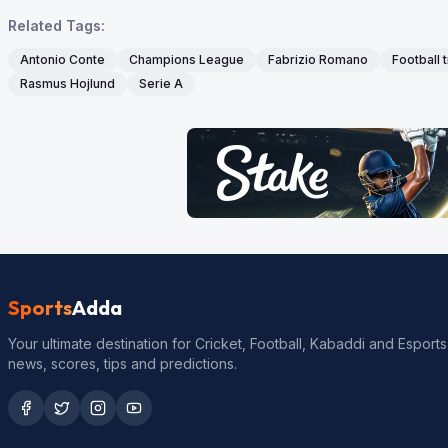
Related Tags:
Antonio Conte
Champions League
Fabrizio Romano
Football 
Rasmus Hojlund
Serie A
Sports
Adda
Your ultimate destination for Cricket, Football, Kabaddi and Esports
news, scores, tips and predictions.