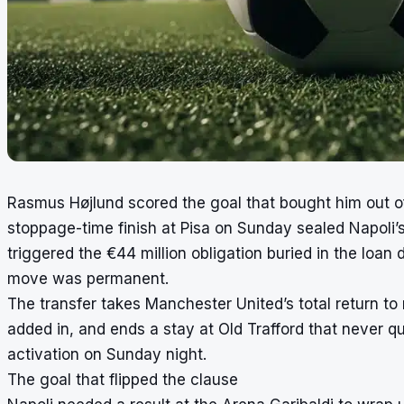
Rasmus Højlund scored the goal that bought him out o
stoppage-time finish at Pisa on Sunday sealed Napoli’
triggered the €44 million obligation buried in the loa
move was permanent.
The transfer takes Manchester United’s total return to 
added in, and ends a stay at Old Trafford that never q
activation on Sunday night.
The goal that flipped the clause