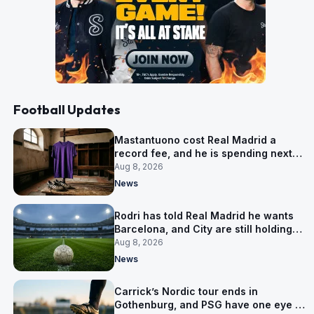
Football Updates
Mastantuono cost Real Madrid a
record fee, and he is spending next
season in Florence
Aug 8, 2026
News
Rodri has told Real Madrid he wants
Barcelona, and City are still holding
out for more
Aug 8, 2026
News
Carrick’s Nordic tour ends in
Gothenburg, and PSG have one eye on