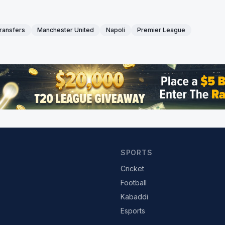
transfers
Manchester United
Napoli
Premier League
SPORTS
Cricket
Football
Kabaddi
Esports