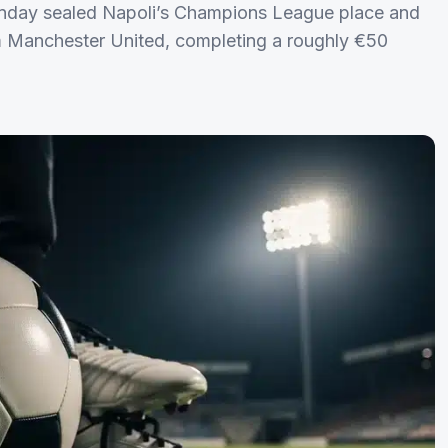
unday sealed Napoli’s Champions League place and
rom Manchester United, completing a roughly €50