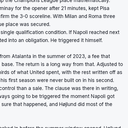
p up the Champions League place mathematically.
minay for the opener after 21 minutes, kept Pisa
nfirm the 3-0 scoreline. With Milan and Roma three
ue place was secured.
ingle qualification condition. If Napoli reached next
 into an obligation. He triggered it himself.
 from Atalanta in the summer of 2023, a fee that
n base. The return is a long way from that. Adjusted to
rds of what United spent, with the rest written off as
his first season were never built on in his second.
control than a sale. The clause was there in writing,
ways going to be triggered the moment Napoli got
 sure that happened, and Højlund did most of the