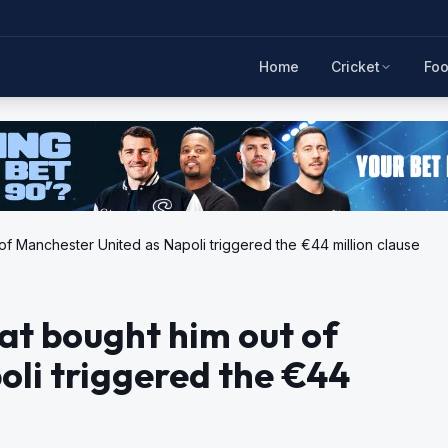
Home
Cricket
Foo
of Manchester United as Napoli triggered the €44 million clause
at bought him out of
li triggered the €44