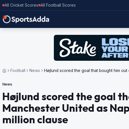
All Cricket Scores
All Football Scores
Football
News
Højlund scored the goal that bought him out 
News
Højlund scored the goal th
Manchester United as Napo
million clause