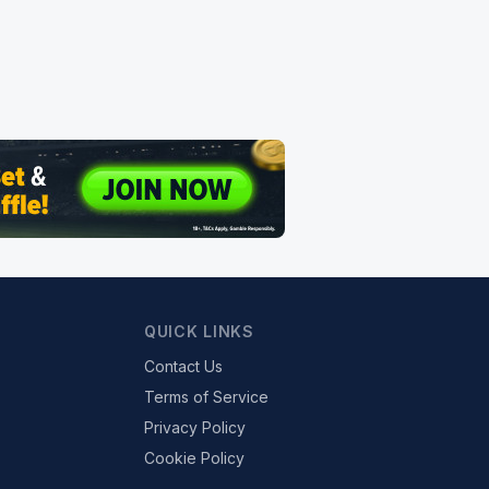
QUICK LINKS
Contact Us
Terms of Service
Privacy Policy
Cookie Policy