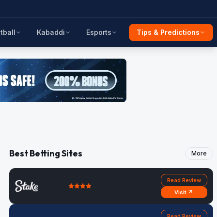
tball
Kabaddi
Esports
Tips & Predictions
Best Betting Sites
More
Read Review
Visit ↗
Read Review