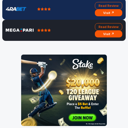
Read Review
Visit ↗
Read Review
Visit ↗