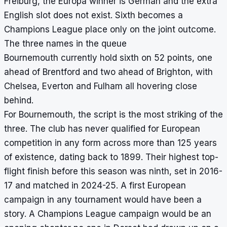
Freiburg, the Europa winner is German and the extra
English slot does not exist. Sixth becomes a
Champions League place only on the joint outcome.
The three names in the queue
Bournemouth currently hold sixth on 52 points, one
ahead of Brentford and two ahead of Brighton, with
Chelsea, Everton and Fulham all hovering close
behind.
For Bournemouth, the script is the most striking of the
three. The club has never qualified for European
competition in any form across more than 125 years
of existence, dating back to 1899. Their highest top-
flight finish before this season was ninth, set in 2016-
17 and matched in 2024-25. A first European
campaign in any tournament would have been a
story. A Champions League campaign would be an