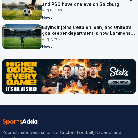
and PSG have one eye on Salzburg
Aug 8, 2026
News
Bayindir joins Celta on loan, and United’s
goalkeeper department is now Lammens
and a 35-year-old
Aug 7, 2026
News
Sports
Adda
Your ultimate destination for Cricket, Football, Kabaddi and