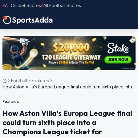
All Cricket Scores
All Football Scores
Football
Features
How Aston Villa’s Europa League final could turn sixth place into
a Champions League ticket for Bournemouth, Brentford or
Brighton
Features
How Aston Villa’s Europa League final
could turn sixth place into a
Champions League ticket for