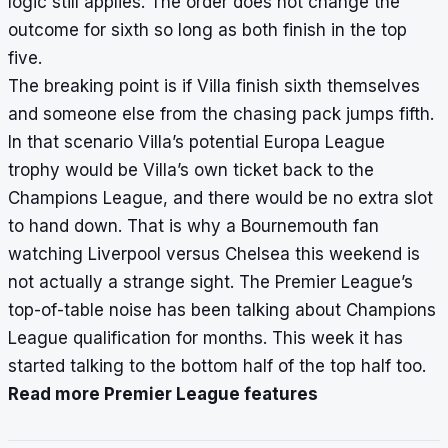
logic still applies. The order does not change the
outcome for sixth so long as both finish in the top
five.
The breaking point is if Villa finish sixth themselves
and someone else from the chasing pack jumps fifth.
In that scenario Villa’s potential Europa League
trophy would be Villa’s own ticket back to the
Champions League, and there would be no extra slot
to hand down. That is why a Bournemouth fan
watching Liverpool versus Chelsea this weekend is
not actually a strange sight. The Premier League’s
top-of-table noise has been talking about Champions
League qualification for months. This week it has
started talking to the bottom half of the top half too.
Read more Premier League features