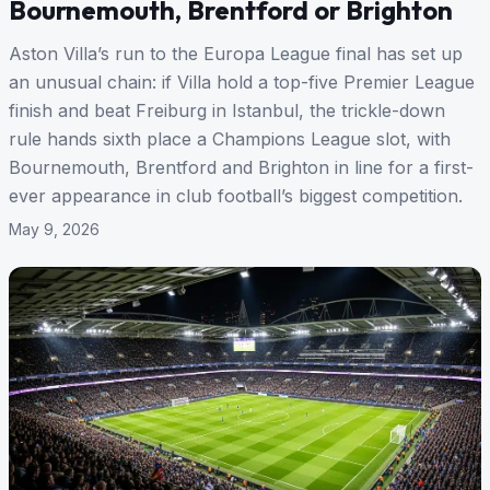
Bournemouth, Brentford or Brighton
Aston Villa’s run to the Europa League final has set up
an unusual chain: if Villa hold a top-five Premier League
finish and beat Freiburg in Istanbul, the trickle-down
rule hands sixth place a Champions League slot, with
Bournemouth, Brentford and Brighton in line for a first-
ever appearance in club football’s biggest competition.
May 9, 2026