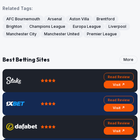
Related Tags:
AFC Bournemouth
Arsenal
Aston Villa
Brentford
Brighton
Champions League
Europa League
Liverpool
Manchester City
Manchester United
Premier League
Best Betting Sites
More
Read Review
Visit ↗
Read Review
Visit ↗
Read Review
Visit ↗