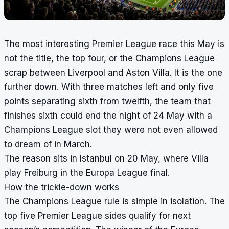
The most interesting Premier League race this May is
not the title, the top four, or the Champions League
scrap between Liverpool and Aston Villa. It is the one
further down. With three matches left and only five
points separating sixth from twelfth, the team that
finishes sixth could end the night of 24 May with a
Champions League slot they were not even allowed
to dream of in March.
The reason sits in Istanbul on 20 May, where Villa
play Freiburg in the Europa League final.
How the trickle-down works
The Champions League rule is simple in isolation. The
top five Premier League sides qualify for next