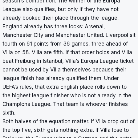
season’s competition. The winner of the Europa
League also qualifies, but only if they have not
already booked their place through the league.
England already has three locks: Arsenal,
Manchester City and Manchester United. Liverpool sit
fourth on 61 points from 36 games, three ahead of
Villa on 58. Villa are fifth. If that order holds and Villa
beat Freiburg in Istanbul, Villa’s Europa League ticket
cannot be used by Villa themselves because their
league finish has already qualified them. Under
UEFA’s rules, that extra English place rolls down to
the highest league finisher who is not already in the
Champions League. That team is whoever finishes
sixth.
Both halves of the equation matter. If Villa drop out of
the top five, sixth gets nothing extra. If Villa lose to