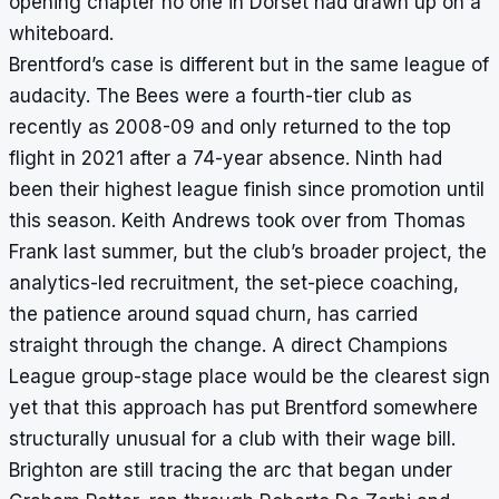
opening chapter no one in Dorset had drawn up on a
whiteboard.
Brentford’s case is different but in the same league of
audacity. The Bees were a fourth-tier club as
recently as 2008-09 and only returned to the top
flight in 2021 after a 74-year absence. Ninth had
been their highest league finish since promotion until
this season. Keith Andrews took over from Thomas
Frank last summer, but the club’s broader project, the
analytics-led recruitment, the set-piece coaching,
the patience around squad churn, has carried
straight through the change. A direct Champions
League group-stage place would be the clearest sign
yet that this approach has put Brentford somewhere
structurally unusual for a club with their wage bill.
Brighton are still tracing the arc that began under