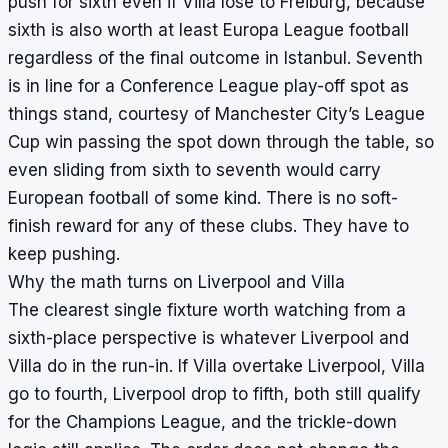
push for sixth even if Villa lose to Freiburg, because
sixth is also worth at least Europa League football
regardless of the final outcome in Istanbul. Seventh
is in line for a Conference League play-off spot as
things stand, courtesy of Manchester City’s League
Cup win passing the spot down through the table, so
even sliding from sixth to seventh would carry
European football of some kind. There is no soft-
finish reward for any of these clubs. They have to
keep pushing.
Why the math turns on Liverpool and Villa
The clearest single fixture worth watching from a
sixth-place perspective is whatever Liverpool and
Villa do in the run-in. If Villa overtake Liverpool, Villa
go to fourth, Liverpool drop to fifth, both still qualify
for the Champions League, and the trickle-down