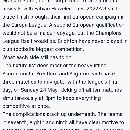
Graham Potter, ran through Roberto De Zerbi and
now sits with Fabian Hurzeler. Their 2022-23 sixth-
place finish brought their first European campaign in
the Europa League. A second European qualification
would not be a maiden voyage, but the Champions
League itself would be. Brighton have never played in
club football’s biggest competition.
What each side still has to do
The fixture list does most of the heavy lifting.
Bournemouth, Brentford and Brighton each have
three matches to navigate, with the league’s final
day, on Sunday 24 May, kicking off all ten matches
simultaneously at 3pm to keep everything
competitive at once.
The complications stack up underneath. The teams
in seventh, eighth and ninth all have clear motive to