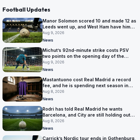
Football Updates
Manor Solomon scored 10 and made 12 as
Leeds went up, and West Ham have him
for £7 million
Aug 9, 2026
News
Michut’s 92nd-minute strike costs PSV
two points on the opening day of the
Eredivisie
Aug 9, 2026
News
Mastantuono cost Real Madrid a record
fee, and he is spending next season in
Florence
Aug 8, 2026
News
Rodri has told Real Madrid he wants
Barcelona, and City are still holding out
for more
Aug 8, 2026
News
Carrick’s Nordic tour ends in Gothenburg,