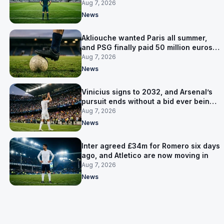
now Lammens and a 35-year-old
Aug 7, 2026
News
Akliouche wanted Paris all summer,
and PSG finally paid 50 million euros
for him
Aug 7, 2026
News
Vinicius signs to 2032, and Arsenal’s
pursuit ends without a bid ever being
made
Aug 7, 2026
News
Inter agreed £34m for Romero six days
ago, and Atletico are now moving in
Aug 7, 2026
News