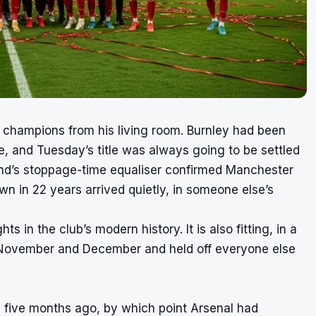
champions from his living room. Burnley had been
 and Tuesday’s title was always going to be settled
land’s stoppage-time equaliser confirmed Manchester
own in 22 years arrived quietly, in someone else’s
ts in the club’s modern history. It is also fitting, in a
n November and December and held off everyone else
 five months ago, by which point Arsenal had