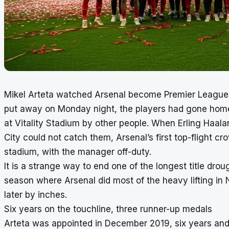
Mikel Arteta watched Arsenal become Premier League 
put away on Monday night, the players had gone home,
at Vitality Stadium by other people. When Erling Haa
City could not catch them, Arsenal’s first top-flight cr
stadium, with the manager off-duty.
It is a strange way to end one of the longest title drough
season where Arsenal did most of the heavy lifting i
later by inches.
Six years on the touchline, three runner-up medals
Arteta was appointed in December 2019, six years and