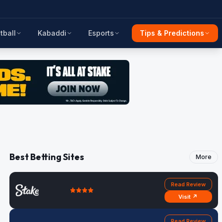
tball
Kabaddi
Esports
Tips & Predictions
Best Betting Sites
More
Read Review
Visit ↗
Read Review