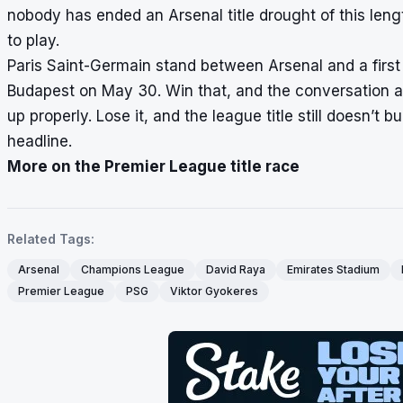
nobody has ended an Arsenal title drought of this lengt
to play.
Paris Saint-Germain stand between Arsenal and a firs
Budapest on May 30. Win that, and the conversation a
up properly. Lose it, and the league title still doesn’
headline.
More on the Premier League title race
Related Tags:
Arsenal
Champions League
David Raya
Emirates Stadium
Premier League
PSG
Viktor Gyokeres