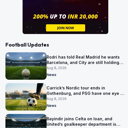
Football Updates
Rodri has told Real Madrid he wants
Barcelona, and City are still holding
out for more
Aug 8, 2026
News
Carrick’s Nordic tour ends in
Gothenburg, and PSG have one eye on
Salzburg
Aug 8, 2026
News
Bayindir joins Celta on loan, and
United’s goalkeeper department is