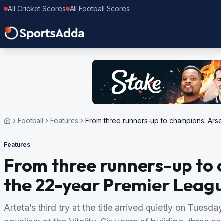
All Cricket Scores
All Football Scores
Football
Features
From three runners-up to champions: Ars
Features
From three runners-up to 
the 22-year Premier Leag
Arteta’s third try at the title arrived quietly on Tues