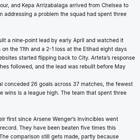
four, and Kepa Arrizabalaga arrived from Chelsea to
m addressing a problem the squad had spent three
ilt a nine-point lead by early April and watched it
on the 11th and a 2-1 loss at the Etihad eight days
sites started flipping back to City. Arteta’s response
ches followed, and the lead was rebuilt before May
al conceded 26 goals across 37 matches, the fewest
e wins is a league high. The team that spent three
eir first since Arsene Wenger’s Invincibles went
 record. They have been beaten five times this
 The comparison still gets made, partly because