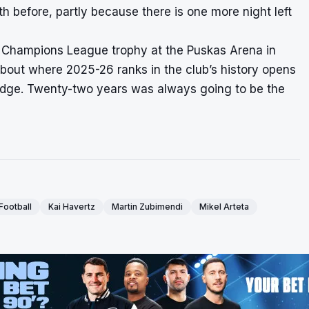
h before, partly because there is one more night left
t Champions League trophy at the Puskas Arena in
bout where 2025-26 ranks in the club’s history opens
t budge. Twenty-two years was always going to be the
Football
Kai Havertz
Martin Zubimendi
Mikel Arteta