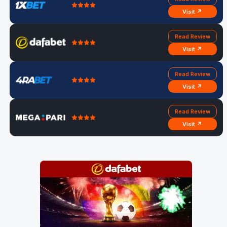
Visit ↗
Read Review
Visit ↗
Read Review
Visit ↗
Read Review
Visit ↗