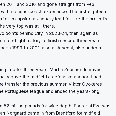
een 2011 and 2016 and gone straight from Pep
ob with no head-coach experience. The first eighteen
er collapsing a January lead felt like the project’s
e very top was still there.
o points behind City in 2023-24, then again as
sh top-flight history to finish second three years
been 1999 to 2001, also at Arsenal, also under a
 into for three years. Martin Zubimendi arrived
nally gave the midfield a defensive anchor it had
ee transfer the previous summer. Viktor Gyokeres
 the Portuguese league and ended the years-long
 52 million pounds for wide depth. Eberechi Eze was
ian Norgaard came in from Brentford for midfield