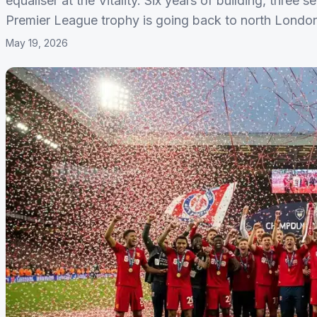
equaliser at the Vitality. Six years of building, three
Premier League trophy is going back to north London fo
May 19, 2026