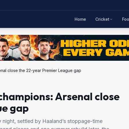
Home
Cricket
Foo
enal close the 22-year Premier League gap
champions: Arsenal close
ue gap
day night, settled by Haaland’s stoppage-time