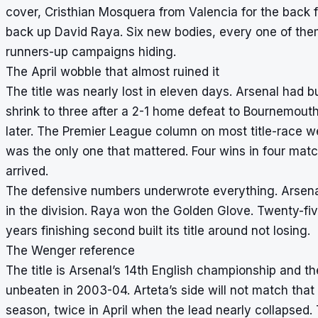
cover, Cristhian Mosquera from Valencia for the back 
back up David Raya. Six new bodies, every one of the
runners-up campaigns hiding.
The April wobble that almost ruined it
The title was nearly lost in eleven days. Arsenal had bu
shrink to three after a 2-1 home defeat to Bournemouth 
later. The Premier League column on most title-race web
was the only one that mattered. Four wins in four mat
arrived.
The defensive numbers underwrote everything. Arsen
in the division. Raya won the Golden Glove. Twenty-fiv
years finishing second built its title around not losing.
The Wenger reference
The title is Arsenal’s 14th English championship and th
unbeaten in 2003-04. Arteta’s side will not match that
season, twice in April when the lead nearly collapsed.