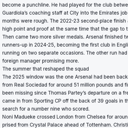
become a punchline. He had played for the club betw
Guardiola’s coaching staff at City into the Emirates j
months were rough. The 2022-23 second-place finish aft
high point and proof at the same time that the gap to th
Then came two more silver medals. Arsenal finished tw
runners-up in 2024-25, becoming the first club in Engli
running on two separate occasions. The other run had 
foreign manager promising more.
The summer that reshaped the squad
The 2025 window was the one Arsenal had been backing
from Real Sociedad for around 51 million pounds and fi
been missing since Thomas Partey’s departure on a fr
came in from Sporting CP off the back of 39 goals in
search for a number nine who scored.
Noni Madueke crossed London from Chelsea for around
prised from Crystal Palace ahead of Tottenham. Christ