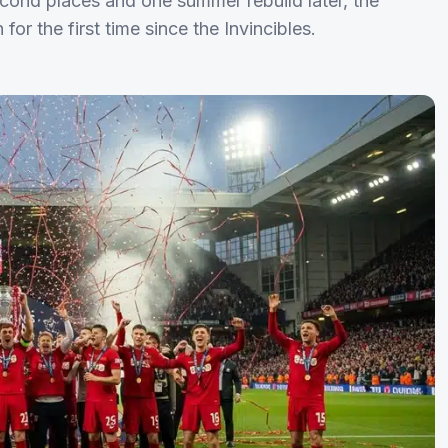
 second places and one summer rebuild later, the
r the first time since the Invincibles.