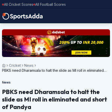
All Cricket Scores
All Football Scores
Cricket
News
PBKS need Dharamsala to halt the slide as MI roll in eliminated
and short of Pandya
News
PBKS need Dharamsala to halt the
slide as MI roll in eliminated and short
of Pandya