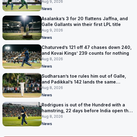
points
Aug 9, 2026
News
Asalanka’s 3 for 20 flattens Jaffna, and
Galle Gallants win their first LPL title
Aug 9, 2026
News
Chaturved’s 121 off 47 chases down 240,
and Kovai Kings’ 239 counts for nothing
Aug 8, 2026
News
Sudharsan’s toe rules him out of Galle,
and Padikkal’s 142 lands the same
afternoon
Aug 8, 2026
News
Rodrigues is out of the Hundred with a
hamstring, 22 days before India open the
Asia Cup
Aug 8, 2026
News