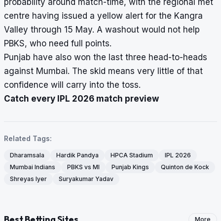
probability around match-time, with the regional met
centre having issued a yellow alert for the Kangra
Valley through 15 May. A washout would not help
PBKS, who need full points.
Punjab have also won the last three head-to-heads
against Mumbai. The skid means very little of that
confidence will carry into the toss.
Catch every IPL 2026 match preview
Related Tags:
Dharamsala
Hardik Pandya
HPCA Stadium
IPL 2026
Mumbai Indians
PBKS vs MI
Punjab Kings
Quinton de Kock
Shreyas Iyer
Suryakumar Yadav
Best Betting Sites
More