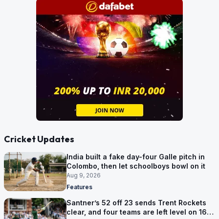
Cricket Updates
India built a fake day-four Galle pitch in
Colombo, then let schoolboys bowl on it
Aug 9, 2026
Features
Santner’s 52 off 23 sends Trent Rockets
clear, and four teams are left level on 16