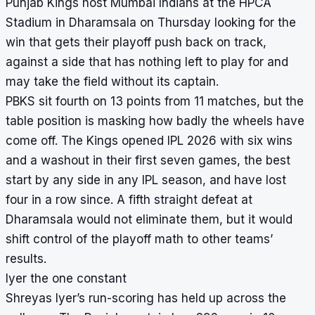
Punjab Kings host Mumbai Indians at the HPCA
Stadium in Dharamsala on Thursday looking for the
win that gets their playoff push back on track,
against a side that has nothing left to play for and
may take the field without its captain.
PBKS sit fourth on 13 points from 11 matches, but the
table position is masking how badly the wheels have
come off. The Kings opened IPL 2026 with six wins
and a washout in their first seven games, the best
start by any side in any IPL season, and have lost
four in a row since. A fifth straight defeat at
Dharamsala would not eliminate them, but it would
shift control of the playoff math to other teams’
results.
Iyer the one constant
Shreyas Iyer’s run-scoring has held up across the