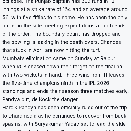
collapse. The Punjab captain has 392 runs in 10
innings at a strike rate of 164 and an average around
56, with five fifties to his name. He has been the only
batter in the side meeting expectations at both ends
of the order. The boundary count has dropped and
the bowling is leaking in the death overs. Chances
that stuck in April are now hitting the turf.
Mumbai’s elimination came on Sunday at Raipur
when RCB chased down their target on the final ball
with two wickets in hand. Three wins from 11 leaves
the five-time champions ninth in the IPL 2026
standings and ends their season three matches early.
Pandya out, de Kock the danger
Hardik Pandya has been officially ruled out of the trip
to Dharamsala as he continues to recover from back
spasms, with Suryakumar Yadav set to lead the side