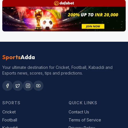
Sports
Adda
Your ultimate destination for Cricket, Football, Kabaddi and
Esports news, scores, tips and predictions.
SPORTS
QUICK LINKS
Cricket
Contact Us
Football
Terms of Service
Kabaddi
Privacy Policy