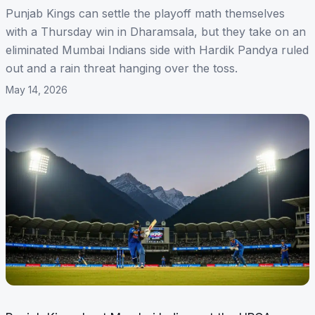
Punjab Kings can settle the playoff math themselves
with a Thursday win in Dharamsala, but they take on an
eliminated Mumbai Indians side with Hardik Pandya ruled
out and a rain threat hanging over the toss.
May 14, 2026