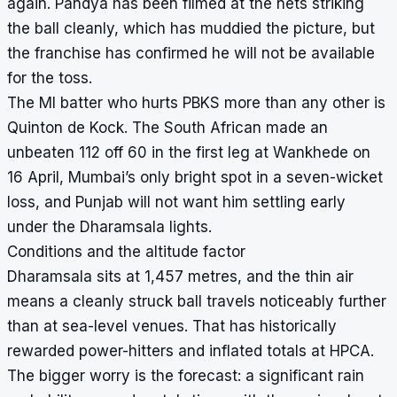
again. Pandya has been filmed at the nets striking
the ball cleanly, which has muddied the picture, but
the franchise has confirmed he will not be available
for the toss.
The MI batter who hurts PBKS more than any other is
Quinton de Kock. The South African made an
unbeaten 112 off 60 in the first leg at Wankhede on
16 April, Mumbai’s only bright spot in a seven-wicket
loss, and Punjab will not want him settling early
under the Dharamsala lights.
Conditions and the altitude factor
Dharamsala sits at 1,457 metres, and the thin air
means a cleanly struck ball travels noticeably further
than at sea-level venues. That has historically
rewarded power-hitters and inflated totals at HPCA.
The bigger worry is the forecast: a significant rain