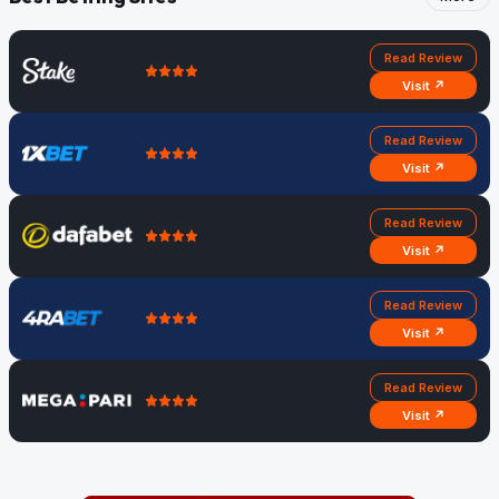
Read Review
Visit ↗
Read Review
Visit ↗
Read Review
Visit ↗
Read Review
Visit ↗
Read Review
Visit ↗